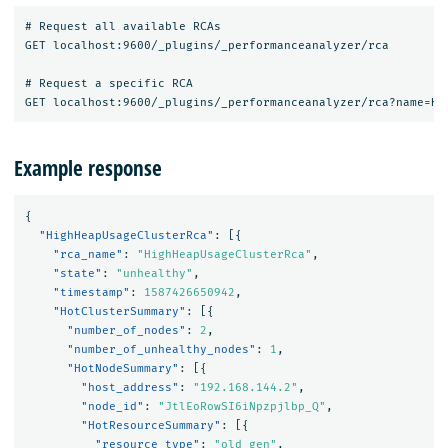
# Request all available RCAs

GET localhost:9600/_plugins/_performanceanalyzer/rca

# Request a specific RCA

Example response
{
"HighHeapUsageClusterRca"
:
[{
"rca_name"
:
"HighHeapUsageClusterRca"
,
"state"
:
"unhealthy"
,
"timestamp"
:
1587426650942
,
"HotClusterSummary"
:
[{
"number_of_nodes"
:
2
,
"number_of_unhealthy_nodes"
:
1
,
"HotNodeSummary"
:
[{
"host_address"
:
"192.168.144.2"
,
"node_id"
:
"JtlEoRowSI6iNpzpjlbp_Q"
,
"HotResourceSummary"
:
[{
"resource_type"
:
"old gen"
,