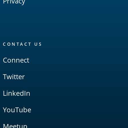
Privacy
CONTACT US
Connect
Twitter
LinkedIn
YouTube
Meetup