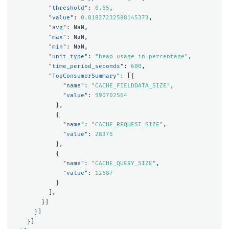
"threshold"
:
0.65
,
"value"
:
0.81827232588145373
,
"avg"
:
NaN
,
"max"
:
NaN
,
"min"
:
NaN
,
"unit_type"
:
"heap usage in percentage"
,
"time_period_seconds"
:
600
,
"TopConsumerSummary"
:
[{
"name"
:
"CACHE_FIELDDATA_SIZE"
,
"value"
:
590702564
},
{
"name"
:
"CACHE_REQUEST_SIZE"
,
"value"
:
28375
},
{
"name"
:
"CACHE_QUERY_SIZE"
,
"value"
:
12687
}
],
}]
}]
}]