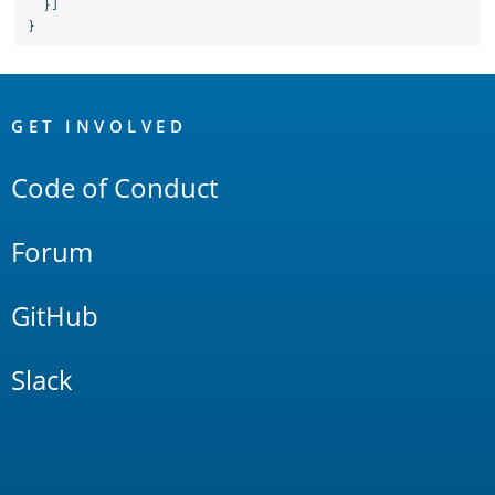
}]
}
OpenSearch
Links
GET INVOLVED
Code of Conduct
Forum
GitHub
Slack