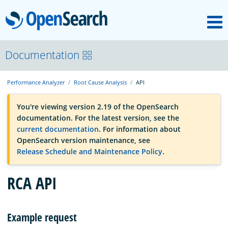
M
OpenSearch
OpenSearchCon
Documentation
Performance Analyzer
Root Cause Analysis
API
Download
You're viewing version 2.19 of the OpenSearch
documentation. For the latest version, see the
About
current documentation
. For information about
OpenSearch version maintenance, see
Release Schedule and Maintenance Policy
.
Community
RCA API
Documentation
Example request
Platform