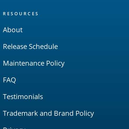
RESOURCES
About
Release Schedule
Maintenance Policy
FAQ
Testimonials
Trademark and Brand Policy