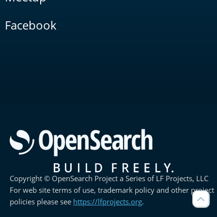
Facebook
Copyright © OpenSearch Project a Series of LF Projects, LLC
For web site terms of use, trademark policy and other project
policies please see
https://lfprojects.org
.