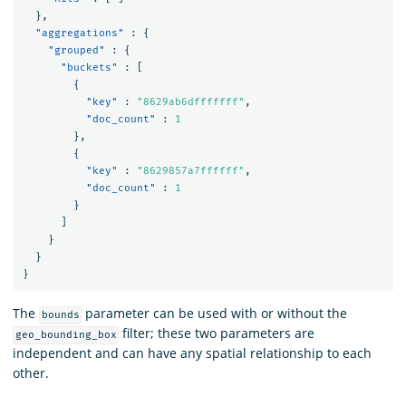
},
"aggregations"
:
{
"grouped"
:
{
"buckets"
:
[
{
"key"
:
"8629ab6dfffffff"
,
"doc_count"
:
1
},
{
"key"
:
"8629857a7ffffff"
,
"doc_count"
:
1
}
]
}
}
}
The
parameter can be used with or without the
bounds
filter; these two parameters are
geo_bounding_box
independent and can have any spatial relationship to each
other.