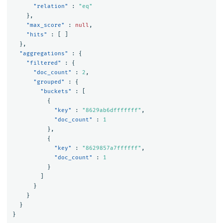
"relation"
:
"eq"
},
"max_score"
:
null
,
"hits"
:
[
]
},
"aggregations"
:
{
"filtered"
:
{
"doc_count"
:
2
,
"grouped"
:
{
"buckets"
:
[
{
"key"
:
"8629ab6dfffffff"
,
"doc_count"
:
1
},
{
"key"
:
"8629857a7ffffff"
,
"doc_count"
:
1
}
]
}
}
}
}