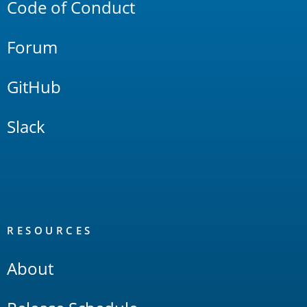
Code of Conduct
Forum
GitHub
Slack
RESOURCES
About