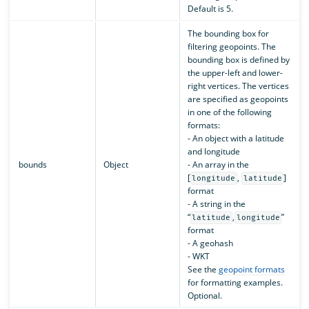
Default is 5.
The bounding box for
filtering geopoints. The
bounding box is defined by
the upper-left and lower-
right vertices. The vertices
are specified as geopoints
in one of the following
formats:
- An object with a latitude
and longitude
bounds
Object
- An array in the
[
,
]
longitude
latitude
format
- A string in the
“
,
”
latitude
longitude
format
- A geohash
- WKT
See the
geopoint formats
for formatting examples.
Optional.