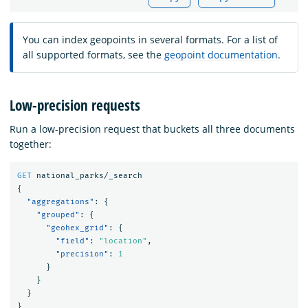
You can index geopoints in several formats. For a list of
all supported formats, see the
geopoint documentation
.
Low-precision requests
Run a low-precision request that buckets all three documents
together:
GET
national_parks/_search
{
"aggregations"
:
{
"grouped"
:
{
"geohex_grid"
:
{
"field"
:
"location"
,
"precision"
:
1
}
}
}
}