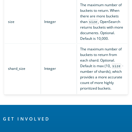
The maximum number of
buckets to return. When
there are more buckets
size
Integer
than
, OpenSearch
size
returns buckets with more
documents. Optional.
Default is 10,000.
The maximum number of
buckets to return from
each shard. Optional.
Default is max (10,
·
size
shard_size
Integer
number of shards), which
provides a more accurate
count of more highly
prioritized buckets.
OpenSearch
Links
GET INVOLVED