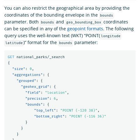
You can also restrict the geographical area by providing the
coordinates of the bounding envelope in the
bounds
parameter. Both
and
coordinates
bounds
geo_bounding_box
can be specified in any of the
geopoint formats
. The following
query uses the well-known text (WKT) “POINT(
longitude
)” format for the
parameter:
latitude
bounds
GET
national_parks/_search
{
"size"
:
0
,
"aggregations"
:
{
"grouped"
:
{
"geohex_grid"
:
{
"field"
:
"location"
,
"precision"
:
6
,
"bounds"
:
{
"top_left"
:
"POINT (-120 38)"
,
"bottom_right"
:
"POINT (-116 36)"
}
}
}