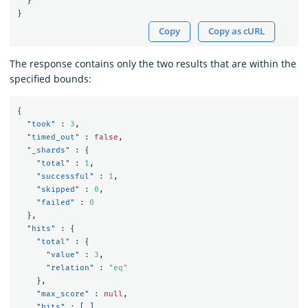
}
}
Copy
Copy as cURL
The response contains only the two results that are within the
specified bounds:
{
"took"
:
3
,
"timed_out"
:
false
,
"_shards"
:
{
"total"
:
1
,
"successful"
:
1
,
"skipped"
:
0
,
"failed"
:
0
},
"hits"
:
{
"total"
:
{
"value"
:
3
,
"relation"
:
"eq"
},
"max_score"
:
null
,
"hits"
:
[
]