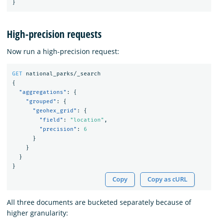
}
High-precision requests
Now run a high-precision request:
GET
national_parks/_search
{
"aggregations"
:
{
"grouped"
:
{
"geohex_grid"
:
{
"field"
:
"location"
,
"precision"
:
6
}
}
}
}
Copy
Copy as cURL
All three documents are bucketed separately because of
higher granularity: