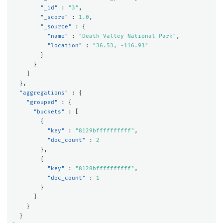
"_id"
:
"3"
,
"_score"
:
1.0
,
"_source"
:
{
"name"
:
"Death Valley National Park"
,
"location"
:
"36.53, -116.93"
}
}
]
},
"aggregations"
:
{
"grouped"
:
{
"buckets"
:
[
{
"key"
:
"8129bffffffffff"
,
"doc_count"
:
2
},
{
"key"
:
"8128bffffffffff"
,
"doc_count"
:
1
}
]
}
}