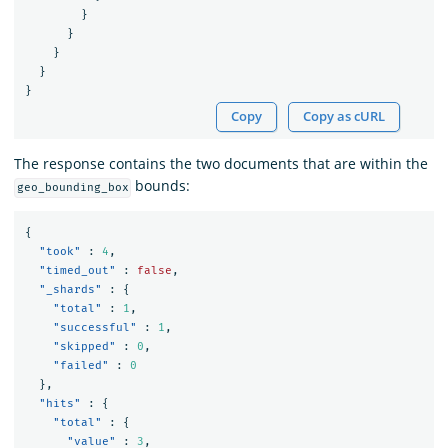
}
}
}
}
}
Copy
Copy as cURL
The response contains the two documents that are within the
bounds:
geo_bounding_box
{
"took"
:
4
,
"timed_out"
:
false
,
"_shards"
:
{
"total"
:
1
,
"successful"
:
1
,
"skipped"
:
0
,
"failed"
:
0
},
"hits"
:
{
"total"
:
{
"value"
:
3
,