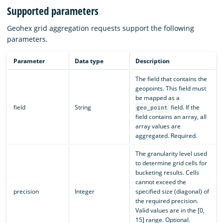
Supported parameters
Geohex grid aggregation requests support the following
parameters.
Parameter
Data type
Description
The field that contains the
geopoints. This field must
be mapped as a
field
String
field. If the
geo_point
field contains an array, all
array values are
aggregated. Required.
The granularity level used
to determine grid cells for
bucketing results. Cells
cannot exceed the
precision
Integer
specified size (diagonal) of
the required precision.
Valid values are in the [0,
15] range. Optional.