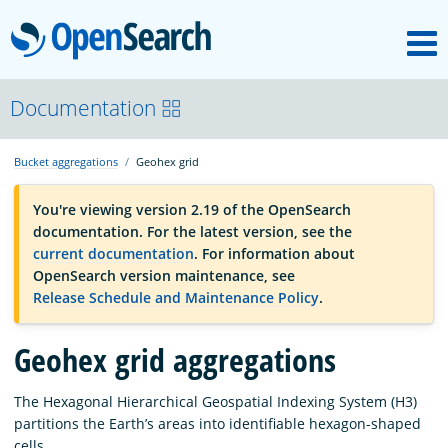
M
OpenSearch
OpenSearchCon
Documentation
Bucket aggregations
Geohex grid
Download
You're viewing version 2.19 of the OpenSearch
documentation. For the latest version, see the
About
current documentation
. For information about
OpenSearch version maintenance, see
Release Schedule and Maintenance Policy
.
Community
Geohex grid aggregations
Documentation
The Hexagonal Hierarchical Geospatial Indexing System (H3)
partitions the Earth’s areas into identifiable hexagon-shaped
Platform
cells.