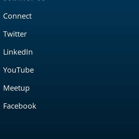
Connect
Twitter
LinkedIn
YouTube
Meetup
Facebook