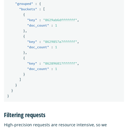
"grouped"
:
{
"buckets"
:
[
{
"key"
:
"8629ab6dfffffff"
,
"doc_count"
:
1
},
{
"key"
:
"8629857a7ffffff"
,
"doc_count"
:
1
},
{
"key"
:
"862896017ffffff"
,
"doc_count"
:
1
}
]
}
}
}
Filtering requests
High-precision requests are resource intensive, so we