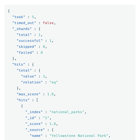
{
"took"
:
5
,
"timed_out"
:
false
,
"_shards"
:
{
"total"
:
1
,
"successful"
:
1
,
"skipped"
:
0
,
"failed"
:
0
},
"hits"
:
{
"total"
:
{
"value"
:
3
,
"relation"
:
"eq"
},
"max_score"
:
1.0
,
"hits"
:
[
{
"_index"
:
"national_parks"
,
"_id"
:
"1"
,
"_score"
:
1.0
,
"_source"
:
{
"name"
:
"Yellowstone National Park"
,