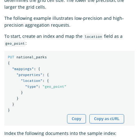
determines the grid cell size. The lower the precision, the
larger the grid cells.
The following example illustrates low-precision and high-
precision aggregation requests.
To start, create an index and map the
field as a
location
:
geo_point
PUT
national_parks
{
"mappings"
:
{
"properties"
:
{
"location"
:
{
"type"
:
"geo_point"
}
}
}
}
Copy
Copy as cURL
Index the following documents into the sample index: