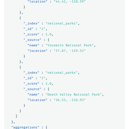
"location"
:
"44.42, -110.59"
}
},
{
"_index"
:
"national_parks"
,
"_id"
:
"2"
,
"_score"
:
1.0
,
"_source"
:
{
"name"
:
"Yosemite National Park"
,
"location"
:
"37.87, -119.53"
}
},
{
"_index"
:
"national_parks"
,
"_id"
:
"3"
,
"_score"
:
1.0
,
"_source"
:
{
"name"
:
"Death Valley National Park"
,
"location"
:
"36.53, -116.93"
}
}
]
},
"aggregations"
:
{