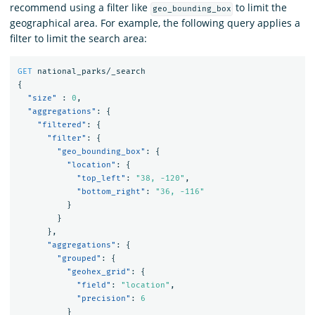
recommend using a filter like
to limit the
geo_bounding_box
geographical area. For example, the following query applies a
filter to limit the search area:
GET
national_parks/_search
{
"size"
:
0
,
"aggregations"
:
{
"filtered"
:
{
"filter"
:
{
"geo_bounding_box"
:
{
"location"
:
{
"top_left"
:
"38, -120"
,
"bottom_right"
:
"36, -116"
}
}
},
"aggregations"
:
{
"grouped"
:
{
"geohex_grid"
:
{
"field"
:
"location"
,
"precision"
:
6
}