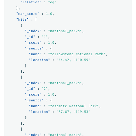
"relation"
:
"eq"
},
"max_score"
:
1.0
,
"hits"
:
[
{
"_index"
:
"national_parks"
,
"_id"
:
"1"
,
"_score"
:
1.0
,
"_source"
:
{
"name"
:
"Yellowstone National Park"
,
"location"
:
"44.42, -110.59"
}
},
{
"_index"
:
"national_parks"
,
"_id"
:
"2"
,
"_score"
:
1.0
,
"_source"
:
{
"name"
:
"Yosemite National Park"
,
"location"
:
"37.87, -119.53"
}
},
{
"_index"
:
"national_parks"
,