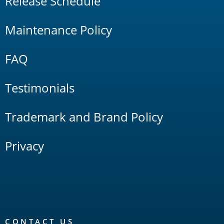
Release Schedule
Maintenance Policy
FAQ
Testimonials
Trademark and Brand Policy
Privacy
CONTACT US