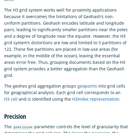
The H3 grid system works well for proximity applications
because it overcomes the limitations of Geohash’s non-
uniform partitions. Geohash encodes latitude and longitude
pairs, leading to significantly smaller partitions near the poles
and a degree of longitude near the equator. However, the H3
grid system’s distortions are low and limited to 5 partitions of
122. These five partitions are placed in low-use areas (for
example, in the middle of the ocean), leaving the essential
areas error free. Thus, grouping documents based on the H3
grid system provides a better aggregation than the Geohash
grid.
The geohex grid aggregation groups
geopoints
into grid cells
for geographical analysis. Each grid cell corresponds to an
H3 cell
and is identified using the
H3Index representation
.
Precision
The
parameter controls the level of granularity that
precision