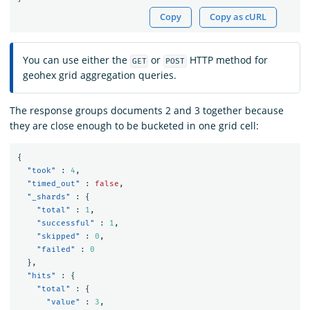
Copy
Copy as cURL
You can use either the
or
HTTP method for
GET
POST
geohex grid aggregation queries.
The response groups documents 2 and 3 together because
they are close enough to be bucketed in one grid cell:
{
"took"
:
4
,
"timed_out"
:
false
,
"_shards"
:
{
"total"
:
1
,
"successful"
:
1
,
"skipped"
:
0
,
"failed"
:
0
},
"hits"
:
{
"total"
:
{
"value"
:
3
,