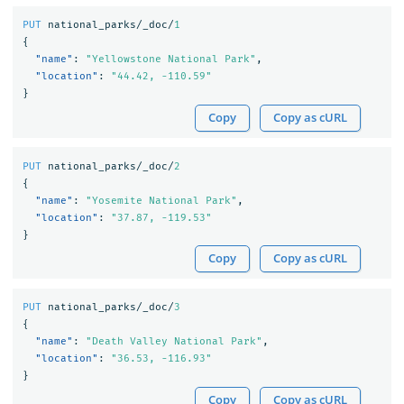
PUT
national_parks/_doc/
1
{
"name"
:
"Yellowstone National Park"
,
"location"
:
"44.42, -110.59"
}
Copy
Copy as cURL
PUT
national_parks/_doc/
2
{
"name"
:
"Yosemite National Park"
,
"location"
:
"37.87, -119.53"
}
Copy
Copy as cURL
PUT
national_parks/_doc/
3
{
"name"
:
"Death Valley National Park"
,
"location"
:
"36.53, -116.93"
}
Copy
Copy as cURL