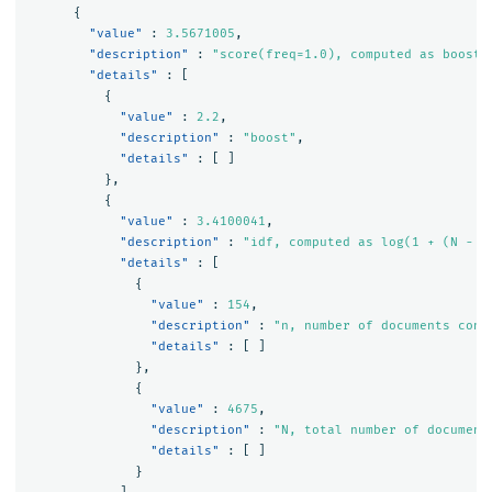
{
"value"
:
3.5671005
,
"description"
:
"score(freq=1.0), computed as boost 
"details"
:
[
{
"value"
:
2.2
,
"description"
:
"boost"
,
"details"
:
[
]
},
{
"value"
:
3.4100041
,
"description"
:
"idf, computed as log(1 + (N - n
"details"
:
[
{
"value"
:
154
,
"description"
:
"n, number of documents cont
"details"
:
[
]
},
{
"value"
:
4675
,
"description"
:
"N, total number of document
"details"
:
[
]
}