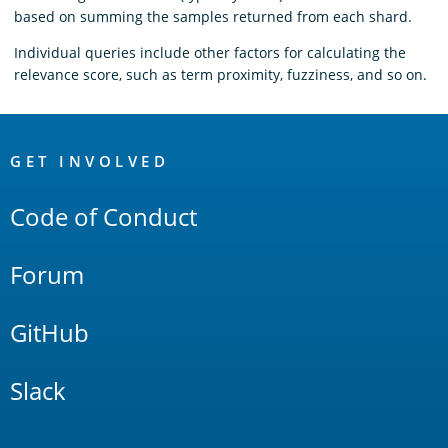
based on summing the samples returned from each shard.
Individual queries include other factors for calculating the
relevance score, such as term proximity, fuzziness, and so on.
OpenSearch
Links
GET INVOLVED
Code of Conduct
Forum
GitHub
Slack