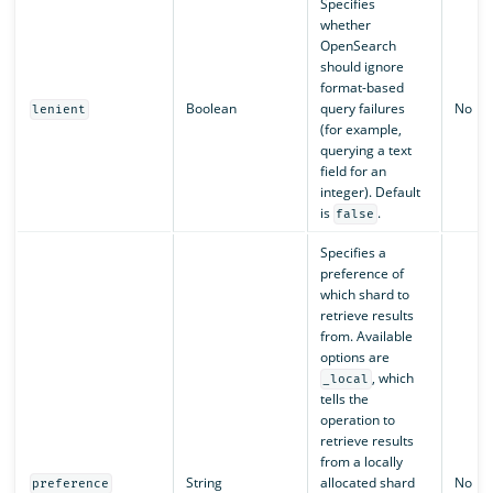
Specifies
whether
OpenSearch
should ignore
format-based
Boolean
query failures
No
lenient
(for example,
querying a text
field for an
integer). Default
is
.
false
Specifies a
preference of
which shard to
retrieve results
from. Available
options are
, which
_local
tells the
operation to
retrieve results
from a locally
String
allocated shard
No
preference