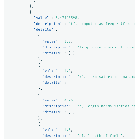
]
},
{
"value"
:
0.47548598
,
"description"
:
"tf, computed as freq / (freq + 
"details"
:
[
{
"value"
:
1.0
,
"description"
:
"freq, occurrences of term w
"details"
:
[
]
},
{
"value"
:
1.2
,
"description"
:
"k1, term saturation paramet
"details"
:
[
]
},
{
"value"
:
0.75
,
"description"
:
"b, length normalization par
"details"
:
[
]
},
{
"value"
:
1.0
,
"description"
:
"dl, length of field"
,