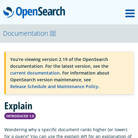
M
OpenSearch
OpenSearchCon
Documentation
Download
You're viewing version 2.19 of the OpenSearch
documentation. For the latest version, see the
About
current documentation
. For information about
OpenSearch version maintenance, see
Release Schedule and Maintenance Policy
.
Community
Explain
Documentation
INTRODUCED 1.0
Wondering why a specific document ranks higher (or lower)
Platform
for a query? You can use the explain API for an explanation of