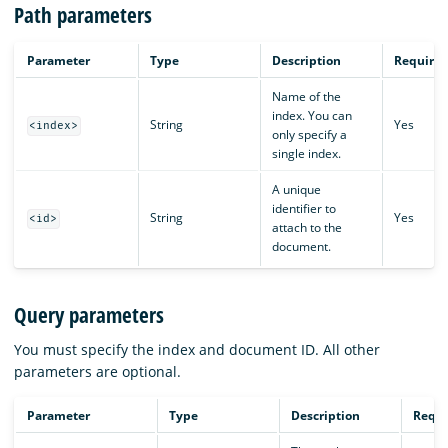
Path parameters
Parameter
Type
Description
Require
Name of the
index. You can
String
Yes
<index>
only specify a
single index.
A unique
identifier to
String
Yes
<id>
attach to the
document.
Query parameters
You must specify the index and document ID. All other
parameters are optional.
Parameter
Type
Description
Requi