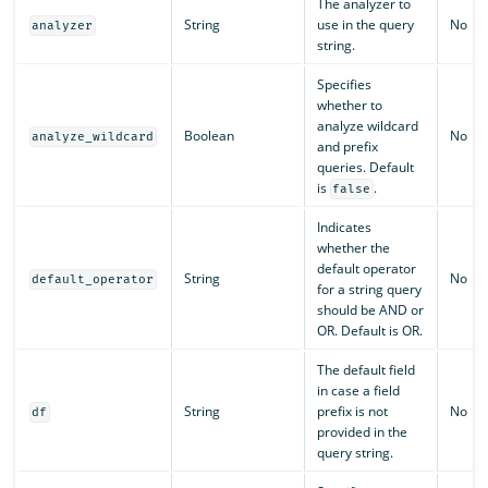
The analyzer to
String
use in the query
No
analyzer
string.
Specifies
whether to
analyze wildcard
Boolean
No
analyze_wildcard
and prefix
queries. Default
is
.
false
Indicates
whether the
default operator
String
No
default_operator
for a string query
should be AND or
OR. Default is OR.
The default field
in case a field
String
prefix is not
No
df
provided in the
query string.