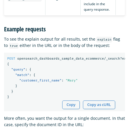
include in the
query response.
Example requests
To see the explain output for all results, set the
flag
explain
to
either in the URL or in the body of the request:
true
POST
opensearch_dashboards_sample_data_ecommerce/_search?exp
{
"query"
:
{
"match"
:
{
"customer_first_name"
:
"Mary"
}
}
}
Copy
Copy as cURL
More often, you want the output for a single document. In that
case, specify the document ID in the URL: