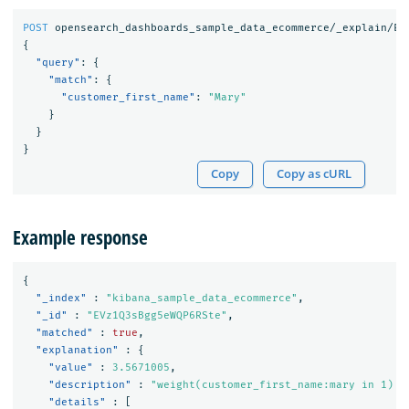
POST
opensearch_dashboards_sample_data_ecommerce/_explain/EV
{
"query"
:
{
"match"
:
{
"customer_first_name"
:
"Mary"
}
}
}
Copy
Copy as cURL
Example response
{
"_index"
:
"kibana_sample_data_ecommerce"
,
"_id"
:
"EVz1Q3sBgg5eWQP6RSte"
,
"matched"
:
true
,
"explanation"
:
{
"value"
:
3.5671005
,
"description"
:
"weight(customer_first_name:mary in 1) [
"details"
:
[