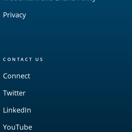
Privacy
CONTACT US
Connect
Twitter
LinkedIn
YouTube