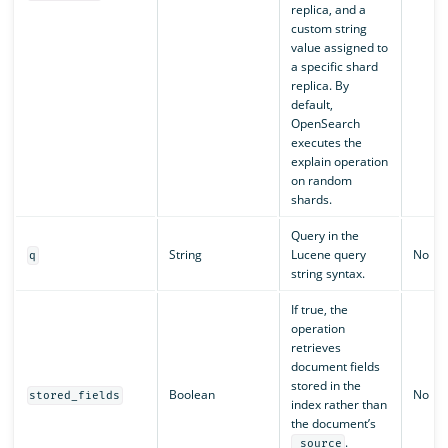
replica, and a
custom string
value assigned to
a specific shard
replica. By
default,
OpenSearch
executes the
explain operation
on random
shards.
Query in the
String
Lucene query
No
q
string syntax.
If true, the
operation
retrieves
document fields
stored in the
Boolean
No
stored_fields
index rather than
the document’s
.
_source