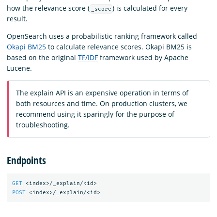
how the relevance score (
) is calculated for every
_score
result.
OpenSearch uses a probabilistic ranking framework called
Okapi BM25
to calculate relevance scores. Okapi BM25 is
based on the original
TF/IDF
framework used by Apache
Lucene.
The explain API is an expensive operation in terms of
both resources and time. On production clusters, we
recommend using it sparingly for the purpose of
troubleshooting.
Endpoints
GET
<index>/_explain/<id>
POST
<index>/_explain/<id>