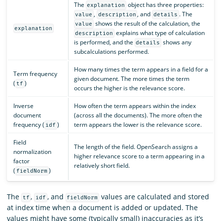
The
object has three properties:
explanation
,
, and
. The
value
description
details
shows the result of the calculation, the
value
explanation
explains what type of calculation
description
is performed, and the
shows any
details
subcalculations performed.
How many times the term appears in a field for a
Term frequency
given document. The more times the term
(
)
tf
occurs the higher is the relevance score.
Inverse
How often the term appears within the index
document
(across all the documents). The more often the
frequency (
)
term appears the lower is the relevance score.
idf
Field
The length of the field. OpenSearch assigns a
normalization
higher relevance score to a term appearing in a
factor
relatively short field.
(
)
fieldNorm
The
,
, and
values are calculated and stored
tf
idf
fieldNorm
at index time when a document is added or updated. The
values might have some (typically small) inaccuracies as it’s