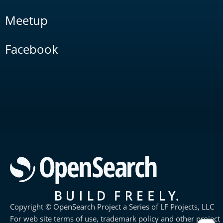
Meetup
Facebook
Copyright © OpenSearch Project a Series of LF Projects, LLC
For web site terms of use, trademark policy and other project