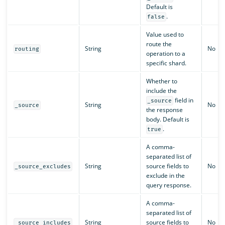
Default is
.
false
Value used to
route the
String
No
routing
operation to a
specific shard.
Whether to
include the
field in
_source
String
No
_source
the response
body. Default is
.
true
A comma-
separated list of
String
source fields to
No
_source_excludes
exclude in the
query response.
A comma-
separated list of
String
source fields to
No
_source_includes