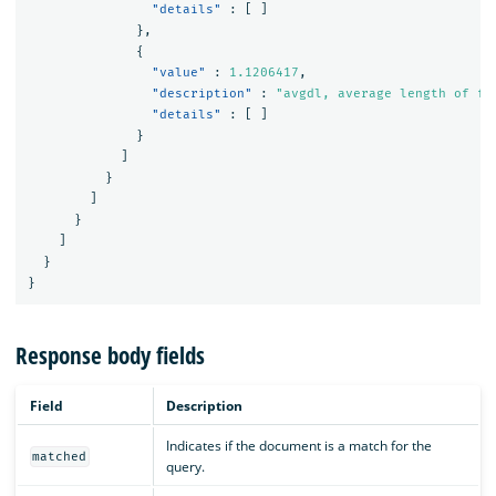
"details"
:
[
]
},
{
"value"
:
1.1206417
,
"description"
:
"avgdl, average length of fi
"details"
:
[
]
}
]
}
]
}
]
}
}
Response body fields
Field
Description
Indicates if the document is a match for the
matched
query.