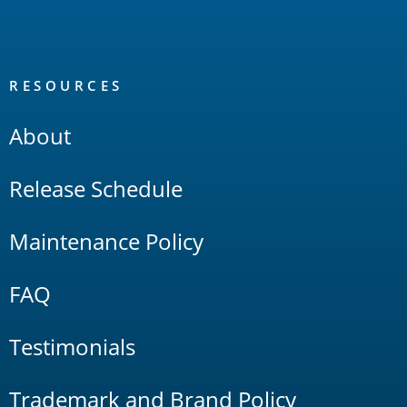
RESOURCES
About
Release Schedule
Maintenance Policy
FAQ
Testimonials
Trademark and Brand Policy