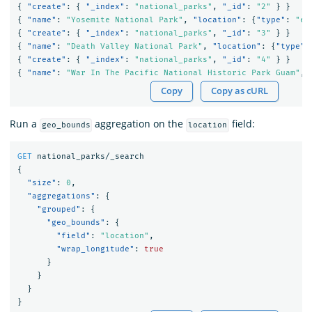
{
"create"
:
{
"_index"
:
"national_parks"
,
"_id"
:
"2"
}
}
{
"name"
:
"Yosemite National Park"
,
"location"
:
{
"type"
:
"en
{
"create"
:
{
"_index"
:
"national_parks"
,
"_id"
:
"3"
}
}
{
"name"
:
"Death Valley National Park"
,
"location"
:
{
"type"
:
{
"create"
:
{
"_index"
:
"national_parks"
,
"_id"
:
"4"
}
}
{
"name"
:
"War In The Pacific National Historic Park Guam"
,
Copy
Copy as cURL
Run a
aggregation on the
field:
geo_bounds
location
GET
national_parks/_search
{
"size"
:
0
,
"aggregations"
:
{
"grouped"
:
{
"geo_bounds"
:
{
"field"
:
"location"
,
"wrap_longitude"
:
true
}
}
}
}