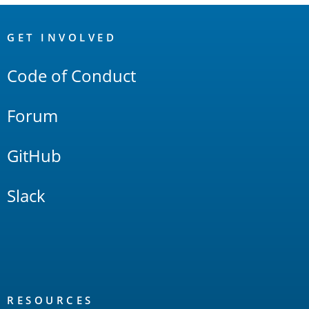
OpenSearch
Links
GET INVOLVED
Code of Conduct
Forum
GitHub
Slack
RESOURCES