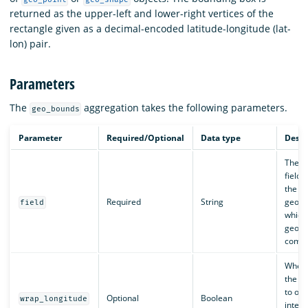
returned as the upper-left and lower-right vertices of the
rectangle given as a decimal-encoded latitude-longitude (lat-
lon) pair.
Parameters
The
aggregation takes the following parameters.
geo_bounds
Parameter
Required/Optional
Data type
Descr
The n
field 
the ge
Required
String
geosh
field
which
geobo
compu
Wheth
the b
to ove
Optional
Boolean
wrap_longitude
intern