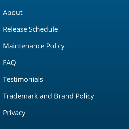
About
Release Schedule
Maintenance Policy
FAQ
Testimonials
Trademark and Brand Policy
Privacy