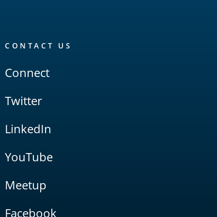
CONTACT US
Connect
Twitter
LinkedIn
YouTube
Meetup
Facebook