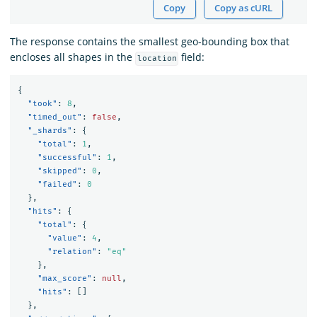
Copy
Copy as cURL
The response contains the smallest geo-bounding box that
encloses all shapes in the
field:
location
{
"took"
:
8
,
"timed_out"
:
false
,
"_shards"
:
{
"total"
:
1
,
"successful"
:
1
,
"skipped"
:
0
,
"failed"
:
0
},
"hits"
:
{
"total"
:
{
"value"
:
4
,
"relation"
:
"eq"
},
"max_score"
:
null
,
"hits"
:
[]
},