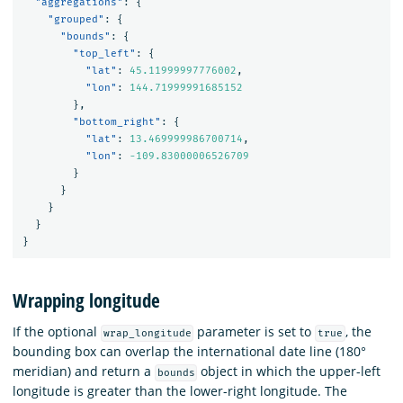
"aggregations"
:
{
"grouped"
:
{
"bounds"
:
{
"top_left"
:
{
"lat"
:
45.11999997776002
,
"lon"
:
144.71999991685152
},
"bottom_right"
:
{
"lat"
:
13.469999986700714
,
"lon"
:
-109.83000006526709
}
}
}
}
}
Wrapping longitude
If the optional
parameter is set to
, the
wrap_longitude
true
bounding box can overlap the international date line (180°
meridian) and return a
object in which the upper-left
bounds
longitude is greater than the lower-right longitude. The