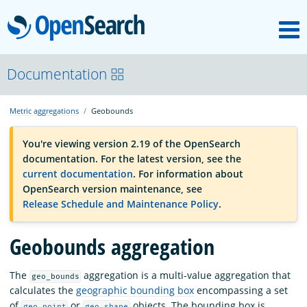
M
OpenSearch
OpenSearchCon
Documentation
Metric aggregations
Geobounds
Download
You're viewing version 2.19 of the OpenSearch
documentation. For the latest version, see the
About
current documentation
. For information about
OpenSearch version maintenance, see
Release Schedule and Maintenance Policy
.
Community
Geobounds aggregation
Documentation
The
aggregation is a multi-value aggregation that
geo_bounds
calculates the
geographic bounding box
encompassing a set
Platform
of
or
objects. The bounding box is
geo_point
geo_shape