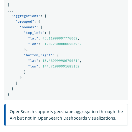
{
...
"aggregations"
:
{
"grouped"
:
{
"bounds"
:
{
"top_left"
:
{
"lat"
:
45.11999997776002
,
"lon"
:
-120.23000006563962
},
"bottom_right"
:
{
"lat"
:
13.469999986700714
,
"lon"
:
144.71999991685152
}
}
}
}
}
OpenSearch supports geoshape aggregation through the
API but not in OpenSearch Dashboards visualizations.