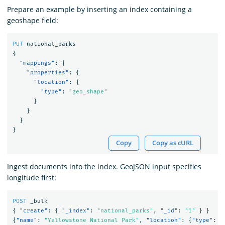
Prepare an example by inserting an index containing a
geoshape field:
PUT
national_parks
{
"mappings"
:
{
"properties"
:
{
"location"
:
{
"type"
:
"geo_shape"
}
}
}
}
Copy
Copy as cURL
Ingest documents into the index. GeoJSON input specifies
longitude first:
POST
_bulk
{
"create"
:
{
"_index"
:
"national_parks"
,
"_id"
:
"1"
}
}
{
"name"
:
"Yellowstone National Park"
,
"location"
:
{
"type"
:
"