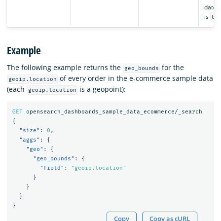
date l
is
tr
Example
The following example returns the
for the
geo_bounds
of every order in the e-commerce sample data
geoip.location
(each
is a geopoint):
geoip.location
GET
opensearch_dashboards_sample_data_ecommerce/_search
{
"size"
:
0
,
"aggs"
:
{
"geo"
:
{
"geo_bounds"
:
{
"field"
:
"geoip.location"
}
}
}
}
Copy
Copy as cURL