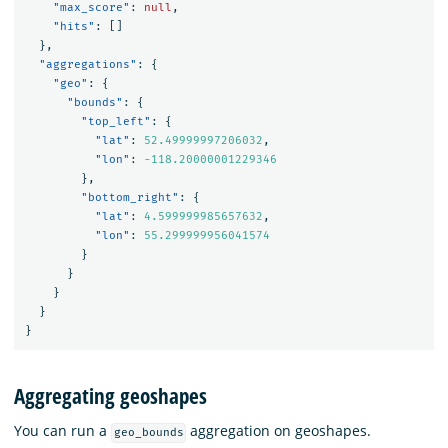
"max_score"
:
null
,
"hits"
:
[]
},
"aggregations"
:
{
"geo"
:
{
"bounds"
:
{
"top_left"
:
{
"lat"
:
52.49999997206032
,
"lon"
:
-118.20000001229346
},
"bottom_right"
:
{
"lat"
:
4.599999985657632
,
"lon"
:
55.299999956041574
}
}
}
}
}
Aggregating geoshapes
You can run a
aggregation on geoshapes.
geo_bounds