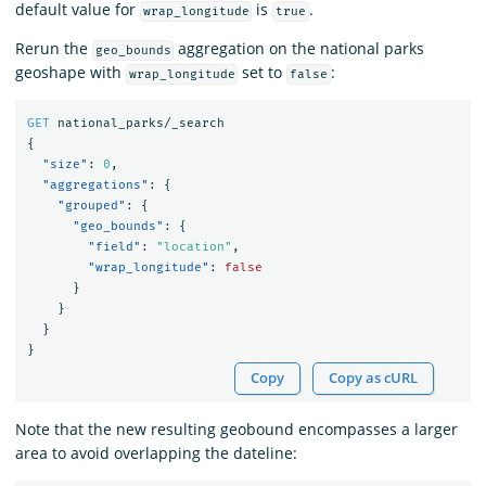
default value for
is
.
wrap_longitude
true
Rerun the
aggregation on the national parks
geo_bounds
geoshape with
set to
:
wrap_longitude
false
GET
national_parks/_search
{
"size"
:
0
,
"aggregations"
:
{
"grouped"
:
{
"geo_bounds"
:
{
"field"
:
"location"
,
"wrap_longitude"
:
false
}
}
}
}
Copy
Copy as cURL
Note that the new resulting geobound encompasses a larger
area to avoid overlapping the dateline: