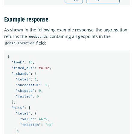
Example response
As shown in the following example response, the aggregation
returns the
containing all geopoints in the
geobounds
field:
geoip.location
{
"took"
:
16
,
"timed_out"
:
false
,
"_shards"
:
{
"total"
:
1
,
"successful"
:
1
,
"skipped"
:
0
,
"failed"
:
0
},
"hits"
:
{
"total"
:
{
"value"
:
4675
,
"relation"
:
"eq"
},