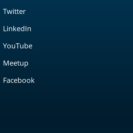
Twitter
LinkedIn
YouTube
Meetup
Facebook