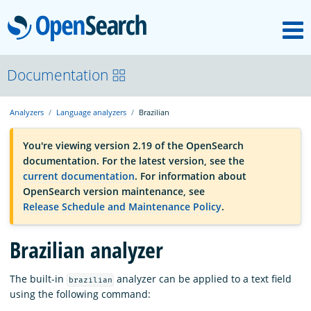
M
OpenSearch
OpenSearchCon
Documentation
Analyzers
Language analyzers
Brazilian
Download
You're viewing version 2.19 of the OpenSearch
documentation. For the latest version, see the
About
current documentation
. For information about
OpenSearch version maintenance, see
Release Schedule and Maintenance Policy
.
Community
Brazilian analyzer
Documentation
The built-in
analyzer can be applied to a text field
brazilian
using the following command:
Platform