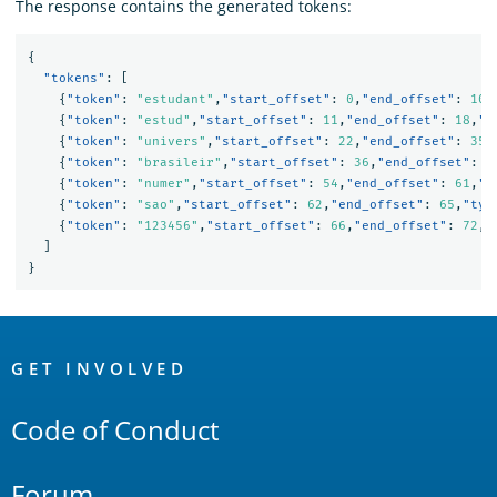
The response contains the generated tokens:
{
"tokens"
:
[
{
"token"
:
"estudant"
,
"start_offset"
:
0
,
"end_offset"
:
10
,
{
"token"
:
"estud"
,
"start_offset"
:
11
,
"end_offset"
:
18
,
"t
{
"token"
:
"univers"
,
"start_offset"
:
22
,
"end_offset"
:
35
,
{
"token"
:
"brasileir"
,
"start_offset"
:
36
,
"end_offset"
:
4
{
"token"
:
"numer"
,
"start_offset"
:
54
,
"end_offset"
:
61
,
"t
{
"token"
:
"sao"
,
"start_offset"
:
62
,
"end_offset"
:
65
,
"typ
{
"token"
:
"123456"
,
"start_offset"
:
66
,
"end_offset"
:
72
,
"
]
}
OpenSearch
Links
GET INVOLVED
Code of Conduct
Forum