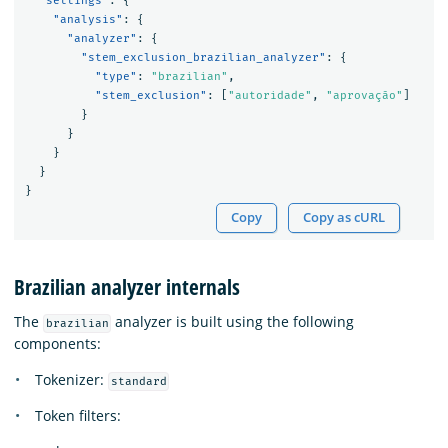
"settings"
:
{
"analysis"
:
{
"analyzer"
:
{
"stem_exclusion_brazilian_analyzer"
:
{
"type"
:
"brazilian"
,
"stem_exclusion"
:
[
"autoridade"
,
"aprovação"
]
}
}
}
}
}
Copy
Copy as cURL
Brazilian analyzer internals
The
analyzer is built using the following
brazilian
components:
Tokenizer:
standard
Token filters: