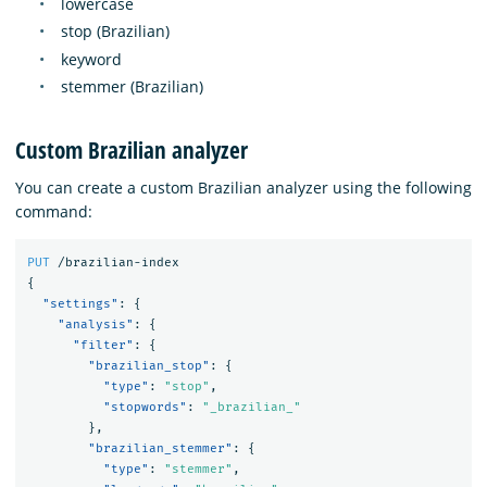
lowercase
stop (Brazilian)
keyword
stemmer (Brazilian)
Custom Brazilian analyzer
You can create a custom Brazilian analyzer using the following
command:
PUT
/brazilian-index
{
"settings"
:
{
"analysis"
:
{
"filter"
:
{
"brazilian_stop"
:
{
"type"
:
"stop"
,
"stopwords"
:
"_brazilian_"
},
"brazilian_stemmer"
:
{
"type"
:
"stemmer"
,