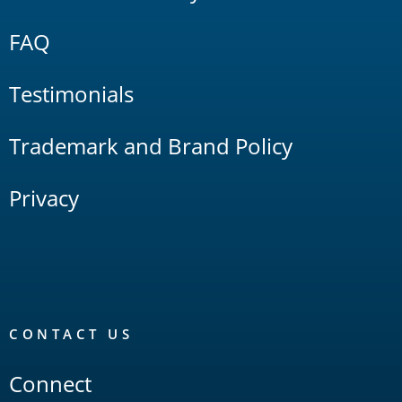
FAQ
Testimonials
Trademark and Brand Policy
Privacy
CONTACT US
Connect