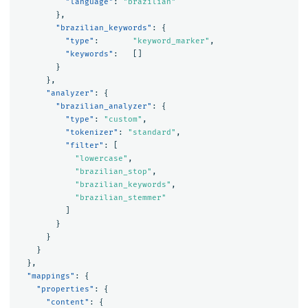
"language"
:
"brazilian"
},
"brazilian_keywords"
:
{
"type"
:
"keyword_marker"
,
"keywords"
:
[]
}
},
"analyzer"
:
{
"brazilian_analyzer"
:
{
"type"
:
"custom"
,
"tokenizer"
:
"standard"
,
"filter"
:
[
"lowercase"
,
"brazilian_stop"
,
"brazilian_keywords"
,
"brazilian_stemmer"
]
}
}
}
},
"mappings"
:
{
"properties"
:
{
"content"
:
{