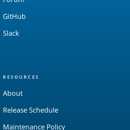
GitHub
Slack
RESOURCES
About
Release Schedule
Maintenance Policy