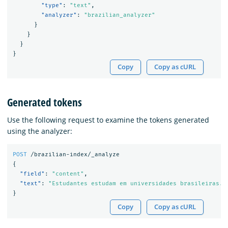
"type"
:
"text"
,
"analyzer"
:
"brazilian_analyzer"
}
}
}
}
Copy
Copy as cURL
Generated tokens
Use the following request to examine the tokens generated
using the analyzer:
POST
/brazilian-index/_analyze
{
"field"
:
"content"
,
"text"
:
"Estudantes estudam em universidades brasileiras. 
}
Copy
Copy as cURL