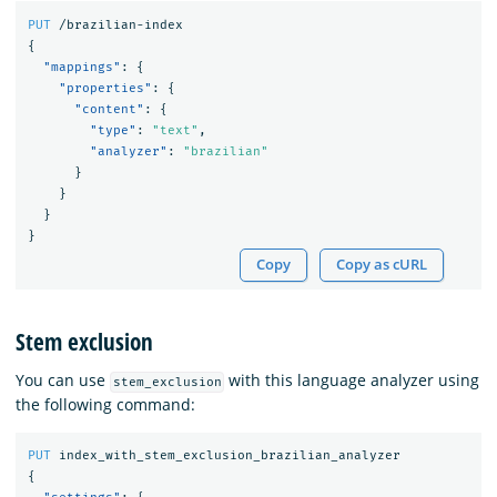
PUT
/brazilian-index
{
"mappings"
:
{
"properties"
:
{
"content"
:
{
"type"
:
"text"
,
"analyzer"
:
"brazilian"
}
}
}
}
Copy
Copy as cURL
Stem exclusion
You can use
with this language analyzer using
stem_exclusion
the following command:
PUT
index_with_stem_exclusion_brazilian_analyzer
{