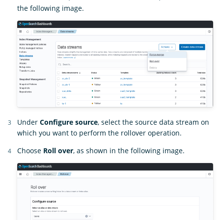
the following image.
Under
Configure source
, select the source data stream on
which you want to perform the rollover operation.
Choose
Roll over
, as shown in the following image.