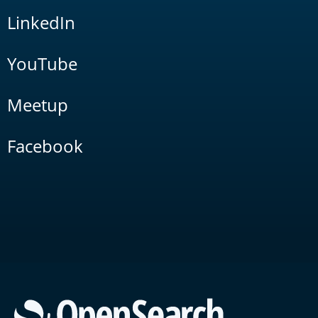
LinkedIn
YouTube
Meetup
Facebook