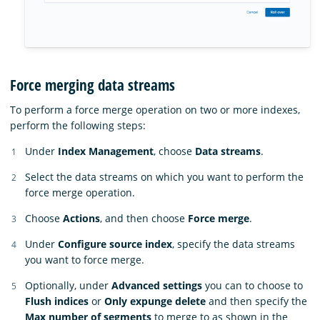
Force merging data streams
To perform a force merge operation on two or more indexes,
perform the following steps:
Under
Index Management
, choose
Data streams
.
Select the data streams on which you want to perform the
force merge operation.
Choose
Actions
, and then choose
Force merge
.
Under
Configure source index
, specify the data streams
you want to force merge.
Optionally, under
Advanced settings
you can to choose to
Flush indices
or
Only expunge delete
and then specify the
Max number of segments
to merge to as shown in the