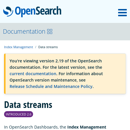
M
OpenSearch
OpenSearchCon
Documentation
Index Management
Data streams
Download
You're viewing version 2.19 of the OpenSearch
documentation. For the latest version, see the
About
current documentation
. For information about
OpenSearch version maintenance, see
Release Schedule and Maintenance Policy
.
Community
Data streams
Documentation
INTRODUCED 2.6
Platform
In OpenSearch Dashboards, the
Index Management