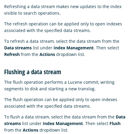
Refreshing a data stream makes new updates to the index
visible to search operations.
The refresh operation can be applied only to open indexes
associated with the specified data streams.
To refresh a data stream, select the data stream from the
Data streams
list under
Index Management
. Then select
Refresh
from the
Actions
dropdown list.
Flushing a data stream
The flush operation performs a Lucene commit, writing
segments to disk and starting a new translog.
The flush operation can be applied only to open indexes
associated with the specified data streams.
To flush a data stream, select the data stream from the
Data
streams
list under
Index Management
. Then select
Flush
from the
Actions
dropdown list.