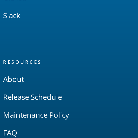
Slack
RESOURCES
About
Release Schedule
Maintenance Policy
FAQ