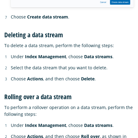
Choose
Create data stream
.
Deleting a data stream
To delete a data stream, perform the following steps:
Under
Index Management
, choose
Data streams
.
Select the data stream that you want to delete.
Choose
Actions
, and then choose
Delete
.
Rolling over a data stream
To perform a rollover operation on a data stream, perform the
following steps:
Under
Index Management
, choose
Data streams
.
Choose
Actions
, and then choose
Roll over
, as shown in