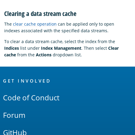
Clearing a data stream cache
The
clear cache operation
can be applied only to open
indexes associated with the specified data streams.
To clear a data stream cache, select the index from the
Indices
list under
Index Management
. Then select
Clear
cache
from the
Actions
dropdown list.
OpenSearch
Links
GET INVOLVED
Code of Conduct
Forum
GitHub