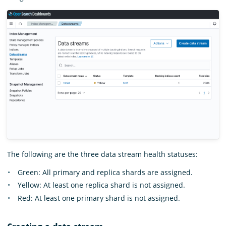
The following are the three data stream health statuses:
Green: All primary and replica shards are assigned.
Yellow: At least one replica shard is not assigned.
Red: At least one primary shard is not assigned.