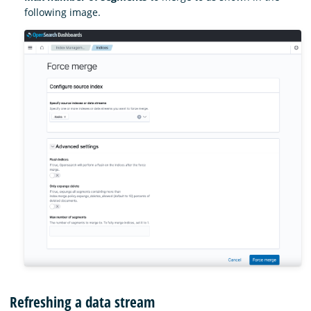
following image.
Refreshing a data stream