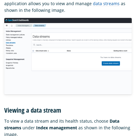
application allows you to view and manage
data streams
as
shown in the following image.
Viewing a data stream
To view a data stream and its health status, choose
Data
streams
under
Index management
as shown in the following
image.