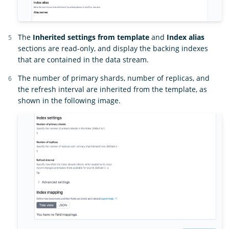
The
Inherited settings from template
and
Index alias
sections are read-only, and display the backing indexes
that are contained in the data stream.
The number of primary shards, number of replicas, and
the refresh interval are inherited from the template, as
shown in the following image.