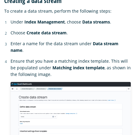
Creating a data stream
To create a data stream, perform the following steps:
Under
Index Management
, choose
Data streams
.
Choose
Create data stream
.
Enter a name for the data stream under
Data stream
name
.
Ensure that you have a matching index template. This will
be populated under
Matching index template
, as shown in
the following image.