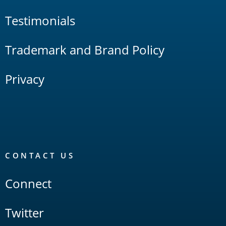
Testimonials
Trademark and Brand Policy
Privacy
CONTACT US
Connect
Twitter