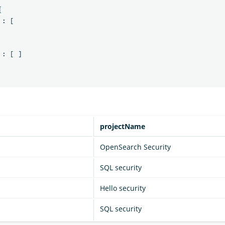
{
:
[
:
[
]
projectName
OpenSearch Security
SQL security
Hello security
SQL security