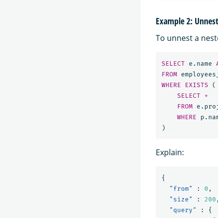
Example 2: Unnesti
To unnest a neste
SELECT
e
.
name
FROM
employees
WHERE
EXISTS
(
SELECT
*
FROM
e
.
pro
WHERE
p
.
na
)
Explain:
{
"from"
:
0
,
"size"
:
200
"query"
:
{