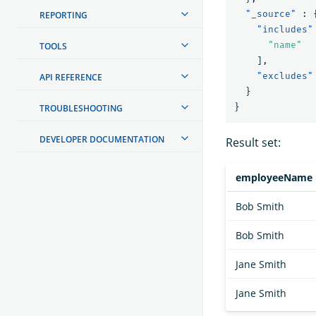
"_source"
:
REPORTING
"includes"
"name"
TOOLS
],
"excludes"
API REFERENCE
}
}
TROUBLESHOOTING
DEVELOPER DOCUMENTATION
Result set:
employeeName
Bob Smith
Bob Smith
Jane Smith
Jane Smith