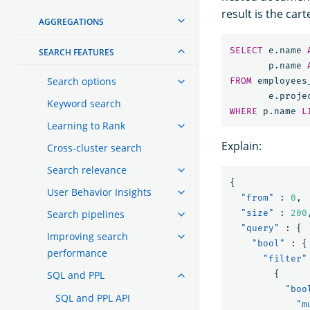
result is the ca
AGGREGATIONS
SELECT
e
.
name
SEARCH FEATURES
p
.
name
Search options
FROM
employees
e
.
proje
Keyword search
WHERE
p
.
name
L
Learning to Rank
Explain:
Cross-cluster search
Search relevance
{
User Behavior Insights
"from"
:
0
,
Search pipelines
"size"
:
200
"query"
:
{
Improving search
"bool"
:
{
performance
"filter"
SQL and PPL
{
"boo
SQL and PPL API
"m