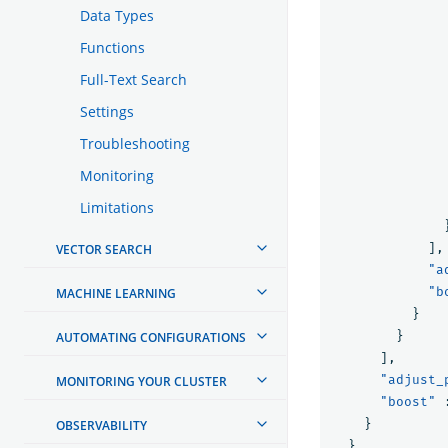
Data Types
Functions
Full-Text Search
Settings
Troubleshooting
Monitoring
Limitations
],
VECTOR SEARCH
"a
"b
MACHINE LEARNING
}
}
AUTOMATING CONFIGURATIONS
],
"adjust_
MONITORING YOUR CLUSTER
"boost"
}
OBSERVABILITY
},