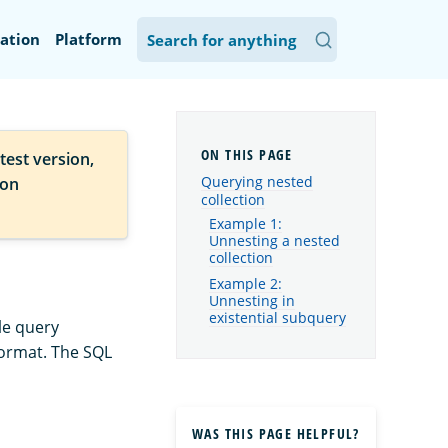
ation
Platform
test version,
Querying nested
ion
collection
Example 1:
Unnesting a nested
collection
Example 2:
Unnesting in
existential subquery
le query
format. The SQL
WAS THIS PAGE HELPFUL?