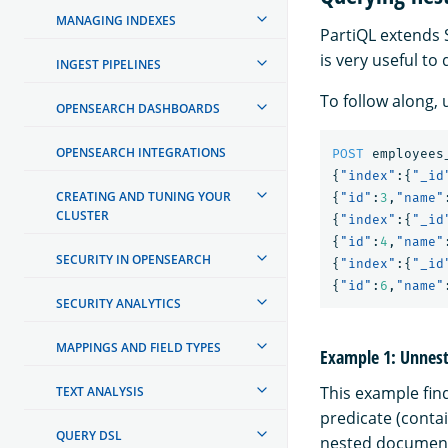
MANAGING INDEXES
PartiQL extends 
is very useful to
INGEST PIPELINES
To follow along,
OPENSEARCH DASHBOARDS
OPENSEARCH INTEGRATIONS
POST
employees
{
"index"
:{
"_id
CREATING AND TUNING YOUR
{
"id"
:
3
,
"name"
CLUSTER
{
"index"
:{
"_id
{
"id"
:
4
,
"name"
SECURITY IN OPENSEARCH
{
"index"
:{
"_id
{
"id"
:
6
,
"name"
SECURITY ANALYTICS
MAPPINGS AND FIELD TYPES
Example 1: Unnesti
This example fin
TEXT ANALYSIS
predicate (conta
QUERY DSL
nested documents