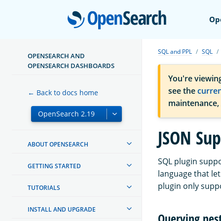
Open
Op
SQL and PPL
SQL
OPENSEARCH AND
OPENSEARCH DASHBOARDS
You're viewin
see the
curre
← Back to docs home
maintenance,
JSON Sup
ABOUT OPENSEARCH
SQL plugin suppo
GETTING STARTED
language that le
plugin only suppo
TUTORIALS
INSTALL AND UPGRADE
Querying nest