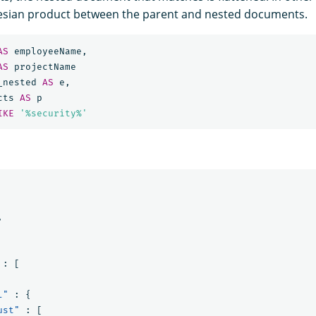
rtesian product between the parent and nested documents.
AS
employeeName
,
AS
projectName
_nested
AS
e
,
cts
AS
p
IKE
'%security%'
,
:
[
l"
:
{
ust"
:
[