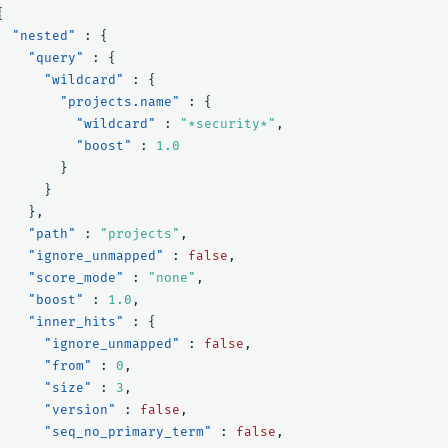
{
"nested"
:
{
"query"
:
{
"wildcard"
:
{
"projects.name"
:
{
"wildcard"
:
"*security*"
,
"boost"
:
1.0
}
}
},
"path"
:
"projects"
,
"ignore_unmapped"
:
false
,
"score_mode"
:
"none"
,
"boost"
:
1.0
,
"inner_hits"
:
{
"ignore_unmapped"
:
false
,
"from"
:
0
,
"size"
:
3
,
"version"
:
false
,
"seq_no_primary_term"
:
false
,