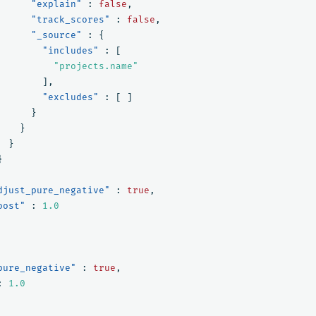
"explain"
:
false
,
"track_scores"
:
false
,
"_source"
:
{
"includes"
:
[
"projects.name"
],
"excludes"
:
[
]
}
}
}
}
djust_pure_negative"
:
true
,
oost"
:
1.0
pure_negative"
:
true
,
:
1.0