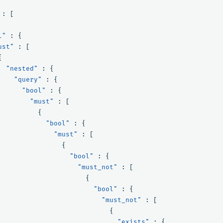
:
[
l"
:
{
ust"
:
[
{
"nested"
:
{
"query"
:
{
"bool"
:
{
"must"
:
[
{
"bool"
:
{
"must"
:
[
{
"bool"
:
{
"must_not"
:
[
{
"bool"
:
{
"must_not"
:
[
{
"exists"
:
{