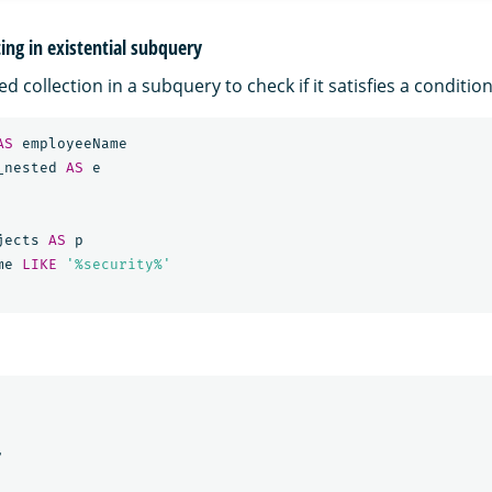
ng in existential subquery
d collection in a subquery to check if it satisfies a condition
AS
employeeName
_nested
AS
e
jects
AS
p
me
LIKE
'%security%'
,