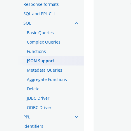
Response formats
SQL and PPL CLI
SQL
Basic Queries
Complex Queries
Functions
JSON Support
Metadata Queries
Aggregate Functions
Delete
JDBC Driver
ODBC Driver
PPL
Identifiers