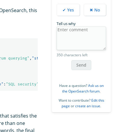
✔ Yes
✖ No
 OpenSearch, this
Tell us why
350 characters left
rum querying"
,
"started_year"
:
1990
},{
"name"
:
"SQL security
Send
e"
:
"SQL security"
,
"started_year"
:
1998
},{
"name"
:
"Hello se
Have a question?
Ask us on
the OpenSearch forum
.
Want to contribute?
Edit this
page
or
create an issue
.
 that satisfies the
re than one
words, the final