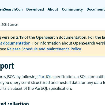
Search
enSearchCon
Download
About
Community
Document
JSON Support
g version 2.19 of the OpenSearch documentation. For the la
nt documentation
. For information about OpenSearch vers
 see
Release Schedule and Maintenance Policy
.
port
rts JSON by following
PartiQL
specification, a SQL-compatib
ts you query semi-structured and nested data for any data 
rts a subset of the PartiQL specification.
ed collection