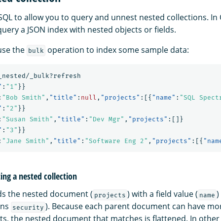
SQL to allow you to query and unnest nested collections. In
 query a JSON index with nested objects or fields.
 use the
operation to index some sample data:
bulk
_nested/_bulk?refresh
"
:
"1"
}}
:
"Bob Smith"
,
"title"
:
null
,
"projects"
:[{
"name"
:
"SQL Spect
"
:
"2"
}}
:
"Susan Smith"
,
"title"
:
"Dev Mgr"
,
"projects"
:[]}
"
:
"3"
}}
:
"Jane Smith"
,
"title"
:
"Software Eng 2"
,
"projects"
:[{
"nam
ng a nested collection
ds the nested document (
) with a field value (
)
projects
name
ins
). Because each parent document can have mo
security
, the nested document that matches is flattened. In other 