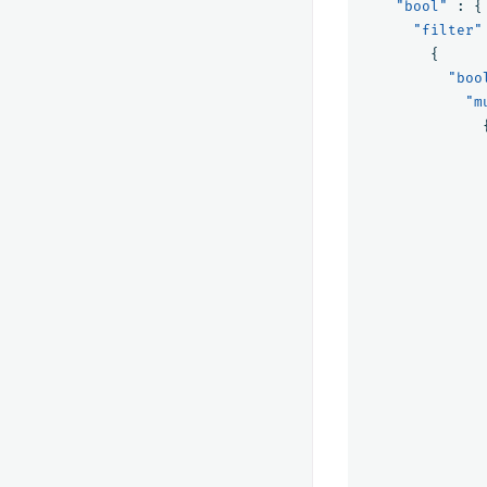
"bool"
:
{
"filter"
{
"boo
"m