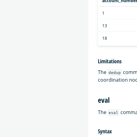
account_numbe
1
13
18
Limitations
The
comman
dedup
coordination no
eval
The
command
eval
Syntax