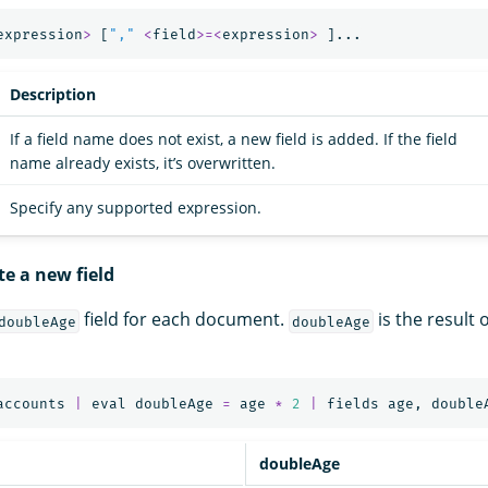
expression
>
[
","
<
field
>=<
expression
>
]...
Description
If a field name does not exist, a new field is added. If the field
name already exists, it’s overwritten.
Specify any supported expression.
te a new field
field for each document.
is the result 
doubleAge
doubleAge
accounts
|
eval
doubleAge
=
age
*
2
|
fields
age
,
double
doubleAge