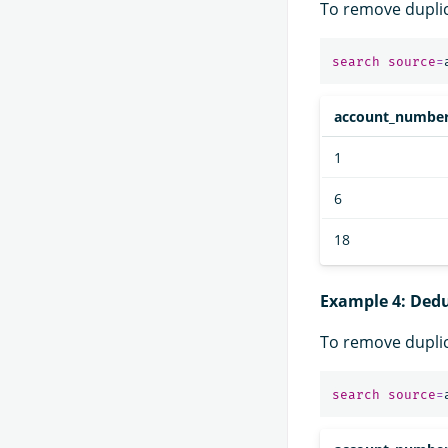
To remove dupli
search
source
=
account_numbe
1
6
18
Example 4: Ded
To remove dupli
search
source
=