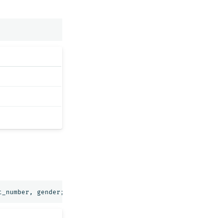
t_number
,
gender
;