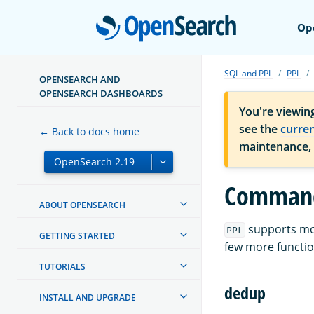
Open
Op
SQL and PPL
PPL
OPENSEARCH AND
OPENSEARCH DASHBOARDS
You're viewin
see the
curre
← Back to docs home
maintenance,
Comman
ABOUT OPENSEARCH
supports m
PPL
GETTING STARTED
few more functio
TUTORIALS
dedup
INSTALL AND UPGRADE