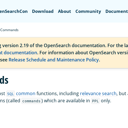
Search
enSearchCon
Download
About
Community
Document
Commands
g version 2.19 of the OpenSearch documentation. For the la
nt documentation
. For information about OpenSearch vers
 see
Release Schedule and Maintenance Policy
.
ds
ost
common
functions, including
relevance search
, but
SQL
ns (called
) which are available in
only.
commands
PPL