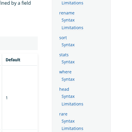
ned by a field
Limitations
rename
Syntax
Limitations
sort
Syntax
stats
Default
Syntax
where
Syntax
head
Syntax
1
Limitations
rare
Syntax
Limitations