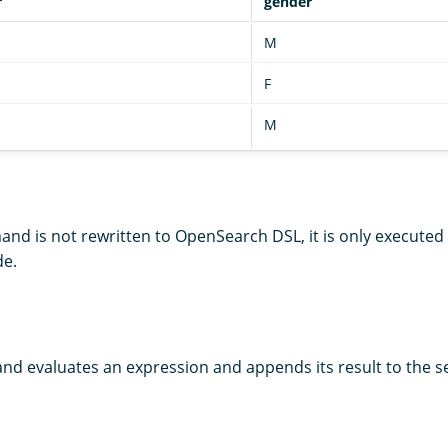
r
gender
M
F
M
d is not rewritten to OpenSearch DSL, it is only executed
de.
 evaluates an expression and appends its result to the se