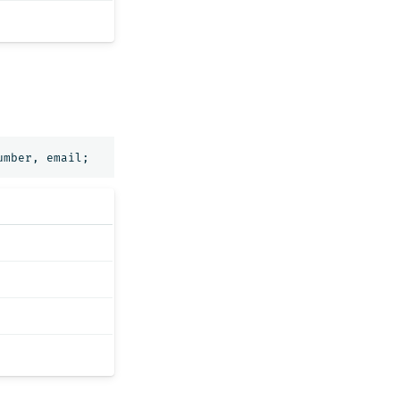
umber
,
email
;