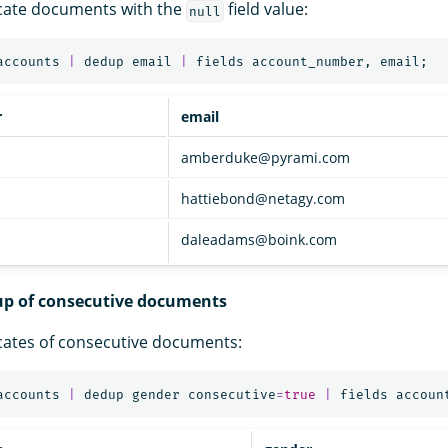
cate documents with the
field value:
null
accounts
|
dedup
email
|
fields
account_number
,
email
;
r
email
amberduke@pyrami.com
hattiebond@netagy.com
daleadams@boink.com
up of consecutive documents
cates of consecutive documents:
accounts
|
dedup
gender
consecutive
=
true
|
fields
accoun