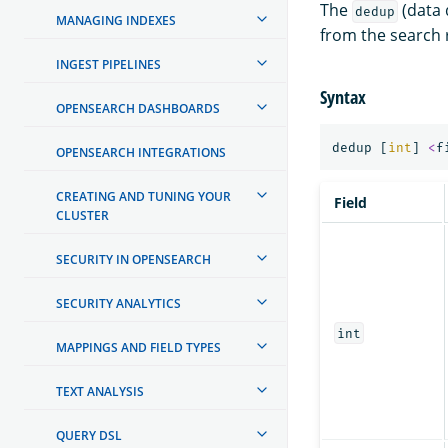
The
(data 
dedup
MANAGING INDEXES
from the search r
INGEST PIPELINES
Syntax
OPENSEARCH DASHBOARDS
dedup
[
int
]
<
f
OPENSEARCH INTEGRATIONS
CREATING AND TUNING YOUR
Field
CLUSTER
SECURITY IN OPENSEARCH
SECURITY ANALYTICS
int
MAPPINGS AND FIELD TYPES
TEXT ANALYSIS
QUERY DSL