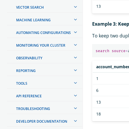
13
VECTOR SEARCH
MACHINE LEARNING
Example 3: Keep
AUTOMATING CONFIGURATIONS
To keep two dup
MONITORING YOUR CLUSTER
search
source
=
OBSERVABILITY
account_numbe
REPORTING
1
TOOLS
6
API REFERENCE
13
TROUBLESHOOTING
18
DEVELOPER DOCUMENTATION