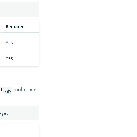
Required
Yes
Yes
of
multiplied
age
Age
;