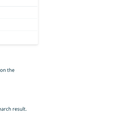
 on the
arch result.