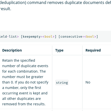
deduplication) command removes duplicate documents defi
esult.
ield
-
list
>
[
keepempty
=<
bool
>
]
[
consecutive
=<
bool
>
]
Description
Type
Required
Retain the specified
number of duplicate events
for each combination. The
number must be greater
than 0. If you do not specify
No
string
a number, only the first
occurring event is kept and
all other duplicates are
removed from the results.