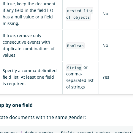
If true, keep the document
if any field in the field list
nested list
No
has a null value or a field
of objects
missing.
If true, remove only
consecutive events with
No
Boolean
duplicate combinations of
values.
or
String
Specify a comma-delimited
comma-
field list. At least one field
Yes
separated list
is required.
of strings
p by one field
cate documents with the same gender:
accounts
|
dedup
gender
|
fields
account_number
,
gender
;