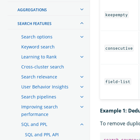
AGGREGATIONS
keepempty
SEARCH FEATURES
Search options
Keyword search
consecutive
Learning to Rank
Cross-cluster search
Search relevance
field-list
User Behavior Insights
Search pipelines
Improving search
Example 1: Dedu
performance
To remove dupli
SQL and PPL
SQL and PPL API
search
source
=