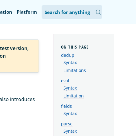
ation
Platform
test version,
dedup
ion
Syntax
Limitations
eval
Syntax
Limitation
 also introduces
fields
Syntax
parse
Syntax