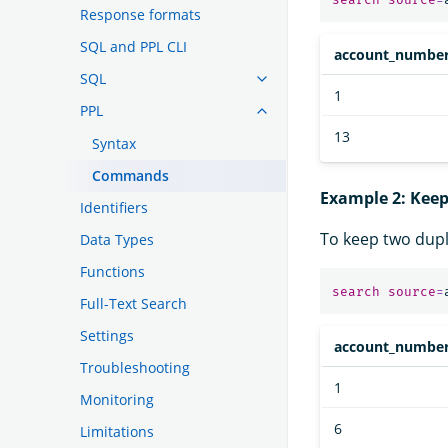
Response formats
SQL and PPL CLI
account_numbe
SQL
1
PPL
13
Syntax
Commands
Example 2: Kee
Identifiers
To keep two dup
Data Types
Functions
search
source
=
Full-Text Search
Settings
account_numbe
Troubleshooting
1
Monitoring
6
Limitations