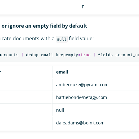
F
 or ignore an empty field by default
licate documents with a
field value:
null
accounts
|
dedup
email
keepempty
=
true
|
fields
account_n
r
email
amberduke@pyrami.com
hattiebond@netagy.com
null
daleadams@boink.com