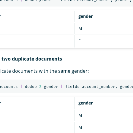
r
gender
M
F
p two duplicate documents
licate documents with the same gender:
accounts
|
dedup
2
gender
|
fields
account_number
,
gende
r
gender
M
M