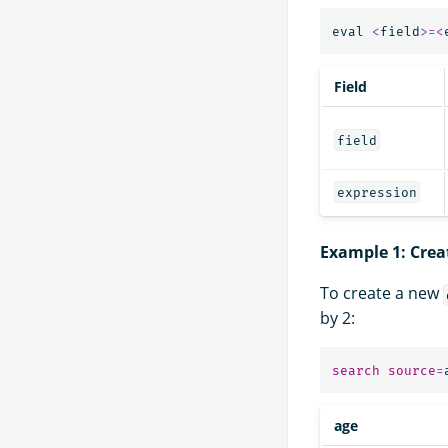
eval
<
field
>=<
Field
field
expression
Example 1: Crea
To create a new
by 2:
search
source
=
age