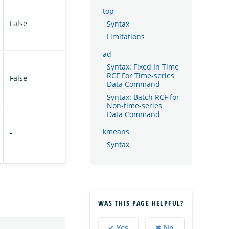
top
False
Syntax
Limitations
ad
Syntax: Fixed In Time
RCF For Time-series
False
Data Command
Syntax: Batch RCF for
Non-time-series
Data Command
kmeans
-
Syntax
WAS THIS PAGE HELPFUL?
✔ Yes
✖ No