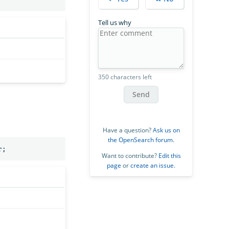
Tell us why
350 characters left
Send
Have a question?
Ask us on
the OpenSearch forum
.
r
;
Want to contribute?
Edit this
page
or
create an issue
.