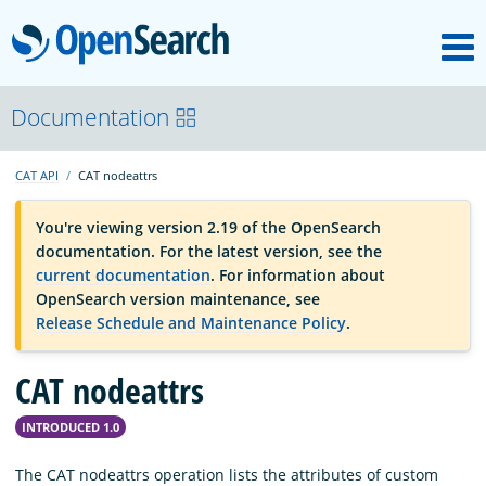
M
OpenSearch
OpenSearchCon
Documentation
CAT API
CAT nodeattrs
Download
You're viewing version 2.19 of the OpenSearch
documentation. For the latest version, see the
About
current documentation
. For information about
OpenSearch version maintenance, see
Release Schedule and Maintenance Policy
.
Community
CAT nodeattrs
Documentation
INTRODUCED 1.0
Platform
The CAT nodeattrs operation lists the attributes of custom