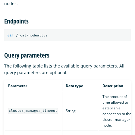
nodes.
Endpoints
GET
/_cat/nodeattrs
Query parameters
The following table lists the available query parameters. All
query parameters are optional.
Parameter
Data type
Description
The amount of
time allowed to
establish a
String
cluster_manager_timeout
connection to the
cluster manager
node.