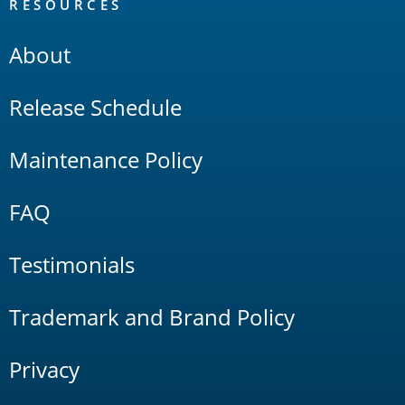
RESOURCES
About
Release Schedule
Maintenance Policy
FAQ
Testimonials
Trademark and Brand Policy
Privacy