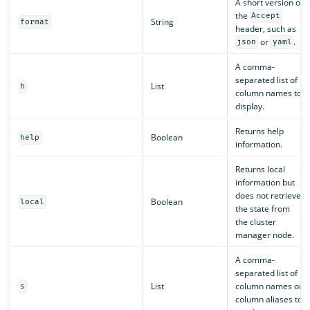
A short version of
the
Accept
String
format
header, such as
or
.
json
yaml
A comma-
separated list of
List
h
column names to
display.
Returns help
Boolean
help
information.
Returns local
information but
does not retrieve
Boolean
local
the state from
the cluster
manager node.
A comma-
separated list of
List
column names or
s
column aliases to