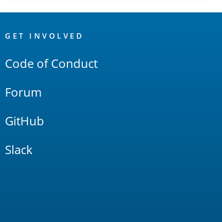
OpenSearch
Links
GET INVOLVED
Code of Conduct
Forum
GitHub
Slack