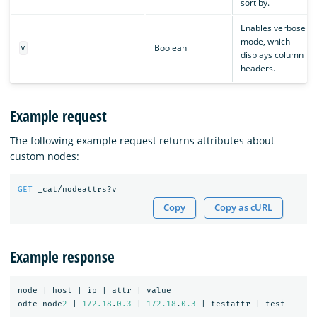
sort by.
Enables verbose
mode, which
Boolean
v
displays column
headers.
Example request
The following example request returns attributes about
custom nodes:
GET
_cat/nodeattrs?v
Copy
Copy as cURL
Example response
node
|
host
|
ip
|
attr
|
value
odfe-node
2
|
172.18
.
0.3
|
172.18
.
0.3
|
testattr
|
test