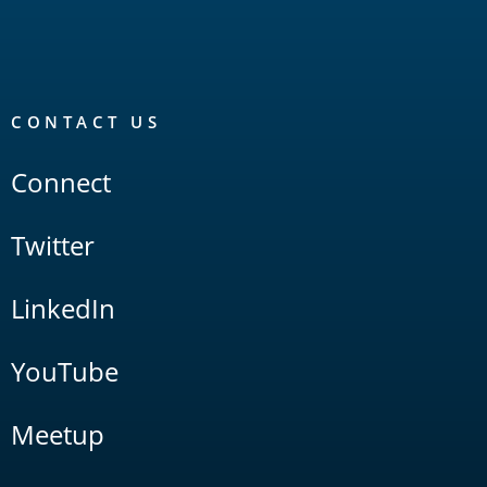
CONTACT US
Connect
Twitter
LinkedIn
YouTube
Meetup