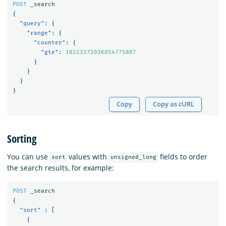
POST
_search
{
"query"
:
{
"range"
:
{
"counter"
:
{
"gte"
:
10223372036854775807
}
}
}
}
Copy
Copy as cURL
Sorting
You can use
values with
fields to order
sort
unsigned_long
the search results, for example:
POST
_search
{
"sort"
:
[
{