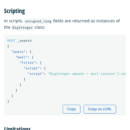
Scripting
In scripts,
fields are returned as instances of
unsigned_long
the
class:
BigInteger
POST
_search
{
"query"
:
{
"bool"
:
{
"filter"
:
{
"script"
:
{
"script"
:
"BigInteger amount = doc['counter'].valu
}
}
}
}
}
Copy
Copy as cURL
Limitations