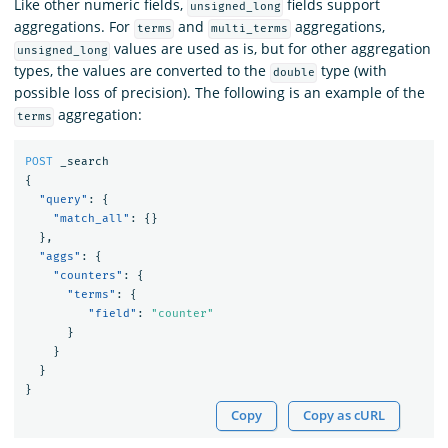
Like other numeric fields,
fields support
unsigned_long
aggregations. For
and
aggregations,
terms
multi_terms
values are used as is, but for other aggregation
unsigned_long
types, the values are converted to the
type (with
double
possible loss of precision). The following is an example of the
aggregation:
terms
POST
_search
{
"query"
:
{
"match_all"
:
{}
},
"aggs"
:
{
"counters"
:
{
"terms"
:
{
"field"
:
"counter"
}
}
}
}
Copy
Copy as cURL