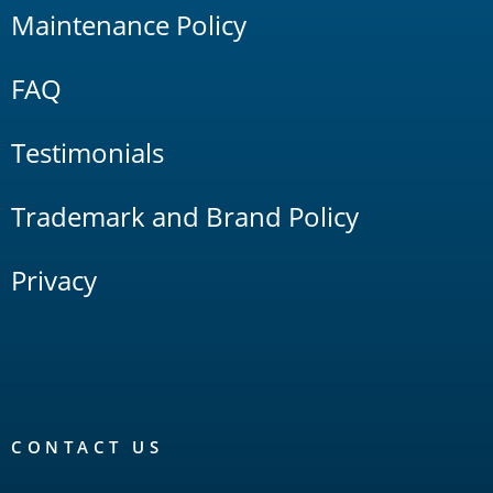
Maintenance Policy
FAQ
Testimonials
Trademark and Brand Policy
Privacy
CONTACT US