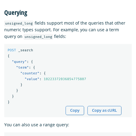
Querying
fields support most of the queries that other
unsigned_long
numeric types support. For example, you can use a term
query on
fields:
unsigned_long
POST
_search
{
"query"
:
{
"term"
:
{
"counter"
:
{
"value"
:
10223372036854775807
}
}
}
}
Copy
Copy as cURL
You can also use a range query: