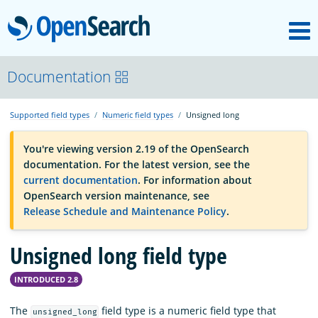
M
OpenSearch
OpenSearchCon
Documentation
Supported field types
Numeric field types
Unsigned long
Download
You're viewing version 2.19 of the OpenSearch
documentation. For the latest version, see the
About
current documentation
. For information about
OpenSearch version maintenance, see
Release Schedule and Maintenance Policy
.
Community
Unsigned long field type
Documentation
INTRODUCED 2.8
Platform
The
field type is a numeric field type that
unsigned_long