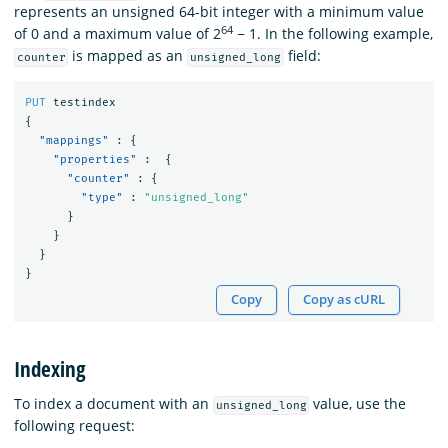
represents an unsigned 64-bit integer with a minimum value
64
of 0 and a maximum value of 2
− 1. In the following example,
is mapped as an
field:
counter
unsigned_long
PUT
testindex
{
"mappings"
:
{
"properties"
:
{
"counter"
:
{
"type"
:
"unsigned_long"
}
}
}
}
Copy
Copy as cURL
Indexing
To index a document with an
value, use the
unsigned_long
following request: