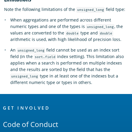
Note the following limitations of the
field type:
unsigned_long
When aggregations are performed across different
numeric types and one of the types is
, the
unsigned_long
values are converted to the
type and
double
double
arithmetic is used, with high likelihood of precision loss.
An
field cannot be used as an index sort
unsigned_long
field (in the
index setting). This limitation also
sort.field
applies when a search is performed on multiple indexes
and the results are sorted by the field that has the
type in at least one of the indexes but a
unsigned_long
different numeric type or types in others.
OpenSearch
Links
GET INVOLVED
Code of Conduct