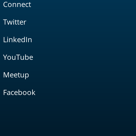
Connect
Twitter
LinkedIn
YouTube
Meetup
Facebook