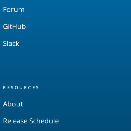
Forum
GitHub
Slack
RESOURCES
About
Release Schedule