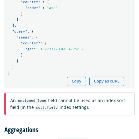
"counter"
:
{
"order"
:
"asc"
}
}
],
"query"
:
{
"range"
:
{
"counter"
:
{
"gte"
:
10223372036854775807
}
}
}
}
Copy
Copy as cURL
An
field cannot be used as an index sort
unsigned_long
field (in the
index setting).
sort.field
Aggregations