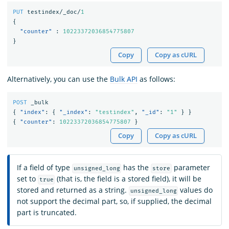
PUT
testindex/_doc/
1
{
"counter"
:
10223372036854775807
}
Copy
Copy as cURL
Alternatively, you can use the
Bulk API
as follows:
POST
_bulk
{
"index"
:
{
"_index"
:
"testindex"
,
"_id"
:
"1"
}
}
{
"counter"
:
10223372036854775807
}
Copy
Copy as cURL
If a field of type
has the
parameter
unsigned_long
store
set to
(that is, the field is a stored field), it will be
true
stored and returned as a string.
values do
unsigned_long
not support the decimal part, so, if supplied, the decimal
part is truncated.