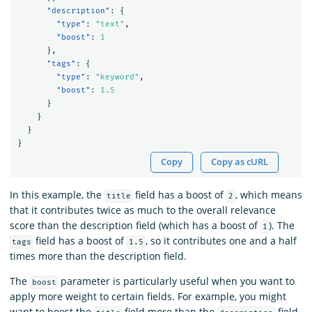
"description"
:
{
"type"
:
"text"
,
"boost"
:
1
},
"tags"
:
{
"type"
:
"keyword"
,
"boost"
:
1.5
}
}
}
}
Copy
Copy as cURL
In this example, the
field has a boost of
, which means
title
2
that it contributes twice as much to the overall relevance
score than the description field (which has a boost of
). The
1
field has a boost of
, so it contributes one and a half
tags
1.5
times more than the description field.
The
parameter is particularly useful when you want to
boost
apply more weight to certain fields. For example, you might
want to boost the
field more than the
field