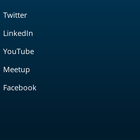
Twitter
LinkedIn
YouTube
Meetup
Facebook