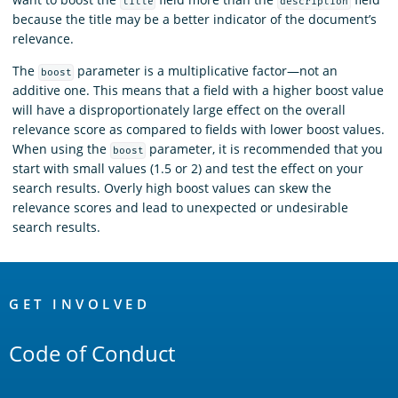
title
description
because the title may be a better indicator of the document’s
relevance.
The
parameter is a multiplicative factor—not an
boost
additive one. This means that a field with a higher boost value
will have a disproportionately large effect on the overall
relevance score as compared to fields with lower boost values.
When using the
parameter, it is recommended that you
boost
start with small values (1.5 or 2) and test the effect on your
search results. Overly high boost values can skew the
relevance scores and lead to unexpected or undesirable
search results.
OpenSearch
Links
GET INVOLVED
Code of Conduct