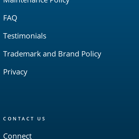
FAQ
Testimonials
Trademark and Brand Policy
Privacy
CONTACT US
Connect