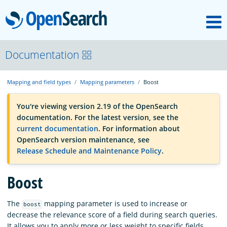
M
OpenSearch
OpenSearchCon
Documentation
Mapping and field types
Mapping parameters
Boost
Download
You're viewing version 2.19 of the OpenSearch
documentation. For the latest version, see the
About
current documentation
. For information about
OpenSearch version maintenance, see
Release Schedule and Maintenance Policy
.
Community
Boost
Documentation
The
mapping parameter is used to increase or
boost
decrease the relevance score of a field during search queries.
Platform
It allows you to apply more or less weight to specific fields