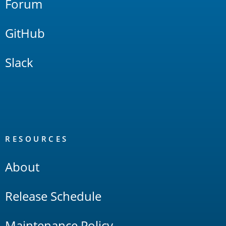
Forum
GitHub
Slack
RESOURCES
About
Release Schedule
Maintenance Policy