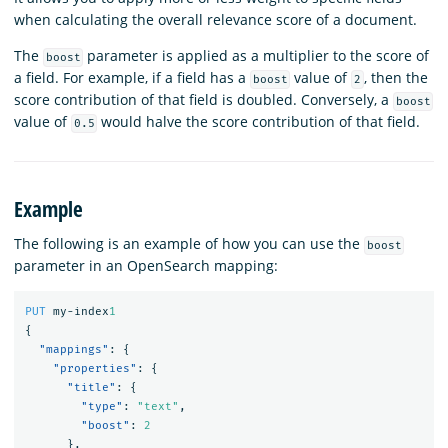
when calculating the overall relevance score of a document.
The
parameter is applied as a multiplier to the score of
boost
a field. For example, if a field has a
value of
, then the
boost
2
score contribution of that field is doubled. Conversely, a
boost
value of
would halve the score contribution of that field.
0.5
Example
The following is an example of how you can use the
boost
parameter in an OpenSearch mapping:
PUT
my-index
1
{
"mappings"
:
{
"properties"
:
{
"title"
:
{
"type"
:
"text"
,
"boost"
:
2
},