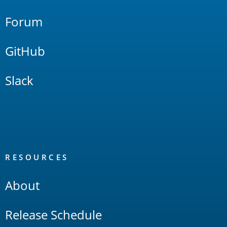
Forum
GitHub
Slack
RESOURCES
About
Release Schedule