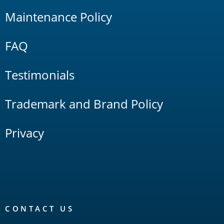
Maintenance Policy
FAQ
Testimonials
Trademark and Brand Policy
Privacy
CONTACT US