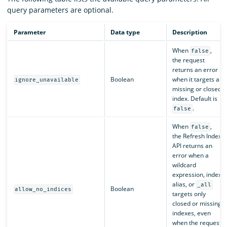
query parameters are optional.
Parameter
Data type
Description
When
,
false
the request
returns an error
Boolean
when it targets a
ignore_unavailable
missing or closed
index. Default is
.
false
When
,
false
the Refresh Index
API returns an
error when a
wildcard
expression, index
alias, or
_all
Boolean
allow_no_indices
targets only
closed or missing
indexes, even
when the request