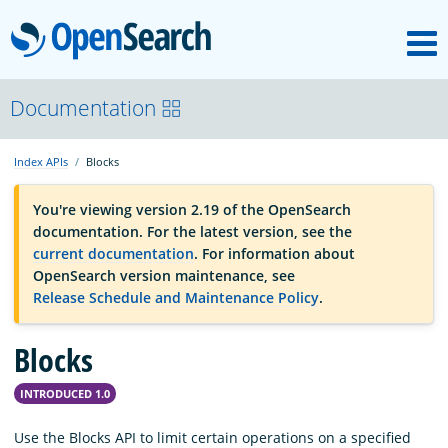
M
OpenSearch
OpenSearchCon
Documentation
Index APIs
Blocks
Download
You're viewing version 2.19 of the OpenSearch
documentation. For the latest version, see the
About
current documentation
. For information about
OpenSearch version maintenance, see
Release Schedule and Maintenance Policy
.
Community
Blocks
Documentation
INTRODUCED 1.0
Platform
Use the Blocks API to limit certain operations on a specified