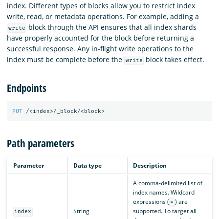
index. Different types of blocks allow you to restrict index
write, read, or metadata operations. For example, adding a
block through the API ensures that all index shards
write
have properly accounted for the block before returning a
successful response. Any in-flight write operations to the
index must be complete before the
block takes effect.
write
Endpoints
PUT
/<index>/_block/<block>
Path parameters
Parameter
Data type
Description
A comma-delimited list of
index names. Wildcard
expressions (
) are
*
String
supported. To target all
index