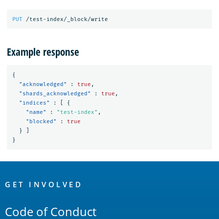
PUT
/test-index/_block/write
Example response
{
"acknowledged"
:
true
,
"shards_acknowledged"
:
true
,
"indices"
:
[
{
"name"
:
"test-index"
,
"blocked"
:
true
}
]
}
OpenSearch
Links
GET INVOLVED
Code of Conduct