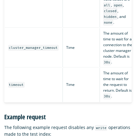
,
,
all
open
,
closed
, and
hidden
.
none
The amount of
time to wait for a
connection to the
Time
cluster_manager_timeout
cluster manager
node. Default is
.
30s
The amount of
time to wait for
Time
the request to
timeout
return. Default is
.
30s
Example request
The following example request disables any
operations
write
made to the test index: