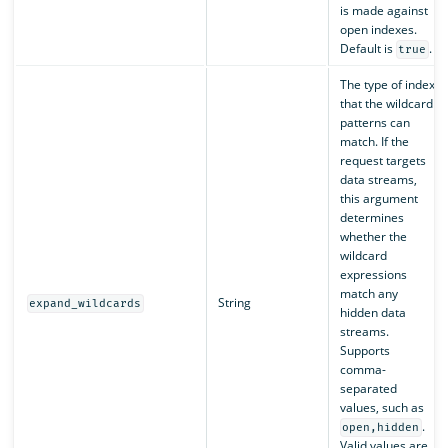
is made against
open indexes.
Default is
.
true
The type of index
that the wildcard
patterns can
match. If the
request targets
data streams,
this argument
determines
whether the
wildcard
expressions
match any
String
expand_wildcards
hidden data
streams.
Supports
comma-
separated
values, such as
.
open,hidden
Valid values are