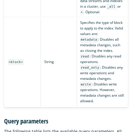
data streams and indexes
in a cluster, use
or
_all
. Optional.
*
Specifies the type of block
to apply to the index. Valid
values are:
: Disables all
metadata
metadata changes, such
as closing the index.
: Disables any read
read
String
operations.
<block>
: Disables any
read_only
write operations and
metadata changes.
: Disables write
write
operations. However,
metadata changes are still
allowed.
Query parameters
The following table lists the available query parameters. All