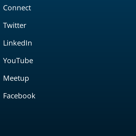
Connect
Twitter
LinkedIn
YouTube
Meetup
Facebook