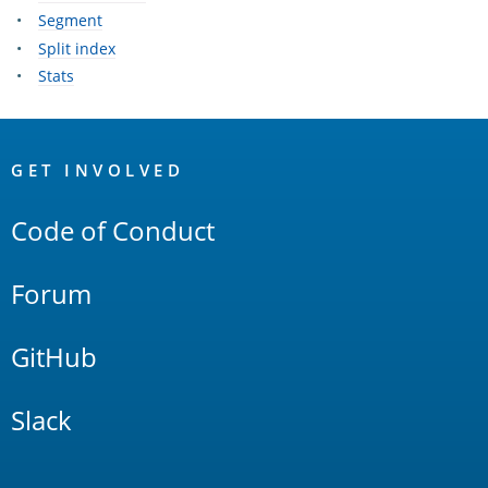
Segment
Split index
Stats
OpenSearch
Links
GET INVOLVED
Code of Conduct
Forum
GitHub
Slack