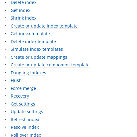
Delete index
Get index
Shrink index
Create or update index template
Get index template
Delete index template
Simulate index templates
Create or update mappings
Create or update component template
Dangling indexes
Flush
Force merge
Recovery
Get settings
Update settings
Refresh index
Resolve index
Roll over index