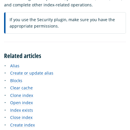
and complete other index-related operations.
If you use the Security plugin, make sure you have the
appropriate permissions.
Related articles
Alias
Create or update alias
Blocks
Clear cache
Clone index
Open index
Index exists
Close index
Create index