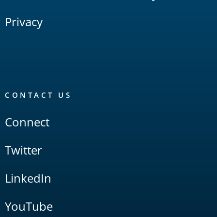
Privacy
CONTACT US
Connect
Twitter
LinkedIn
YouTube