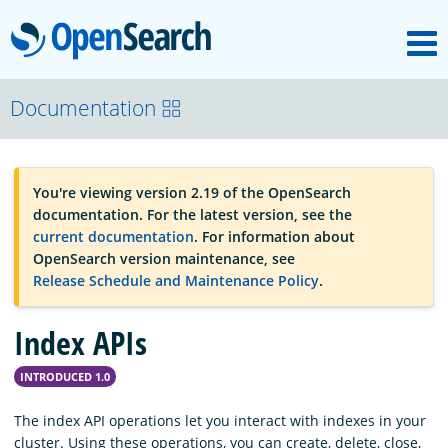
M
OpenSearch
OpenSearchCon
Documentation
Download
You're viewing version 2.19 of the OpenSearch
documentation. For the latest version, see the
About
current documentation
. For information about
OpenSearch version maintenance, see
Release Schedule and Maintenance Policy
.
Community
Index APIs
Documentation
INTRODUCED 1.0
The index API operations let you interact with indexes in your
Platform
cluster. Using these operations, you can create, delete, close,