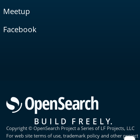
Meetup
Facebook
Copyright © OpenSearch Project a Series of LF Projects, LLC
For web site terms of use, trademark policy and other project