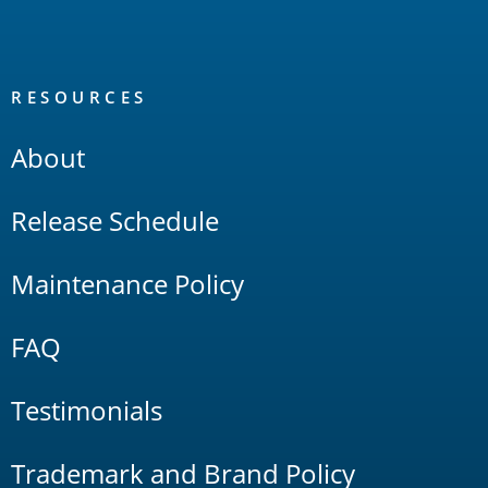
RESOURCES
About
Release Schedule
Maintenance Policy
FAQ
Testimonials
Trademark and Brand Policy