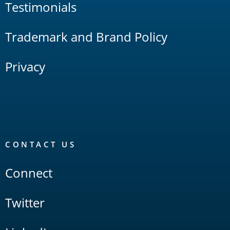
Testimonials
Trademark and Brand Policy
Privacy
CONTACT US
Connect
Twitter