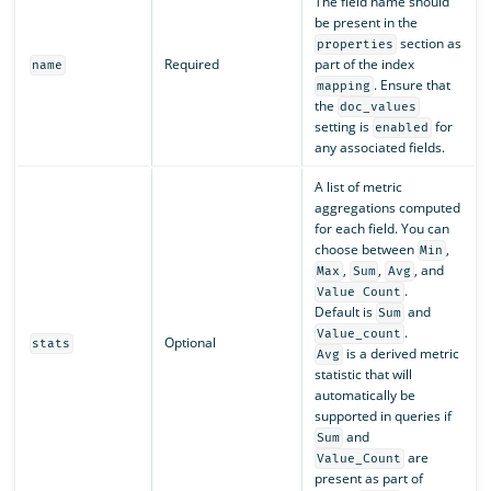
The field name should
be present in the
section as
properties
Required
part of the index
name
. Ensure that
mapping
the
doc_values
setting is
for
enabled
any associated fields.
A list of metric
aggregations computed
for each field. You can
choose between
,
Min
,
,
, and
Max
Sum
Avg
.
Value Count
Default is
and
Sum
.
Value_count
Optional
stats
is a derived metric
Avg
statistic that will
automatically be
supported in queries if
and
Sum
are
Value_Count
present as part of