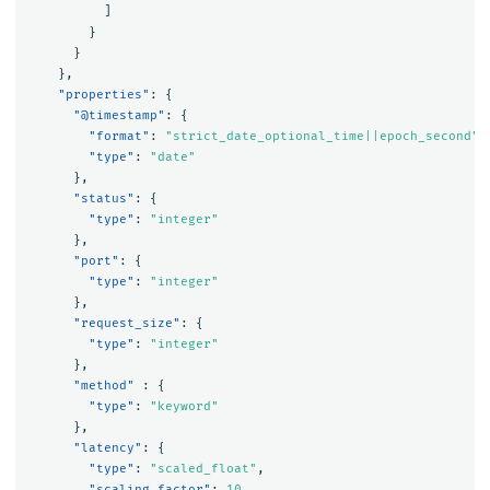
]
}
}
},
"properties"
:
{
"@timestamp"
:
{
"format"
:
"strict_date_optional_time||epoch_second"
,
"type"
:
"date"
},
"status"
:
{
"type"
:
"integer"
},
"port"
:
{
"type"
:
"integer"
},
"request_size"
:
{
"type"
:
"integer"
},
"method"
:
{
"type"
:
"keyword"
},
"latency"
:
{
"type"
:
"scaled_float"
,
"scaling_factor"
:
10