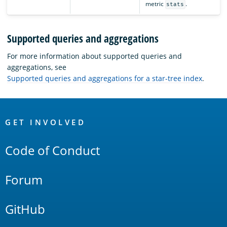
metric
.
stats
Supported queries and aggregations
For more information about supported queries and
aggregations, see
Supported queries and aggregations for a star-tree index
.
OpenSearch
Links
GET INVOLVED
Code of Conduct
Forum
GitHub