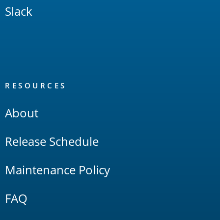
Slack
RESOURCES
About
Release Schedule
Maintenance Policy
FAQ