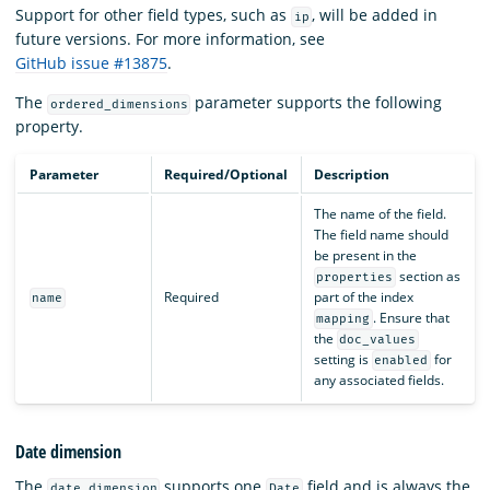
Support for other field types, such as
, will be added in
ip
future versions. For more information, see
GitHub issue #13875
.
The
parameter supports the following
ordered_dimensions
property.
Parameter
Required/Optional
Description
The name of the field.
The field name should
be present in the
section as
properties
Required
part of the index
name
. Ensure that
mapping
the
doc_values
setting is
for
enabled
any associated fields.
Date dimension
The
supports one
field and is always the
date_dimension
Date