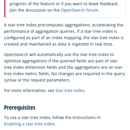
progress of the feature or if you want to leave feedback,
join the discussion on the
OpenSearch forum
.
A star-tree index precomputes aggregations, accelerating the
performance of aggregation queries. If a star-tree index is
configured as part of an index mapping, the star-tree index is
created and maintained as data is ingested in real time.
OpenSearch will automatically use the star-tree index to
optimize aggregations if the queried fields are part of star-
tree index dimension fields and the aggregations are on star-
tree index metric fields. No changes are required in the query
syntax or the request parameters.
For more information, see
Star-tree index
.
Prerequisites
To use a star-tree index, follow the instructions in
Enabling a star-tree index
.