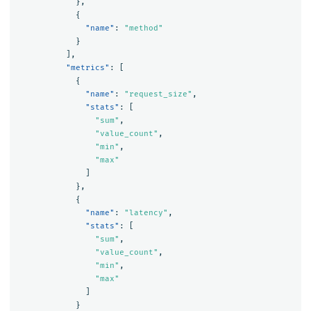
},
{
"name"
:
"method"
}
],
"metrics"
:
[
{
"name"
:
"request_size"
,
"stats"
:
[
"sum"
,
"value_count"
,
"min"
,
"max"
]
},
{
"name"
:
"latency"
,
"stats"
:
[
"sum"
,
"value_count"
,
"min"
,
"max"
]
}