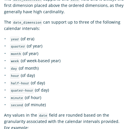
first dimension placed above the ordered dimensions, as they
generally have high cardinality.
The
can support up to three of the following
date_dimension
calendar intervals:
(of era)
year
(of year)
quarter
(of year)
month
(of week-based year)
week
(of month)
day
(of day)
hour
(of day)
half-hour
(of day)
quater-hour
(of hour)
minute
(of minute)
second
Any values in the
field are rounded based on the
date
granularity associated with the calendar intervals provided.
For example: