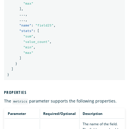
"max"
],
...
,
...
,
"name"
:
"field25"
,
"stats"
:
[
"sum"
,
"value_count"
,
"min"
,
"max"
]
}
]
}
PROPERTIES
The
parameter supports the following properties.
metrics
Parameter
Required/Optional
Description
The name of the field.