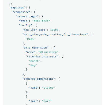
},
"mappings"
:
{
"composite"
:
{
"request_aggs"
:
{
"type"
:
"star_tree"
,
"config"
:
{
"max_leaf_docs"
:
10000
,
"skip_star_node_creation_for_dimensions"
:
[
"port"
],
"date_dimension"
:
{
"name"
:
"@timestamp"
,
"calendar_intervals"
:
[
"month"
,
"day"
]
},
"ordered_dimensions"
:
[
{
"name"
:
"status"
},
{
"name"
:
"port"