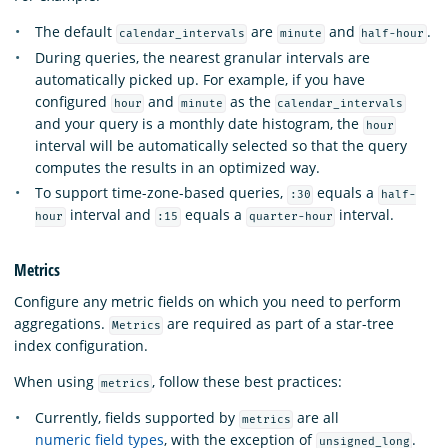
The default
are
and
.
calendar_intervals
minute
half-hour
During queries, the nearest granular intervals are
automatically picked up. For example, if you have
configured
and
as the
hour
minute
calendar_intervals
and your query is a monthly date histogram, the
hour
interval will be automatically selected so that the query
computes the results in an optimized way.
To support time-zone-based queries,
equals a
:30
half-
interval and
equals a
interval.
hour
:15
quarter-hour
Metrics
Configure any metric fields on which you need to perform
aggregations.
are required as part of a star-tree
Metrics
index configuration.
When using
, follow these best practices:
metrics
Currently, fields supported by
are all
metrics
numeric field types
, with the exception of
.
unsigned_long