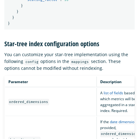
}
}
}
}
Star-tree index configuration options
You can customize your star-tree implementation using the
following
options in the
section. These
config
mappings
options cannot be modified without reindexing.
Parameter
Description
A
list of fields
based o
which metrics will be
ordered_dimensions
aggregated in a star-t
index. Required.
If the
date dimension
i
provided,
ordered_dimension