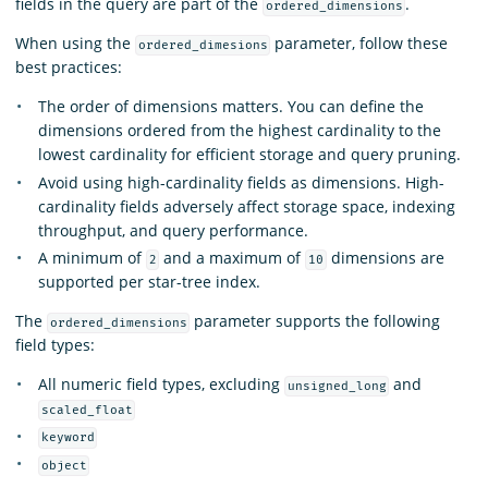
fields in the query are part of the
.
ordered_dimensions
When using the
parameter, follow these
ordered_dimesions
best practices:
The order of dimensions matters. You can define the
dimensions ordered from the highest cardinality to the
lowest cardinality for efficient storage and query pruning.
Avoid using high-cardinality fields as dimensions. High-
cardinality fields adversely affect storage space, indexing
throughput, and query performance.
A minimum of
and a maximum of
dimensions are
2
10
supported per star-tree index.
The
parameter supports the following
ordered_dimensions
field types:
All numeric field types, excluding
and
unsigned_long
scaled_float
keyword
object