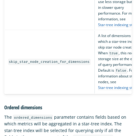
use less storage but re
in slower query
performance. For mor
information, see
Star-tree indexing str
A list of dimensions fo
which a star-tree index
skip star node creation
When
, this red
true
storage size at the ex
skip_star_node_creation_for_dimensions
of query performance.
Default is
. For
false
information about star
nodes, see
Star-tree indexing str
Ordered dimensions
The
parameter contains fields based on
ordered_dimensions
which metrics will be aggregated in a star-tree index. The
star-tree index will be selected for querying only if all the