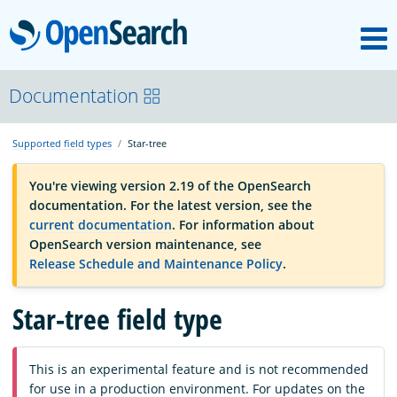
M
OpenSearch
OpenSearchCon
Documentation
Supported field types
Star-tree
Download
You're viewing version 2.19 of the OpenSearch
documentation. For the latest version, see the
About
current documentation
. For information about
OpenSearch version maintenance, see
Release Schedule and Maintenance Policy
.
Community
Star-tree field type
Documentation
This is an experimental feature and is not recommended
Platform
for use in a production environment. For updates on the