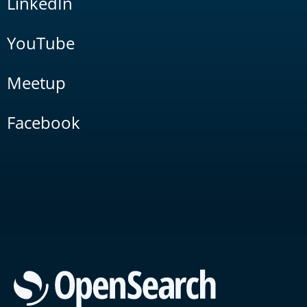
LinkedIn
YouTube
Meetup
Facebook