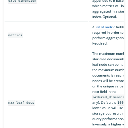
appended to it based 
date_dimension
which metrics will be
aggregated in a star-t
index. Optional.
A
list of metric
fields
required in order to
metrics
perform aggregations
Required.
The maximum number
star-tree documents t
leaf node can point to.
the maximum number 
documents is reached,
nodes will be created
on the unique value of
next field in the
ordered_dimension
any). Default is
max_leaf_docs
10000
lower value will use m
storage but result in f
query performance.
Inversely, a higher valu