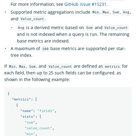
For more information, see
GitHub issue #15231
.
Supported metric aggregations include
,
,
,
,
Min
Max
Sum
Avg
and
.
Value_count
is a derived metric based on
and
Avg
Sum
Value_count
and is not indexed when a query is run. The remaining
base metrics are indexed.
A maximum of
base metrics are supported per star-
100
tree index.
If
,
,
, and
are defined as
for
Min
Max
Sum
Value_count
metrics
each field, then up to 25 such fields can be configured, as
shown in the following example:
{
"metrics"
:
[
{
"name"
:
"field1"
,
"stats"
:
[
"sum"
,
"value_count"
,
"min"
,