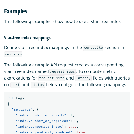
Examples
The following examples show how to use a star-tree index.
Star-tree index mappings
Define star-tree index mappings in the
section in
composite
.
mappings
The following example API request creates a corresponding
star-tree index named
. To compute metric
request_aggs
aggregations for
and
fields with queries
request_size
latency
on
and
fields, configure the following mappings:
port
status
PUT
logs
{
"settings"
:
{
"index.number_of_shards"
:
1
,
"index.number_of_replicas"
:
0
,
"index.composite_index"
:
true
,
"index.append_only.enabled"
:
true