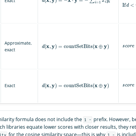
Exact
If
d
<
0
,
s
c
o
r
e
d
(
x
,
y
)
=
countSetBits
(
x
⊕
y
)
Approximate,
exact
s
c
o
r
e
d
(
x
,
y
)
=
countSetBits
(
x
⊕
y
)
Exact
ilarity formula does not include the
prefix. However, 
1 -
rch libraries equate lower scores with closer results, they r
for the cosine similarity space—this is why
is includ
ity
1 -