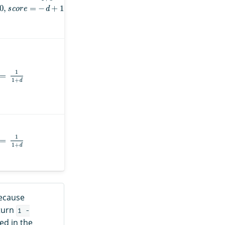
s
c
o
r
e
=
−
d
+
1
=
1
1
+
d
=
1
1
+
d
because
eturn
1 -
ed in the