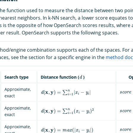
the function used to measure the distance between two poin
nearest neighbors. In k-NN search, a lower score equates to
his is the opposite of how OpenSearch scores results, where 
ter result. OpenSearch supports the following spaces.
hod/engine combination supports each of the spaces. For a 
es, see the section for a specific engine in the
method doc
d
Search type
Distance function (
)
Op
s
c
o
r
e
d
(
x
,
y
)
=
∑
i
=
1
n
|
x
i
−
y
i
|
Approximate,
exact
s
c
o
r
e
d
(
x
,
y
)
=
∑
i
=
1
n
(
x
i
−
y
i
)
2
Approximate,
exact
s
c
o
r
e
d
(
x
,
y
)
=
m
a
x
(
|
x
i
−
y
i
|
)
Approximate,