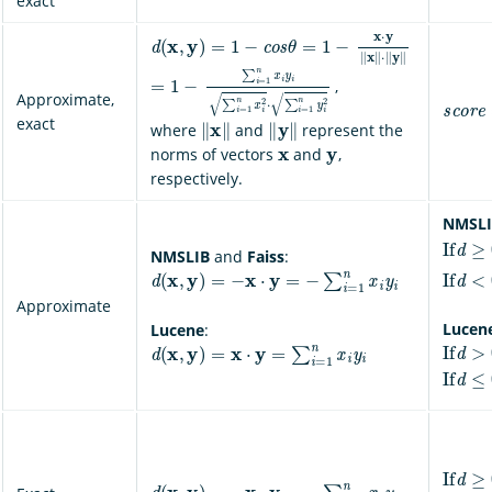
exact
d
(
x
,
y
)
=
1
−
c
o
s
θ
=
1
−
x
⋅
y
‖
x
‖
⋅
‖
y
‖
=
1
−
∑
i
=
1
n
x
i
y
i
∑
i
=
1
n
x
i
2
⋅
∑
i
=
1
n
y
i
2
,
s
c
o
r
e
Approximate,
‖
x
‖
‖
y
‖
exact
where
and
represent the
x
y
norms of vectors
and
,
respectively.
NMSLI
If
d
≥
0
,
NMSLIB
and
Faiss
:
If
d
<
0
,
d
(
x
,
y
)
=
−
x
⋅
y
=
−
∑
i
=
1
n
x
i
y
i
Approximate
Lucen
Lucene
:
If
d
>
0
,
d
(
x
,
y
)
=
x
⋅
y
=
∑
i
=
1
n
x
i
y
i
If
d
≤
0
,
If
d
≥
0
,
d
(
x
,
y
)
=
−
x
⋅
y
=
−
∑
i
=
1
n
x
i
y
i