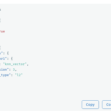
x
{
rue
{
s"
:
{
or1"
:
{
:
"knn_vector"
,
sion"
:
3
,
_type"
:
"l2"
Copy
Co