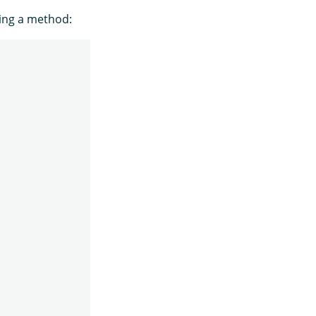
ning a method: