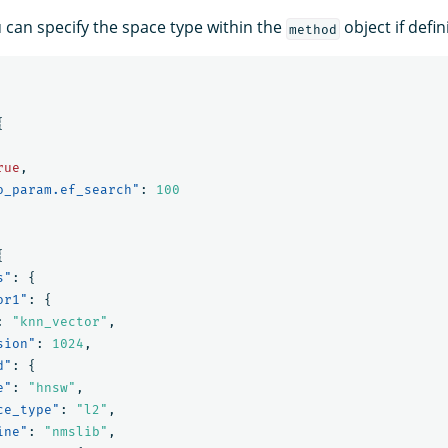
u can specify the space type within the
object if defi
method
{
rue
,
o_param.ef_search"
:
100
{
s"
:
{
or1"
:
{
:
"knn_vector"
,
sion"
:
1024
,
d"
:
{
e"
:
"hnsw"
,
ce_type"
:
"l2"
,
ine"
:
"nmslib"
,