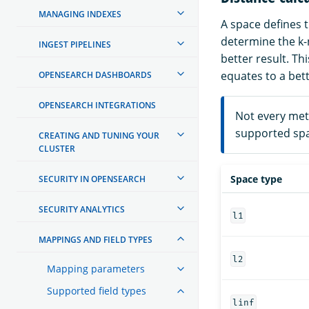
MANAGING INDEXES
A space defines 
determine the k-
INGEST PIPELINES
better result. T
equates to a bet
OPENSEARCH DASHBOARDS
OPENSEARCH INTEGRATIONS
Not every met
supported spac
CREATING AND TUNING YOUR
CLUSTER
Space type
SECURITY IN OPENSEARCH
SECURITY ANALYTICS
l1
MAPPINGS AND FIELD TYPES
l2
Mapping parameters
Supported field types
linf