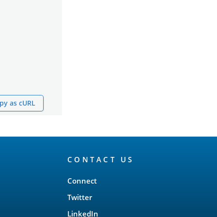
py as cURL
CONTACT US
Connect
Twitter
LinkedIn