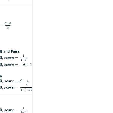
=
2
−
d
2
B
and
Faiss
:
s
c
o
r
e
=
1
1
+
d
s
c
o
r
e
=
−
d
+
1
e:
s
c
o
r
e
=
d
+
1
s
c
o
r
e
=
1
1
+
(
−
1
⋅
d
)
s
c
o
r
e
=
1
1
+
d