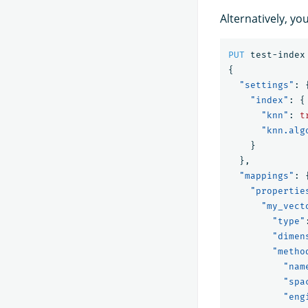
Alternatively, yo
PUT
test-index
{
"settings"
:
"index"
:
{
"knn"
:
t
"knn.alg
}
},
"mappings"
:
"propertie
"my_vect
"type"
"dimen
"metho
"nam
"spa
"eng