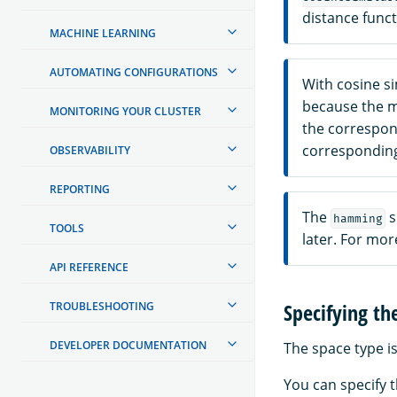
distance funct
MACHINE LEARNING
AUTOMATING CONFIGURATIONS
With cosine sim
because the ma
MONITORING YOUR CLUSTER
the correspond
corresponding
OBSERVABILITY
REPORTING
The
s
hamming
TOOLS
later. For mo
API REFERENCE
Specifying th
TROUBLESHOOTING
DEVELOPER DOCUMENTATION
The space type is
You can specify t