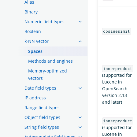
Alias
Binary
Numeric field types
Boolean
cosinesimil
k-NN vector
Spaces
Methods and engines
innerproduct
Memory-optimized
(supported for
vectors
Lucene in
Date field types
OpenSearch
version 2.13
IP address
and later)
Range field types
Object field types
innerproduct
String field types
(supported for
Lucene in
Autocomplete field types