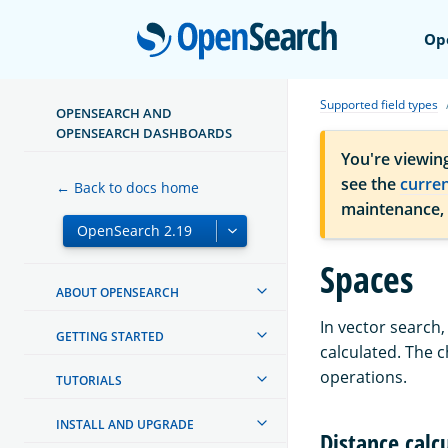
Open
Op
Supported field types
OPENSEARCH AND
OPENSEARCH DASHBOARDS
You're viewin
see the
curre
← Back to docs home
maintenance,
Spaces
ABOUT OPENSEARCH
In vector search,
GETTING STARTED
calculated. The 
operations.
TUTORIALS
INSTALL AND UPGRADE
Distance calc