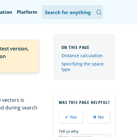
ation
Platform
test version,
Distance calculation
ion
Specifying the space
type
 vectors is
WAS THIS PAGE HELPFUL?
ed during search
✔ Yes
✖ No
Tell us why