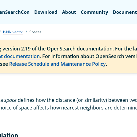
Search
enSearchCon
Download
About
Community
Document
k-NN vector
Spaces
g version 2.19 of the OpenSearch documentation. For the la
nt documentation
. For information about OpenSearch vers
 see
Release Schedule and Maintenance Policy
.
 a
space
defines how the distance (or similarity) between two
choice of space affects how nearest neighbors are determin
ulation