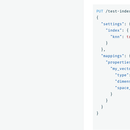
PUT
/test-inde
{
"settings"
:
"index"
:
{
"knn"
:
t
}
},
"mappings"
:
"propertie
"my_vect
"type"
"dimen
"space
}
}
}
}