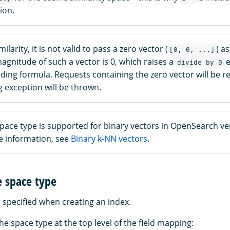
ion.
ilarity, it is not valid to pass a zero vector (
) as
[0, 0, ...]
gnitude of such a vector is 0, which raises a
e
divide by 0
ing formula. Requests containing the zero vector will be re
 exception will be thrown.
pace type is supported for binary vectors in OpenSearch ve
re information, see
Binary k-NN vectors
.
e space type
 specified when creating an index.
he space type at the top level of the field mapping: