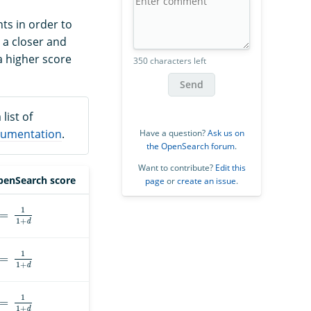
ts in order to
 a closer and
a higher score
350 characters left
Send
list of
umentation
.
Have a question?
Ask us on
the OpenSearch forum
.
Want to contribute?
Edit this
enSearch score
page
or
create an issue
.
=
1
1
+
d
=
1
1
+
d
=
1
1
+
d