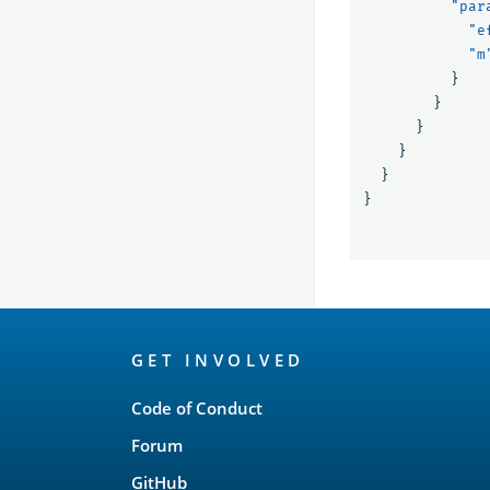
"par
"e
"m
}
}
}
}
}
}
OpenSearch
GET INVOLVED
Links
Code of Conduct
Forum
GitHub