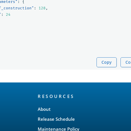
ameters"
:
{
f_construction"
:
128
,
"
:
24
Copy
Co
RESOURCES
About
Release Schedule
Maintenance Policy