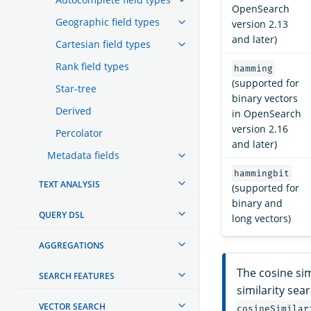
OpenSearch
Geographic field types
version 2.13
and later)
Cartesian field types
Rank field types
hamming
(supported for
Star-tree
binary vectors
Derived
in OpenSearch
version 2.16
Percolator
and later)
Metadata fields
hammingbit
TEXT ANALYSIS
(supported for
binary and
QUERY DSL
long vectors)
AGGREGATIONS
The cosine sim
SEARCH FEATURES
similarity sea
VECTOR SEARCH
cosineSimilar