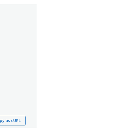
py as cURL