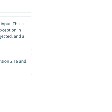
 input. This is
xception in
jected, and a
rsion 2.16 and