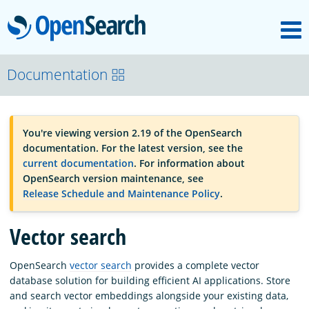
M
OpenSearch
OpenSearchCon
Documentation
Download
You're viewing version 2.19 of the OpenSearch
documentation. For the latest version, see the
About
current documentation
. For information about
OpenSearch version maintenance, see
Release Schedule and Maintenance Policy
.
Community
Vector search
Documentation
OpenSearch
vector search
provides a complete vector
database solution for building efficient AI applications. Store
and search vector embeddings alongside your existing data,
Platform