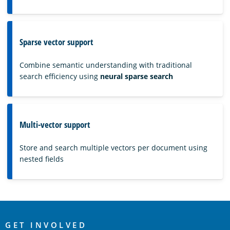
Sparse vector support
Combine semantic understanding with traditional
search efficiency using
neural sparse search
Multi-vector support
Store and search multiple vectors per document using
nested fields
OpenSearch
GET INVOLVED