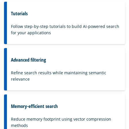
Tutorials
Follow step-by-step tutorials to build AI-powered search
for your applications
Advanced filtering
Refine search results while maintaining semantic
relevance
Memory-efficient search
Reduce memory footprint using vector compression
methods