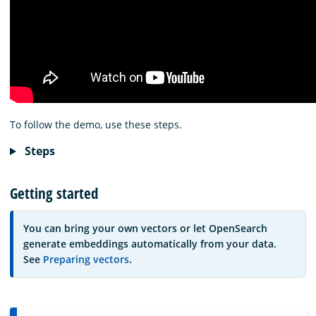
To follow the demo, use these steps.
Steps
Getting started
You can bring your own vectors or let OpenSearch
generate embeddings automatically from your data.
See
Preparing vectors
.