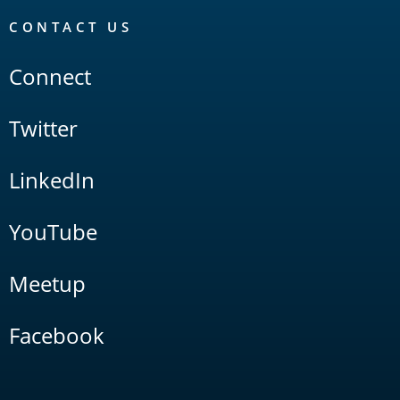
CONTACT US
Connect
Twitter
LinkedIn
YouTube
Meetup
Facebook