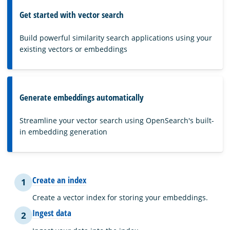
Get started with vector search
Build powerful similarity search applications using your
existing vectors or embeddings
Generate embeddings automatically
Streamline your vector search using OpenSearch's built-
in embedding generation
Create an index
1
Create a vector index for storing your embeddings.
Ingest data
2