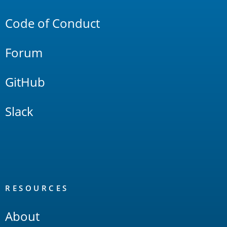
Links
Code of Conduct
Forum
GitHub
Slack
RESOURCES
About