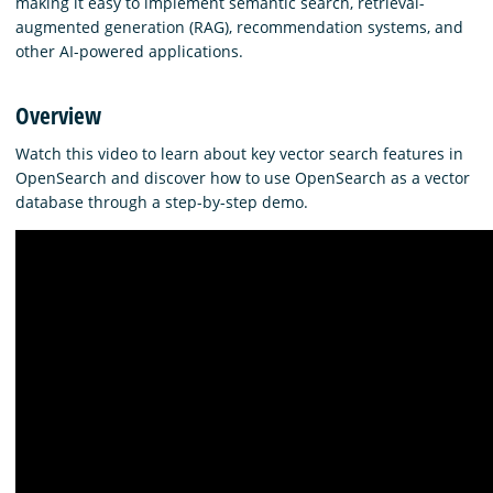
making it easy to implement semantic search, retrieval-
augmented generation (RAG), recommendation systems, and
other AI-powered applications.
Overview
Watch this video to learn about key vector search features in
OpenSearch and discover how to use OpenSearch as a vector
database through a step-by-step demo.