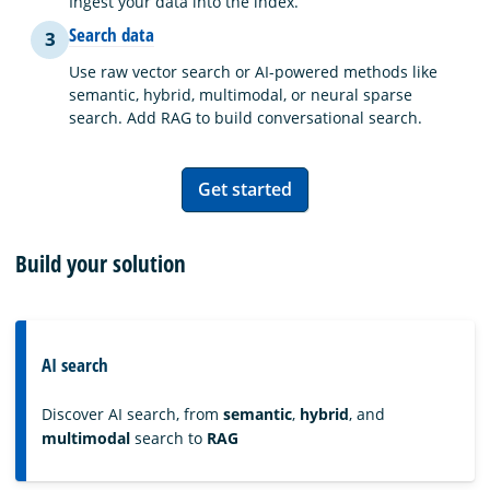
Ingest your data into the index.
Search data
3
Use raw vector search or AI-powered methods like
semantic, hybrid, multimodal, or neural sparse
search. Add RAG to build conversational search.
Get started
Build your solution
AI search
Discover AI search, from
semantic
,
hybrid
, and
multimodal
search to
RAG