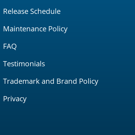
Release Schedule
Maintenance Policy
FAQ
Testimonials
Trademark and Brand Policy
Privacy