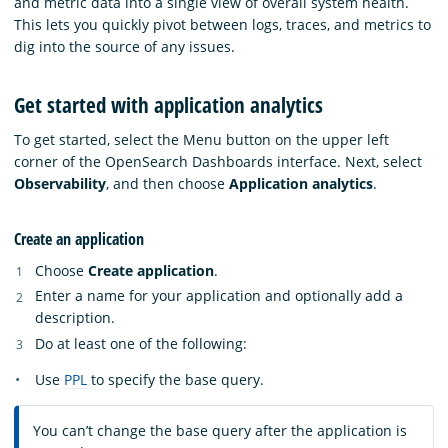
and metric data into a single view of overall system health.
This lets you quickly pivot between logs, traces, and metrics to
dig into the source of any issues.
Get started with application analytics
To get started, select the Menu button on the upper left
corner of the OpenSearch Dashboards interface. Next, select
Observability
, and then choose
Application analytics
.
Create an application
Choose
Create application
.
Enter a name for your application and optionally add a
description.
Do at least one of the following:
Use
PPL
to specify the base query.
You can’t change the base query after the application is