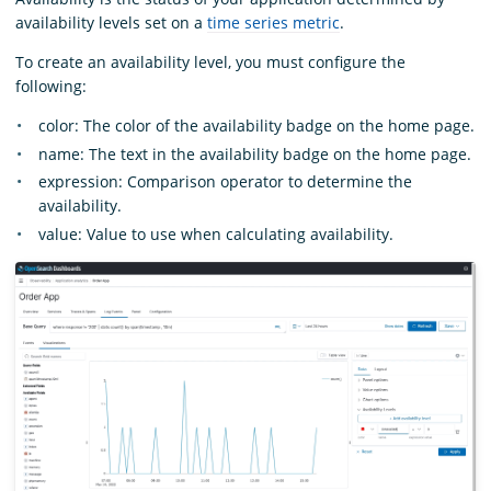
availability levels set on a
time series metric
.
To create an availability level, you must configure the
following:
color: The color of the availability badge on the home page.
name: The text in the availability badge on the home page.
expression: Comparison operator to determine the
availability.
value: Value to use when calculating availability.