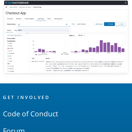
OpenSearch
Links
GET INVOLVED
Code of Conduct
Forum