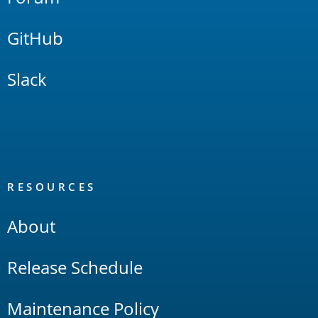
GitHub
Slack
RESOURCES
About
Release Schedule
Maintenance Policy