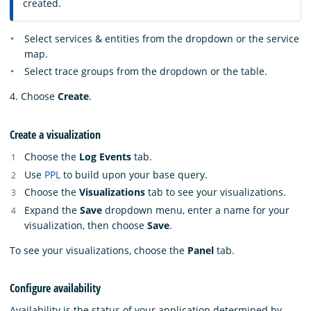
created.
Select services & entities from the dropdown or the service
map.
Select trace groups from the dropdown or the table.
4. Choose
Create
.
Create a visualization
Choose the
Log Events
tab.
Use
PPL
to build upon your base query.
Choose the
Visualizations
tab to see your visualizations.
Expand the
Save
dropdown menu, enter a name for your
visualization, then choose
Save
.
To see your visualizations, choose the
Panel
tab.
Configure availability
Availability is the status of your application determined by