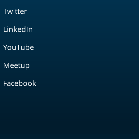
Twitter
LinkedIn
YouTube
Meetup
Facebook