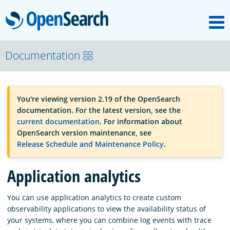
M
OpenSearch
OpenSearchCon
Documentation
Download
You're viewing version 2.19 of the OpenSearch
documentation. For the latest version, see the
About
current documentation
. For information about
OpenSearch version maintenance, see
Release Schedule and Maintenance Policy
.
Community
Application analytics
Documentation
You can use application analytics to create custom
observability applications to view the availability status of
your systems, where you can combine log events with trace
Platform