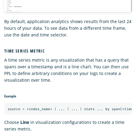
By default, application analytics shows results from the last 24
hours of your data. To see data from a different time frame,
use the date and time selector.
TIME SERIES METRIC
A time series metric is any visualization that has a query that
spans over a timestamp and is a line chart. You can then use
PPL to define arbitrary conditions on your logs to create a
visualization over time.
Example
Choose
Line
in visualization configurations to create a time
series metric.