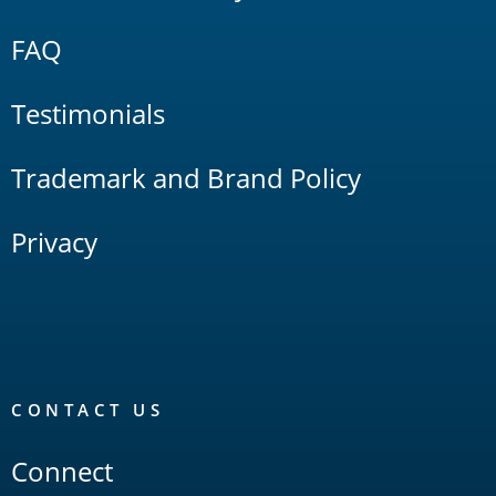
FAQ
Testimonials
Trademark and Brand Policy
Privacy
CONTACT US
Connect