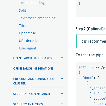
Text embedding
}
Split
Text/image embedding
Trim
Step 2 (Optional): 
Uppercase
URL decode
It is recomme
User agent
To test the pipel
OPENSEARCH DASHBOARDS
POST
_ingest/p
OPENSEARCH INTEGRATIONS
{
"docs"
:
[
CREATING AND TUNING YOUR
{
CLUSTER
"_index"
"_id"
:
"
SECURITY IN OPENSEARCH
"_source
"user.
SECURITY ANALYTICS