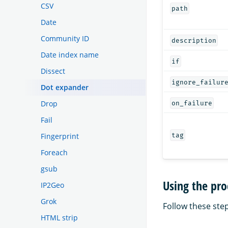
CSV
path
Date
Community ID
description
Date index name
if
Dissect
ignore_failur
Dot expander
Drop
on_failure
Fail
Fingerprint
tag
Foreach
gsub
Using the pro
IP2Geo
Grok
Follow these step
HTML strip