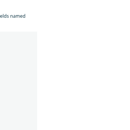
fields named