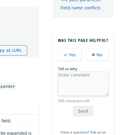
Field name conflicts
WAS THIS PAGE HELPFUL?
py as cURL
✔ Yes
✖ No
Tell us why
xpander
350 characters left
Send
field.
Have a question?
Ask us on
to be expanded is