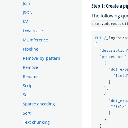
Join
Step 1: Create a pi
JSON
The following qu
KV
user.address.ci
Lowercase
PUT
/_ingest/p
ML inference
{
Pipeline
"description
"processors"
Remove_by_pattern
{
Remove
"dot_exp
"field
Rename
}
Script
},
Set
{
"dot_exp
Sparse encoding
"field"
Sort
}
}
Text chunking
]