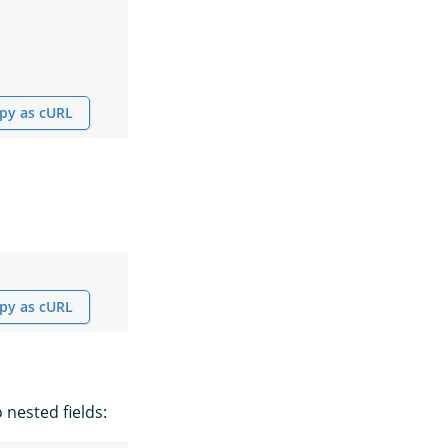
py as cURL
py as cURL
 nested fields: