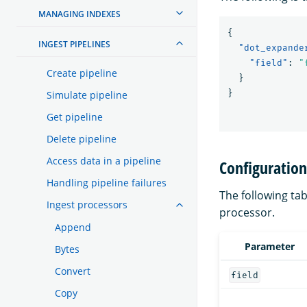
MANAGING INDEXES
{
INGEST PIPELINES
"dot_expande
"field"
:
"
Create pipeline
}
}
Simulate pipeline
Get pipeline
Delete pipeline
Access data in a pipeline
Configuratio
Handling pipeline failures
The following tab
Ingest processors
processor.
Append
Parameter
Bytes
Convert
field
Copy