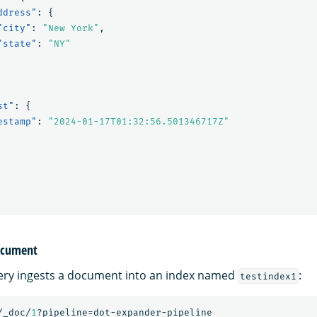
ddress"
:
{
"city"
:
"New York"
,
"state"
:
"NY"
st"
:
{
estamp"
:
"2024-01-17T01:32:56.501346717Z"
document
ery ingests a document into an index named
:
testindex1
/_doc/
1
?pipeline=dot-expander-pipeline