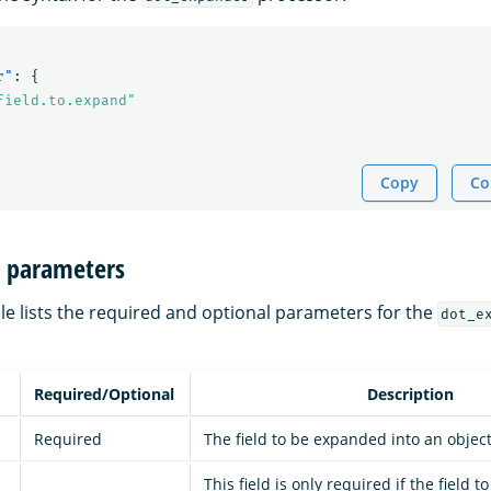
r"
:
{
field.to.expand"
Copy
Co
n parameters
le lists the required and optional parameters for the
dot_e
Required/Optional
Description
Required
The field to be expanded into an object 
This field is only required if the field 