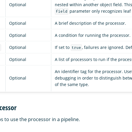
Optional
nested within another object field. Thi
parameter only recognizes leaf f
field
Optional
A brief description of the processor.
Optional
A condition for running the processor.
Optional
If set to
, failures are ignored. De
e
true
Optional
A list of processors to run if the process
An identifier tag for the processor. Use
Optional
debugging in order to distinguish bet
of the same type.
cessor
s to use the processor in a pipeline.