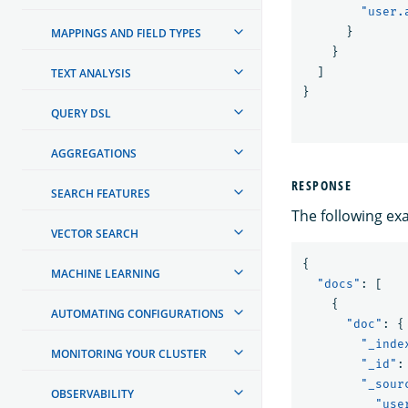
"user.
}
MAPPINGS AND FIELD TYPES
}
]
TEXT ANALYSIS
}
QUERY DSL
AGGREGATIONS
RESPONSE
SEARCH FEATURES
The following ex
VECTOR SEARCH
{
MACHINE LEARNING
"docs"
:
[
{
AUTOMATING CONFIGURATIONS
"doc"
:
{
"_inde
MONITORING YOUR CLUSTER
"_id"
:
"_sour
OBSERVABILITY
"use