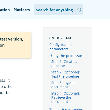
ation
Platform
test version,
Configuration
ion
parameters
Using the processor
Step 1: Create a
pipeline
Step 2 (Optional):
Test the pipeline
ta. It
Step 3: Ingest a
to other
document
not be
Step 4 (Optional):
Retrieve the
document
The path parameter