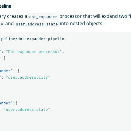
peline
ery creates a
processor that will expand two 
dot_expander
and
into nested objects:
ty
user.address.state
ipeline/dot-expander-pipeline
"
:
"Dot expander processor"
,
:
[
ander"
:
{
"
:
"user.address.city"
ander"
:{
:
"user.address.state"