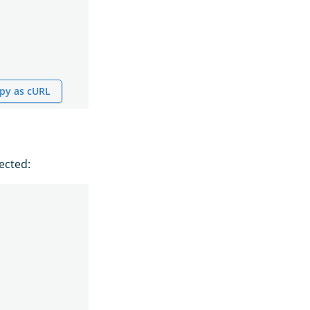
py as cURL
ected: