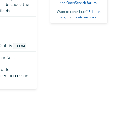
the OpenSearch forum
.
s is because the
ields.
Want to contribute?
Edit this
page
or
create an issue
.
fault is
.
false
or fails.
ful for
ween processors