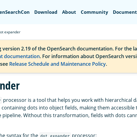
Search
enSearchCon
Download
About
Community
Document
ot expander
g version 2.19 of the OpenSearch documentation. For the la
nt documentation
. For information about OpenSearch vers
 see
Release Schedule and Maintenance Policy
.
nder
processor is a tool that helps you work with hierarchical da
r
 containing dots into object fields, making them accessible 
 pipeline. Without this transformation, fields with dots can
the syntax for the
processor:
dot_expander