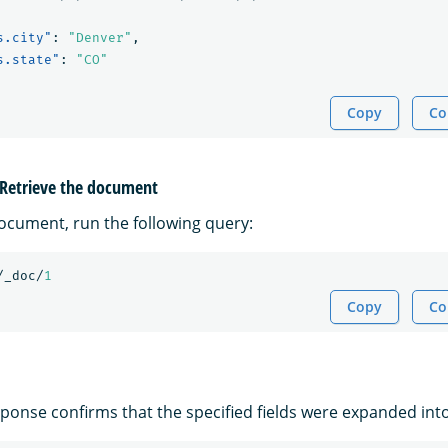
s.city"
:
"Denver"
,
s.state"
:
"CO"
Copy
Co
: Retrieve the document
document, run the following query:
/_doc/
1
Copy
Co
ponse confirms that the specified fields were expanded into