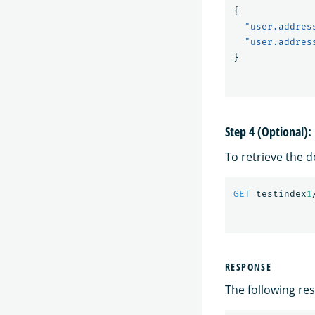
{
"user.addres
"user.addres
}
Step 4 (Optional)
To retrieve the 
GET
testindex
1
RESPONSE
The following res