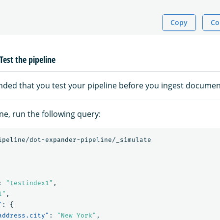
Copy
Co
Test the pipeline
nded that you test your pipeline before you ingest documen
ine, run the following query:
ipeline/dot-expander-pipeline/_simulate
:
"testindex1"
,
1"
,
"
:
{
address.city"
:
"New York"
,