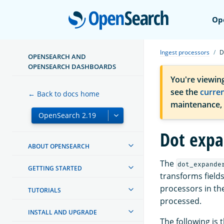
Open
Op
Ingest processors
D
OPENSEARCH AND
OPENSEARCH DASHBOARDS
You're viewin
see the
curre
← Back to docs home
maintenance,
Dot expa
ABOUT OPENSEARCH
The
dot_expande
GETTING STARTED
transforms fields
processors in the
TUTORIALS
processed.
INSTALL AND UPGRADE
The following is 