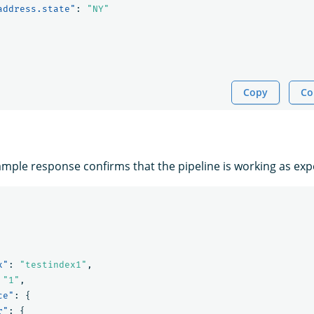
address.state"
:
"NY"
Copy
Co
ample response confirms that the pipeline is working as exp
x"
:
"testindex1"
,
"1"
,
ce"
:
{
r"
:
{