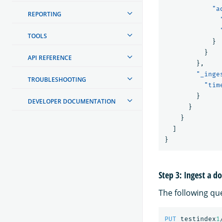
"a
REPORTING
TOOLS
}
}
API REFERENCE
},
"_inge
TROUBLESHOOTING
"tim
}
DEVELOPER DOCUMENTATION
}
}
]
}
Step 3: Ingest a 
The following qu
PUT
testindex
1