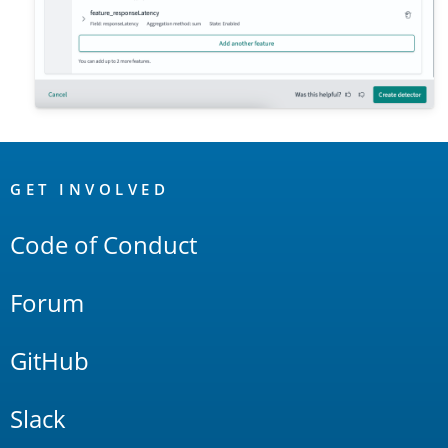
OpenSearch
Links
GET INVOLVED
Code of Conduct
Forum
GitHub
Slack