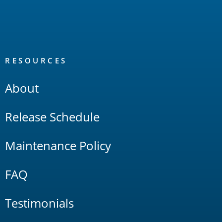
RESOURCES
About
Release Schedule
Maintenance Policy
FAQ
Testimonials