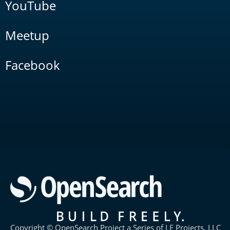
YouTube
Meetup
Facebook
Copyright © OpenSearch Project a Series of LF Projects, LLC