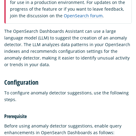
for use in a production environment. For updates on the
progress of the feature or if you want to leave feedback,
join the discussion on the
OpenSearch forum
.
The OpenSearch Dashboards Assistant can use a large
language model (LLM) to suggest the creation of an anomaly
detector. The LLM analyzes data patterns in your OpenSearch
indexes and recommends configuration settings for the
anomaly detector, making it easier to identify unusual activity
or trends in your data.
Configuration
To configure anomaly detector suggestions, use the following
steps.
Prerequisite
Before using anomaly detector suggestions, enable query
enhancements in OpenSearch Dashboards as follows: