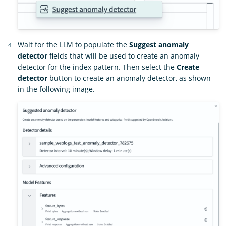
Wait for the LLM to populate the
Suggest anomaly
detector
fields that will be used to create an anomaly
detector for the index pattern. Then select the
Create
detector
button to create an anomaly detector, as shown
in the following image.