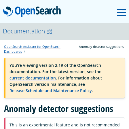
M
OpenSearch
OpenSearchCon
Documentation
OpenSearch Assistant for OpenSearch
Anomaly detector suggestions
Download
Dashboards
You're viewing version 2.19 of the OpenSearch
About
documentation. For the latest version, see the
current documentation
. For information about
OpenSearch version maintenance, see
Community
Release Schedule and Maintenance Policy
.
Anomaly detector suggestions
Documentation
This is an experimental feature and is not recommended
Platform