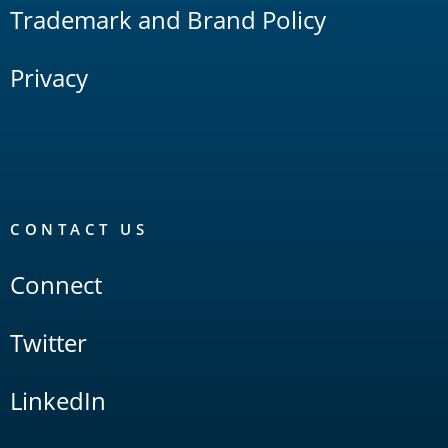
Trademark and Brand Policy
Privacy
CONTACT US
Connect
Twitter
LinkedIn