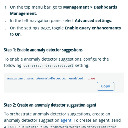
On the top menu bar, go to
Management > Dashboards
Management
.
In the left navigation pane, select
Advanced settings
.
On the settings page, toggle
Enable query enhancements
to
On
.
Step 1: Enable anomaly detector suggestions
To enable anomaly detector suggestions, configure the
following
setting:
opensearch_dashboards.yml
assistant.smartAnomalyDetector.enabled
:
true
Copy
Step 2: Create an anomaly detector suggestion agent
To orchestrate anomaly detector suggestions, create an
anomaly detector suggestion
agent
. To create an agent, send
a
POST /_plugins/_flow_framework/workflow?provision=true