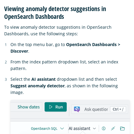
Viewing anomaly detector suggestions in
OpenSearch Dashboards
To view anomaly detector suggestions in OpenSearch
Dashboards, use the following steps:
On the top menu bar, go to
OpenSearch Dashboards >
Discover
.
From the index pattern dropdown list, select an index
pattern.
Select the
AI assistant
dropdown list and then select
Suggest anomaly detector
, as shown in the following
image.