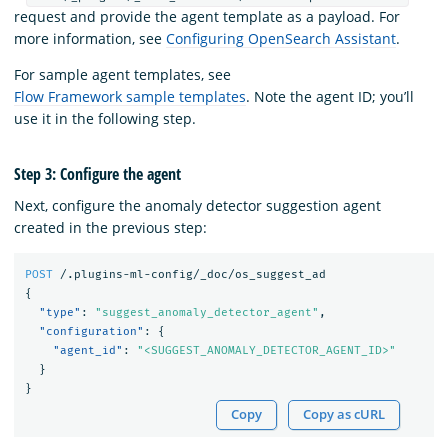
request and provide the agent template as a payload. For
more information, see
Configuring OpenSearch Assistant
.
For sample agent templates, see
Flow Framework sample templates
. Note the agent ID; you’ll
use it in the following step.
Step 3: Configure the agent
Next, configure the anomaly detector suggestion agent
created in the previous step:
POST
/.plugins-ml-config/_doc/os_suggest_ad
{
"type"
:
"suggest_anomaly_detector_agent"
,
"configuration"
:
{
"agent_id"
:
"<SUGGEST_ANOMALY_DETECTOR_AGENT_ID>"
}
}
Copy
Copy as cURL