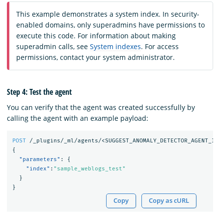
This example demonstrates a system index. In security-
enabled domains, only superadmins have permissions to
execute this code. For information about making
superadmin calls, see
System indexes
. For access
permissions, contact your system administrator.
Step 4: Test the agent
You can verify that the agent was created successfully by
calling the agent with an example payload:
POST
/_plugins/_ml/agents/<SUGGEST_ANOMALY_DETECTOR_AGENT_ID
{
"parameters"
:
{
"index"
:
"sample_weblogs_test"
}
}
Copy
Copy as cURL