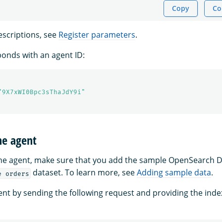
Copy
Co
scriptions, see
Register parameters
.
onds with an agent ID:
"9X7xWI0Bpc3sThaJdY9i"
he agent
the agent, make sure that you add the sample OpenSearch
dataset. To learn more, see
Adding sample data
.
e orders
ent by sending the following request and providing the ind