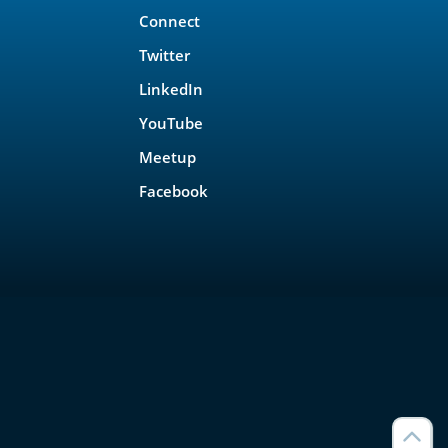
Connect
Twitter
LinkedIn
YouTube
Meetup
Facebook