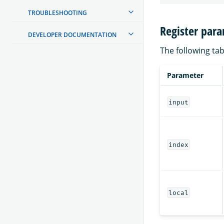
TROUBLESHOOTING
Register par
DEVELOPER DOCUMENTATION
The following tab
Parameter
input
index
local