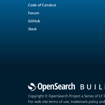
Code of Conduct
Forum
GitHub
Slack
Copyright © OpenSearch Project a Series of LF P
For web site terms of use, trademark policy and