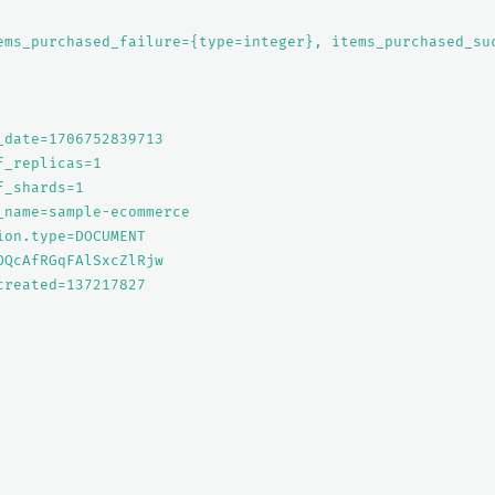
ems_purchased_failure={type=integer}, items_purchased_su
_date=1706752839713

_replicas=1

_shards=1

_name=sample-ecommerce

ion.type=DOCUMENT

OQcAfRGqFAlSxcZlRjw

created=137217827
