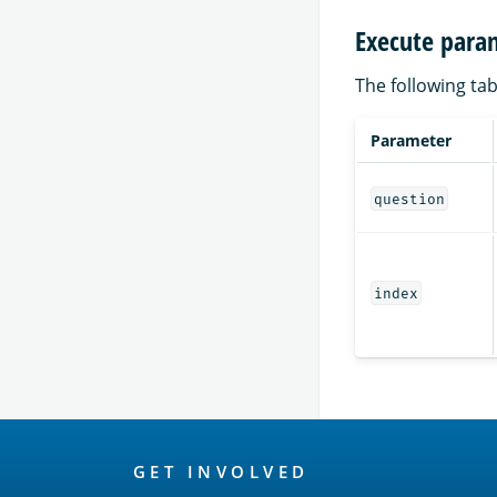
Execute para
The following tab
Parameter
question
index
OpenSearch
GET INVOLVED
Links