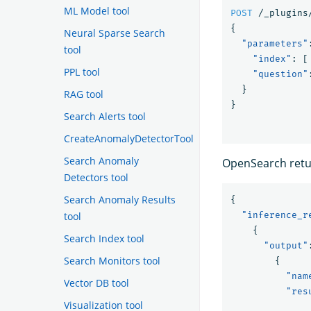
ML Model tool
POST
/_plugins
{
Neural Sparse Search
"parameters"
tool
"index"
:
[
PPL tool
"question"
}
RAG tool
}
Search Alerts tool
CreateAnomalyDetectorTool
Search Anomaly
OpenSearch retur
Detectors tool
Search Anomaly Results
{
tool
"inference_r
{
Search Index tool
"output"
Search Monitors tool
{
"nam
Vector DB tool
"res
Visualization tool