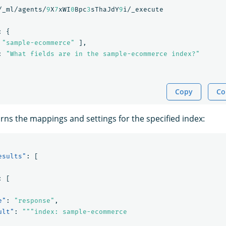
/_ml/agents/
9
X
7
xWI
0
Bpc
3
sThaJdY
9
i/_execute
:
{
"sample-ecommerce"
],
:
"What fields are in the sample-ecommerce index?"
Copy
Co
ns the mappings and settings for the specified index:
esults"
:
[
:
[
e"
:
"response"
,
ult"
:
"""index: sample-ecommerce
