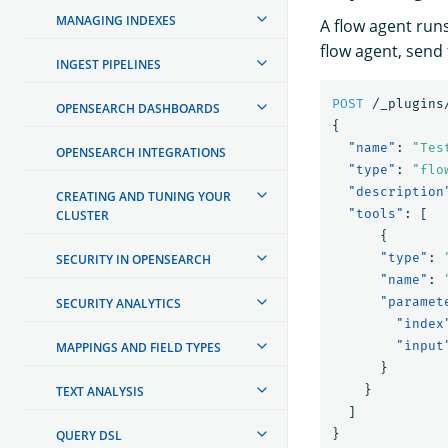
MANAGING INDEXES
A flow agent runs
flow agent, send 
INGEST PIPELINES
POST
/_plugins
OPENSEARCH DASHBOARDS
{
"name"
:
"Tes
OPENSEARCH INTEGRATIONS
"type"
:
"flo
"description
CREATING AND TUNING YOUR
"tools"
:
[
CLUSTER
{
"type"
:
SECURITY IN OPENSEARCH
"name"
:
"paramet
SECURITY ANALYTICS
"index
"input
MAPPINGS AND FIELD TYPES
}
}
TEXT ANALYSIS
]
}
QUERY DSL