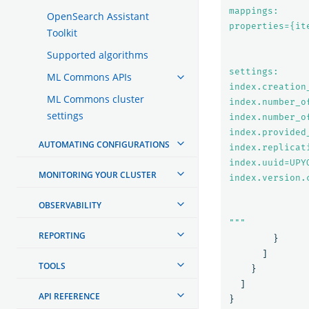
mappings:

OpenSearch Assistant
properties={it
Toolkit
Supported algorithms
settings:

ML Commons APIs
index.creation
ML Commons cluster
index.number_of
settings
index.number_of
index.provided
AUTOMATING CONFIGURATIONS
index.replicat
index.uuid=UPY
MONITORING YOUR CLUSTER
index.version.
OBSERVABILITY
"""
REPORTING
}
]
TOOLS
}
]
API REFERENCE
}