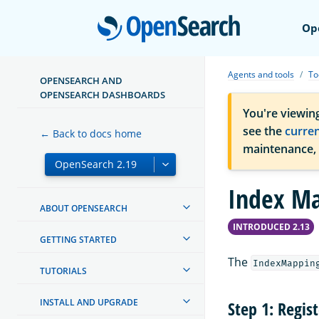
Open
Op
Agents and tools
To
OPENSEARCH AND
OPENSEARCH DASHBOARDS
You're viewin
see the
curre
← Back to docs home
maintenance,
Index Ma
ABOUT OPENSEARCH
INTRODUCED 2.13
GETTING STARTED
The
IndexMappin
TUTORIALS
INSTALL AND UPGRADE
Step 1: Regis