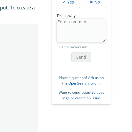
✔ Yes
✖ No
put. To create a
Tell us why
350 characters left
Send
Have a question?
Ask us on
the OpenSearch forum
.
Want to contribute?
Edit this
page
or
create an issue
.