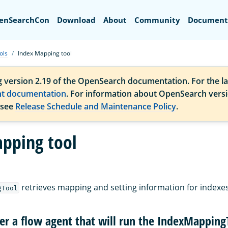
Search
enSearchCon
Download
About
Community
Document
ols
Index Mapping tool
g version 2.19 of the OpenSearch documentation. For the la
nt documentation
. For information about OpenSearch vers
 see
Release Schedule and Maintenance Policy
.
pping tool
retrieves mapping and setting information for indexes 
gTool
ter a flow agent that will run the IndexMapping