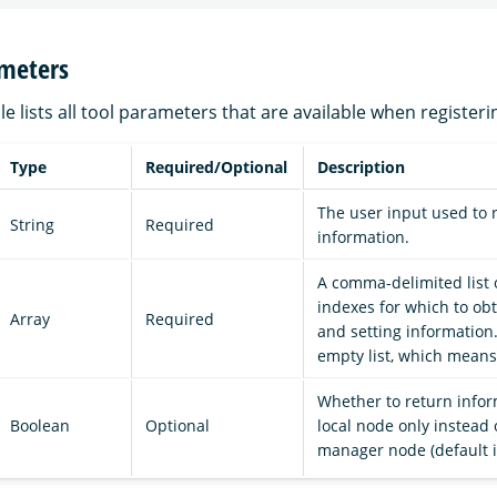
ameters
le lists all tool parameters that are available when registeri
Type
Required/Optional
Description
The user input used to 
String
Required
information.
A comma-delimited list 
indexes for which to o
Array
Required
and setting information.
empty list, which means 
Whether to return infor
Boolean
Optional
local node only instead 
manager node (default 