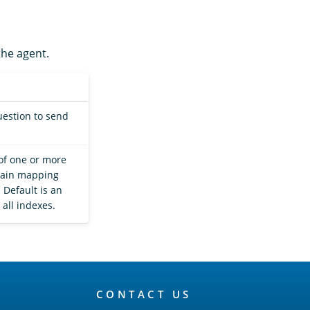
the agent.
uestion to send
of one or more
btain mapping
 Default is an
all indexes.
CONTACT US