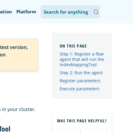
ation
Platform
test version,
Step 1: Register a flow
ion
agent that will run the
IndexMappingTool
Step 2: Run the agent
Register parameters
Execute parameters
in your cluster.
WAS THIS PAGE HELPFUL?
Tool