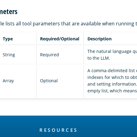
meters
le lists all tool parameters that are available when running 
Type
Required/Optional
Description
The natural language q
String
Required
to the LLM.
A comma-delimited list 
indexes for which to o
Array
Optional
and setting information.
empty list, which means 
RESOURCES