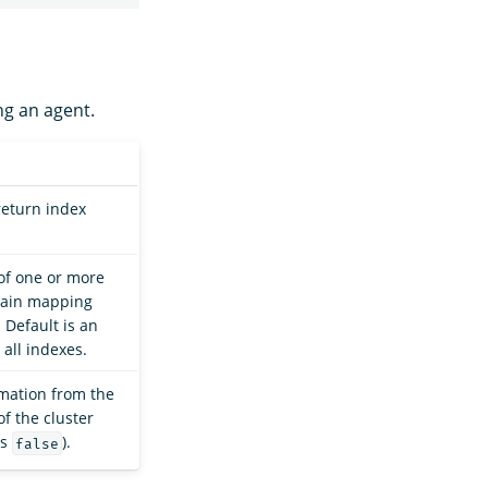
ng an agent.
return index
of one or more
btain mapping
 Default is an
all indexes.
mation from the
of the cluster
is
).
false