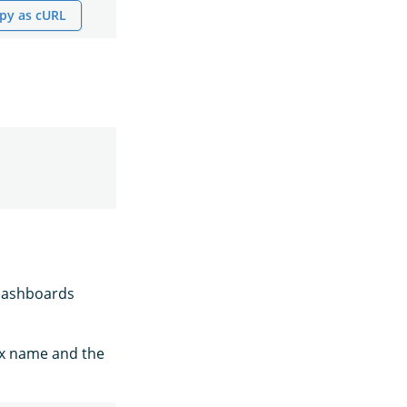
py as cURL
 Dashboards
ex name and the