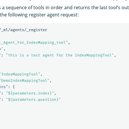
 a sequence of tools in order and returns the last tool’s out
the following register agent request:
/_ml/agents/_register
t_Agent_For_IndexMapping_tool"
,
w"
,
"
:
"this is a test agent for the IndexMappingTool"
,
"IndexMappingTool"
,
"DemoIndexMappingTool"
,
ers"
:
{
"
:
"${parameters.index}"
,
"
:
"${parameters.question}"