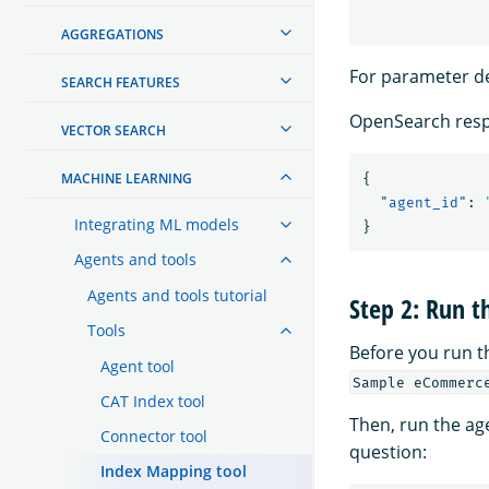
AGGREGATIONS
For parameter de
SEARCH FEATURES
OpenSearch resp
VECTOR SEARCH
MACHINE LEARNING
{
"agent_id"
:
Integrating ML models
}
Agents and tools
Agents and tools tutorial
Step 2: Run t
Tools
Before you run 
Agent tool
Sample eCommerc
CAT Index tool
Then, run the ag
Connector tool
question:
Index Mapping tool