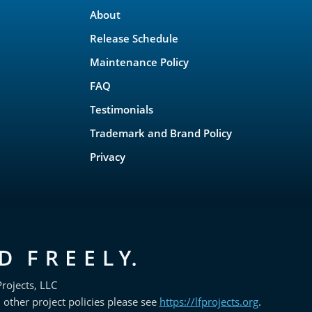
About
Release Schedule
Maintenance Policy
FAQ
Testimonials
Trademark and Brand Policy
Privacy
rojects, LLC
 other project policies please see
https://lfprojects.org
.