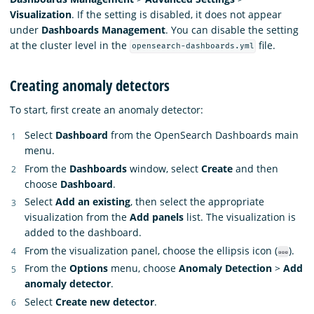
Visualization
. If the setting is disabled, it does not appear
under
Dashboards Management
. You can disable the setting
at the cluster level in the
file.
opensearch-dashboards.yml
Creating anomaly detectors
To start, first create an anomaly detector:
Select
Dashboard
from the OpenSearch Dashboards main
menu.
From the
Dashboards
window, select
Create
and then
choose
Dashboard
.
Select
Add an existing
, then select the appropriate
visualization from the
Add panels
list. The visualization is
added to the dashboard.
From the visualization panel, choose the ellipsis icon (
).
From the
Options
menu, choose
Anomaly Detection
>
Add
anomaly detector
.
Select
Create new detector
.