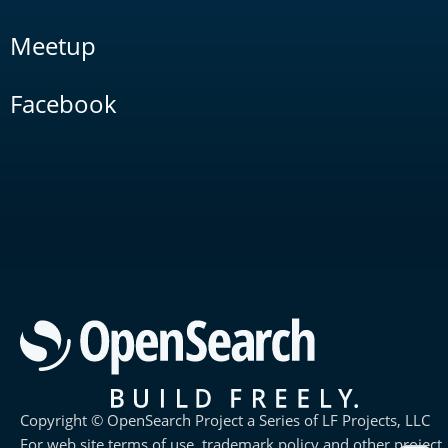
Meetup
Facebook
Copyright © OpenSearch Project a Series of LF Projects, LLC
For web site terms of use, trademark policy and other project