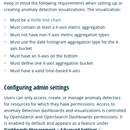
Keep in mind the following requirements when setting up or
creating anomaly detection visualizations. The visualization:
Must be a
Vizlib line chart
Must contain at least a Y-axis metric aggregation
Must not have non-Y-axis metric aggregation types
Must use the date histogram aggregation type for the X-
axis bucket
Must have an X-axis on the bottom
Must define one X-axis aggregation bucket
Must have a valid time-based X-axis
Configuring admin settings
Users can only access, create, or manage anomaly detectors
for resources for which they have permissions. Access to
anomaly detection dashboards and visualizations is controlled
by OpenSearch and OpenSearch Dashboards permissions. It
is enabled by default and appears as a feature under
Dashboards Management
>
Advanced Settings
>