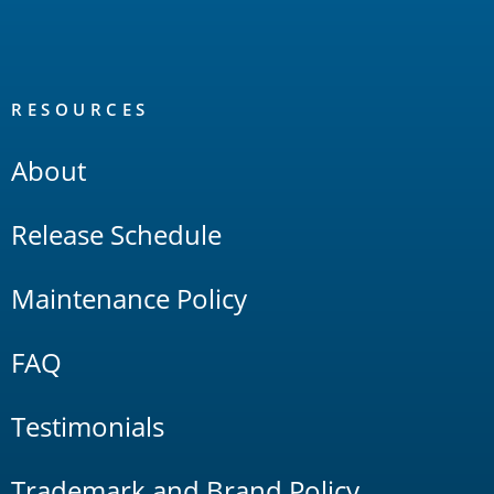
RESOURCES
About
Release Schedule
Maintenance Policy
FAQ
Testimonials
Trademark and Brand Policy