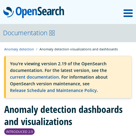
M
OpenSearch
OpenSearchCon
Documentation
Anomaly detection
Anomaly detection visualizations and dashboards
Download
You're viewing version 2.19 of the OpenSearch
documentation. For the latest version, see the
About
current documentation
. For information about
OpenSearch version maintenance, see
Release Schedule and Maintenance Policy
.
Community
Anomaly detection dashboards
Documentation
and visualizations
INTRODUCED 2.9
Platform