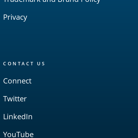
Privacy
CONTACT US
Connect
Twitter
LinkedIn
YouTube