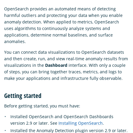
OpenSearch provides an automated means of detecting
harmful outliers and protecting your data when you enable
anomaly detection. When applied to metrics, OpenSearch
uses algorithms to continuously analyze systems and
applications, determine normal baselines, and surface
anomalies.
You can connect data visualizations to OpenSearch datasets
and then create, run, and view real-time anomaly results from
visualizations in the
Dashboard
interface. With only a couple
of steps, you can bring together traces, metrics, and logs to
make your applications and infrastructure fully observable.
Getting started
Before getting started, you must have:
Installed OpenSearch and OpenSearch Dashboards
version 2.9 or later. See
Installing OpenSearch
.
Installed the Anomaly Detection plugin version 2.9 or later.