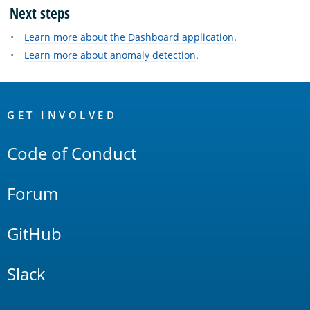
Next steps
Learn more about the Dashboard application
.
Learn more about anomaly detection
.
OpenSearch
Links
GET INVOLVED
Code of Conduct
Forum
GitHub
Slack