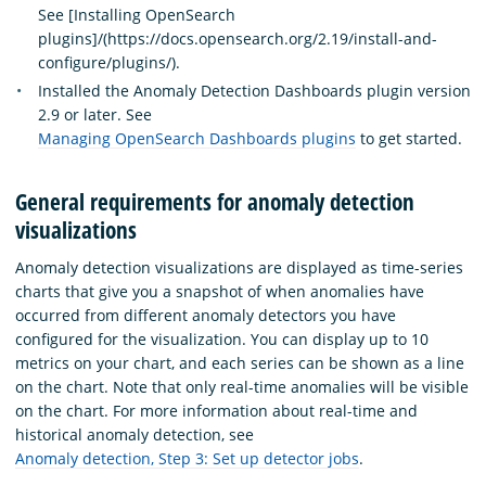
See [Installing OpenSearch
plugins]/(https://docs.opensearch.org/2.19/install-and-
configure/plugins/).
Installed the Anomaly Detection Dashboards plugin version
2.9 or later. See
Managing OpenSearch Dashboards plugins
to get started.
General requirements for anomaly detection
visualizations
Anomaly detection visualizations are displayed as time-series
charts that give you a snapshot of when anomalies have
occurred from different anomaly detectors you have
configured for the visualization. You can display up to 10
metrics on your chart, and each series can be shown as a line
on the chart. Note that only real-time anomalies will be visible
on the chart. For more information about real-time and
historical anomaly detection, see
Anomaly detection, Step 3: Set up detector jobs
.