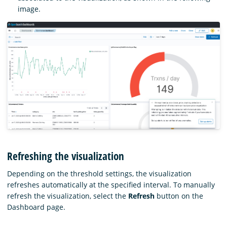
image.
Refreshing the visualization
Depending on the threshold settings, the visualization
refreshes automatically at the specified interval. To manually
refresh the visualization, select the
Refresh
button on the
Dashboard page.