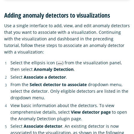
Adding anomaly detectors to visualizations
Use a single interface to add, view, and edit anomaly detectors
that you want to associate with a visualization. Continuing
with the visualization and dashboard in the preceding
tutorial, follow these steps to associate an anomaly detector
with a visualization:
Select the ellipsis icon (
) from the visualization panel,
then select
Anomaly Detection
.
Select
Associate a detector
.
From the
Select detector to associate
dropdown menu,
select the detector. Only eligible detectors are listed in the
dropdown menu.
View basic information about the detectors. To view
comprehensive details, select
View detector page
to open
the Anomaly Detection plugin page.
Select
Associate detector
. An existing detector is now
associated to the visualization, as shown in the following