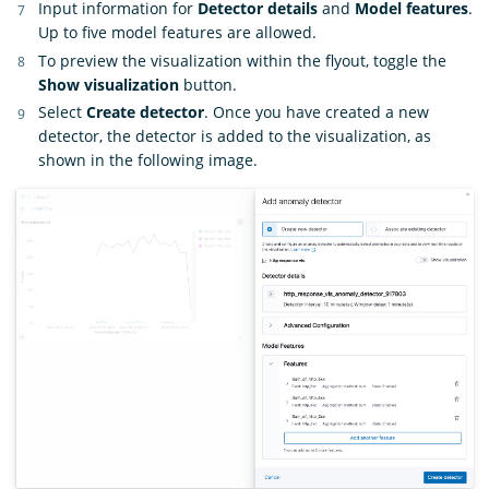
Input information for
Detector details
and
Model features
.
Up to five model features are allowed.
To preview the visualization within the flyout, toggle the
Show visualization
button.
Select
Create detector
. Once you have created a new
detector, the detector is added to the visualization, as
shown in the following image.