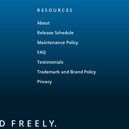
RESOURCES
About
Release Schedule
Maintenance Policy
FAQ
Testimonials
Trademark and Brand Policy
Privacy