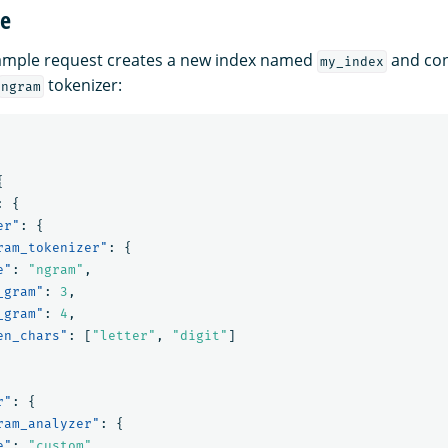
ge
xample request creates a new index named
and con
my_index
tokenizer:
ngram
{
:
{
er"
:
{
ram_tokenizer"
:
{
e"
:
"ngram"
,
_gram"
:
3
,
_gram"
:
4
,
en_chars"
:
[
"letter"
,
"digit"
]
r"
:
{
ram_analyzer"
:
{
e"
:
"custom"
,