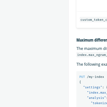
custom_token_
Maximum differe
The maximum di
index.max_ngram
The following ex
PUT
/my-index
{
"settings"
:
"index.max
"analysis"
"tokeniz