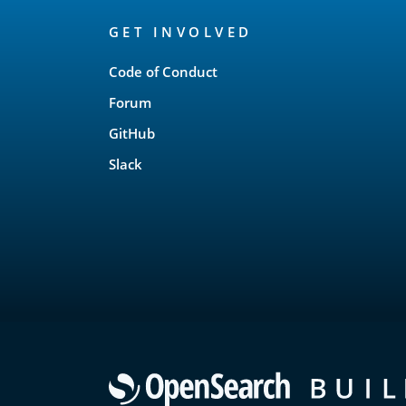
OpenSearch
GET INVOLVED
Links
Code of Conduct
Forum
GitHub
Slack