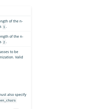
ngth of the n-
is
.
1
ngth of the n-
is
.
2
lasses to be
nization. Valid
ust also specify
ken_chars