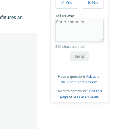
✔ Yes
✖ No
Tell us why
figures an
350 characters left
Send
Have a question?
Ask us on
the OpenSearch forum
.
Want to contribute?
Edit this
page
or
create an issue
.