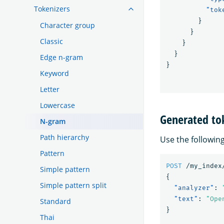
Tokenizers
"tok
}
Character group
}
Classic
}
}
Edge n-gram
}
Keyword
Letter
Lowercase
Generated to
N-gram
Path hierarchy
Use the followin
Pattern
POST
/my_index
Simple pattern
{
Simple pattern split
"analyzer"
:
"text"
:
"Ope
Standard
}
Thai