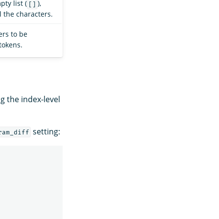
ty list (
),
[]
l the characters.
rs to be
tokens.
g the index-level
setting:
ram_diff