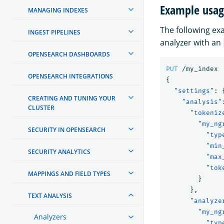
Example usa
MANAGING INDEXES
The following e
INGEST PIPELINES
analyzer with an
OPENSEARCH DASHBOARDS
PUT
/my_index
OPENSEARCH INTEGRATIONS
{
"settings"
:
CREATING AND TUNING YOUR
"analysis"
CLUSTER
"tokeniz
"my_ng
SECURITY IN OPENSEARCH
"typ
"min
SECURITY ANALYTICS
"max
"tok
MAPPINGS AND FIELD TYPES
}
},
TEXT ANALYSIS
"analyze
"my_ng
Analyzers
"typ