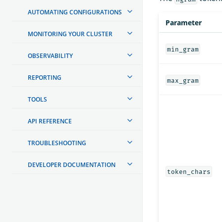
AUTOMATING CONFIGURATIONS
Parameter
MONITORING YOUR CLUSTER
min_gram
OBSERVABILITY
REPORTING
max_gram
TOOLS
API REFERENCE
TROUBLESHOOTING
DEVELOPER DOCUMENTATION
token_chars