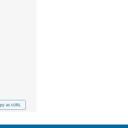
py as cURL