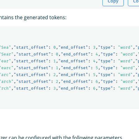
Copy
Co
tains the generated tokens:
"Sea"
,
"start_offset"
:
0
,
"end_offset"
:
3
,
"type"
:
"word"
,
"
"Sear"
,
"start_offset"
:
0
,
"end_offset"
:
4
,
"type"
:
"word"
,
"ear"
,
"start_offset"
:
1
,
"end_offset"
:
4
,
"type"
:
"word"
,
"
"earc"
,
"start_offset"
:
1
,
"end_offset"
:
5
,
"type"
:
"word"
,
"arc"
,
"start_offset"
:
2
,
"end_offset"
:
5
,
"type"
:
"word"
,
"
"arch"
,
"start_offset"
:
2
,
"end_offset"
:
6
,
"type"
:
"word"
,
"rch"
,
"start_offset"
:
3
,
"end_offset"
:
6
,
"type"
:
"word"
,
"
zer can be configured with the following parameters.