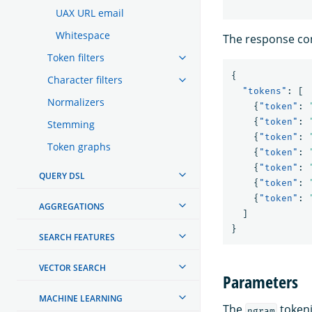
UAX URL email
Whitespace
The response con
Token filters
{
Character filters
"tokens"
:
[
Normalizers
{
"token"
:
{
"token"
:
Stemming
{
"token"
:
Token graphs
{
"token"
:
{
"token"
:
QUERY DSL
{
"token"
:
{
"token"
:
AGGREGATIONS
]
}
SEARCH FEATURES
VECTOR SEARCH
Parameters
MACHINE LEARNING
The
tokeni
ngram