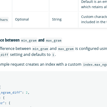
Default is an emp
which retains al
Custom characte
Optional
String
chars
included in the 
nce between
and
min_gram
max_gram
fference between
and
is configured usin
min_gram
max_gram
setting and defaults to
.
_diff
1
ample request creates an index with a custom
index.max_ng
{
_ngram_diff"
:
2
,
:
{
er"
:
{