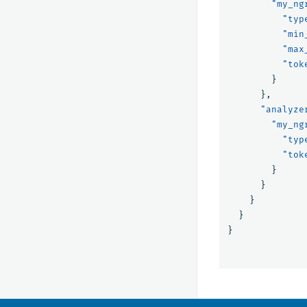
"my_ng
"typ
"min
"max
"tok
}
},
"analyze
"my_ng
"typ
"tok
}
}
}
}
}