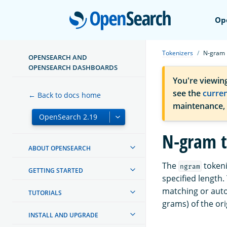
Open
Op
Tokenizers
N-gram
OPENSEARCH AND
OPENSEARCH DASHBOARDS
You're viewin
see the
curre
← Back to docs home
maintenance,
N-gram t
ABOUT OPENSEARCH
The
tokeni
ngram
GETTING STARTED
specified length.
matching or auto
TUTORIALS
grams) of the ori
INSTALL AND UPGRADE