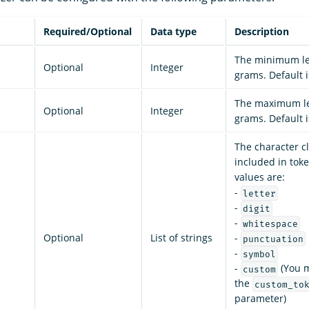
Required/Optional
Data type
Description
The minimum le
Optional
Integer
grams. Default 
The maximum le
Optional
Integer
grams. Default 
The character c
included in toke
values are:
-
letter
-
digit
-
whitespace
Optional
List of strings
-
punctuation
-
symbol
-
(You m
custom
the
custom_to
parameter)