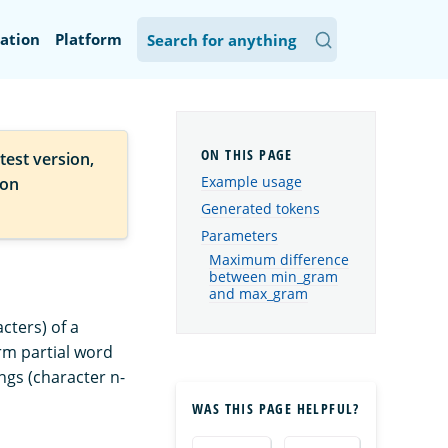
ation
Platform
test version,
Example usage
ion
Generated tokens
Parameters
Maximum difference
between min_gram
and max_gram
cters) of a
orm partial word
ngs (character n-
WAS THIS PAGE HELPFUL?