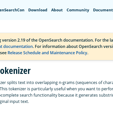
Search
enSearchCon
Download
About
Community
Document
g version 2.19 of the OpenSearch documentation. For the la
nt documentation
. For information about OpenSearch vers
 see
Release Schedule and Maintenance Policy
.
okenizer
zer splits text into overlapping n-grams (sequences of chara
 This tokenizer is particularly useful when you want to perf
complete search functionality because it generates substri
ginal input text.