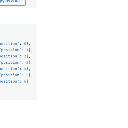
py as cURL
position"
:
0
},
"position"
:
1
},
position"
:
2
},
"position"
:
3
},
position"
:
4
},
"position"
:
5
},
position"
:
6
}