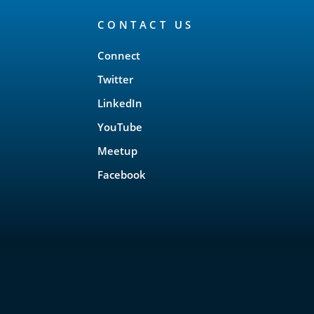
CONTACT US
Connect
Twitter
LinkedIn
YouTube
Meetup
Facebook