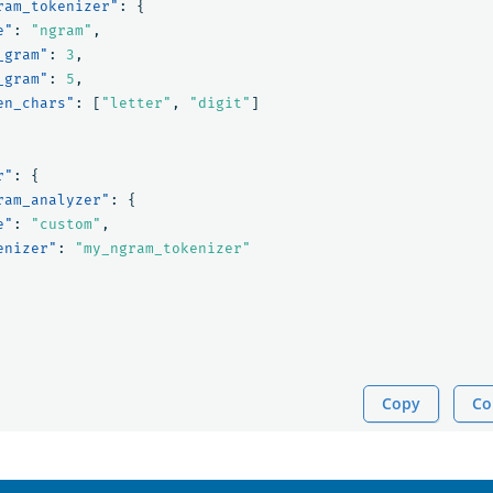
ram_tokenizer"
:
{
e"
:
"ngram"
,
_gram"
:
3
,
_gram"
:
5
,
en_chars"
:
[
"letter"
,
"digit"
]
r"
:
{
ram_analyzer"
:
{
e"
:
"custom"
,
enizer"
:
"my_ngram_tokenizer"
Copy
Co