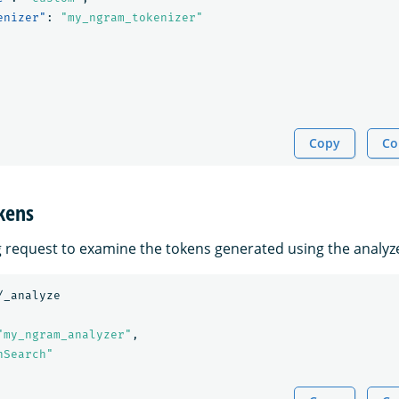
enizer"
:
"my_ngram_tokenizer"
Copy
Co
kens
g request to examine the tokens generated using the analyz
/_analyze
"my_ngram_analyzer"
,
nSearch"