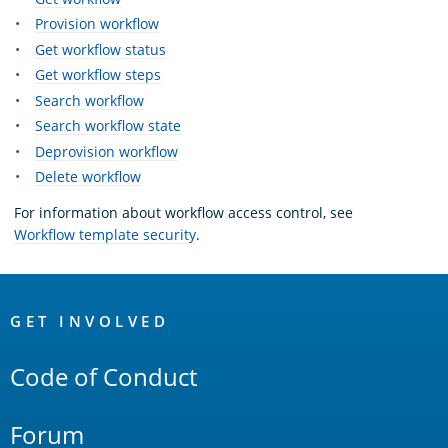
Provision workflow
Get workflow status
Get workflow steps
Search workflow
Search workflow state
Deprovision workflow
Delete workflow
For information about workflow access control, see
Workflow template security
.
OpenSearch
Links
GET INVOLVED
Code of Conduct
Forum