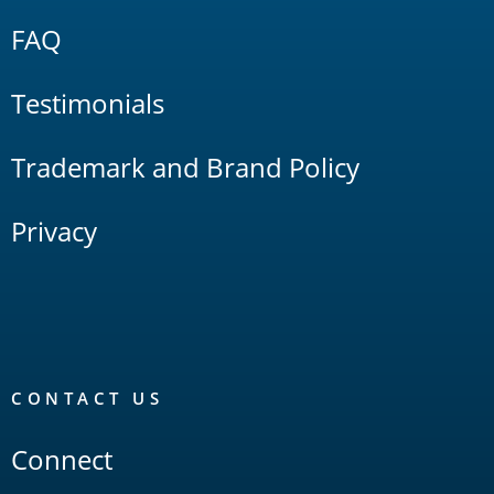
FAQ
Testimonials
Trademark and Brand Policy
Privacy
CONTACT US
Connect