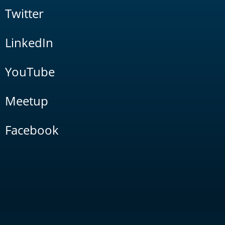
Twitter
LinkedIn
YouTube
Meetup
Facebook