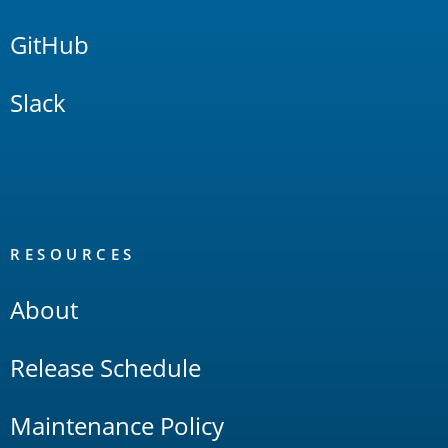
GitHub
Slack
RESOURCES
About
Release Schedule
Maintenance Policy