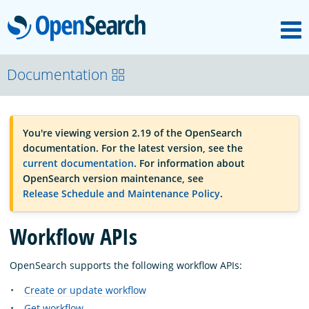
M
OpenSearch
OpenSearchCon
Documentation
Download
You're viewing version 2.19 of the OpenSearch
documentation. For the latest version, see the
About
current documentation
. For information about
OpenSearch version maintenance, see
Release Schedule and Maintenance Policy
.
Community
Workflow APIs
Documentation
OpenSearch supports the following workflow APIs:
Create or update workflow
Platform
Get workflow