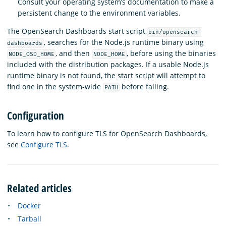
Consult your operating system’s documentation to make a
persistent change to the environment variables.
The OpenSearch Dashboards start script,
bin/opensearch-
, searches for the Node.js runtime binary using
dashboards
, and then
, before using the binaries
NODE_OSD_HOME
NODE_HOME
included with the distribution packages. If a usable Node.js
runtime binary is not found, the start script will attempt to
find one in the system-wide
before failing.
PATH
Configuration
To learn how to configure TLS for OpenSearch Dashboards,
see
Configure TLS
.
Related articles
Docker
Tarball