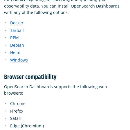
observability data. You can install OpenSearch Dashboards
with any of the following options:
Docker
Tarball
RPM
Debian
Helm
Windows
Browser compatibility
OpenSearch Dashboards supports the following web
browsers:
Chrome
Firefox
Safari
Edge (Chromium)