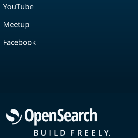
YouTube
Meetup
Facebook