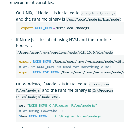
environment variables.
On UNIX, if Node.js is installed to
/usr/local/nodejs
and the runtime binary is
:
/usr/local/nodejs/bin/node
export 
NODE_HOME
=
If Node.js is installed using NVM and the runtime
binary is
:
/Users/user/.nvm/versions/node/v18.19.0/bin/node
export 
NODE_HOME
=
# or, if NODE_HOME is used for something else:
export 
NODE_OSD_HOME
=
On Windows, if Node.js is installed to
C:\Program
and the runtime binary is
Files\nodejs
C:\Program
:
Files\nodejs\node.exe
set
"NODE_HOME=C:\Program Files\nodejs"
# or using PowerShell:
$
Env
:
NODE_HOME
=
'C:\Program Files\nodejs'