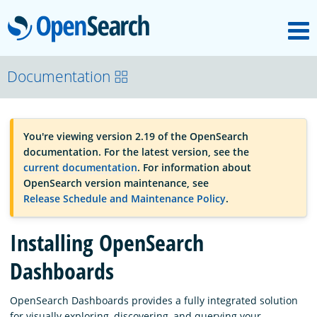
M
OpenSearch
OpenSearchCon
Documentation
Download
You're viewing version 2.19 of the OpenSearch
documentation. For the latest version, see the
About
current documentation
. For information about
OpenSearch version maintenance, see
Release Schedule and Maintenance Policy
.
Community
Installing OpenSearch
Documentation
Dashboards
OpenSearch Dashboards provides a fully integrated solution
Platform
for visually exploring, discovering, and querying your