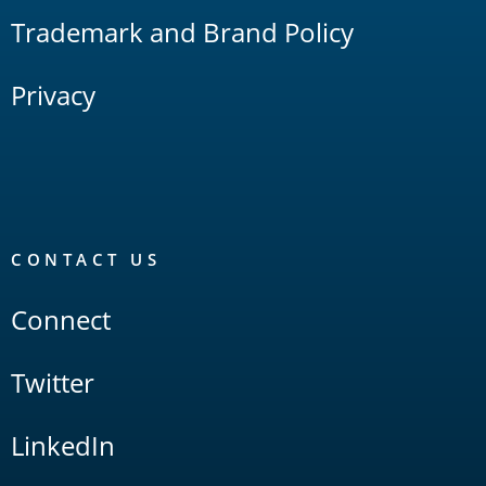
Trademark and Brand Policy
Privacy
CONTACT US
Connect
Twitter
LinkedIn