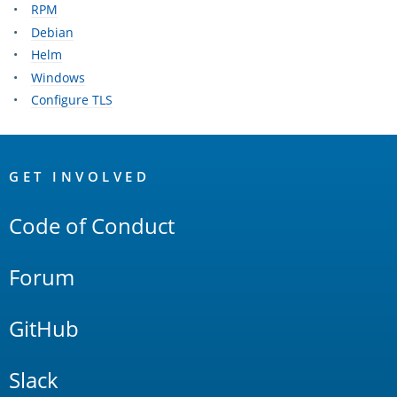
RPM
Debian
Helm
Windows
Configure TLS
OpenSearch
Links
GET INVOLVED
Code of Conduct
Forum
GitHub
Slack