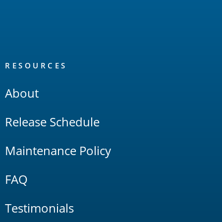
RESOURCES
About
Release Schedule
Maintenance Policy
FAQ
Testimonials