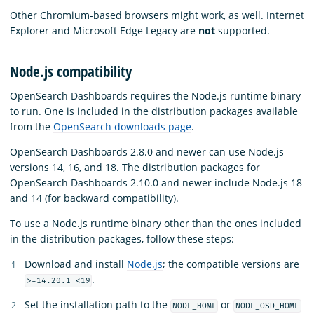
Other Chromium-based browsers might work, as well. Internet
Explorer and Microsoft Edge Legacy are
not
supported.
Node.js compatibility
OpenSearch Dashboards requires the Node.js runtime binary
to run. One is included in the distribution packages available
from the
OpenSearch downloads page
.
OpenSearch Dashboards 2.8.0 and newer can use Node.js
versions 14, 16, and 18. The distribution packages for
OpenSearch Dashboards 2.10.0 and newer include Node.js 18
and 14 (for backward compatibility).
To use a Node.js runtime binary other than the ones included
in the distribution packages, follow these steps:
Download and install
Node.js
; the compatible versions are
.
>=14.20.1 <19
Set the installation path to the
or
NODE_HOME
NODE_OSD_HOME