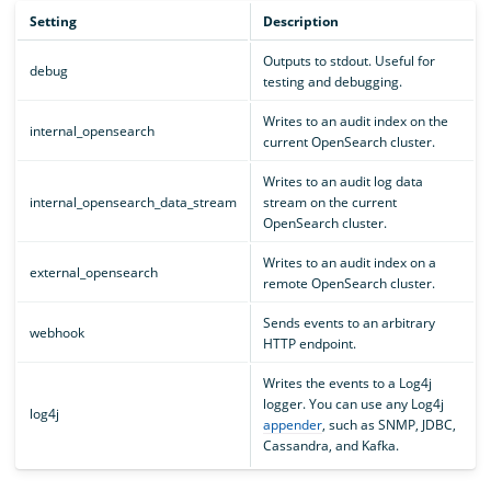
Setting
Description
Outputs to stdout. Useful for
debug
testing and debugging.
Writes to an audit index on the
internal_opensearch
current OpenSearch cluster.
Writes to an audit log data
internal_opensearch_data_stream
stream on the current
OpenSearch cluster.
Writes to an audit index on a
external_opensearch
remote OpenSearch cluster.
Sends events to an arbitrary
webhook
HTTP endpoint.
Writes the events to a Log4j
logger. You can use any Log4j
log4j
appender
, such as SNMP, JDBC,
Cassandra, and Kafka.