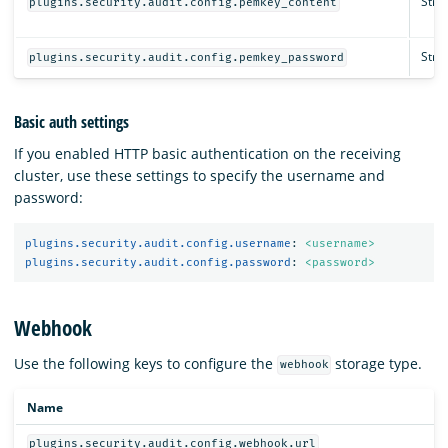
Strin
plugins.security.audit.config.pemkey_content
Strin
plugins.security.audit.config.pemkey_password
Basic auth settings
If you enabled HTTP basic authentication on the receiving
cluster, use these settings to specify the username and
password:
plugins.security.audit.config.username
:
<username>
plugins.security.audit.config.password
:
<password>
Webhook
Use the following keys to configure the
storage type.
webhook
Name
plugins.security.audit.config.webhook.url