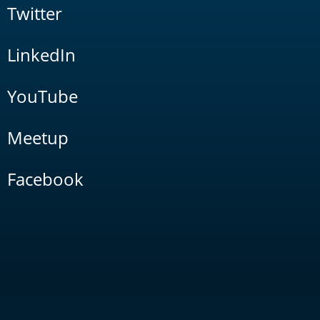
Twitter
LinkedIn
YouTube
Meetup
Facebook