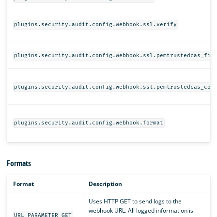
plugins.security.audit.config.webhook.ssl.verify
plugins.security.audit.config.webhook.ssl.pemtrustedcas_fil
plugins.security.audit.config.webhook.ssl.pemtrustedcas_con
plugins.security.audit.config.webhook.format
Formats
Format
Description
Uses HTTP GET to send logs to the
webhook URL. All logged information is
URL_PARAMETER_GET