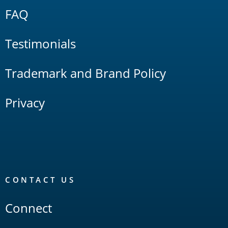
FAQ
Testimonials
Trademark and Brand Policy
Privacy
CONTACT US
Connect