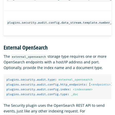
plugins.security.audit.config.data_stream.template.number_o
External OpenSearch
The
storage type requires one or more
external_opensearch
OpenSearch endpoints with a host/IP address and port.
Optionally, provide the index name and a document type.
plugins.security.audit.type
:
external_opensearch
plugins.security.audit.config.http_endpoints
:
[
<endpoints>
]
plugins.security.audit.config.index
:
<indexname>
plugins.security.audit.config.type
:
_doc
The Security plugin uses the OpenSearch REST API to send
events, just like any other indexing request. For