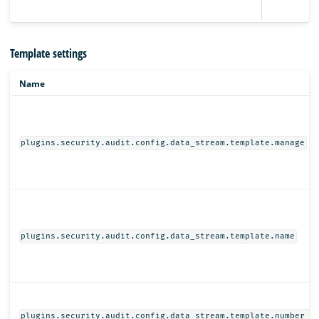
Template settings
Name
plugins.security.audit.config.data_stream.template.manage
plugins.security.audit.config.data_stream.template.name
plugins.security.audit.config.data_stream.template.number_o