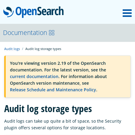
M
OpenSearch
OpenSearchCon
Documentation
Audit logs
Audit log storage types
Download
You're viewing version 2.19 of the OpenSearch
documentation. For the latest version, see the
About
current documentation
. For information about
OpenSearch version maintenance, see
Release Schedule and Maintenance Policy
.
Community
Audit log storage types
Documentation
Audit logs can take up quite a bit of space, so the Security
plugin offers several options for storage locations.
Platform