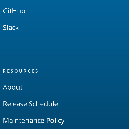
GitHub
Slack
RESOURCES
About
Release Schedule
Maintenance Policy