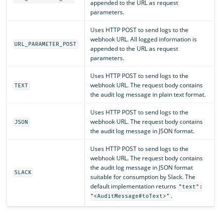
appended to the URL as request
parameters.
Uses HTTP POST to send logs to the
webhook URL. All logged information is
URL_PARAMETER_POST
appended to the URL as request
parameters.
Uses HTTP POST to send logs to the
webhook URL. The request body contains
TEXT
the audit log message in plain text format.
Uses HTTP POST to send logs to the
webhook URL. The request body contains
JSON
the audit log message in JSON format.
Uses HTTP POST to send logs to the
webhook URL. The request body contains
the audit log message in JSON format
SLACK
suitable for consumption by Slack. The
default implementation returns
"text":
.
"<AuditMessage#toText>"