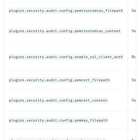
Strin
plugins.security.audit.config.pemtrustedcas_filepath
Strin
plugins.security.audit.config.pemtrustedcas_content
Bool
plugins.security.audit.config.enable_ssl_client_auth
Strin
plugins.security.audit.config.pemcert_filepath
Strin
plugins.security.audit.config.pemcert_content
Strin
plugins.security.audit.config.pemkey_filepath