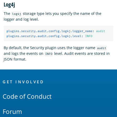
Log4j
The
storage type lets you specify the name of the
log4j
logger and log level.
plugins.security.audit.config.log4j.logger_name
:
audit
plugins.security.audit.config.log4j.level
:
INFO
By default, the Security plugin uses the logger name
audit
and logs the events on
level. Audit events are stored in
INFO
JSON format.
OpenSearch
Links
GET INVOLVED
Code of Conduct
Forum