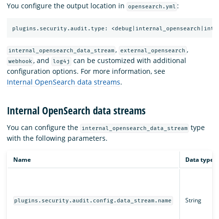
You configure the output location in
:
opensearch.yml
,
,
internal_opensearch_data_stream
external_opensearch
, and
can be customized with additional
webhook
log4j
configuration options. For more information, see
Internal OpenSearch data streams
.
Internal OpenSearch data streams
You can configure the
type
internal_opensearch_data_stream
with the following parameters.
Name
Data type
String
plugins.security.audit.config.data_stream.name