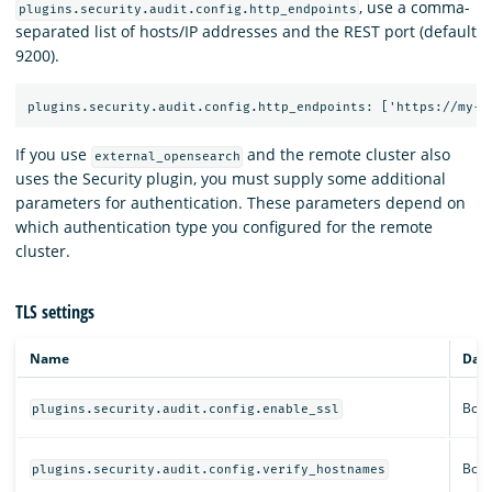
, use a comma-
plugins.security.audit.config.http_endpoints
separated list of hosts/IP addresses and the REST port (default
9200).
If you use
and the remote cluster also
external_opensearch
uses the Security plugin, you must supply some additional
parameters for authentication. These parameters depend on
which authentication type you configured for the remote
cluster.
TLS settings
Name
Data
Bool
plugins.security.audit.config.enable_ssl
Bool
plugins.security.audit.config.verify_hostnames