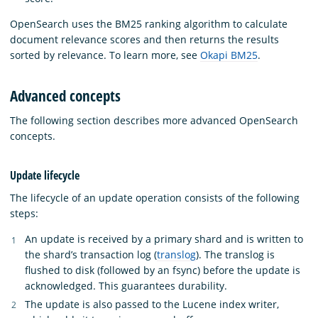
OpenSearch uses the BM25 ranking algorithm to calculate
document relevance scores and then returns the results
sorted by relevance. To learn more, see
Okapi BM25
.
Advanced concepts
The following section describes more advanced OpenSearch
concepts.
Update lifecycle
The lifecycle of an update operation consists of the following
steps:
An update is received by a primary shard and is written to
the shard’s transaction log (
translog
). The translog is
flushed to disk (followed by an fsync) before the update is
acknowledged. This guarantees durability.
The update is also passed to the Lucene index writer,