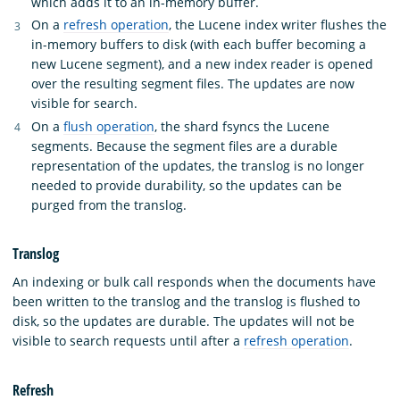
which adds it to an in-memory buffer.
On a
refresh operation
, the Lucene index writer flushes the
in-memory buffers to disk (with each buffer becoming a
new Lucene segment), and a new index reader is opened
over the resulting segment files. The updates are now
visible for search.
On a
flush operation
, the shard fsyncs the Lucene
segments. Because the segment files are a durable
representation of the updates, the translog is no longer
needed to provide durability, so the updates can be
purged from the translog.
Translog
An indexing or bulk call responds when the documents have
been written to the translog and the translog is flushed to
disk, so the updates are durable. The updates will not be
visible to search requests until after a
refresh operation
.
Refresh