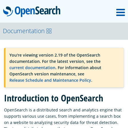
M
OpenSearch
OpenSearchCon
Documentation
Download
You're viewing version 2.19 of the OpenSearch
documentation. For the latest version, see the
About
current documentation
. For information about
OpenSearch version maintenance, see
Release Schedule and Maintenance Policy
.
Community
Introduction to OpenSearch
Documentation
OpenSearch is a distributed search and analytics engine that
supports various use cases, from implementing a search box
on a website to analyzing security data for threat detection.
Platform