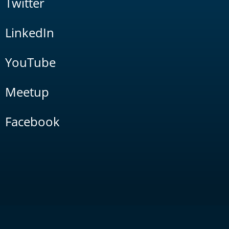
Twitter
LinkedIn
YouTube
Meetup
Facebook