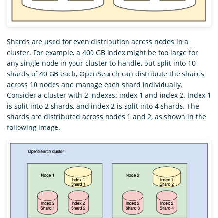
Shards are used for even distribution across nodes in a
cluster. For example, a 400 GB index might be too large for
any single node in your cluster to handle, but split into 10
shards of 40 GB each, OpenSearch can distribute the shards
across 10 nodes and manage each shard individually.
Consider a cluster with 2 indexes: index 1 and index 2. Index 1
is split into 2 shards, and index 2 is split into 4 shards. The
shards are distributed across nodes 1 and 2, as shown in the
following image.