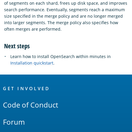
of segments on each shard, frees up disk space, and improves
search performance. Eventually, segments reach a maximum
size specified in the merge policy and are no longer merged
into larger segments. The merge policy also specifies how
often merges are performed.
Next steps
Learn how to install OpenSearch within minutes in
Installation quickstart
.
OpenSearch
Links
GET INVOLVED
Code of Conduct
Forum