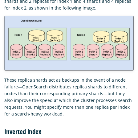
shards and 2 replicas for index 1 and 4 shards and 4 replicas
for index 2, as shown in the following image.
These replica shards act as backups in the event of a node
failure—OpenSearch distributes replica shards to different
nodes than their corresponding primary shards—but they
also improve the speed at which the cluster processes search
requests. You might specify more than one replica per index
for a search-heavy workload.
Inverted index