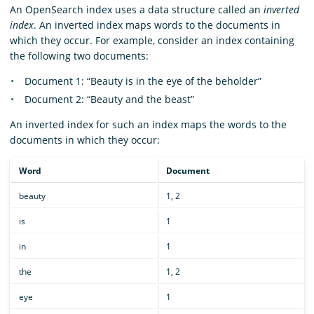
An OpenSearch index uses a data structure called an
inverted
index
. An inverted index maps words to the documents in
which they occur. For example, consider an index containing
the following two documents:
Document 1: “Beauty is in the eye of the beholder”
Document 2: “Beauty and the beast”
An inverted index for such an index maps the words to the
documents in which they occur:
Word
Document
beauty
1, 2
is
1
in
1
the
1, 2
eye
1