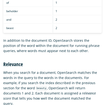
of
1
beholder
1
and
2
beast
2
In addition to the document ID, OpenSearch stores the
position of the word within the document for running phrase
queries, where words must appear next to each other.
Relevance
When you search for a document, OpenSearch matches the
words in the query to the words in the documents. For
example, if you search the index described in the previous
section for the word
, OpenSearch will return
beauty
documents 1 and 2. Each document is assigned a
relevance
score
that tells you how well the document matched the
query.