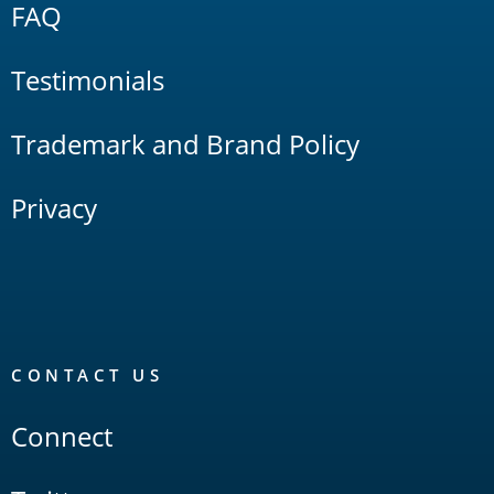
FAQ
Testimonials
Trademark and Brand Policy
Privacy
CONTACT US
Connect