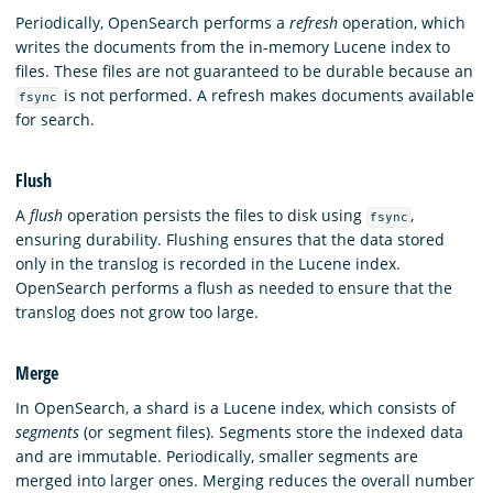
Periodically, OpenSearch performs a
refresh
operation, which
writes the documents from the in-memory Lucene index to
files. These files are not guaranteed to be durable because an
is not performed. A refresh makes documents available
fsync
for search.
Flush
A
flush
operation persists the files to disk using
,
fsync
ensuring durability. Flushing ensures that the data stored
only in the translog is recorded in the Lucene index.
OpenSearch performs a flush as needed to ensure that the
translog does not grow too large.
Merge
In OpenSearch, a shard is a Lucene index, which consists of
segments
(or segment files). Segments store the indexed data
and are immutable. Periodically, smaller segments are
merged into larger ones. Merging reduces the overall number