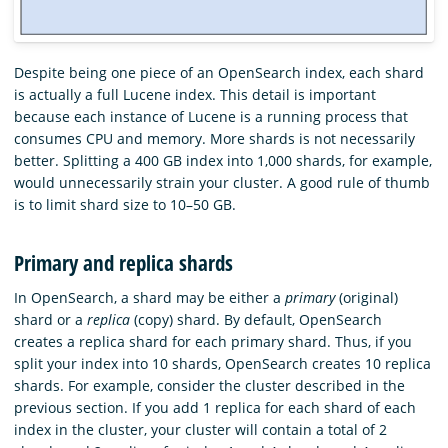
Despite being one piece of an OpenSearch index, each shard
is actually a full Lucene index. This detail is important
because each instance of Lucene is a running process that
consumes CPU and memory. More shards is not necessarily
better. Splitting a 400 GB index into 1,000 shards, for example,
would unnecessarily strain your cluster. A good rule of thumb
is to limit shard size to 10–50 GB.
Primary and replica shards
In OpenSearch, a shard may be either a
primary
(original)
shard or a
replica
(copy) shard. By default, OpenSearch
creates a replica shard for each primary shard. Thus, if you
split your index into 10 shards, OpenSearch creates 10 replica
shards. For example, consider the cluster described in the
previous section. If you add 1 replica for each shard of each
index in the cluster, your cluster will contain a total of 2