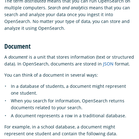
The term
distributed
means that you can run OpenSearch on
multiple computers.
Search and analytics
means that you can
search and analyze your data once you ingest it into
OpenSearch. No matter your type of data, you can store and
analyze it using OpenSearch.
Document
A
document
is a unit that stores information (text or structured
data). In OpenSearch, documents are stored in
JSON
format.
You can think of a document in several ways:
In a database of students, a document might represent
one student.
When you search for information, OpenSearch returns
documents related to your search.
A document represents a row in a traditional database.
For example, in a school database, a document might
represent one student and contain the following data.