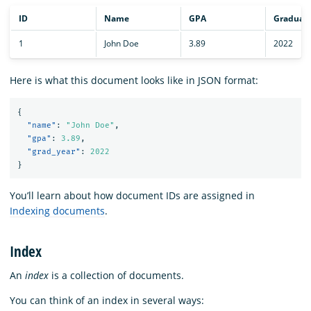
ID
Name
GPA
Graduati
1
John Doe
3.89
2022
Here is what this document looks like in JSON format:
{
"name"
:
"John Doe"
,
"gpa"
:
3.89
,
"grad_year"
:
2022
}
You’ll learn about how document IDs are assigned in
Indexing documents
.
Index
An
index
is a collection of documents.
You can think of an index in several ways: