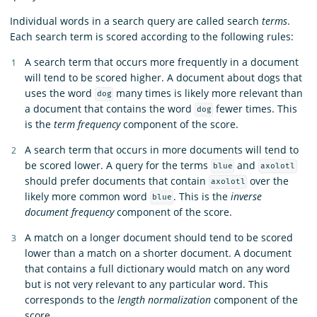
Individual words in a search query are called search
terms
.
Each search term is scored according to the following rules:
A search term that occurs more frequently in a document
will tend to be scored higher. A document about dogs that
uses the word
many times is likely more relevant than
dog
a document that contains the word
fewer times. This
dog
is the
term frequency
component of the score.
A search term that occurs in more documents will tend to
be scored lower. A query for the terms
and
blue
axolotl
should prefer documents that contain
over the
axolotl
likely more common word
. This is the
inverse
blue
document frequency
component of the score.
A match on a longer document should tend to be scored
lower than a match on a shorter document. A document
that contains a full dictionary would match on any word
but is not very relevant to any particular word. This
corresponds to the
length normalization
component of the
score.