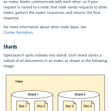
an index. Nodes communicate with each other, so if your
request is routed to a node, that node sends requests to other
nodes, gathers the nodes’ responses, and returns the final
response.
For more information about other node types, see
Cluster formation
.
Shards
OpenSearch splits indexes into
shards
. Each shard stores a
subset of all documents in an index, as shown in the following
image.