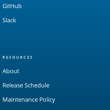
GitHub
Slack
RESOURCES
About
Release Schedule
Maintenance Policy