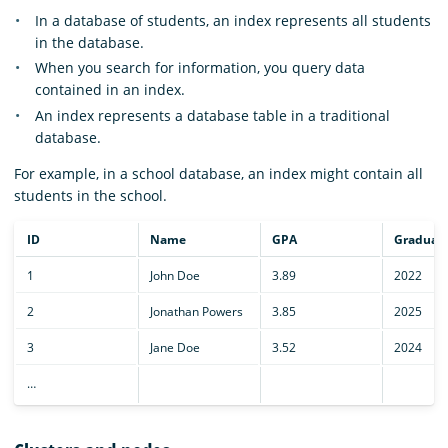
In a database of students, an index represents all students
in the database.
When you search for information, you query data
contained in an index.
An index represents a database table in a traditional
database.
For example, in a school database, an index might contain all
students in the school.
ID
Name
GPA
Graduati
1
John Doe
3.89
2022
2
Jonathan Powers
3.85
2025
3
Jane Doe
3.52
2024
…