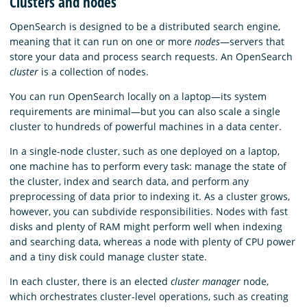
Clusters and nodes
OpenSearch is designed to be a distributed search engine,
meaning that it can run on one or more
nodes
—servers that
store your data and process search requests. An OpenSearch
cluster
is a collection of nodes.
You can run OpenSearch locally on a laptop—its system
requirements are minimal—but you can also scale a single
cluster to hundreds of powerful machines in a data center.
In a single-node cluster, such as one deployed on a laptop,
one machine has to perform every task: manage the state of
the cluster, index and search data, and perform any
preprocessing of data prior to indexing it. As a cluster grows,
however, you can subdivide responsibilities. Nodes with fast
disks and plenty of RAM might perform well when indexing
and searching data, whereas a node with plenty of CPU power
and a tiny disk could manage cluster state.
In each cluster, there is an elected
cluster manager
node,
which orchestrates cluster-level operations, such as creating