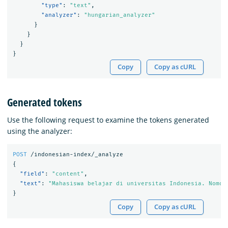
"type"
:
"text"
,
"analyzer"
:
"hungarian_analyzer"
}
}
}
}
Copy
Copy as cURL
Generated tokens
Use the following request to examine the tokens generated
using the analyzer:
POST
/indonesian-index/_analyze
{
"field"
:
"content"
,
"text"
:
"Mahasiswa belajar di universitas Indonesia. Nomor
}
Copy
Copy as cURL