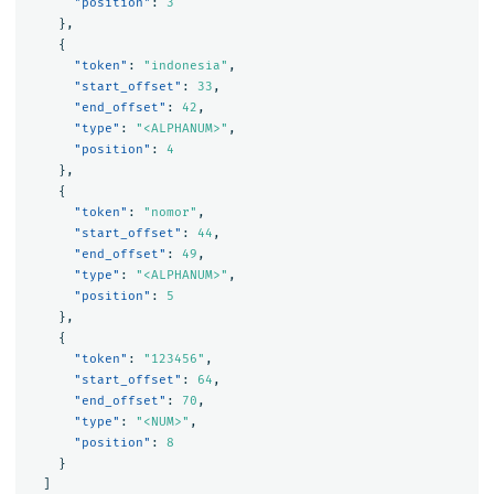
"position"
:
3
},
{
"token"
:
"indonesia"
,
"start_offset"
:
33
,
"end_offset"
:
42
,
"type"
:
"<ALPHANUM>"
,
"position"
:
4
},
{
"token"
:
"nomor"
,
"start_offset"
:
44
,
"end_offset"
:
49
,
"type"
:
"<ALPHANUM>"
,
"position"
:
5
},
{
"token"
:
"123456"
,
"start_offset"
:
64
,
"end_offset"
:
70
,
"type"
:
"<NUM>"
,
"position"
:
8
}
]