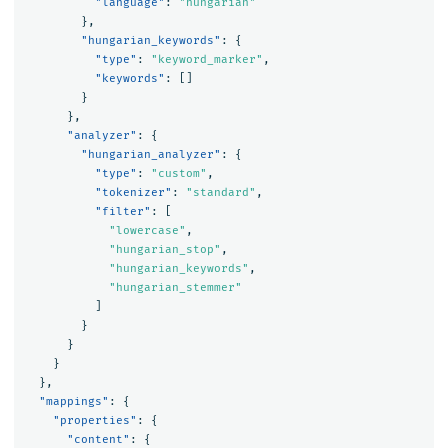
"language"
:
"hungarian"
},
"hungarian_keywords"
:
{
"type"
:
"keyword_marker"
,
"keywords"
:
[]
}
},
"analyzer"
:
{
"hungarian_analyzer"
:
{
"type"
:
"custom"
,
"tokenizer"
:
"standard"
,
"filter"
:
[
"lowercase"
,
"hungarian_stop"
,
"hungarian_keywords"
,
"hungarian_stemmer"
]
}
}
}
},
"mappings"
:
{
"properties"
:
{
"content"
:
{