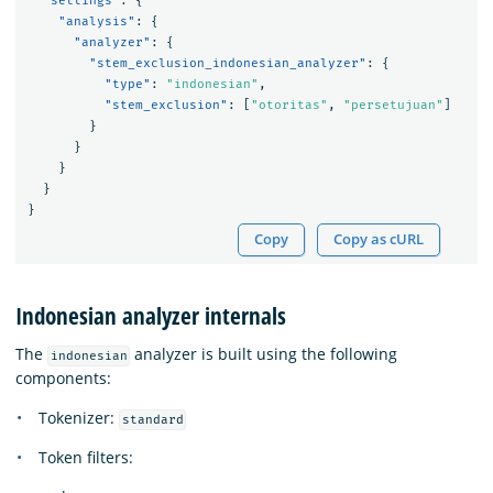
"settings"
:
{
"analysis"
:
{
"analyzer"
:
{
"stem_exclusion_indonesian_analyzer"
:
{
"type"
:
"indonesian"
,
"stem_exclusion"
:
[
"otoritas"
,
"persetujuan"
]
}
}
}
}
}
Copy
Copy as cURL
Indonesian analyzer internals
The
analyzer is built using the following
indonesian
components:
Tokenizer:
standard
Token filters: