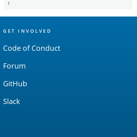
}
OpenSearch
Links
GET INVOLVED
Code of Conduct
Forum
GitHub
Slack