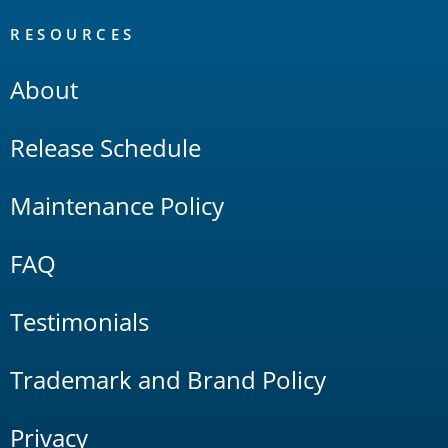
RESOURCES
About
Release Schedule
Maintenance Policy
FAQ
Testimonials
Trademark and Brand Policy
Privacy