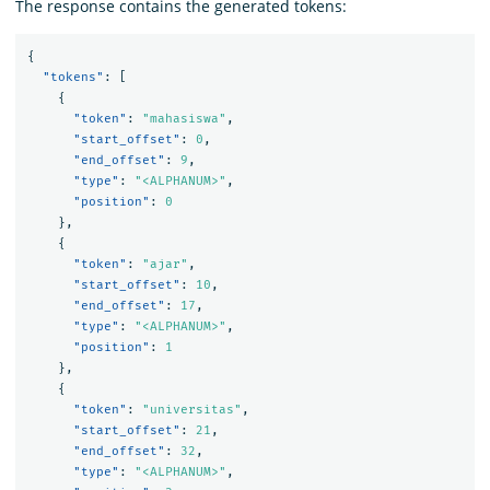
The response contains the generated tokens:
{
"tokens"
:
[
{
"token"
:
"mahasiswa"
,
"start_offset"
:
0
,
"end_offset"
:
9
,
"type"
:
"<ALPHANUM>"
,
"position"
:
0
},
{
"token"
:
"ajar"
,
"start_offset"
:
10
,
"end_offset"
:
17
,
"type"
:
"<ALPHANUM>"
,
"position"
:
1
},
{
"token"
:
"universitas"
,
"start_offset"
:
21
,
"end_offset"
:
32
,
"type"
:
"<ALPHANUM>"
,