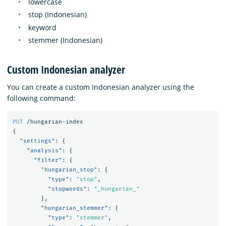
lowercase
stop (Indonesian)
keyword
stemmer (Indonesian)
Custom Indonesian analyzer
You can create a custom Indonesian analyzer using the
following command:
PUT
/hungarian-index
{
"settings"
:
{
"analysis"
:
{
"filter"
:
{
"hungarian_stop"
:
{
"type"
:
"stop"
,
"stopwords"
:
"_hungarian_"
},
"hungarian_stemmer"
:
{
"type"
:
"stemmer"
,