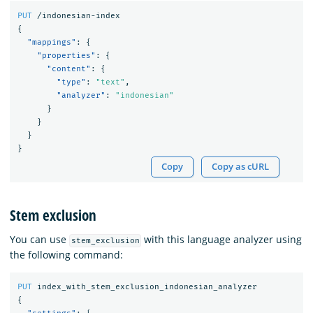
PUT
/indonesian-index
{
"mappings"
:
{
"properties"
:
{
"content"
:
{
"type"
:
"text"
,
"analyzer"
:
"indonesian"
}
}
}
}
Copy
Copy as cURL
Stem exclusion
You can use
with this language analyzer using
stem_exclusion
the following command:
PUT
index_with_stem_exclusion_indonesian_analyzer
{