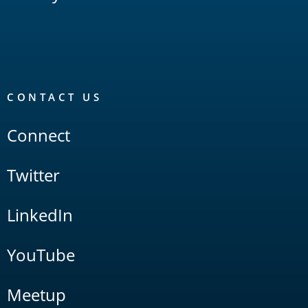
CONTACT US
Connect
Twitter
LinkedIn
YouTube
Meetup