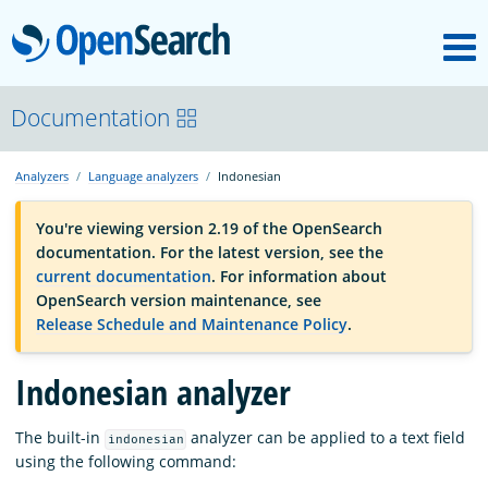
M
OpenSearch
OpenSearchCon
Documentation
Analyzers
Language analyzers
Indonesian
Download
You're viewing version 2.19 of the OpenSearch
documentation. For the latest version, see the
About
current documentation
. For information about
OpenSearch version maintenance, see
Release Schedule and Maintenance Policy
.
Community
Indonesian analyzer
Documentation
The built-in
analyzer can be applied to a text field
indonesian
using the following command:
Platform