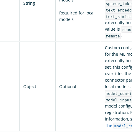
String
sparse_toke
text_embedd
Required for local
text_simila
models
externally ho
value is
remo
.
remote
Custom config
for the ML mo
externally ho
set, this conf
overrides the
connector pa
Object
Optional
local models,
model_confi
model_input
model configu
registration.
information, 
The
model_c