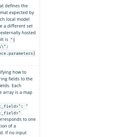
at defines the
ormat expected by
ch local model
e a different set
 externally hosted
lt is
"{
s\":
nce.parameters}
ifying how to
ing fields to the
ields. Each
e array is a map
t_field>": "
t_field>"
orresponds to one
ion of a
d. If no input