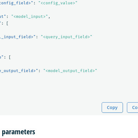
config_field>"
:
"<config_value>"
ut"
:
"<model_input>"
,
"
:
[
l_input_field>"
:
"<query_input_field>"
p"
:
[
y_output_field>"
:
"<model_output_field>"
Copy
Co
n parameters