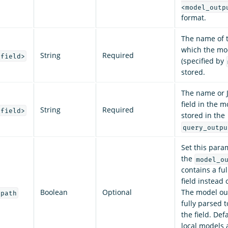
<model_outp
format.
The name of t
which the mo
String
Required
_field>
(specified by
stored.
The name or 
field in the 
String
Required
_field>
stored in the
query_outpu
Set this para
the
model_o
contains a fu
field instead 
Boolean
Optional
The model out
_path
fully parsed t
the field. Def
local models