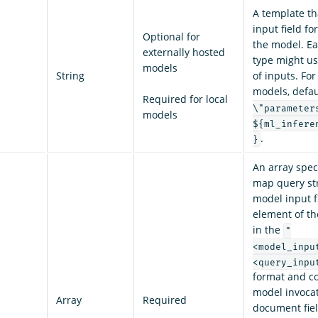
A template th
input field f
Optional for
the model. Ea
externally hosted
type might us
models
String
of inputs. For
models, defau
Required for local
\"parameter
models
${ml_infere
.
}
An array spec
map query str
model input f
element of th
in the
"
<model_inpu
<query_inpu
format and c
model invocat
Array
Required
document fiel