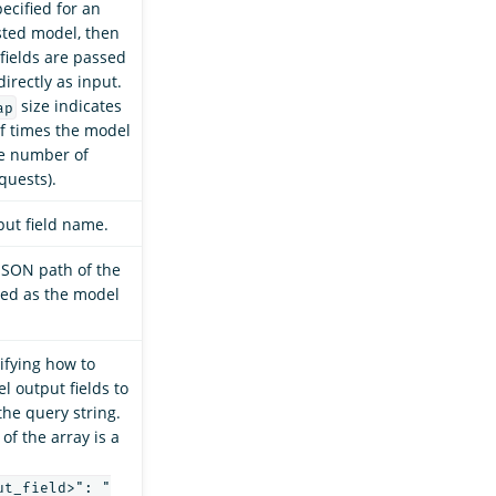
ecified for an
sted model, then
fields are passed
irectly as input.
size indicates
ap
f times the model
he number of
quests).
ut field name.
JSON path of the
sed as the model
ifying how to
 output fields to
the query string.
of the array is a
ut_field>": "