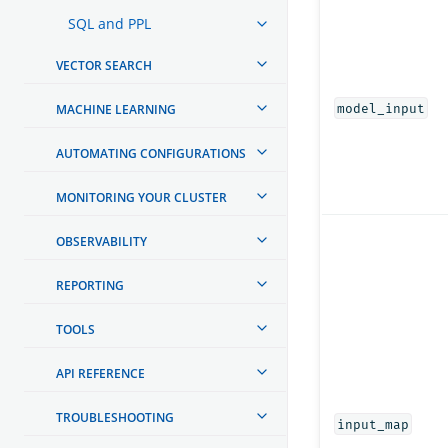
SQL and PPL
VECTOR SEARCH
model_input
MACHINE LEARNING
AUTOMATING CONFIGURATIONS
MONITORING YOUR CLUSTER
OBSERVABILITY
REPORTING
TOOLS
API REFERENCE
TROUBLESHOOTING
input_map