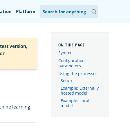
ation
Platform
test version,
Syntax
ion
Configuration
parameters
Using the processor
Setup
Example: Externally
hosted model
Example: Local
model
chine learning