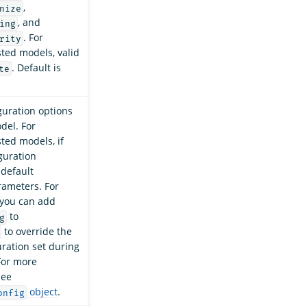
,
nize
, and
ing
. For
rity
sted models, valid
. Default is
te
uration options
del. For
sted models, if
iguration
 default
rameters. For
 you can add
to
g
to override the
ration set during
 For more
see
object
.
onfig