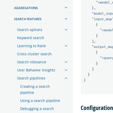
"<model_
AGGREGATIONS
},
"model_inp
SEARCH FEATURES
"input_map
{
Search options
"<mode
}
Keyword search
],
Learning to Rank
"output_ma
{
Cross-cluster search
"<quer
Search relevance
}
]
User Behavior Insights
}
Search pipelines
}
Creating a search
pipeline
Using a search pipeline
Configuratio
Debugging a search