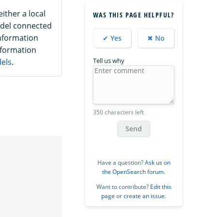
ither a local
WAS THIS PAGE HELPFUL?
odel connected
nformation
✔ Yes
✖ No
nformation
Tell us why
dels
.
350 characters left
Send
Have a question?
Ask us on
the OpenSearch forum
.
Want to contribute?
Edit this
page
or
create an issue
.