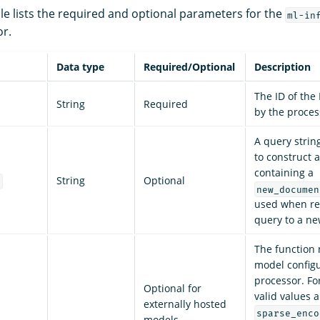
le lists the required and optional parameters for the
ml-in
r.
Data type
Required/Optional
Description
The ID of th
String
Required
by the proces
A query strin
to construct 
containing a
String
Optional
e
new_documen
used when re
query to a ne
The function
model configu
processor. Fo
Optional for
valid values a
externally hosted
sparse_enco
models