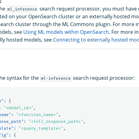
E
the
search request processor, you must have e
ml_inference
ed on your OpenSearch cluster or an externally hosted m
earch cluster through the ML Commons plugin. For more i
odels, see
Using ML models within OpenSearch
. For more i
lly hosted models, see
Connecting to externally hosted mo
the syntax for the
search request processor:
ml-inference
e"
:
{
:
"<model_id>"
,
name"
:
"<function_name>"
,
onse_path"
:
"<full_response_path>"
,
plate"
:
"<query_template>"
,
fig"
:
{