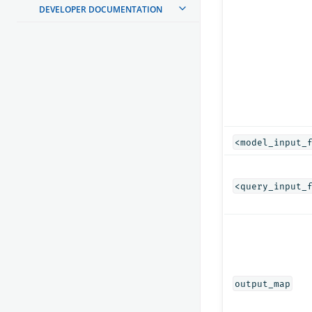
DEVELOPER DOCUMENTATION
<model_input_
<query_input_
output_map