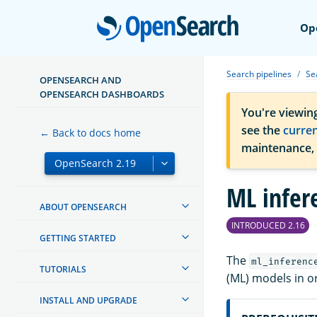
Open
Op
Search pipelines
Se
OPENSEARCH AND
OPENSEARCH DASHBOARDS
You're viewin
see the
curre
← Back to docs home
maintenance,
ML infer
ABOUT OPENSEARCH
INTRODUCED 2.16
GETTING STARTED
The
ml_inferenc
TUTORIALS
(ML) models in o
INSTALL AND UPGRADE