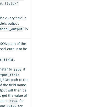
ut_field>"
he query field in
del’s output
) is
model_output
JSON path of the
model output to be
.
t_field
meter to
if
true
utput_field
ll JSON path to the
of the field name.
put will then be
o get the value of
ault is
for
true
 and
for
false