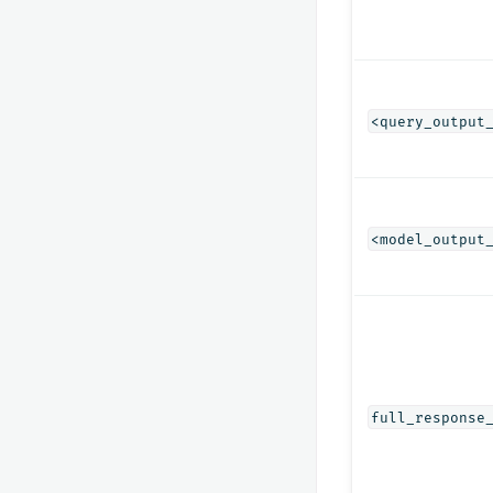
<query_output
<model_output
full_response