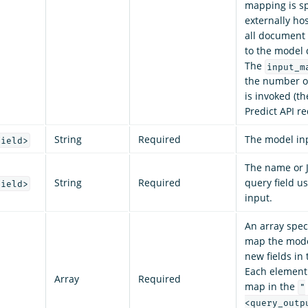
mapping is sp
externally ho
all document 
to the model d
The
input_m
the number o
is invoked (t
Predict API re
String
Required
The model inp
field>
The name or 
String
Required
query field u
field>
input.
An array spec
map the model
new fields in 
Each element 
Array
Required
map in the
"
<query_outp