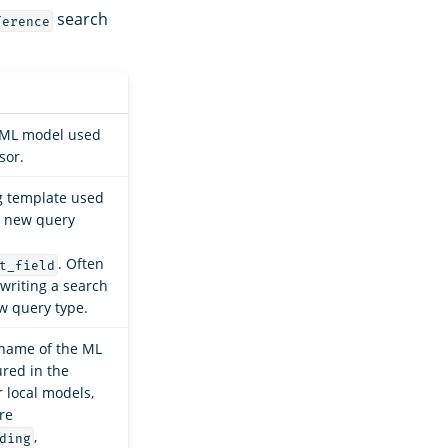
search
ference
e ML model used
sor.
g template used
a new query
. Often
t_field
writing a search
w query type.
 name of the ML
red in the
r local models,
re
,
ding