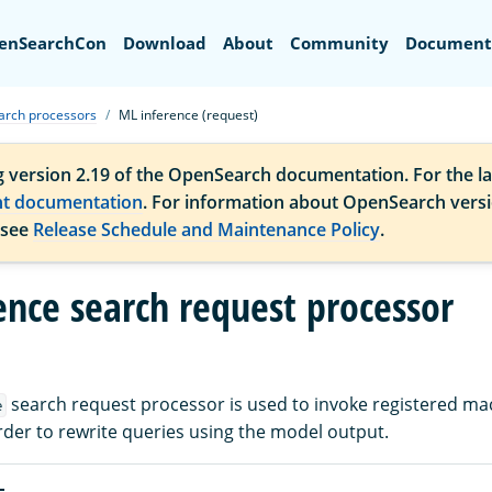
Search
enSearchCon
Download
About
Community
Document
arch processors
ML inference (request)
g version 2.19 of the OpenSearch documentation. For the la
nt documentation
. For information about OpenSearch vers
 see
Release Schedule and Maintenance Policy
.
ence search request processor
search request processor is used to invoke registered ma
e
rder to rewrite queries using the model output.