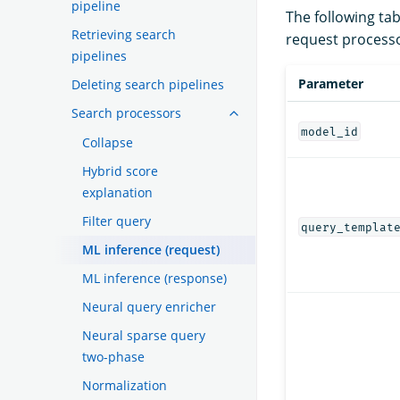
pipeline
The following tab
Retrieving search
request processo
pipelines
Parameter
Deleting search pipelines
Search processors
model_id
Collapse
Hybrid score
explanation
Filter query
query_templat
ML inference (request)
ML inference (response)
Neural query enricher
Neural sparse query
two-phase
Normalization