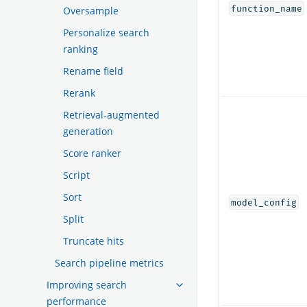
function_name
Oversample
Personalize search
ranking
Rename field
Rerank
Retrieval-augmented
generation
Score ranker
Script
Sort
model_config
Split
Truncate hits
Search pipeline metrics
Improving search
performance