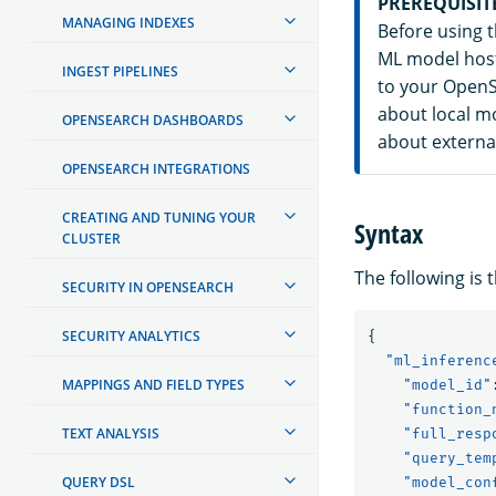
PREREQUISIT
MANAGING INDEXES
Before using 
ML model host
INGEST PIPELINES
to your OpenS
about local m
OPENSEARCH DASHBOARDS
about externa
OPENSEARCH INTEGRATIONS
CREATING AND TUNING YOUR
Syntax
CLUSTER
The following is 
SECURITY IN OPENSEARCH
SECURITY ANALYTICS
{
"ml_inferenc
MAPPINGS AND FIELD TYPES
"model_id"
"function_
TEXT ANALYSIS
"full_resp
"query_tem
QUERY DSL
"model_con