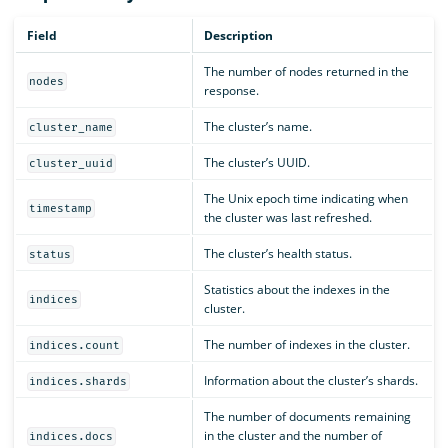
Field
Description
The number of nodes returned in the
nodes
response.
The cluster’s name.
cluster_name
The cluster’s UUID.
cluster_uuid
The Unix epoch time indicating when
timestamp
the cluster was last refreshed.
The cluster’s health status.
status
Statistics about the indexes in the
indices
cluster.
The number of indexes in the cluster.
indices.count
Information about the cluster’s shards.
indices.shards
The number of documents remaining
in the cluster and the number of
indices.docs