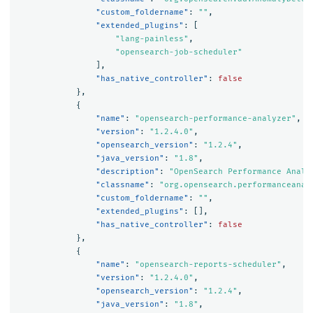
"custom_foldername"
:
""
,
"extended_plugins"
:
[
"lang-painless"
,
"opensearch-job-scheduler"
],
"has_native_controller"
:
false
},
{
"name"
:
"opensearch-performance-analyzer"
,
"version"
:
"1.2.4.0"
,
"opensearch_version"
:
"1.2.4"
,
"java_version"
:
"1.8"
,
"description"
:
"OpenSearch Performance Analy
"classname"
:
"org.opensearch.performanceanal
"custom_foldername"
:
""
,
"extended_plugins"
:
[],
"has_native_controller"
:
false
},
{
"name"
:
"opensearch-reports-scheduler"
,
"version"
:
"1.2.4.0"
,
"opensearch_version"
:
"1.2.4"
,
"java_version"
:
"1.8"
,