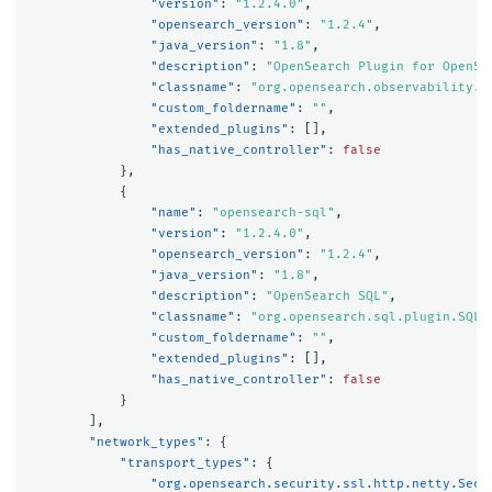
"version"
:
"1.2.4.0"
,
"opensearch_version"
:
"1.2.4"
,
"java_version"
:
"1.8"
,
"description"
:
"OpenSearch Plugin for OpenSe
"classname"
:
"org.opensearch.observability.O
"custom_foldername"
:
""
,
"extended_plugins"
:
[],
"has_native_controller"
:
false
},
{
"name"
:
"opensearch-sql"
,
"version"
:
"1.2.4.0"
,
"opensearch_version"
:
"1.2.4"
,
"java_version"
:
"1.8"
,
"description"
:
"OpenSearch SQL"
,
"classname"
:
"org.opensearch.sql.plugin.SQLP
"custom_foldername"
:
""
,
"extended_plugins"
:
[],
"has_native_controller"
:
false
}
],
"network_types"
:
{
"transport_types"
:
{
"org.opensearch.security.ssl.http.netty.Secu