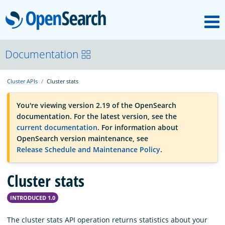
M
OpenSearch
OpenSearchCon
Documentation
Cluster APIs
Cluster stats
Download
You're viewing version 2.19 of the OpenSearch
documentation. For the latest version, see the
About
current documentation
. For information about
OpenSearch version maintenance, see
Release Schedule and Maintenance Policy
.
Community
Cluster stats
Documentation
INTRODUCED 1.0
Platform
The cluster stats API operation returns statistics about your