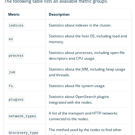
The following table lists all available metric groups.
Metric
Description
Statistics about indexes in the cluster.
indices
Statistics about the host OS, including load and
os
memory.
Statistics about processes, including open file
process
descriptors and CPU usage.
Statistics about the JVM, including heap usage
jvm
and threads.
Statistics about file system usage.
fs
Statistics about OpenSearch plugins
plugins
integrated with the nodes.
A list of the transport and HTTP networks
network_types
connected to the nodes.
The method used by the nodes to find other
discovery_type