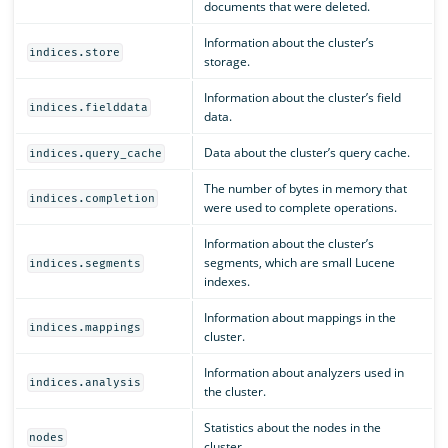
documents that were deleted.
Information about the cluster’s
indices.store
storage.
Information about the cluster’s field
indices.fielddata
data.
Data about the cluster’s query cache.
indices.query_cache
The number of bytes in memory that
indices.completion
were used to complete operations.
Information about the cluster’s
segments, which are small Lucene
indices.segments
indexes.
Information about mappings in the
indices.mappings
cluster.
Information about analyzers used in
indices.analysis
the cluster.
Statistics about the nodes in the
nodes
cluster.