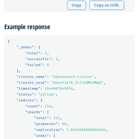
Copy
Copy as cURL
Example response
{
"_nodes"
:
{
"total"
:
1
,
"successful"
:
1
,
"failed"
:
0
},
"cluster_name"
:
"opensearch-cluster"
,
"cluster_uuid"
:
"QravFieJS_SlZJyBMcDMqQ"
,
"timestamp"
:
1644607845054
,
"status"
:
"yellow"
,
"indices"
:
{
"count"
:
114
,
"shards"
:
{
"total"
:
121
,
"primaries"
:
60
,
"replication"
:
1.0166666666666666
,
"index"
:
{