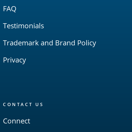
FAQ
Testimonials
Trademark and Brand Policy
Privacy
CONTACT US
Connect