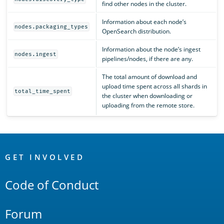
find other nodes in the cluster.
Information about each node’s
nodes.packaging_types
OpenSearch distribution.
Information about the node’s ingest
nodes.ingest
pipelines/nodes, if there are any.
The total amount of download and
upload time spent across all shards in
total_time_spent
the cluster when downloading or
uploading from the remote store.
OpenSearch
Links
GET INVOLVED
Code of Conduct
Forum