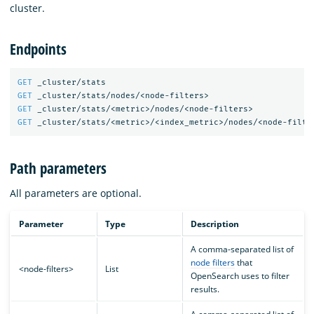
cluster.
Endpoints
GET
_cluster/stats
GET
_cluster/stats/nodes/<node-filters>
GET
_cluster/stats/<metric>/nodes/<node-filters>
GET
_cluster/stats/<metric>/<index_metric>/nodes/<node-filte
Path parameters
All parameters are optional.
Parameter
Type
Description
A comma-separated list of
node filters
that
<node-filters>
List
OpenSearch uses to filter
results.