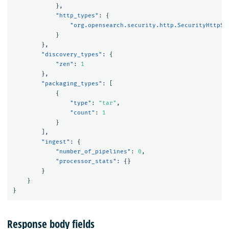
},
"http_types"
:
{
"org.opensearch.security.http.SecurityHttpSe
}
},
"discovery_types"
:
{
"zen"
:
1
},
"packaging_types"
:
[
{
"type"
:
"tar"
,
"count"
:
1
}
],
"ingest"
:
{
"number_of_pipelines"
:
0
,
"processor_stats"
:
{}
}
}
}
Response body fields