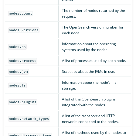
The number of nodes returned by the
nodes.count
request.
The OpenSearch version number for
nodes.versions
each node.
Information about the operating
nodes.os
systems used by the nodes.
A list of processes used by each node.
nodes.process
Statistics about the JVMs in use.
nodes.jvm
Information about the node’s file
nodes.fs
storage.
A list of the OpenSearch plugins
nodes.plugins
integrated with the nodes.
A list of the transport and HTTP
nodes.network_types
networks connected to the nodes.
A list of methods used by the nodes to
nodes.discovery_type