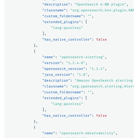
"description"
:
"OpenSearch k-NN plugin"
,
"classname"
:
"org.opensearch.knn.plugin.KNNP
"custom_foldername"
:
""
,
"extended_plugins"
:
[
"lang-painless"
],
"has_native_controller"
:
false
},
{
"name"
:
"opensearch-alerting"
,
"version"
:
"1.2.4.0"
,
"opensearch_version"
:
"1.2.4"
,
"java_version"
:
"1.8"
,
"description"
:
"Amazon OpenSearch alerting p
"classname"
:
"org.opensearch.alerting.Alerti
"custom_foldername"
:
""
,
"extended_plugins"
:
[
"lang-painless"
],
"has_native_controller"
:
false
},
{
"name"
:
"opensearch-observability"
,