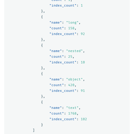
"index_count"
:
1
},
{
"name"
:
"long"
,
"count"
:
158
,
"index_count"
:
92
},
{
"name"
:
"nested"
,
"count"
:
25
,
"index_count"
:
10
},
{
"name"
:
"object"
,
"count"
:
420
,
"index_count"
:
91
},
{
"name"
:
"text"
,
"count"
:
1768
,
"index_count"
:
102
}
]