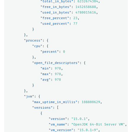
"total_in_bytes"
:
6232674304
,
"free_in_bytes"
:
1452658688
,
"used_in_bytes"
:
4780015616
,
"free_percent"
:
23
,
"used_percent"
:
77
}
},
"process"
:
{
"cpu"
:
{
"percent"
:
0
},
"open_file_descriptors"
:
{
"min"
:
970
,
"max"
:
970
,
"avg"
:
970
}
},
"jvm"
:
{
"max_uptime_in_millis"
:
108800629
,
"versions"
:
[
{
"version"
:
"15.0.1"
,
"vm_name"
:
"OpenJDK 64-Bit Server VM"
,
"vm_version"
:
"15.0.1+9"
,