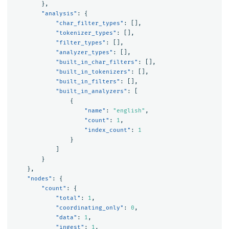
},
"analysis"
:
{
"char_filter_types"
:
[],
"tokenizer_types"
:
[],
"filter_types"
:
[],
"analyzer_types"
:
[],
"built_in_char_filters"
:
[],
"built_in_tokenizers"
:
[],
"built_in_filters"
:
[],
"built_in_analyzers"
:
[
{
"name"
:
"english"
,
"count"
:
1
,
"index_count"
:
1
}
]
}
},
"nodes"
:
{
"count"
:
{
"total"
:
1
,
"coordinating_only"
:
0
,
"data"
:
1
,
"ingest"
:
1
,