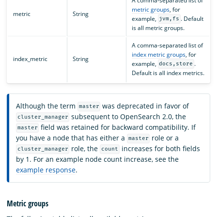
A comma-separated list of
metric groups
, for
metric
String
example,
. Default
jvm,fs
is all metric groups.
A comma-separated list of
index metric groups
, for
index_metric
String
example,
.
docs,store
Default is all index metrics.
Although the term
was deprecated in favor of
master
subsequent to OpenSearch 2.0, the
cluster_manager
field was retained for backward compatibility. If
master
you have a node that has either a
role or a
master
role, the
increases for both fields
cluster_manager
count
by 1. For an example node count increase, see the
example response
.
Metric groups