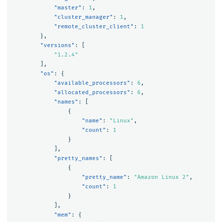
"master"
:
1
,
"cluster_manager"
:
1
,
"remote_cluster_client"
:
1
},
"versions"
:
[
"1.2.4"
],
"os"
:
{
"available_processors"
:
6
,
"allocated_processors"
:
6
,
"names"
:
[
{
"name"
:
"Linux"
,
"count"
:
1
}
],
"pretty_names"
:
[
{
"pretty_name"
:
"Amazon Linux 2"
,
"count"
:
1
}
],
"mem"
:
{