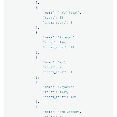
},
{
"name"
:
"half_float"
,
"count"
:
12
,
"index_count"
:
1
},
{
"name"
:
"integer"
,
"count"
:
144
,
"index_count"
:
29
},
{
"name"
:
"ip"
,
"count"
:
2
,
"index_count"
:
1
},
{
"name"
:
"keyword"
,
"count"
:
1939
,
"index_count"
:
109
},
{
"name"
:
"knn_vector"
,
"count"
:
1
,