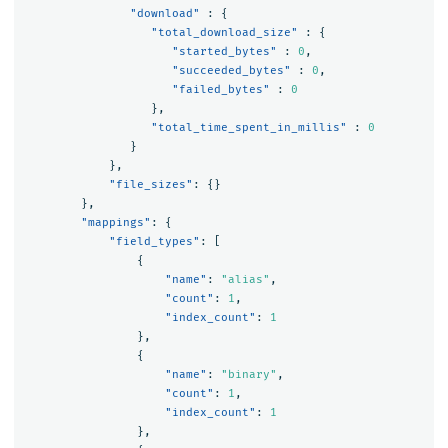
"download"
:
{
"total_download_size"
:
{
"started_bytes"
:
0
,
"succeeded_bytes"
:
0
,
"failed_bytes"
:
0
},
"total_time_spent_in_millis"
:
0
}
},
"file_sizes"
:
{}
},
"mappings"
:
{
"field_types"
:
[
{
"name"
:
"alias"
,
"count"
:
1
,
"index_count"
:
1
},
{
"name"
:
"binary"
,
"count"
:
1
,
"index_count"
:
1
},