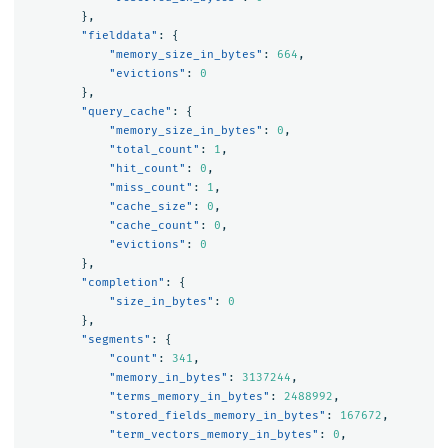
},
"fielddata"
:
{
"memory_size_in_bytes"
:
664
,
"evictions"
:
0
},
"query_cache"
:
{
"memory_size_in_bytes"
:
0
,
"total_count"
:
1
,
"hit_count"
:
0
,
"miss_count"
:
1
,
"cache_size"
:
0
,
"cache_count"
:
0
,
"evictions"
:
0
},
"completion"
:
{
"size_in_bytes"
:
0
},
"segments"
:
{
"count"
:
341
,
"memory_in_bytes"
:
3137244
,
"terms_memory_in_bytes"
:
2488992
,
"stored_fields_memory_in_bytes"
:
167672
,
"term_vectors_memory_in_bytes"
:
0
,