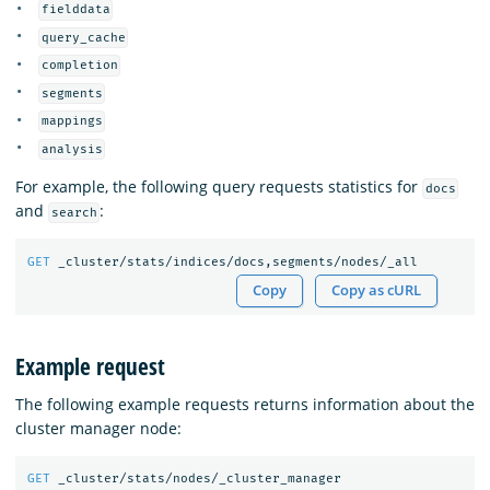
fielddata
query_cache
completion
segments
mappings
analysis
For example, the following query requests statistics for
docs
and
:
search
GET
_cluster/stats/indices/docs,segments/nodes/_all
Copy
Copy as cURL
Example request
The following example requests returns information about the
cluster manager node:
GET
_cluster/stats/nodes/_cluster_manager