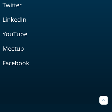
Twitter
LinkedIn
YouTube
Meetup
Facebook