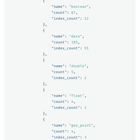
{
"name"
:
"boolean"
,
"count"
:
87
,
"index_count"
:
22
},
{
"name"
:
"date"
,
"count"
:
185
,
"index_count"
:
91
},
{
"name"
:
"double"
,
"count"
:
5
,
"index_count"
:
2
},
{
"name"
:
"float"
,
"count"
:
4
,
"index_count"
:
1
},
{
"name"
:
"geo_point"
,
"count"
:
4
,
"index_count"
:
3