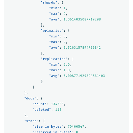
"shards"
:
{
"min"
:
1
,
"max"
:
2
,
"avg"
:
1.0614035087719298
},
"primaries"
:
{
"min"
:
0
,
"max"
:
2
,
"avg"
:
0.5263157894736842
},
"replication"
:
{
"min"
:
0.0
,
"max"
:
1.0
,
"avg"
:
0.008771929824561403
}
}
},
"docs"
:
{
"count"
:
134263
,
"deleted"
:
115
},
"store"
:
{
"size_in_bytes"
:
70466547
,
"reserved_in_bytes"
:
0