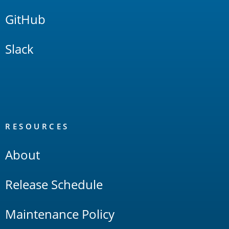
GitHub
Slack
RESOURCES
About
Release Schedule
Maintenance Policy