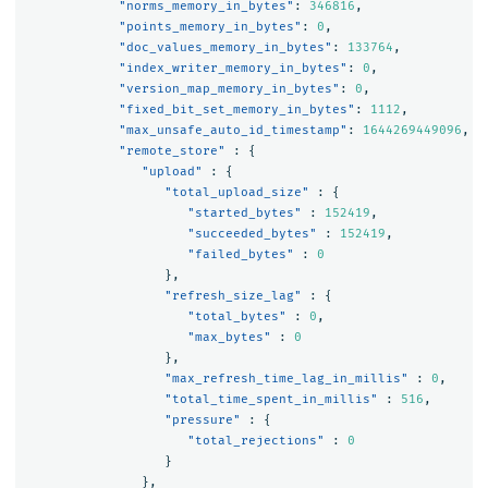
"norms_memory_in_bytes"
:
346816
,
"points_memory_in_bytes"
:
0
,
"doc_values_memory_in_bytes"
:
133764
,
"index_writer_memory_in_bytes"
:
0
,
"version_map_memory_in_bytes"
:
0
,
"fixed_bit_set_memory_in_bytes"
:
1112
,
"max_unsafe_auto_id_timestamp"
:
1644269449096
,
"remote_store"
:
{
"upload"
:
{
"total_upload_size"
:
{
"started_bytes"
:
152419
,
"succeeded_bytes"
:
152419
,
"failed_bytes"
:
0
},
"refresh_size_lag"
:
{
"total_bytes"
:
0
,
"max_bytes"
:
0
},
"max_refresh_time_lag_in_millis"
:
0
,
"total_time_spent_in_millis"
:
516
,
"pressure"
:
{
"total_rejections"
:
0
}
},