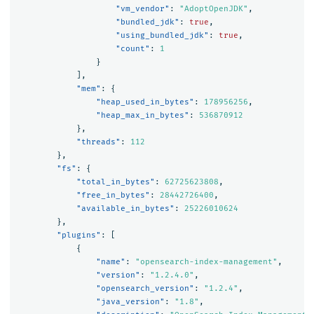
"vm_vendor"
:
"AdoptOpenJDK"
,
"bundled_jdk"
:
true
,
"using_bundled_jdk"
:
true
,
"count"
:
1
}
],
"mem"
:
{
"heap_used_in_bytes"
:
178956256
,
"heap_max_in_bytes"
:
536870912
},
"threads"
:
112
},
"fs"
:
{
"total_in_bytes"
:
62725623808
,
"free_in_bytes"
:
28442726400
,
"available_in_bytes"
:
25226010624
},
"plugins"
:
[
{
"name"
:
"opensearch-index-management"
,
"version"
:
"1.2.4.0"
,
"opensearch_version"
:
"1.2.4"
,
"java_version"
:
"1.8"
,