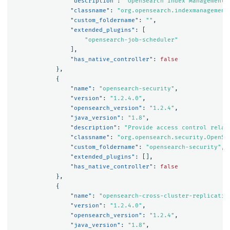
"description"
:
"OpenSearch Index Management 
"classname"
:
"org.opensearch.indexmanagement
"custom_foldername"
:
""
,
"extended_plugins"
:
[
"opensearch-job-scheduler"
],
"has_native_controller"
:
false
},
{
"name"
:
"opensearch-security"
,
"version"
:
"1.2.4.0"
,
"opensearch_version"
:
"1.2.4"
,
"java_version"
:
"1.8"
,
"description"
:
"Provide access control relat
"classname"
:
"org.opensearch.security.OpenSe
"custom_foldername"
:
"opensearch-security"
,
"extended_plugins"
:
[],
"has_native_controller"
:
false
},
{
"name"
:
"opensearch-cross-cluster-replicatio
"version"
:
"1.2.4.0"
,
"opensearch_version"
:
"1.2.4"
,
"java_version"
:
"1.8"
,