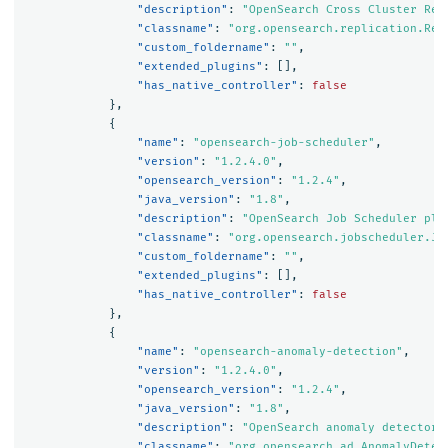
"description"
:
"OpenSearch Cross Cluster Rep
"classname"
:
"org.opensearch.replication.Rep
"custom_foldername"
:
""
,
"extended_plugins"
:
[],
"has_native_controller"
:
false
},
{
"name"
:
"opensearch-job-scheduler"
,
"version"
:
"1.2.4.0"
,
"opensearch_version"
:
"1.2.4"
,
"java_version"
:
"1.8"
,
"description"
:
"OpenSearch Job Scheduler plu
"classname"
:
"org.opensearch.jobscheduler.Jo
"custom_foldername"
:
""
,
"extended_plugins"
:
[],
"has_native_controller"
:
false
},
{
"name"
:
"opensearch-anomaly-detection"
,
"version"
:
"1.2.4.0"
,
"opensearch_version"
:
"1.2.4"
,
"java_version"
:
"1.8"
,
"description"
:
"OpenSearch anomaly detector 
"classname"
:
"org.opensearch.ad.AnomalyDetec