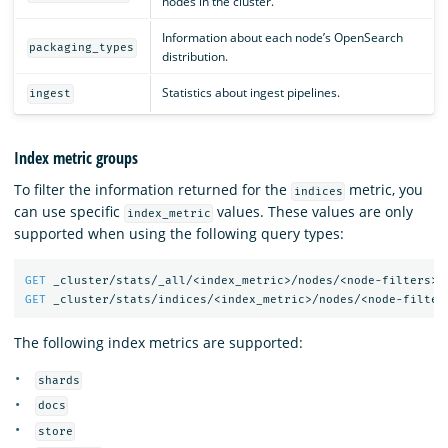
nodes in the cluster.
Information about each node’s OpenSearch
packaging_types
distribution.
Statistics about ingest pipelines.
ingest
Index metric groups
To filter the information returned for the
metric, you
indices
can use specific
values. These values are only
index_metric
supported when using the following query types:
GET
_cluster/stats/_all/<index_metric>/nodes/<node-filters>
GET
_cluster/stats/indices/<index_metric>/nodes/<node-filter
The following index metrics are supported:
shards
docs
store