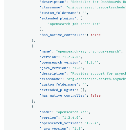
"description"
:
"Scheduler for Dashboards Rep
"classname"
:
"org.opensearch.reportsschedule
"custom_foldername"
:
""
,
"extended_plugins"
:
[
"opensearch-job-scheduler"
],
"has_native_controller"
:
false
},
{
"name"
:
"opensearch-asynchronous-search"
,
"version"
:
"1.2.4.0"
,
"opensearch_version"
:
"1.2.4"
,
"java_version"
:
"1.8"
,
"description"
:
"Provides support for asynchr
"classname"
:
"org.opensearch.search.asynchro
"custom_foldername"
:
""
,
"extended_plugins"
:
[],
"has_native_controller"
:
false
},
{
"name"
:
"opensearch-knn"
,
"version"
:
"1.2.4.0"
,
"opensearch_version"
:
"1.2.4"
,
"java_version"
:
"1.8"
,