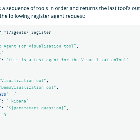
 a sequence of tools in order and returns the last tool’s out
the following register agent request:
/_ml/agents/_register
t_Agent_For_Visualization_tool"
,
w"
,
"
:
"this is a test agent for the VisuailizationTool"
,
"VisualizationTool"
,
"DemoVisualizationTool"
,
ers"
:
{
"
:
".kibana"
,
"
:
"${parameters.question}"
,
:
3