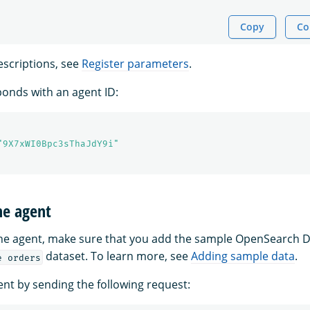
Copy
Co
scriptions, see
Register parameters
.
onds with an agent ID:
"9X7xWI0Bpc3sThaJdY9i"
he agent
the agent, make sure that you add the sample OpenSearch
dataset. To learn more, see
Adding sample data
.
e orders
ent by sending the following request: