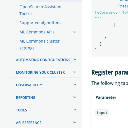
OpenSearch Assistant
"res
[eCommerce] To
Toolkit
"""
Supported algorithms
}
ML Commons APIs
]
}
ML Commons cluster
]
settings
}
AUTOMATING CONFIGURATIONS
Register par
MONITORING YOUR CLUSTER
The following tab
OBSERVABILITY
Parameter
REPORTING
TOOLS
input
API REFERENCE