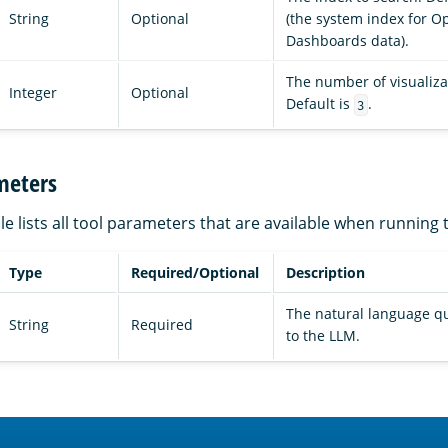
String
Optional
(the system index for 
Dashboards data).
The number of visualizat
Integer
Optional
Default is
.
3
meters
le lists all tool parameters that are available when running 
Type
Required/Optional
Description
The natural language q
String
Required
to the LLM.