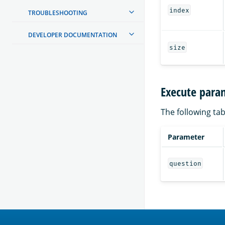
index
TROUBLESHOOTING
DEVELOPER DOCUMENTATION
size
Execute para
The following tab
Parameter
question
OpenSearch