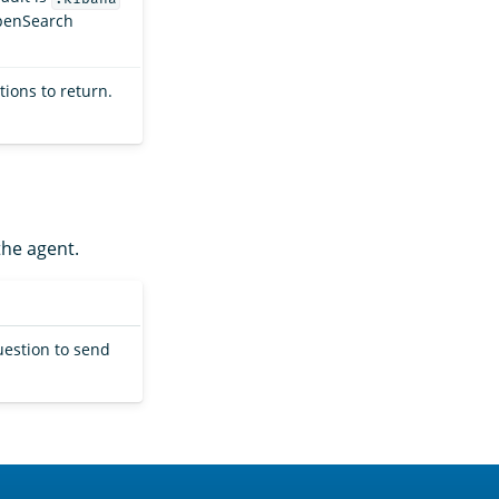
OpenSearch
ions to return.
the agent.
uestion to send