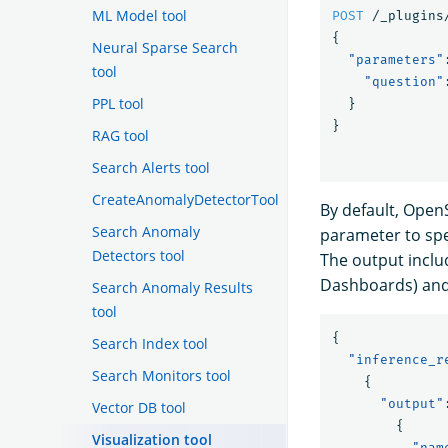
ML Model tool
POST
/_plugins
{
Neural Sparse Search
"parameters"
tool
"question"
PPL tool
}
}
RAG tool
Search Alerts tool
CreateAnomalyDetectorTool
By default, Open
Search Anomaly
parameter to spe
Detectors tool
The output incl
Dashboards) an
Search Anomaly Results
tool
{
Search Index tool
"inference_r
Search Monitors tool
{
"output"
Vector DB tool
{
Visualization tool
"nam