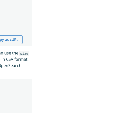
py as cURL
can use the
size
 in CSV format.
n OpenSearch