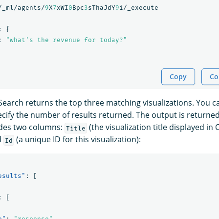
/_ml/agents/
9
X
7
xWI
0
Bpc
3
sThaJdY
9
i/_execute
:
{
:
"what's the revenue for today?"
Copy
Co
Search returns the top three matching visualizations. You 
cify the number of results returned. The output is returned
udes two columns:
(the visualization title displayed i
Title
d
(a unique ID for this visualization):
Id
esults"
:
[
:
[
e"
:
"response"
,