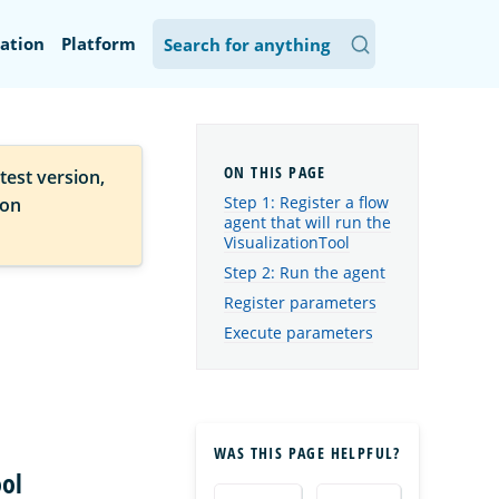
ation
Platform
test version,
Step 1: Register a flow
ion
agent that will run the
VisualizationTool
Step 2: Run the agent
Register parameters
Execute parameters
WAS THIS PAGE HELPFUL?
ool