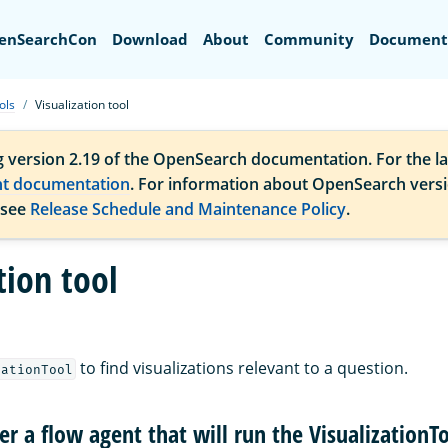
Search
enSearchCon
Download
About
Community
Document
ols
Visualization tool
g version 2.19 of the OpenSearch documentation. For the la
nt documentation
. For information about OpenSearch vers
 see
Release Schedule and Maintenance Policy
.
tion tool
to find visualizations relevant to a question.
zationTool
ter a flow agent that will run the VisualizationT