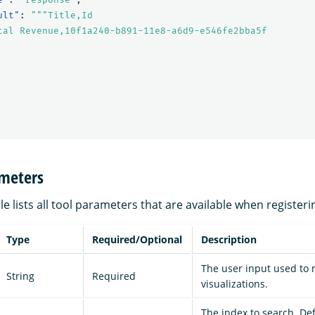
ult"
:
"""Title,Id

tal Revenue,10f1a240-b891-11e8-a6d9-e546fe2bba5f

ameters
le lists all tool parameters that are available when registeri
Type
Required/Optional
Description
The user input used to
String
Required
visualizations.
The index to search. Def