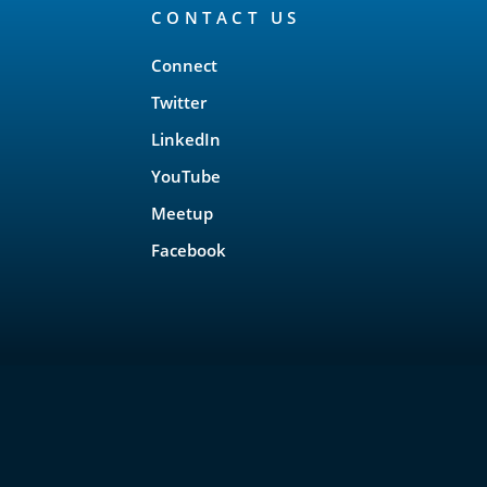
CONTACT US
Connect
Twitter
LinkedIn
YouTube
Meetup
Facebook