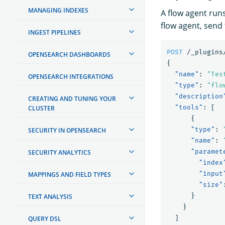
MANAGING INDEXES
A flow agent runs
flow agent, send 
INGEST PIPELINES
POST
/_plugins
OPENSEARCH DASHBOARDS
{
"name"
:
"Tes
OPENSEARCH INTEGRATIONS
"type"
:
"flo
"description
CREATING AND TUNING YOUR
"tools"
:
[
CLUSTER
{
"type"
:
SECURITY IN OPENSEARCH
"name"
:
"paramet
SECURITY ANALYTICS
"index
"input
MAPPINGS AND FIELD TYPES
"size"
}
TEXT ANALYSIS
}
]
QUERY DSL