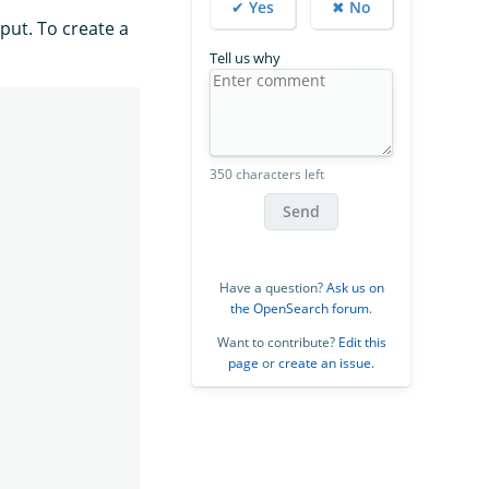
✔ Yes
✖ No
put. To create a
Tell us why
350 characters left
Send
Have a question?
Ask us on
the OpenSearch forum
.
Want to contribute?
Edit this
page
or
create an issue
.