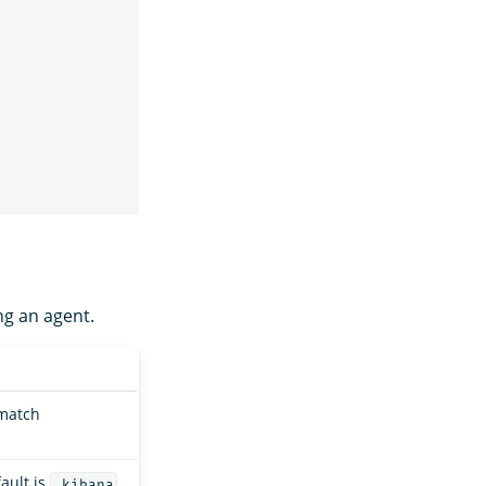
ng an agent.
 match
ault is
.kibana