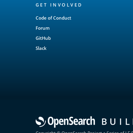
GET INVOLVED
Links
Code of Conduct
Forum
GitHub
Slack
Copyright © OpenSearch Project a Series of LF P