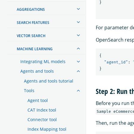
}
AGGREGATIONS
SEARCH FEATURES
For parameter de
VECTOR SEARCH
OpenSearch resp
MACHINE LEARNING
{
Integrating ML models
"agent_id"
:
}
Agents and tools
Agents and tools tutorial
Step 2: Run t
Tools
Agent tool
Before you run 
CAT Index tool
Sample eCommerc
Connector tool
Then, run the ag
Index Mapping tool