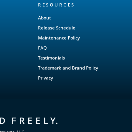
RESOURCES
About
Release Schedule
Maintenance Policy
FAQ
Testimonials
Trademark and Brand Policy
Privacy
rojects, LLC