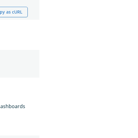
py as cURL
 Dashboards