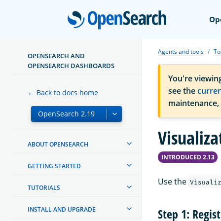
Open
Op
Agents and tools
To
OPENSEARCH AND
OPENSEARCH DASHBOARDS
You're viewin
see the
curre
← Back to docs home
maintenance,
Visualiza
ABOUT OPENSEARCH
INTRODUCED 2.13
GETTING STARTED
Use the
Visuali
TUTORIALS
INSTALL AND UPGRADE
Step 1: Regis