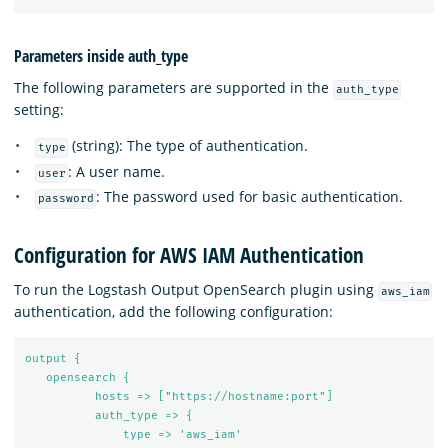
Parameters inside auth_type
The following parameters are supported in the
auth_type
setting:
(string): The type of authentication.
type
: A user name.
user
: The password used for basic authentication.
password
Configuration for AWS IAM Authentication
To run the Logstash Output OpenSearch plugin using
aws_iam
authentication, add the following configuration:
output {
opensearch {
hosts => ["https://hostname:port"]
auth_type => {
type => 'aws_iam'