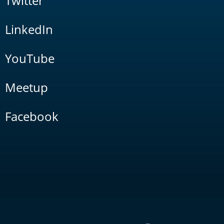
Twitter
LinkedIn
YouTube
Meetup
Facebook