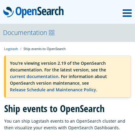
M
OpenSearch
OpenSearchCon
Documentation
Logstash
Ship events to OpenSearch
Download
You're viewing version 2.19 of the OpenSearch
documentation. For the latest version, see the
About
current documentation
. For information about
OpenSearch version maintenance, see
Release Schedule and Maintenance Policy
.
Community
Ship events to OpenSearch
Documentation
You can ship Logstash events to an OpenSearch cluster and
then visualize your events with OpenSearch Dashboards.
Platform