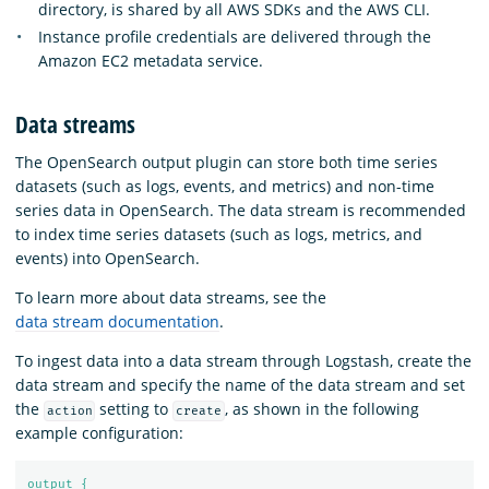
directory, is shared by all AWS SDKs and the AWS CLI.
Instance profile credentials are delivered through the
Amazon EC2 metadata service.
Data streams
The OpenSearch output plugin can store both time series
datasets (such as logs, events, and metrics) and non-time
series data in OpenSearch. The data stream is recommended
to index time series datasets (such as logs, metrics, and
events) into OpenSearch.
To learn more about data streams, see the
data stream documentation
.
To ingest data into a data stream through Logstash, create the
data stream and specify the name of the data stream and set
the
setting to
, as shown in the following
action
create
example configuration:
output {