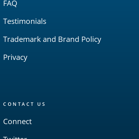
FAQ
Testimonials
Trademark and Brand Policy
Privacy
CONTACT US
Connect