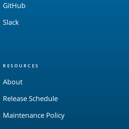
GitHub
Slack
RESOURCES
About
Release Schedule
Maintenance Policy