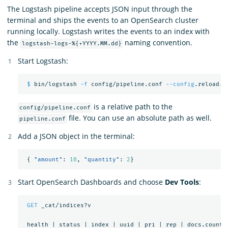
The Logstash pipeline accepts JSON input through the
terminal and ships the events to an OpenSearch cluster
running locally. Logstash writes the events to an index with
the
naming convention.
logstash-logs-%{+YYYY.MM.dd}
Start Logstash:
$ 
bin/logstash 
-f
 config/pipeline.conf 
--config
is a relative path to the
config/pipeline.conf
file. You can use an absolute path as well.
pipeline.conf
Add a JSON object in the terminal:
{
"amount"
:
10
,
"quantity"
:
2
}
Start OpenSearch Dashboards and choose
Dev Tools
:
GET
_cat/indices?v
health
|
status
|
index
|
uuid
|
pri
|
rep
|
docs.count