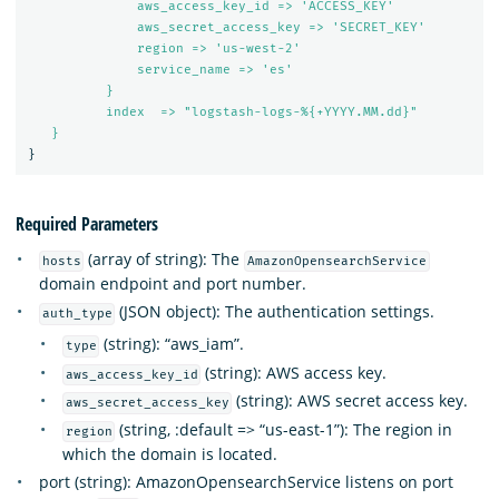
aws_access_key_id => 'ACCESS_KEY'
aws_secret_access_key => 'SECRET_KEY'
region => 'us-west-2'
service_name => 'es'
}
index  => "logstash-logs-%{+YYYY.MM.dd}"
}
}
Required Parameters
(array of string): The
hosts
AmazonOpensearchService
domain endpoint and port number.
(JSON object): The authentication settings.
auth_type
(string): “aws_iam”.
type
(string): AWS access key.
aws_access_key_id
(string): AWS secret access key.
aws_secret_access_key
(string, :default => “us-east-1”): The region in
region
which the domain is located.
port (string): AmazonOpensearchService listens on port