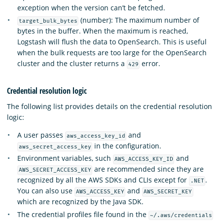
exception when the version can’t be fetched.
(number): The maximum number of
target_bulk_bytes
bytes in the buffer. When the maximum is reached,
Logstash will flush the data to OpenSearch. This is useful
when the bulk requests are too large for the OpenSearch
cluster and the cluster returns a
error.
429
Credential resolution logic
The following list provides details on the credential resolution
logic:
A user passes
and
aws_access_key_id
in the configuration.
aws_secret_access_key
Environment variables, such
and
AWS_ACCESS_KEY_ID
are recommended since they are
AWS_SECRET_ACCESS_KEY
recognized by all the AWS SDKs and CLIs except for
.
.NET
You can also use
and
AWS_ACCESS_KEY
AWS_SECRET_KEY
which are recognized by the Java SDK.
The credential profiles file found in the
~/.aws/credentials