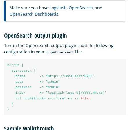
Make sure you have
Logstash
,
OpenSearch
, and
OpenSearch Dashboards
.
OpenSearch output plugin
To run the OpenSearch output plugin, add the following
configuration in your
file:
pipeline.conf
output {
opensearch {
hosts       => "https://localhost:9200"
user        => "admin"
password    => "admin"
index       => "logstash-logs-%{+YYYY.MM.dd}"
ssl_certificate_verification => 
false
}
}
Sample walkthrough