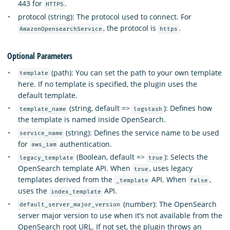
443 for
.
HTTPS
protocol (string): The protocol used to connect. For
, the protocol is
.
AmazonOpensearchService
https
Optional Parameters
(path): You can set the path to your own template
template
here. If no template is specified, the plugin uses the
default template.
(string, default =>
): Defines how
template_name
logstash
the template is named inside OpenSearch.
(string): Defines the service name to be used
service_name
for
authentication.
aws_iam
(Boolean, default =>
): Selects the
legacy_template
true
OpenSearch template API. When
, uses legacy
true
templates derived from the
API. When
,
_template
false
uses the
API.
index_template
(number): The OpenSearch
default_server_major_version
server major version to use when it’s not available from the
OpenSearch root URL. If not set, the plugin throws an