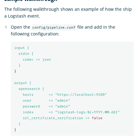
The following walkthrough shows an example of how the ship
a Logstash event.
Open the
file and add in the
config/pipeline.conf
following configuration:
input {
stdin {
codec => json
}
}
output {
opensearch {
hosts       => "https://localhost:9200"
user        => "admin"
password    => "admin"
index       => "logstash-logs-%{+YYYY.MM.dd}"
ssl_certificate_verification => 
false
}
}