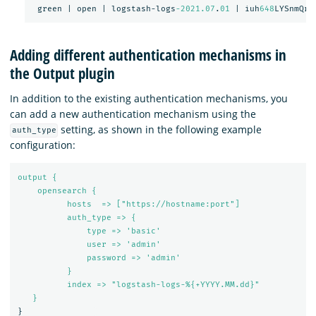
green
|
open
|
logstash-logs
-2021.07
.
01
|
iuh
648
LYSnmQrk
Adding different authentication mechanisms in
the Output plugin
In addition to the existing authentication mechanisms, you
can add a new authentication mechanism using the
setting, as shown in the following example
auth_type
configuration:
output {
opensearch {
hosts  => ["https://hostname:port"]
auth_type => {
type => 'basic'
user => 'admin'
password => 'admin'
}
index => "logstash-logs-%{+YYYY.MM.dd}"
}
}