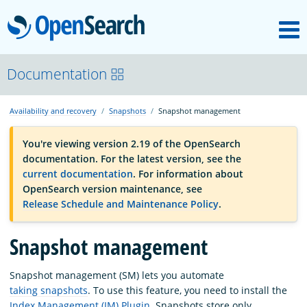
M
OpenSearch
OpenSearchCon
Documentation
Availability and recovery
Snapshots
Snapshot management
Download
You're viewing version 2.19 of the OpenSearch
documentation. For the latest version, see the
About
current documentation
. For information about
OpenSearch version maintenance, see
Release Schedule and Maintenance Policy
.
Community
Snapshot management
Documentation
Snapshot management (SM) lets you automate
taking snapshots
. To use this feature, you need to install the
Platform
Index Management (IM) Plugin
. Snapshots store only