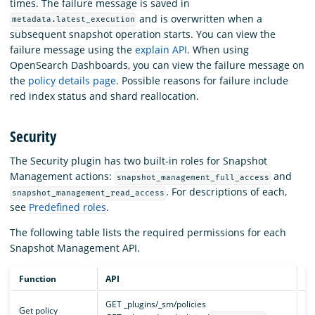
times. The failure message is saved in
and is overwritten when a
metadata.latest_execution
subsequent snapshot operation starts. You can view the
failure message using the
explain API
. When using
OpenSearch Dashboards, you can view the failure message on
the
policy details page
. Possible reasons for failure include
red index status and shard reallocation.
Security
The Security plugin has two built-in roles for Snapshot
Management actions:
and
snapshot_management_full_access
. For descriptions of each,
snapshot_management_read_access
see
Predefined roles
.
The following table lists the required permissions for each
Snapshot Management API.
Function
API
Pe
GET _plugins/_sm/policies
cl
Get policy