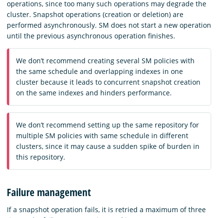
operations, since too many such operations may degrade the
cluster. Snapshot operations (creation or deletion) are
performed asynchronously. SM does not start a new operation
until the previous asynchronous operation finishes.
We don’t recommend creating several SM policies with
the same schedule and overlapping indexes in one
cluster because it leads to concurrent snapshot creation
on the same indexes and hinders performance.
We don’t recommend setting up the same repository for
multiple SM policies with same schedule in different
clusters, since it may cause a sudden spike of burden in
this repository.
Failure management
If a snapshot operation fails, it is retried a maximum of three