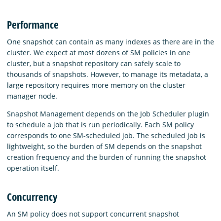
Performance
One snapshot can contain as many indexes as there are in the
cluster. We expect at most dozens of SM policies in one
cluster, but a snapshot repository can safely scale to
thousands of snapshots. However, to manage its metadata, a
large repository requires more memory on the cluster
manager node.
Snapshot Management depends on the Job Scheduler plugin
to schedule a job that is run periodically. Each SM policy
corresponds to one SM-scheduled job. The scheduled job is
lightweight, so the burden of SM depends on the snapshot
creation frequency and the burden of running the snapshot
operation itself.
Concurrency
An SM policy does not support concurrent snapshot