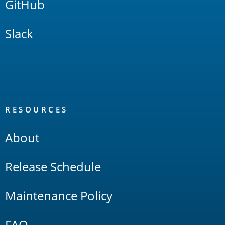
GitHub
Slack
RESOURCES
About
Release Schedule
Maintenance Policy
FAQ