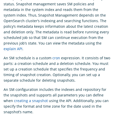
status. Snapshot management saves SM policies and
metadata in the system index and reads them from the
system index. Thus, Snapshot Management depends on the
OpenSearch cluster’s indexing and searching functions. The
policy’s metadata keeps information about the latest creation
and deletion only. The metadata is read before running every
scheduled job so that SM can continue execution from the
previous job’s state. You can view the metadata using the
explain API
.
An SM schedule is a custom
cron
expression. It consists of two
parts: a creation schedule and a deletion schedule. You must
set up a creation schedule that specifies the frequency and
timing of snapshot creation. Optionally, you can set up a
separate schedule for deleting snapshots.
An SM configuration includes the indexes and repository for
the snapshots and supports all parameters you can define
when
creating a snapshot
using the API. Additionally, you can
specify the format and time zone for the date used in the
snapshot’s name.