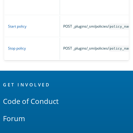
Start policy
POST _plugins/_sm/policies/
policy_name
Stop policy
POST _plugins/_sm/policies/
policy_name
OpenSearch
Links
GET INVOLVED
Code of Conduct
Forum