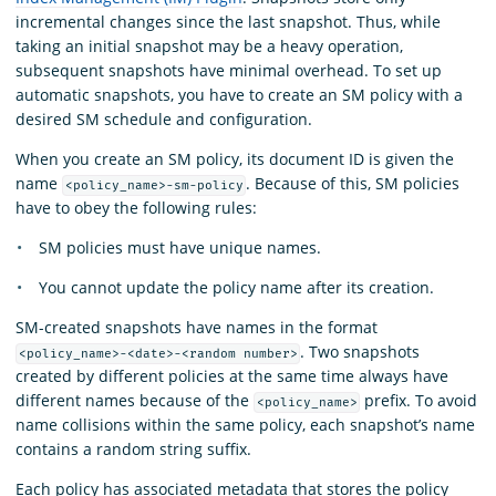
incremental changes since the last snapshot. Thus, while
taking an initial snapshot may be a heavy operation,
subsequent snapshots have minimal overhead. To set up
automatic snapshots, you have to create an SM policy with a
desired SM schedule and configuration.
When you create an SM policy, its document ID is given the
name
. Because of this, SM policies
<policy_name>-sm-policy
have to obey the following rules:
SM policies must have unique names.
You cannot update the policy name after its creation.
SM-created snapshots have names in the format
. Two snapshots
<policy_name>-<date>-<random number>
created by different policies at the same time always have
different names because of the
prefix. To avoid
<policy_name>
name collisions within the same policy, each snapshot’s name
contains a random string suffix.
Each policy has associated metadata that stores the policy