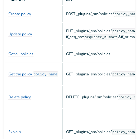
Create policy
POST _plugins/_sm/policies/
policy_name
PUT _plugins/_sm/policies/
?
policy_name
Update policy
if_seq_no=
&if_primar
sequence_number
Get all policies
GET _plugins/_sm/policies
Get the policy
GET _plugins/_sm/policies/
policy_name
policy_name
Delete policy
DELETE _plugins/_sm/policies/
policy_na
Explain
GET _plugins/_sm/policies/
policy_names