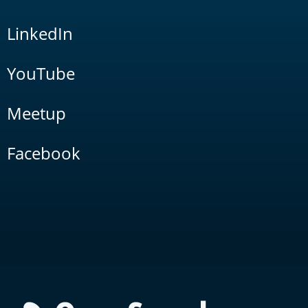
LinkedIn
YouTube
Meetup
Facebook