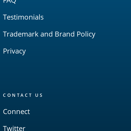
Testimonials
Trademark and Brand Policy
Privacy
CONTACT US
Connect
Twitter