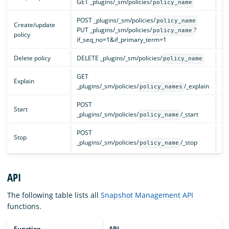
GET _plugins/_sm/policies/
cl
policy_name
POST _plugins/_sm/policies/
policy_name
Create/update
PUT _plugins/_sm/policies/
?
cl
policy_name
policy
if_seq_no=1&if_primary_term=1
Delete policy
DELETE _plugins/_sm/policies/
cl
policy_name
GET
Explain
cl
_plugins/_sm/policies/
/_explain
policy_names
POST
Start
cl
_plugins/_sm/policies/
/_start
policy_name
POST
Stop
cl
_plugins/_sm/policies/
/_stop
policy_name
API
The following table lists all
Snapshot Management API
functions.
Function
API