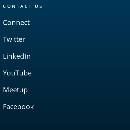
CONTACT US
Connect
Twitter
LinkedIn
YouTube
Meetup
Facebook