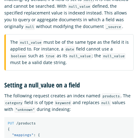
and cannot be searched. With
defined, the
null_value
specified replacement value is indexed instead. This allows
you to query or aggregate documents in which a field was
originally
without modifying the document
.
null
_source
The
must be of the same type as the field it is
null_value
applied to. For instance, a
field cannot use a
date
such as
as its
; the
boolean
true
null_value
null_value
must be a valid date string.
Setting a null_value on a field
The following request creates an index named
. The
products
field is of type
and replaces
values
category
keyword
null
with
during indexing:
"unknown"
PUT
/products
{
"mappings"
:
{