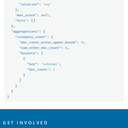
"relation"
:
"eq"
},
"max_score"
:
null
,
"hits"
:
[]
},
"aggregations"
:
{
"category_count"
:
{
"doc_count_error_upper_bound"
:
0
,
"sum_other_doc_count"
:
0
,
"buckets"
:
[
{
"key"
:
"unknown"
,
"doc_count"
:
1
}
]
}
}
}
OpenSearch
Links
GET INVOLVED