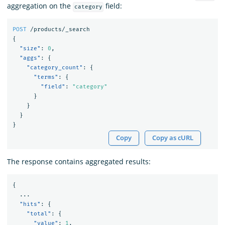
aggregation on the
field:
category
POST
/products/_search
{
"size"
:
0
,
"aggs"
:
{
"category_count"
:
{
"terms"
:
{
"field"
:
"category"
}
}
}
}
Copy
Copy as cURL
The response contains aggregated results:
{
...
"hits"
:
{
"total"
:
{
"value"
:
1
,