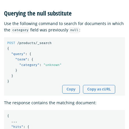
Querying the null substitute
Use the following command to search for documents in which
the
field was previously
:
category
null
POST
/products/_search
{
"query"
:
{
"term"
:
{
"category"
:
"unknown"
}
}
}
Copy
Copy as cURL
The response contains the matching document:
{
...
"hits"
:
{