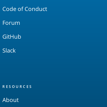
Code of Conduct
Forum
GitHub
Slack
RESOURCES
About