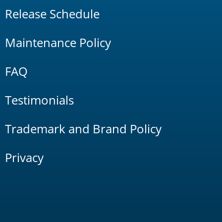
Release Schedule
Maintenance Policy
FAQ
Testimonials
Trademark and Brand Policy
Privacy