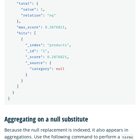
"total"
:
{
"value"
:
1
,
"relation"
:
"eq"
},
"max_score"
:
0.2876821
,
"hits"
:
[
{
"_index"
:
"products"
,
"_id"
:
"1"
,
"_score"
:
0.2876821
,
"_source"
:
{
"category"
:
null
}
}
]
}
}
Aggregating on a null substitute
Because the null replacement is indexed, it also appears in
aggregations. Use the following command to perform a
terms