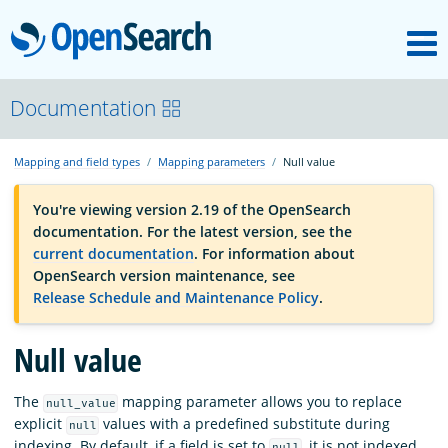
M
OpenSearch
OpenSearchCon
Documentation
Mapping and field types
Mapping parameters
Null value
Download
You're viewing version 2.19 of the OpenSearch
documentation. For the latest version, see the
About
current documentation
. For information about
OpenSearch version maintenance, see
Release Schedule and Maintenance Policy
.
Community
Null value
Documentation
The
mapping parameter allows you to replace
null_value
explicit
values with a predefined substitute during
null
Platform
indexing. By default, if a field is set to
, it is not indexed
null