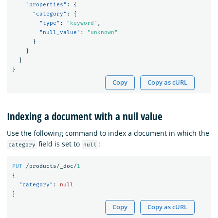
"properties"
:
{
"category"
:
{
"type"
:
"keyword"
,
"null_value"
:
"unknown"
}
}
}
}
Copy
Copy as cURL
Indexing a document with a null value
Use the following command to index a document in which the
field is set to
:
category
null
PUT
/products/_doc/
1
{
"category"
:
null
}
Copy
Copy as cURL