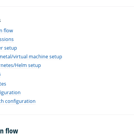
S
n flow
ssions
r setup
etal/virtual machine setup
netes/Helm setup
s
tes
iguration
h configuration
on flow