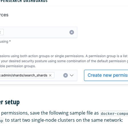
OPENSEARCH DASHBOARDS
r setup
 permissions, save the following sample file as
docker-comp
to start two single-node clusters on the same network:
up