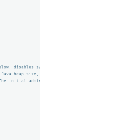
elow, disables swapping
 Java heap size, recommend setting both to 50% of system
The initial admin password used by the demo configuratio