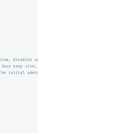
elow, disables swapping
 Java heap size, recommend setting both to 50% of system
The initial admin password used by the demo configuratio