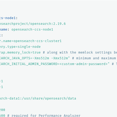
cs-node1
:
nsearchproject/opensearch:2.19.6
name
:
opensearch-ccs-node1
t
:
r.name=opensearch-ccs-cluster1
ery.type=single-node
rap.memory_lock=true
# along with the memlock settings b
EARCH_JAVA_OPTS=-Xms512m
-Xmx512m"
# minimum and maximum
EARCH_INITIAL_ADMIN_PASSWORD=<custom-admin-password>"
# 
-1
-1
arch-data1:/usr/share/opensearch/data
200
600
# required for Performance Analyzer