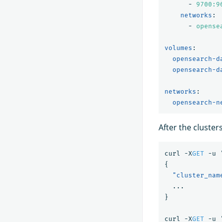
-
9700:9
networks
:
-
opense
volumes
:
opensearch-d
opensearch-d
networks
:
opensearch-n
After the cluster
curl
-X
GET
-u
{
"cluster_nam
...
}
curl
-X
GET
-u