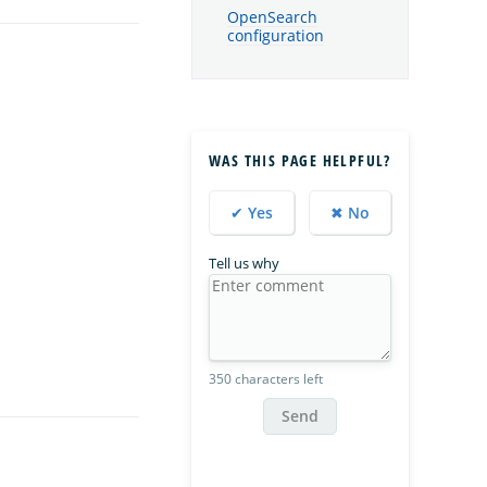
OpenSearch
configuration
WAS THIS PAGE HELPFUL?
✔ Yes
✖ No
Tell us why
350 characters left
Send