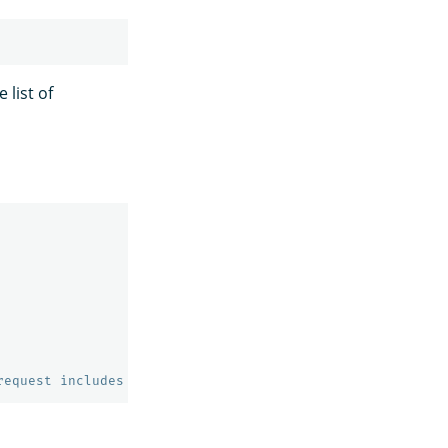
 list of
request includes parameter setting 'ccs_minimize_roundtr