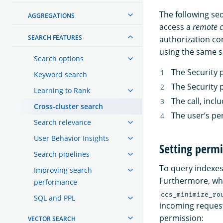
The following se
AGGREGATIONS
access a
remote c
SEARCH FEATURES
authorization co
using the same s
Search options
The Security 
Keyword search
The Security 
Learning to Rank
The call, incl
Cross-cluster search
The user’s pe
Search relevance
User Behavior Insights
Setting permi
Search pipelines
To query indexes
Improving search
Furthermore, wh
performance
ccs_minimize_ro
SQL and PPL
incoming request
permission:
VECTOR SEARCH