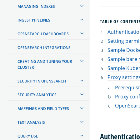
MANAGING INDEXES
INGEST PIPELINES
TABLE OF CONTENT
Authenticatio
OPENSEARCH DASHBOARDS
Setting permi
OPENSEARCH INTEGRATIONS
Sample Docke
Sample bare m
CREATING AND TUNING YOUR
CLUSTER
Sample Kuber
Proxy setting
SECURITY IN OPENSEARCH
Prerequisi
SECURITY ANALYTICS
Proxy conf
OpenSearc
MAPPINGS AND FIELD TYPES
TEXT ANALYSIS
Authenticati
QUERY DSL