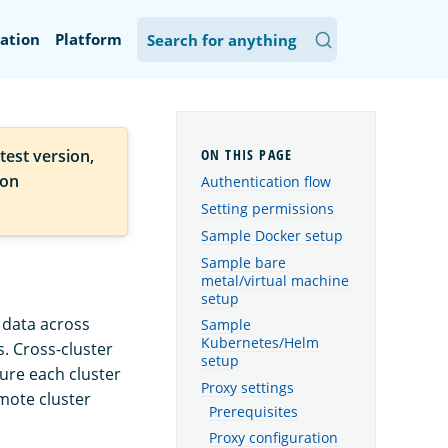
ation
Platform
test version,
ion
Authentication flow
Setting permissions
Sample Docker setup
Sample bare
metal/virtual machine
setup
 data across
Sample
Kubernetes/Helm
s. Cross-cluster
setup
gure each cluster
Proxy settings
emote cluster
Prerequisites
Proxy configuration