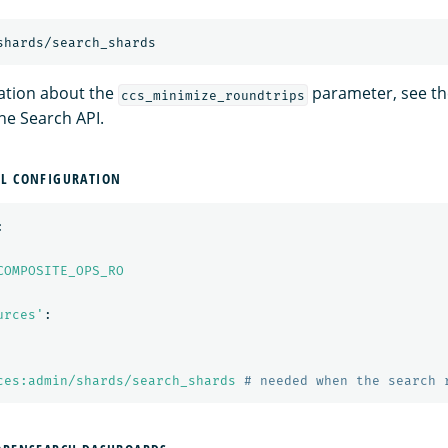
ation about the
parameter, see the
ccs_minimize_roundtrips
he Search API.
ML CONFIGURATION
:
COMPOSITE_OPS_RO
urces'
:
ces:admin/shards/search_shards
# needed when the search 