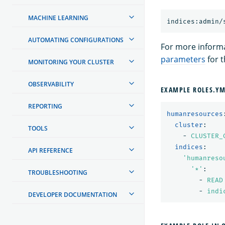
MACHINE LEARNING
AUTOMATING CONFIGURATIONS
For more inform
parameters
for t
MONITORING YOUR CLUSTER
OBSERVABILITY
EXAMPLE ROLES.Y
REPORTING
humanresources
cluster
:
TOOLS
-
CLUSTER_
indices
:
API REFERENCE
'
humanreso
'
*'
:
TROUBLESHOOTING
-
READ
-
indi
DEVELOPER DOCUMENTATION