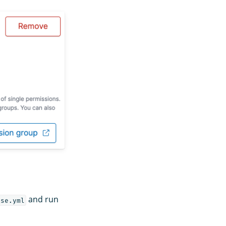
and run
ose.yml