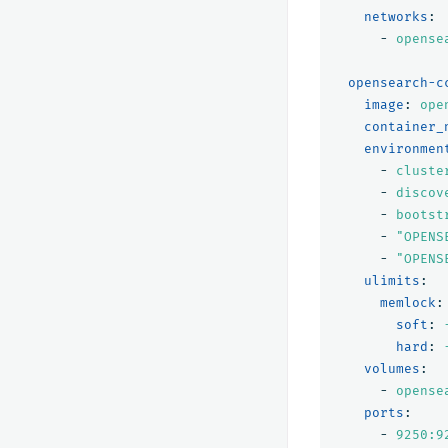
networks
:
-
opense
opensearch-c
image
:
ope
container_
environmen
-
cluste
-
discov
-
bootst
-
"
OPENS
-
"
OPENS
ulimits
:
memlock
:
soft
:
hard
:
volumes
:
-
opense
ports
:
-
9250:9