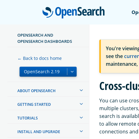
Open
Op
OPENSEARCH AND
OPENSEARCH DASHBOARDS
You're viewin
see the
curre
← Back to docs home
maintenance,
Cross-clu
ABOUT OPENSEARCH
You can use cros
GETTING STARTED
multiple clusters
search is availab
TUTORIALS
to allow remote 
connections and 
INSTALL AND UPGRADE