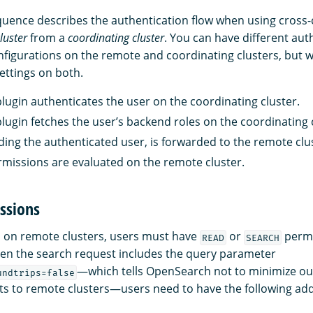
quence describes the authentication flow when using cross-
luster
from a
coordinating cluster
. You can have different aut
nfigurations on the remote and coordinating clusters, bu
ettings on both.
plugin authenticates the user on the coordinating cluster.
plugin fetches the user’s backend roles on the coordinating 
uding the authenticated user, is forwarded to the remote clu
rmissions are evaluated on the remote cluster.
ssions
 on remote clusters, users must have
or
permi
READ
SEARCH
en the search request includes the query parameter
—which tells OpenSearch not to minimize o
undtrips=false
s to remote clusters—users need to have the following add