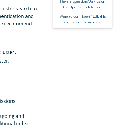
Have a question?
Ask us on
the OpenSearch forum
.
cluster search to
hentication and
Want to contribute?
Edit this
page
or
create an issue
.
t we recommend
cluster.
ster.
ssions.
utgoing and
itional index