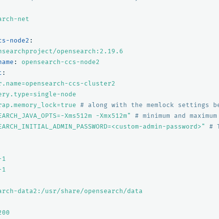
arch-net
cs-node2
:
nsearchproject/opensearch:2.19.6
name
:
opensearch-ccs-node2
t
:
r.name=opensearch-ccs-cluster2
ery.type=single-node
rap.memory_lock=true
# along with the memlock settings b
EARCH_JAVA_OPTS=-Xms512m
-Xmx512m"
# minimum and maximum
EARCH_INITIAL_ADMIN_PASSWORD=<custom-admin-password>"
# 
-1
-1
arch-data2:/usr/share/opensearch/data
200