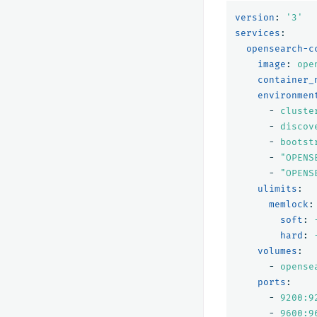
version
:
'
3'
services
:
opensearch-c
image
:
ope
container_
environmen
-
cluste
-
discov
-
bootst
-
"
OPENS
-
"
OPENS
ulimits
:
memlock
:
soft
:
hard
:
volumes
:
-
opense
ports
:
-
9200:9
-
9600:9