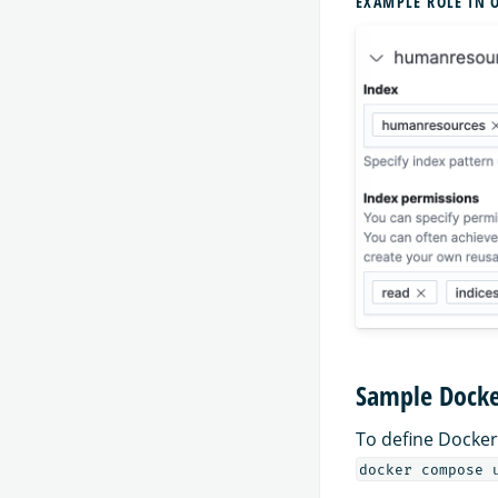
EXAMPLE ROLE IN 
Sample Docke
To define Docker
docker compose 