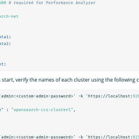
600
# required for Performance Analyzer
arch-net
ata1
:
ata2
:
et
:
s start, verify the names of each cluster using the followin
'admin:<custom-admin-password>'
-k
'https://localhost:
92
e"
:
"opensearch-ccs-cluster1"
,
'admin:<custom-admin-password>'
-k
'https://localhost:
92