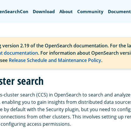
Search
enSearchCon
Download
About
Community
Document
g version 2.19 of the OpenSearch documentation. For the la
nt documentation
. For information about OpenSearch vers
 see
Release Schedule and Maintenance Policy
.
ster search
s-cluster search (CCS) in OpenSearch to search and analyze
, enabling you to gain insights from distributed data source
le by default with the Security plugin, but you need to confi
connections from other clusters. This involves setting up r
configuring access permissions.