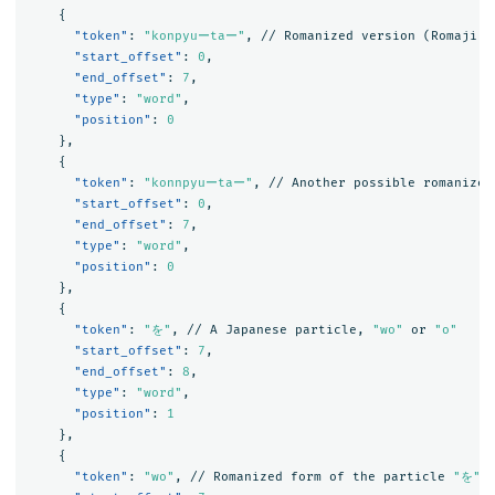
{
"token"
:
"konpyuーtaー"
,
//
Romanized
version
(Romaji)
"start_offset"
:
0
,
"end_offset"
:
7
,
"type"
:
"word"
,
"position"
:
0
},
{
"token"
:
"konnpyuーtaー"
,
//
Another
possible
romanized
"start_offset"
:
0
,
"end_offset"
:
7
,
"type"
:
"word"
,
"position"
:
0
},
{
"token"
:
"を"
,
//
A
Japanese
particle
,
"wo"
or
"o"
"start_offset"
:
7
,
"end_offset"
:
8
,
"type"
:
"word"
,
"position"
:
1
},
{
"token"
:
"wo"
,
//
Romanized
form
of
the
particle
"を"