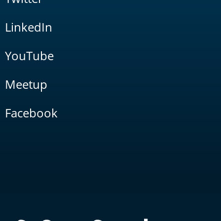
LinkedIn
YouTube
Meetup
Facebook