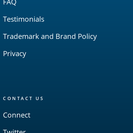
FAQ
Testimonials
Trademark and Brand Policy
Privacy
CONTACT US
Connect
Twitter