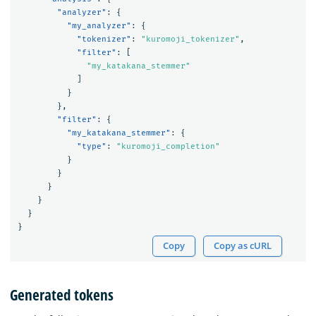
"analyzer"
:
{
"my_analyzer"
:
{
"tokenizer"
:
"kuromoji_tokenizer"
,
"filter"
:
[
"my_katakana_stemmer"
]
}
},
"filter"
:
{
"my_katakana_stemmer"
:
{
"type"
:
"kuromoji_completion"
}
}
}
}
}
}
Copy
Copy as cURL
Generated tokens