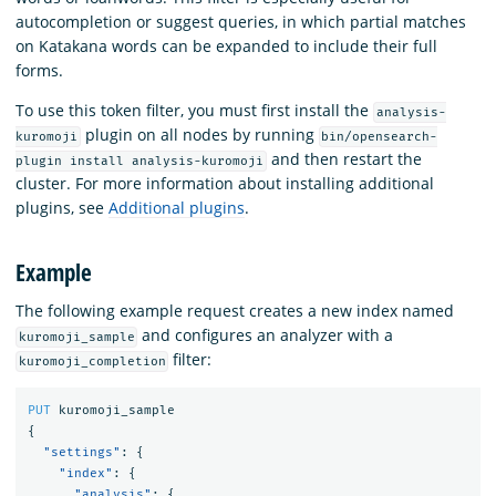
autocompletion or suggest queries, in which partial matches
on Katakana words can be expanded to include their full
forms.
To use this token filter, you must first install the
analysis-
plugin on all nodes by running
kuromoji
bin/opensearch-
and then restart the
plugin install analysis-kuromoji
cluster. For more information about installing additional
plugins, see
Additional plugins
.
Example
The following example request creates a new index named
and configures an analyzer with a
kuromoji_sample
filter:
kuromoji_completion
PUT
kuromoji_sample
{
"settings"
:
{
"index"
:
{
"analysis"
:
{