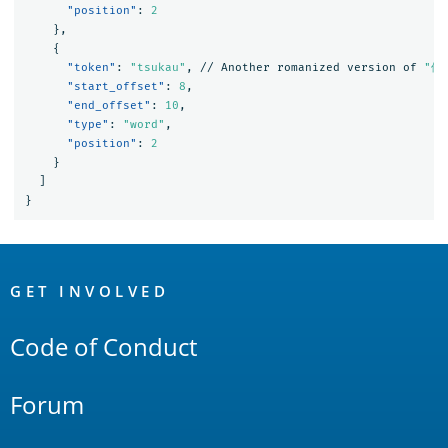
"position"
:
2
},
{
"token"
:
"tsukau"
,
//
Another
romanized
version
of
"使
"start_offset"
:
8
,
"end_offset"
:
10
,
"type"
:
"word"
,
"position"
:
2
}
]
}
OpenSearch
Links
GET INVOLVED
Code of Conduct
Forum