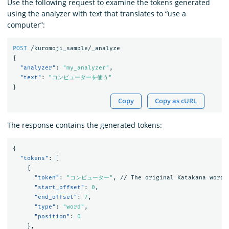
Use the following request to examine the tokens generated
using the analyzer with text that translates to “use a
computer”:
POST
/kuromoji_sample/_analyze
{
"analyzer"
:
"my_analyzer"
,
"text"
:
"コンピューターを使う"
}
Copy
Copy as cURL
The response contains the generated tokens:
{
"tokens"
:
[
{
"token"
:
"コンピューター"
,
//
The
original
Katakana
word
"start_offset"
:
0
,
"end_offset"
:
7
,
"type"
:
"word"
,
"position"
:
0
},