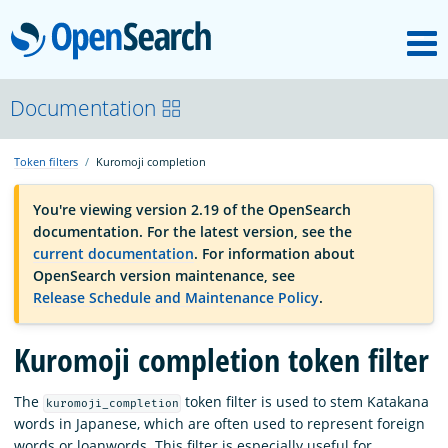
M
OpenSearch
OpenSearchCon
Documentation
Token filters
Kuromoji completion
Download
You're viewing version 2.19 of the OpenSearch
documentation. For the latest version, see the
About
current documentation
. For information about
OpenSearch version maintenance, see
Release Schedule and Maintenance Policy
.
Community
Kuromoji completion token filter
Documentation
The
token filter is used to stem Katakana
kuromoji_completion
words in Japanese, which are often used to represent foreign
Platform
words or loanwords. This filter is especially useful for