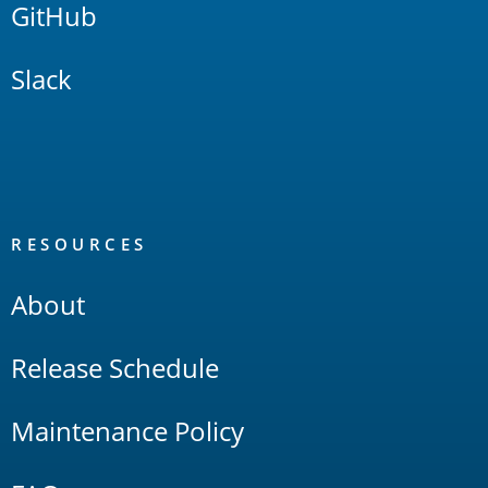
GitHub
Slack
RESOURCES
About
Release Schedule
Maintenance Policy