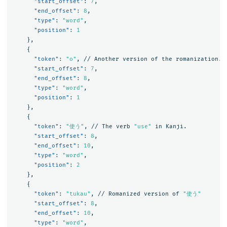
"start_offset"
:
7
,
"end_offset"
:
8
,
"type"
:
"word"
,
"position"
:
1
},
{
"token"
:
"o"
,
//
Another
version
of
the
romanization.
"start_offset"
:
7
,
"end_offset"
:
8
,
"type"
:
"word"
,
"position"
:
1
},
{
"token"
:
"使う"
,
//
The
verb
"use"
in
Kanji.
"start_offset"
:
8
,
"end_offset"
:
10
,
"type"
:
"word"
,
"position"
:
2
},
{
"token"
:
"tukau"
,
//
Romanized
version
of
"使う"
"start_offset"
:
8
,
"end_offset"
:
10
,
"type"
:
"word"
,