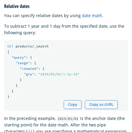
Relative dates
You can specify relative dates by using
date math
.
To subtract 1 year and 1 day from the specified date, use the
following query:
GET
products/_search
{
"query"
:
{
"range"
:
{
"created"
:
{
"gte"
:
"2019/01/01||-1y-1d"
}
}
}
}
Copy
Copy as cURL
In the preceding example,
is the anchor date (the
2019/01/01
starting point) for the date math. After the two pipe
characters (
), you are specifying a mathematical expression
||