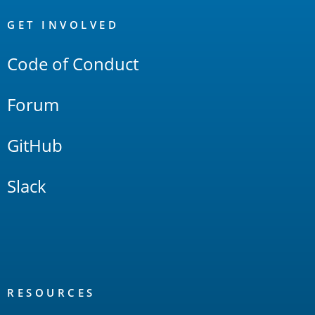
OpenSearch
Links
GET INVOLVED
Code of Conduct
Forum
GitHub
Slack
RESOURCES