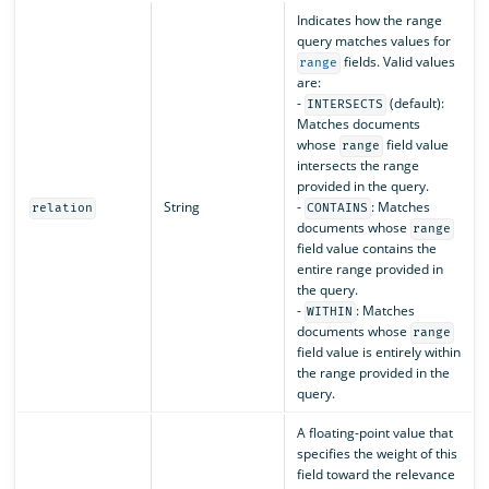
Indicates how the range
query matches values for
fields. Valid values
range
are:
-
(default):
INTERSECTS
Matches documents
whose
field value
range
intersects the range
provided in the query.
String
-
: Matches
relation
CONTAINS
documents whose
range
field value contains the
entire range provided in
the query.
-
: Matches
WITHIN
documents whose
range
field value is entirely within
the range provided in the
query.
A floating-point value that
specifies the weight of this
field toward the relevance