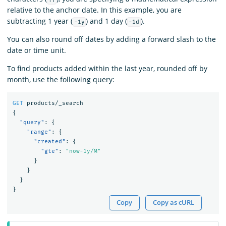
relative to the anchor date. In this example, you are
subtracting 1 year (
) and 1 day (
).
-1y
-1d
You can also round off dates by adding a forward slash to the
date or time unit.
To find products added within the last year, rounded off by
month, use the following query:
GET
products/_search
{
"query"
:
{
"range"
:
{
"created"
:
{
"gte"
:
"now-1y/M"
}
}
}
}
Copy
Copy as cURL