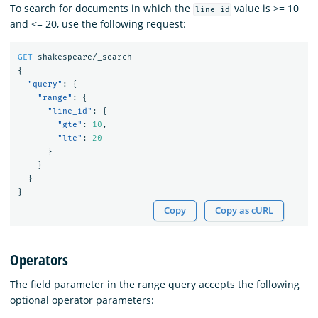
To search for documents in which the
value is >= 10
line_id
and <= 20, use the following request:
GET
shakespeare/_search
{
"query"
:
{
"range"
:
{
"line_id"
:
{
"gte"
:
10
,
"lte"
:
20
}
}
}
}
Copy
Copy as cURL
Operators
The field parameter in the range query accepts the following
optional operator parameters: