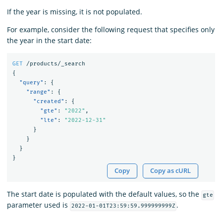
If the year is missing, it is not populated.
For example, consider the following request that specifies only
the year in the start date:
GET
/products/_search
{
"query"
:
{
"range"
:
{
"created"
:
{
"gte"
:
"2022"
,
"lte"
:
"2022-12-31"
}
}
}
}
Copy
Copy as cURL
The start date is populated with the default values, so the
gte
parameter used is
.
2022-01-01T23:59:59.999999999Z