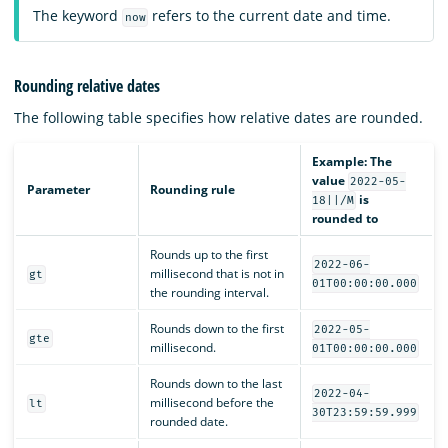
The keyword
refers to the current date and time.
now
Rounding relative dates
The following table specifies how relative dates are rounded.
Example: The
value
2022-05-
Parameter
Rounding rule
is
18||/M
rounded to
Rounds up to the first
2022-06-
millisecond that is not in
gt
01T00:00:00.000
the rounding interval.
Rounds down to the first
2022-05-
gte
millisecond.
01T00:00:00.000
Rounds down to the last
2022-04-
millisecond before the
lt
30T23:59:59.999
rounded date.