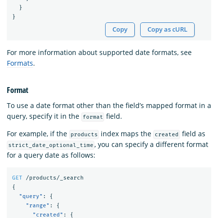
}
}
Copy
Copy as cURL
For more information about supported date formats, see
Formats
.
Format
To use a date format other than the field’s mapped format in a
query, specify it in the
field.
format
For example, if the
index maps the
field as
products
created
, you can specify a different format
strict_date_optional_time
for a query date as follows:
GET
/products/_search
{
"query"
:
{
"range"
:
{
"created"
:
{