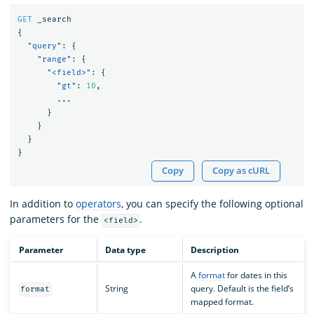
GET
_search
{
"query"
:
{
"range"
:
{
"<field>"
:
{
"gt"
:
10
,
...
}
}
}
}
Copy
Copy as cURL
In addition to
operators
, you can specify the following optional
parameters for the
.
<field>
Parameter
Data type
Description
A
format
for dates in this
String
query. Default is the field’s
format
mapped format.