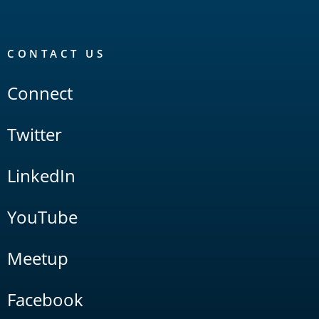
CONTACT US
Connect
Twitter
LinkedIn
YouTube
Meetup
Facebook