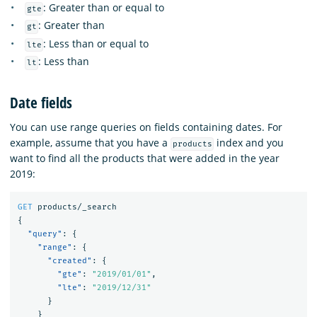
: Greater than or equal to
gte
: Greater than
gt
: Less than or equal to
lte
: Less than
lt
Date fields
You can use range queries on fields containing dates. For
example, assume that you have a
index and you
products
want to find all the products that were added in the year
2019:
GET
products/_search
{
"query"
:
{
"range"
:
{
"created"
:
{
"gte"
:
"2019/01/01"
,
"lte"
:
"2019/12/31"
}
}