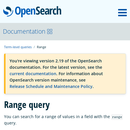
M
OpenSearch
OpenSearchCon
Documentation
Term-level queries
Range
Download
You're viewing version 2.19 of the OpenSearch
documentation. For the latest version, see the
About
current documentation
. For information about
OpenSearch version maintenance, see
Release Schedule and Maintenance Policy
.
Community
Range query
Documentation
You can search for a range of values in a field with the
range
query.
Platform