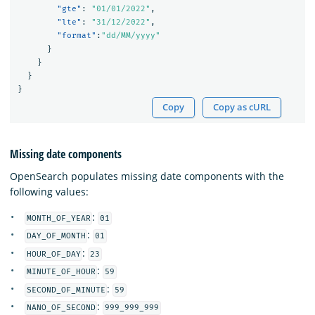
"gte"
:
"01/01/2022"
,
"lte"
:
"31/12/2022"
,
"format"
:
"dd/MM/yyyy"
}
}
}
}
Copy
Copy as cURL
Missing date components
OpenSearch populates missing date components with the
following values:
:
MONTH_OF_YEAR
01
:
DAY_OF_MONTH
01
:
HOUR_OF_DAY
23
:
MINUTE_OF_HOUR
59
:
SECOND_OF_MINUTE
59
:
NANO_OF_SECOND
999_999_999