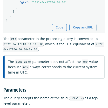
"gte"
:
"2022-04-17T06:00:00"
}
}
}
}
Copy
Copy as cURL
The
parameter in the preceding query is converted to
gte
, which is the UTC equivalent of
2022-04-17T10:00:00 UTC
2022-
.
04-17T06:00:00-04:00
The
parameter does not affect the
value
time_zone
now
because
always corresponds to the current system
now
time in UTC.
Parameters
The query accepts the name of the field (
) as a top-
<field>
level parameter: