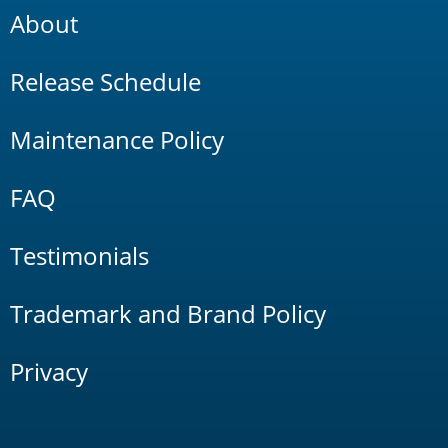
About
Release Schedule
Maintenance Policy
FAQ
Testimonials
Trademark and Brand Policy
Privacy