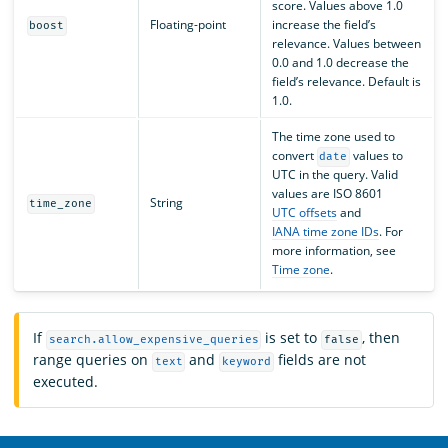
score. Values above 1.0
Floating-point
increase the field’s
boost
relevance. Values between
0.0 and 1.0 decrease the
field’s relevance. Default is
1.0.
The time zone used to
convert
values to
date
UTC in the query. Valid
values are ISO 8601
String
time_zone
UTC offsets
and
IANA time zone IDs
. For
more information, see
Time zone
.
If
is set to
, then
search.allow_expensive_queries
false
range queries on
and
fields are not
text
keyword
executed.