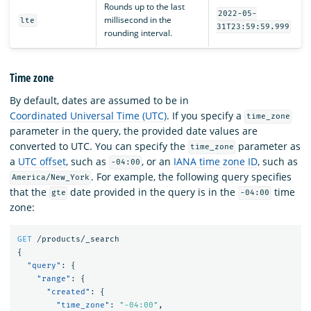
Rounds up to the last
2022-05-
millisecond in the
lte
31T23:59:59.999
rounding interval.
Time zone
By default, dates are assumed to be in
Coordinated Universal Time (UTC)
. If you specify a
time_zone
parameter in the query, the provided date values are
converted to UTC. You can specify the
parameter as
time_zone
a
UTC offset
, such as
, or an
IANA time zone ID
, such as
-04:00
. For example, the following query specifies
America/New_York
that the
date provided in the query is in the
time
gte
-04:00
zone:
GET
/products/_search
{
"query"
:
{
"range"
:
{
"created"
:
{
"time_zone"
:
"-04:00"
,