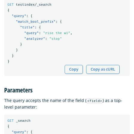
GET
testindex/_search
{
"query"
:
{
"match_bool_prefix"
:
{
"title"
:
{
"query"
:
"rise the wi"
,
"analyzer"
:
"stop"
}
}
}
}
Copy
Copy as cURL
Parameters
The query accepts the name of the field (
) as a top-
<field>
level parameter:
GET
_search
{
"query"
:
{