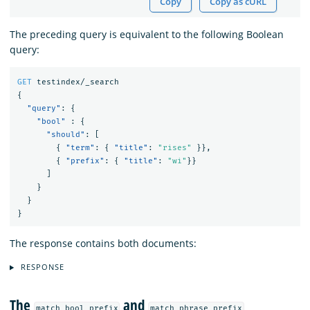
Copy
Copy as cURL
The preceding query is equivalent to the following Boolean
query:
GET
testindex/_search
{
"query"
:
{
"bool"
:
{
"should"
:
[
{
"term"
:
{
"title"
:
"rises"
}},
{
"prefix"
:
{
"title"
:
"wi"
}}
]
}
}
}
The response contains both documents:
RESPONSE
The
and
match_bool_prefix
match_phrase_prefix