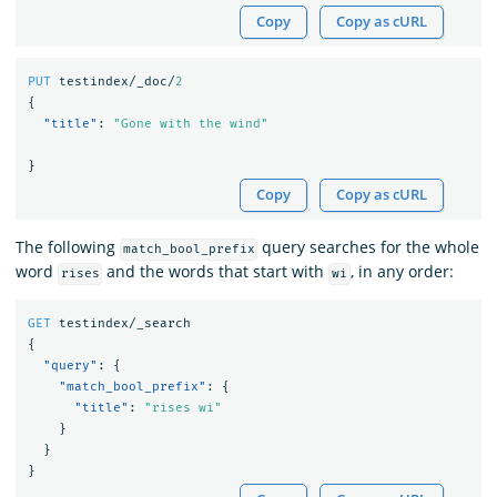
Copy
Copy as cURL
PUT
testindex/_doc/
2
{
"title"
:
"Gone with the wind"
}
Copy
Copy as cURL
The following
query searches for the whole
match_bool_prefix
word
and the words that start with
, in any order:
rises
wi
GET
testindex/_search
{
"query"
:
{
"match_bool_prefix"
:
{
"title"
:
"rises wi"
}
}
}