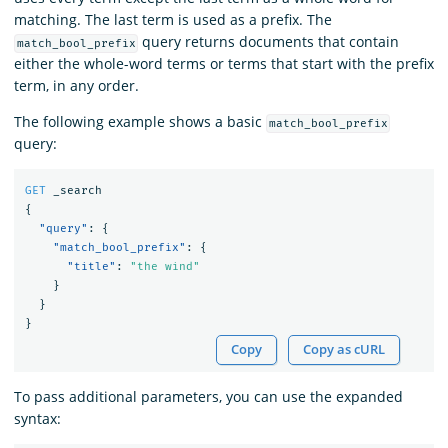
matching. The last term is used as a prefix. The
query returns documents that contain
match_bool_prefix
either the whole-word terms or terms that start with the prefix
term, in any order.
The following example shows a basic
match_bool_prefix
query:
GET
_search
{
"query"
:
{
"match_bool_prefix"
:
{
"title"
:
"the wind"
}
}
}
Copy
Copy as cURL
To pass additional parameters, you can use the expanded
syntax: