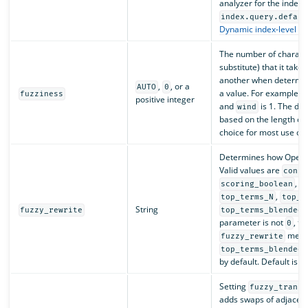
analyzer for the index.
index.query.defaul
Dynamic index-level in
The number of character
substitute) that it tak
another when determin
,
, or a
AUTO
0
a value. For example, 
fuzziness
positive integer
and
is 1. The def
wind
based on the length of
choice for most use ca
Determines how OpenSe
Valid values are
const
,
scoring_boolean
c
,
top_terms_N
top_t
String
fuzzy_rewrite
top_terms_blended_
parameter is not
, t
0
meth
fuzzy_rewrite
top_terms_blended_
by default. Default is
c
Setting
fuzzy_transp
adds swaps of adjacent 