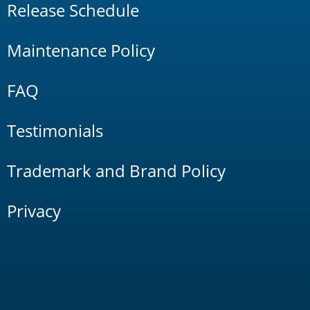
Release Schedule
Maintenance Policy
FAQ
Testimonials
Trademark and Brand Policy
Privacy