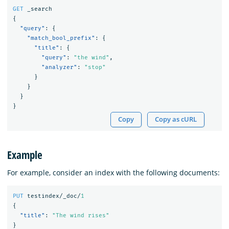
GET
_search
{
"query"
:
{
"match_bool_prefix"
:
{
"title"
:
{
"query"
:
"the wind"
,
"analyzer"
:
"stop"
}
}
}
}
Copy
Copy as cURL
Example
For example, consider an index with the following documents:
PUT
testindex/_doc/
1
{
"title"
:
"The wind rises"
}