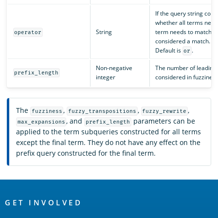
If the query string con
whether all terms need
String
term needs to match (
operator
considered a match. Va
Default is
.
or
Non-negative
The number of leading 
prefix_length
integer
considered in fuzziness
The
,
,
,
fuzziness
fuzzy_transpositions
fuzzy_rewrite
, and
parameters can be
max_expansions
prefix_length
applied to the term subqueries constructed for all terms
except the final term. They do not have any effect on the
prefix query constructed for the final term.
OpenSearch
Links
GET INVOLVED