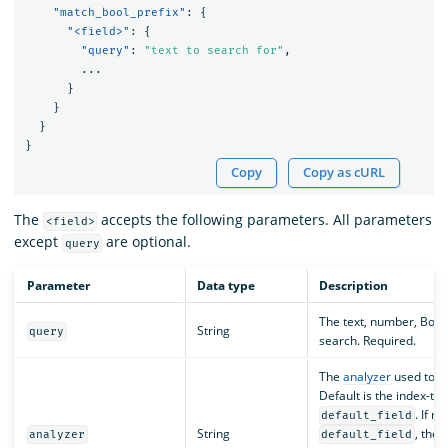
"match_bool_prefix"
:
{
"<field>"
:
{
"query"
:
"text to search for"
,
...
}
}
}
}
Copy
Copy as cURL
The
accepts the following parameters. All parameters
<field>
except
are optional.
query
Parameter
Data type
Description
The text, number, Boole
String
query
search. Required.
The
analyzer
used to to
Default is the index-tim
. If n
default_field
String
, the
analyzer
default_field