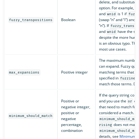
delete, and substitute 
option. For example, t
and
is 1 if
wnid
fuzz
Boolean
(swap “n” and “i”) and 2 i
fuzzy_transpositions
“n”). If
fuzzy_transpo
and
have the sam
wnid
despite the more human
is an obvious typo. The 
most use cases.
The maximum number of
can expand. Fuzzy quer
Positive integer
matching terms that are
max_expansions
specified in
fuzzines
match those terms. Def
If the query string con
Positive or
and you use the
ope
or
negative integer,
that need to match for
positive or
considered a match. Fo
minimum_should_match
negative
minimum_should_mat
percentage,
does not mat
rising
combination
minimum_should_mat
details, see
Minimum s