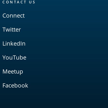
CONTACT US
Connect
Twitter
LinkedIn
YouTube
Meetup
Facebook