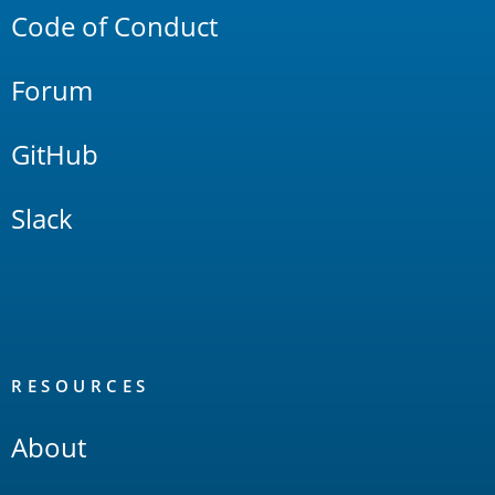
Code of Conduct
Forum
GitHub
Slack
RESOURCES
About