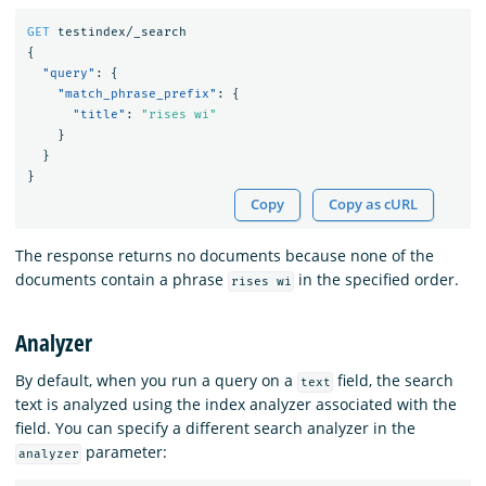
GET
testindex/_search
{
"query"
:
{
"match_phrase_prefix"
:
{
"title"
:
"rises wi"
}
}
}
Copy
Copy as cURL
The response returns no documents because none of the
documents contain a phrase
in the specified order.
rises wi
Analyzer
By default, when you run a query on a
field, the search
text
text is analyzed using the index analyzer associated with the
field. You can specify a different search analyzer in the
parameter:
analyzer