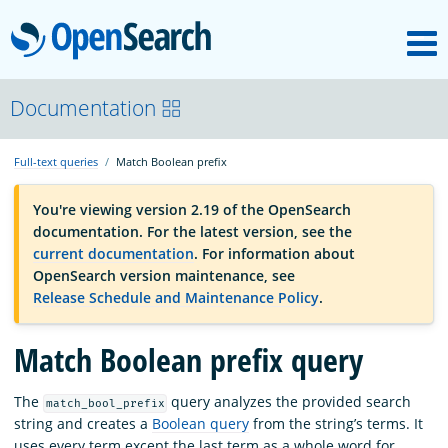
M
OpenSearch
OpenSearchCon
Documentation
Full-text queries
Match Boolean prefix
Download
You're viewing version 2.19 of the OpenSearch
documentation. For the latest version, see the
About
current documentation
. For information about
OpenSearch version maintenance, see
Release Schedule and Maintenance Policy
.
Community
Match Boolean prefix query
Documentation
The
query analyzes the provided search
match_bool_prefix
string and creates a
Boolean query
from the string’s terms. It
Platform
uses every term except the last term as a whole word for