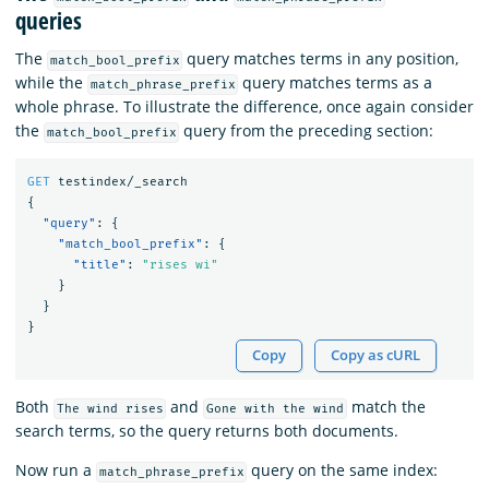
queries
The
query matches terms in any position,
match_bool_prefix
while the
query matches terms as a
match_phrase_prefix
whole phrase. To illustrate the difference, once again consider
the
query from the preceding section:
match_bool_prefix
GET
testindex/_search
{
"query"
:
{
"match_bool_prefix"
:
{
"title"
:
"rises wi"
}
}
}
Copy
Copy as cURL
Both
and
match the
The wind rises
Gone with the wind
search terms, so the query returns both documents.
Now run a
query on the same index:
match_phrase_prefix