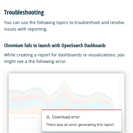
Troubleshooting
You can use the following topics to troubleshoot and resolve
issues with reporting.
Chromium fails to launch with OpenSearch Dashboards
While creating a report for dashboards or visualizations, you
might see a the following error: