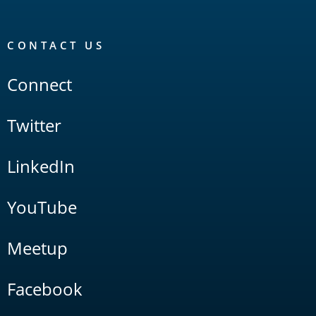
CONTACT US
Connect
Twitter
LinkedIn
YouTube
Meetup
Facebook