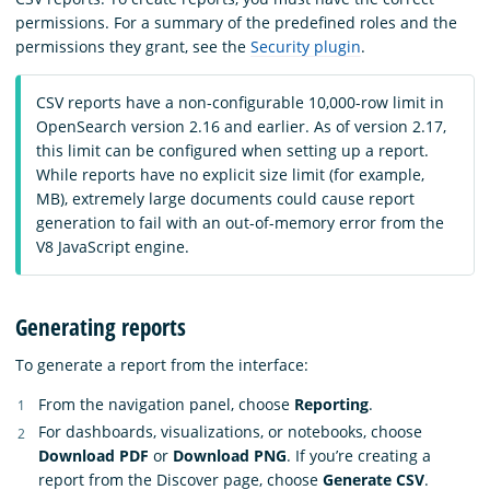
permissions. For a summary of the predefined roles and the
permissions they grant, see the
Security plugin
.
CSV reports have a non-configurable 10,000-row limit in
OpenSearch version 2.16 and earlier. As of version 2.17,
this limit can be configured when setting up a report.
While reports have no explicit size limit (for example,
MB), extremely large documents could cause report
generation to fail with an out-of-memory error from the
V8 JavaScript engine.
Generating reports
To generate a report from the interface:
From the navigation panel, choose
Reporting
.
For dashboards, visualizations, or notebooks, choose
Download PDF
or
Download PNG
. If you’re creating a
report from the Discover page, choose
Generate CSV
.