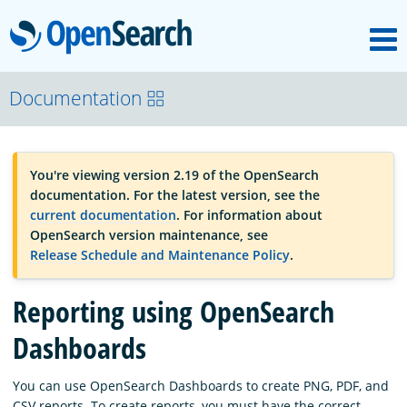
M
OpenSearch
OpenSearchCon
Documentation
Download
You're viewing version 2.19 of the OpenSearch
documentation. For the latest version, see the
About
current documentation
. For information about
OpenSearch version maintenance, see
Release Schedule and Maintenance Policy
.
Community
Reporting using OpenSearch
Documentation
Dashboards
You can use OpenSearch Dashboards to create PNG, PDF, and
Platform
CSV reports. To create reports, you must have the correct