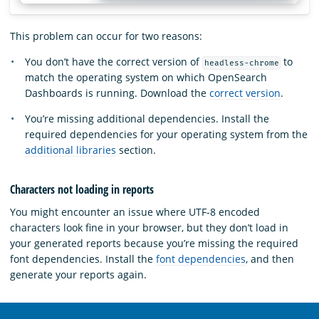
This problem can occur for two reasons:
You don’t have the correct version of
to
headless-chrome
match the operating system on which OpenSearch
Dashboards is running. Download the
correct version
.
You’re missing additional dependencies. Install the
required dependencies for your operating system from the
additional libraries
section.
Characters not loading in reports
You might encounter an issue where UTF-8 encoded
characters look fine in your browser, but they don’t load in
your generated reports because you’re missing the required
font dependencies. Install the
font dependencies
, and then
generate your reports again.
OpenSearch