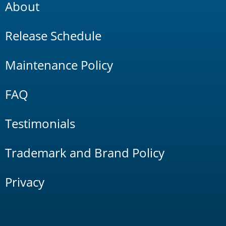
About
Release Schedule
Maintenance Policy
FAQ
Testimonials
Trademark and Brand Policy
Privacy