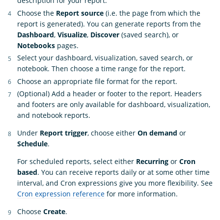
description for your report.
Choose the
Report source
(i.e. the page from which the
report is generated). You can generate reports from the
Dashboard
,
Visualize
,
Discover
(saved search), or
Notebooks
pages.
Select your dashboard, visualization, saved search, or
notebook. Then choose a time range for the report.
Choose an appropriate file format for the report.
(Optional) Add a header or footer to the report. Headers
and footers are only available for dashboard, visualization,
and notebook reports.
Under
Report trigger
, choose either
On demand
or
Schedule
.
For scheduled reports, select either
Recurring
or
Cron
based
. You can receive reports daily or at some other time
interval, and Cron expressions give you more flexibility. See
Cron expression reference
for more information.
Choose
Create
.