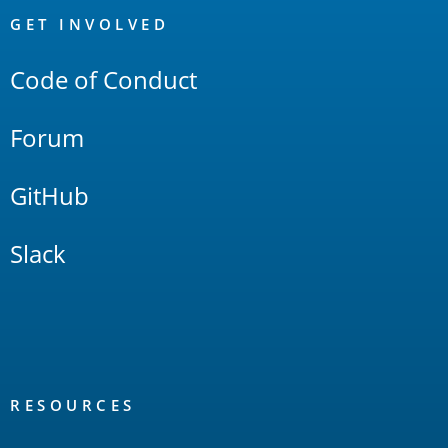
Links
GET INVOLVED
Code of Conduct
Forum
GitHub
Slack
RESOURCES