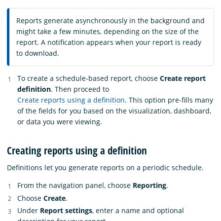
Reports generate asynchronously in the background and
might take a few minutes, depending on the size of the
report. A notification appears when your report is ready
to download.
To create a schedule-based report, choose
Create report
definition
. Then proceed to
Create reports using a definition
. This option pre-fills many
of the fields for you based on the visualization, dashboard,
or data you were viewing.
Creating reports using a definition
Definitions let you generate reports on a periodic schedule.
From the navigation panel, choose
Reporting
.
Choose
Create
.
Under
Report settings
, enter a name and optional