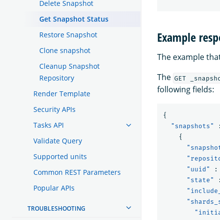
Delete Snapshot
Get Snapshot Status
Example resp
Restore Snapshot
Clone snapshot
The example that
Cleanup Snapshot
The
Repository
GET _snapsh
following fields:
Render Template
Security APIs
{
Tasks API
"snapshots"
{
Validate Query
"snapsho
Supported units
"reposit
"uuid"
:
Common REST Parameters
"state"
Popular APIs
"include
"shards_
TROUBLESHOOTING
"initi