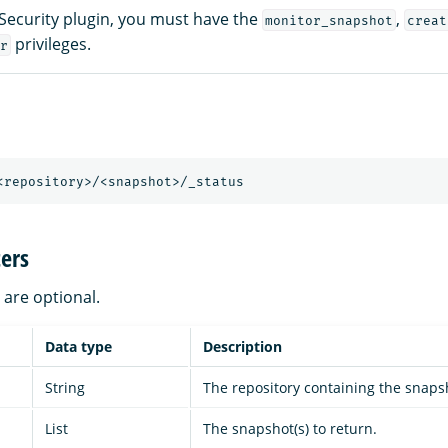
 Security plugin, you must have the
,
monitor_snapshot
creat
privileges.
r
<repository>/<snapshot>/_status
ers
are optional.
Data type
Description
String
The repository containing the snaps
List
The snapshot(s) to return.