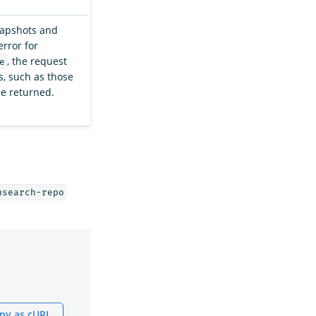
napshots and
error for
, the request
e
, such as those
be returned.
nsearch-repo
py as cURL