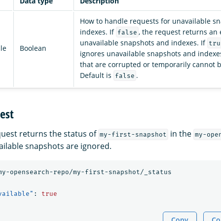
Data type
Description
How to handle requests for unavailable s
indexes. If
, the request returns an 
false
unavailable snapshots and indexes. If
tru
le
Boolean
ignores unavailable snapshots and indexes
that are corrupted or temporarily cannot 
Default is
.
false
est
quest returns the status of
in the
my-first-snapshot
my-ope
ailable snapshots are ignored.
my-opensearch-repo/my-first-snapshot/_status
vailable"
:
true
Copy
Co