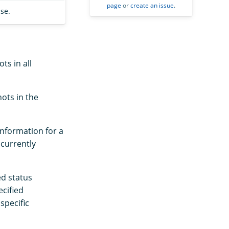
page
or
create an issue
.
se.
ts in all
ots in the
information for a
 currently
ed status
ecified
specific