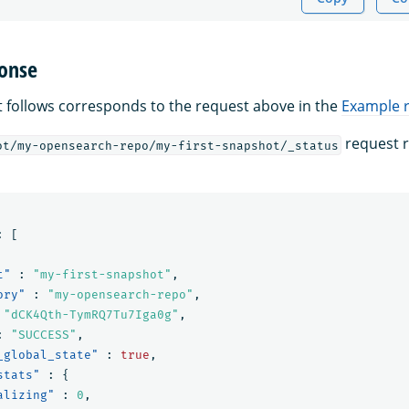
onse
 follows corresponds to the request above in the
Example 
request r
ot/my-opensearch-repo/my-first-snapshot/_status
:
[
t"
:
"my-first-snapshot"
,
ory"
:
"my-opensearch-repo"
,
"dCK4Qth-TymRQ7Tu7Iga0g"
,
:
"SUCCESS"
,
_global_state"
:
true
,
stats"
:
{
alizing"
:
0
,