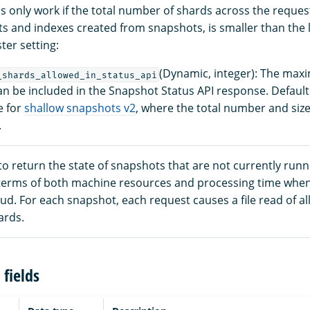
ls only work if the total number of shards across the reque
s and indexes created from snapshots, is smaller than the l
ter setting:
(Dynamic, integer): The ma
_shards_allowed_in_status_api
an be included in the Snapshot Status API response. Default
e for
shallow snapshots v2
, where the total number and sizes
.
to return the state of snapshots that are not currently run
n terms of both machine resources and processing time whe
oud. For each snapshot, each request causes a file read of all
ards.
fields