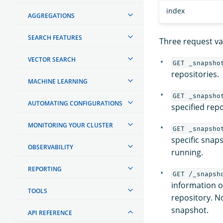
index
AGGREGATIONS
SEARCH FEATURES
Three request var
VECTOR SEARCH
GET _snapsho
repositories.
MACHINE LEARNING
GET _snapsho
AUTOMATING CONFIGURATIONS
specified repo
MONITORING YOUR CLUSTER
GET _snapsho
specific snaps
OBSERVABILITY
running.
REPORTING
GET /_snapsh
information on
TOOLS
repository. No
snapshot.
API REFERENCE