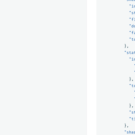
"i
"s
"f
"d
"f
"t
},
"sta
"i
},
"t
},
"s
"t
},
"sha