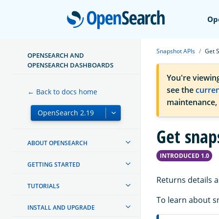
Open
Op
Snapshot APIs
Get 
OPENSEARCH AND
OPENSEARCH DASHBOARDS
You're viewin
see the
curre
← Back to docs home
maintenance,
Get snap
ABOUT OPENSEARCH
INTRODUCED 1.0
GETTING STARTED
Returns details 
TUTORIALS
To learn about s
INSTALL AND UPGRADE