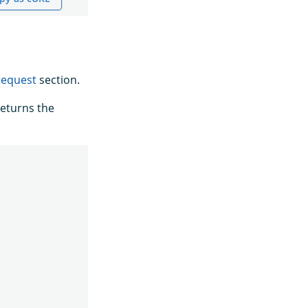
request
section.
eturns the