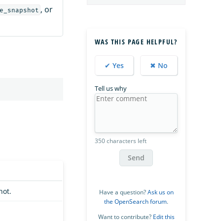
, or
e_snapshot
WAS THIS PAGE HELPFUL?
✔ Yes
✖ No
Tell us why
350 characters left
Send
hot.
Have a question?
Ask us on
the OpenSearch forum
.
Want to contribute?
Edit this