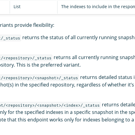
List
The indexes to include in the respon
iants provide flexibility:
returns the status of all currently running snapsho
t/_status
returns all currently running snapsh
t/<repository>/_status
sitory. This is the preferred variant.
returns detailed status 
t/<repository>/<snapshot>/_status
hot(s) in the specified repository, regardless of whether it’s
returns detail
ot/<repository>/<snapshot>/<index>/_status
ly for the specified indexes in a specific snapshot in the sp
te that this endpoint works only for indexes belonging to a 