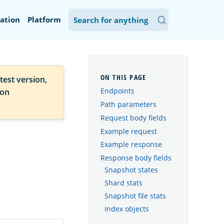
ation
Platform
test version,
Endpoints
ion
Path parameters
Request body fields
Example request
Example response
Response body fields
Snapshot states
.
Shard stats
Snapshot file stats
Index objects