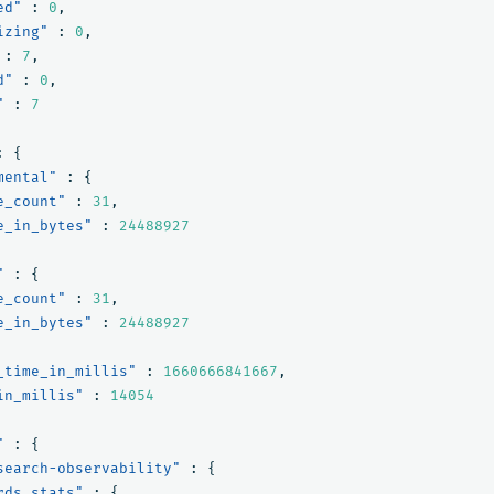
ed"
:
0
,
izing"
:
0
,
:
7
,
d"
:
0
,
"
:
7
:
{
mental"
:
{
e_count"
:
31
,
e_in_bytes"
:
24488927
"
:
{
e_count"
:
31
,
e_in_bytes"
:
24488927
_time_in_millis"
:
1660666841667
,
in_millis"
:
14054
"
:
{
search-observability"
:
{
rds_stats"
:
{