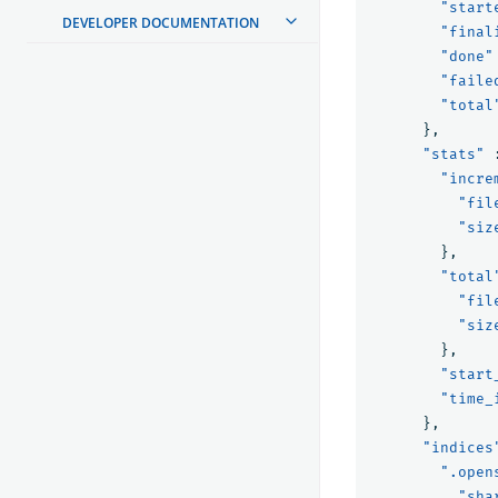
"start
DEVELOPER DOCUMENTATION
"final
"done"
"faile
"total
},
"stats"
"incre
"fil
"siz
},
"total
"fil
"siz
},
"start
"time_
},
"indices
".open
"sha