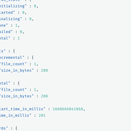
nitializing"
:
0
,
tarted"
:
0
,
inalizing"
:
0
,
one"
:
1
,
ailed"
:
0
,
otal"
:
1
ts"
:
{
ncremental"
:
{
"file_count"
:
1
,
"size_in_bytes"
:
208
otal"
:
{
"file_count"
:
1
,
"size_in_bytes"
:
208
tart_time_in_millis"
:
1660666841868
,
ime_in_millis"
:
201
rds"
:
{