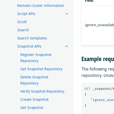
Field
Remote cluster information
Script APIs
Scroll
ignore_unavailab
Search
Search templates
Snapshot APIs
Register Snapshot
Example requ
Repository
The following re
Get Snapshot Repository
repository. Unav
Delete Snapshot
Repository
GET
_snapshot/
Verify Snaphot Repository
{
Create Snapshot
"ignore_una
}
Get Snapshot