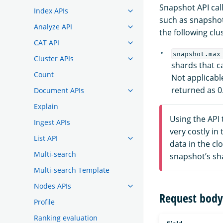
Snapshot API cal
Index APIs
such as snapshot
Analyze API
the following clus
CAT API
snapshot.max
Cluster APIs
shards that c
Count
Not applicabl
returned as 0
Document APIs
Explain
Using the API 
Ingest APIs
very costly i
List API
data in the cl
Multi-search
snapshot’s sh
Multi-search Template
Nodes APIs
Request body 
Profile
Ranking evaluation