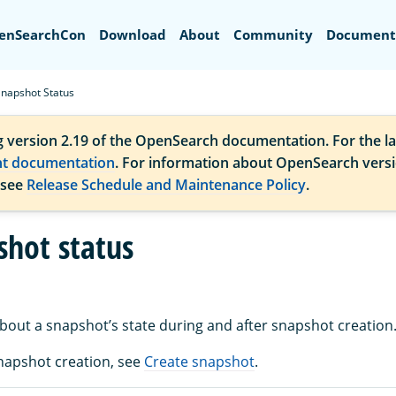
Search
enSearchCon
Download
About
Community
Document
Snapshot Status
g version 2.19 of the OpenSearch documentation. For the la
nt documentation
. For information about OpenSearch vers
 see
Release Schedule and Maintenance Policy
.
shot status
about a snapshot’s state during and after snapshot creation
napshot creation, see
Create snapshot
.