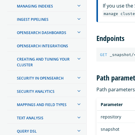
If you use the
MANAGING INDEXES
manage cluste
INGEST PIPELINES
OPENSEARCH DASHBOARDS
Endpoints
OPENSEARCH INTEGRATIONS
GET
_snapshot/
CREATING AND TUNING YOUR
CLUSTER
Path paramet
SECURITY IN OPENSEARCH
Path parameters 
SECURITY ANALYTICS
Parameter
MAPPINGS AND FIELD TYPES
repository
TEXT ANALYSIS
snapshot
QUERY DSL