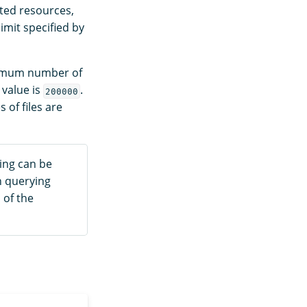
sted resources,
imit specified by
ximum number of
 value is
.
200000
 of files are
ning can be
n querying
 of the