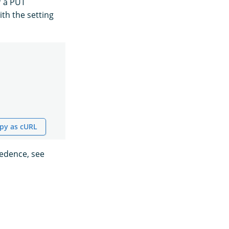
r a PUT
ith the setting
py as cURL
cedence, see