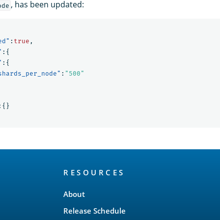
, has been updated:
ode
ed"
:
true
,
"
:{
"
:{
shards_per_node"
:
"500"
:{}
RESOURCES
About
Release Schedule