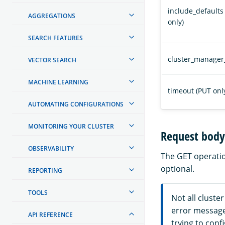
include_defaults
AGGREGATIONS
only)
SEARCH FEATURES
cluster_manager
VECTOR SEARCH
MACHINE LEARNING
timeout (PUT onl
AUTOMATING CONFIGURATIONS
MONITORING YOUR CLUSTER
Request body 
OBSERVABILITY
The GET operation
optional.
REPORTING
TOOLS
Not all cluste
error messag
API REFERENCE
trying to conf