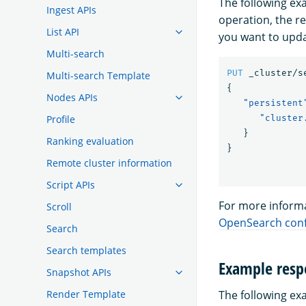
The following e
Ingest APIs
operation, the 
List API
you want to upda
Multi-search
PUT
_cluster/s
Multi-search Template
{
Nodes APIs
"persistent
Profile
"cluster
}
Ranking evaluation
}
Remote cluster information
Script APIs
For more informa
Scroll
OpenSearch conf
Search
Search templates
Example resp
Snapshot APIs
Render Template
The following ex