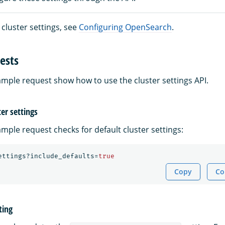
ll cluster settings, see
Configuring OpenSearch
.
ests
ample request show how to use the cluster settings API.
ter settings
mple request checks for default cluster settings:
ettings?include_defaults=
true
Copy
Co
ting