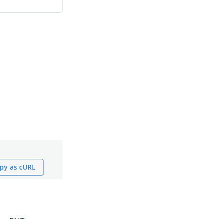
py as cURL