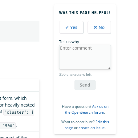
WAS THIS PAGE HELPFUL?
✔ Yes
✖ No
Tell us why
350 characters left
Send
at form, which
for heavily nested
Have a question?
Ask us on
of
the OpenSearch forum
.
"cluster": {
Want to contribute?
Edit this
.
 "500"
page
or
create an issue
.
as part of the