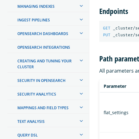
MANAGING INDEXES
Endpoints
INGEST PIPELINES
GET
_cluster/s
OPENSEARCH DASHBOARDS
PUT
_cluster/s
OPENSEARCH INTEGRATIONS
Path paramet
CREATING AND TUNING YOUR
CLUSTER
All parameters a
SECURITY IN OPENSEARCH
Parameter
SECURITY ANALYTICS
MAPPINGS AND FIELD TYPES
flat_settings
TEXT ANALYSIS
QUERY DSL