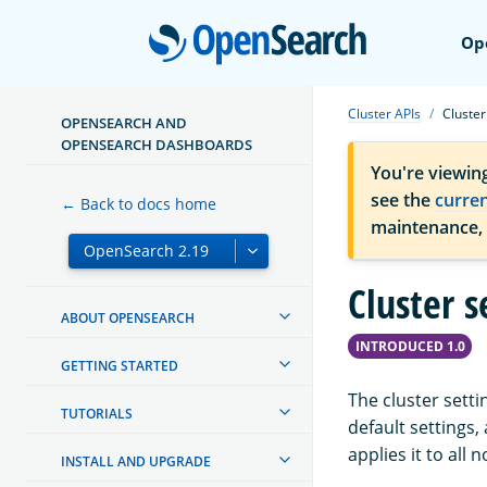
Open
Op
Cluster APIs
Cluster
OPENSEARCH AND
OPENSEARCH DASHBOARDS
You're viewin
see the
curre
← Back to docs home
maintenance,
Cluster s
ABOUT OPENSEARCH
INTRODUCED 1.0
GETTING STARTED
The cluster setti
TUTORIALS
default settings
applies it to all 
INSTALL AND UPGRADE