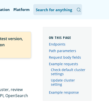
ation
Platform
test version,
Endpoints
ion
Path parameters
Request body fields
Example requests
Check default cluster
settings
Update cluster
setting
uster, review
Example response
API, OpenSearch