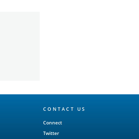
CONTACT US
Connect
Twitter