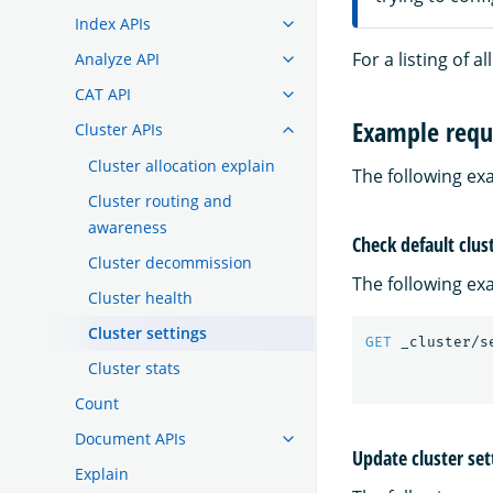
Index APIs
For a listing of a
Analyze API
CAT API
Example requ
Cluster APIs
Cluster allocation explain
The following ex
Cluster routing and
awareness
Check default clus
Cluster decommission
The following exa
Cluster health
Cluster settings
GET
_cluster/s
Cluster stats
Count
Document APIs
Update cluster set
Explain