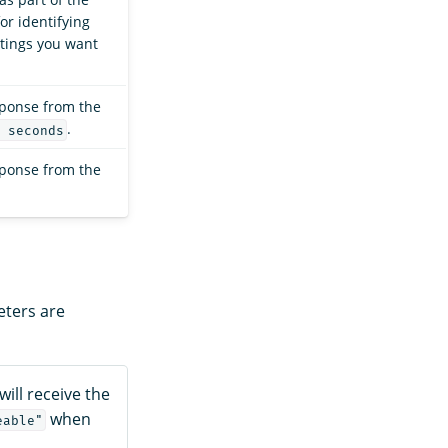
or identifying
ttings you want
sponse from the
.
 seconds
sponse from the
eters are
will receive the
when
eable"