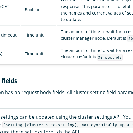
 (GET
response. This parameter is useful f
Boolean
the names and current values of se
to update.
The amount of time to wait for a re
_timeout
Time unit
cluster manager node. Default is
30
The amount of time to wait for a re
y)
Time unit
cluster. Default is
.
30 seconds
fields
 has no request body fields. All cluster setting field param
r settings can be updated using the cluster settings API. You 
e
"setting [cluster.some.setting], not dynamically updat
igure these settings through the API.