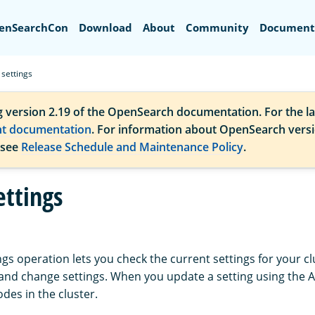
Search
enSearchCon
Download
About
Community
Document
 settings
g version 2.19 of the OpenSearch documentation. For the la
nt documentation
. For information about OpenSearch vers
 see
Release Schedule and Maintenance Policy
.
ettings
ngs operation lets you check the current settings for your cl
, and change settings. When you update a setting using the 
nodes in the cluster.