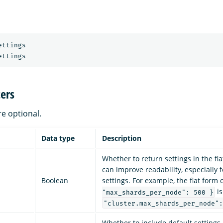
ettings
ettings
ers
re optional.
Data type
Description
Whether to return settings in the fl
can improve readability, especially 
Boolean
settings. For example, the flat form 
is
"max_shards_per_node": 500 }
"cluster.max_shards_per_node":
Whether to include default settings 