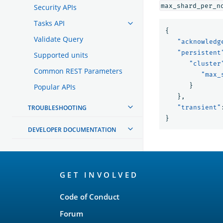
max_shard_per_n
Security APIs
Tasks API
{
Validate Query
"acknowledg
"persistent
Supported units
"cluster
Common REST Parameters
"max_
}
Popular APIs
},
TROUBLESHOOTING
"transient"
}
DEVELOPER DOCUMENTATION
OpenSearch
GET INVOLVED
Links
Code of Conduct
Forum