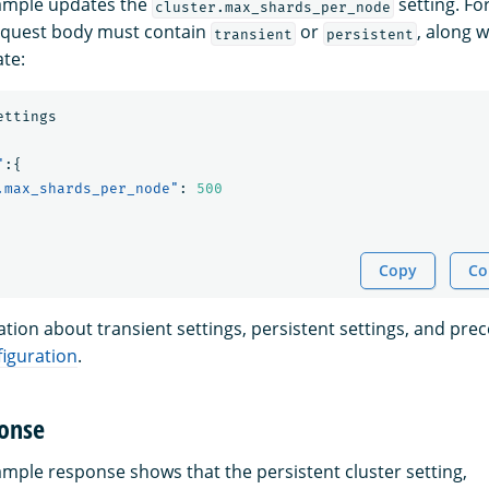
xample updates the
setting. Fo
cluster.max_shards_per_node
request body must contain
or
, along w
transient
persistent
te:
ettings
"
:{
.max_shards_per_node"
:
500
Copy
Co
tion about transient settings, persistent settings, and pre
iguration
.
onse
ample response shows that the persistent cluster setting,