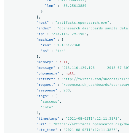
"lat"
:
42.35083333
,
"lon"
:
-86.25613889
}
},
"host"
:
"artifacts.opensearch.org"
,
"index"
:
"opensearch_dashboards_sample_data_l
"ip"
:
"213.116.129.196"
,
"machine"
:
{
"ram"
:
16106127360
,
"os"
:
"ios"
},
"memory"
:
null
,
"message"
:
"213.116.129.196 - - [2018-07-30T1
"phpmemory"
:
null
,
"referer"
:
"http://twitter.com/success/elliso
"request"
:
"/opensearch_dashboards/opensearch
"response"
:
200
,
"tags"
:
[
"success"
,
"info"
],
"timestamp"
:
"2021-08-02T14:12:11.387Z"
,
"url"
:
"https://artifacts.opensearch.org/down
"utc_time"
:
"2021-08-02T14:12:11.387Z"
,