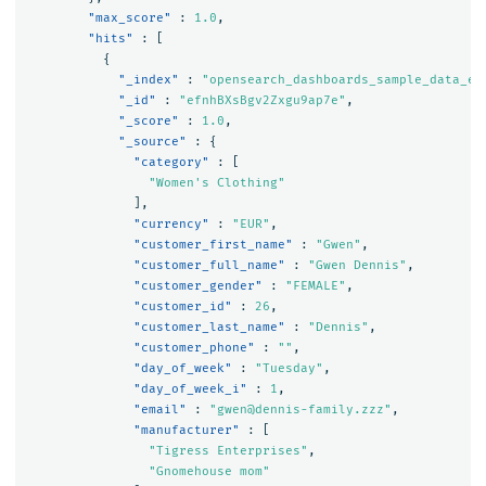
"max_score"
:
1.0
,
"hits"
:
[
{
"_index"
:
"opensearch_dashboards_sample_data_ec
"_id"
:
"efnhBXsBgv2Zxgu9ap7e"
,
"_score"
:
1.0
,
"_source"
:
{
"category"
:
[
"Women's Clothing"
],
"currency"
:
"EUR"
,
"customer_first_name"
:
"Gwen"
,
"customer_full_name"
:
"Gwen Dennis"
,
"customer_gender"
:
"FEMALE"
,
"customer_id"
:
26
,
"customer_last_name"
:
"Dennis"
,
"customer_phone"
:
""
,
"day_of_week"
:
"Tuesday"
,
"day_of_week_i"
:
1
,
"email"
:
"gwen@dennis-family.zzz"
,
"manufacturer"
:
[
"Tigress Enterprises"
,
"Gnomehouse mom"