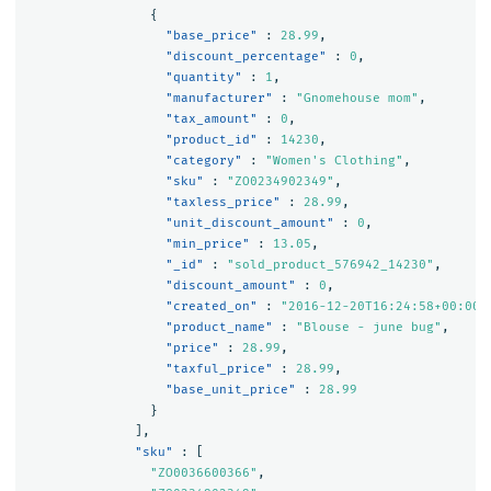
{
"base_price"
:
28.99
,
"discount_percentage"
:
0
,
"quantity"
:
1
,
"manufacturer"
:
"Gnomehouse mom"
,
"tax_amount"
:
0
,
"product_id"
:
14230
,
"category"
:
"Women's Clothing"
,
"sku"
:
"ZO0234902349"
,
"taxless_price"
:
28.99
,
"unit_discount_amount"
:
0
,
"min_price"
:
13.05
,
"_id"
:
"sold_product_576942_14230"
,
"discount_amount"
:
0
,
"created_on"
:
"2016-12-20T16:24:58+00:00"
"product_name"
:
"Blouse - june bug"
,
"price"
:
28.99
,
"taxful_price"
:
28.99
,
"base_unit_price"
:
28.99
}
],
"sku"
:
[
"ZO0036600366"
,