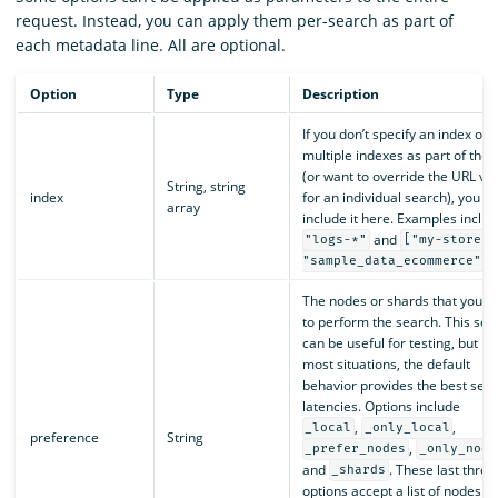
request. Instead, you can apply them per-search as part of
each metadata line. All are optional.
Option
Type
Description
If you don’t specify an index or
multiple indexes as part of the 
(or want to override the URL va
String, string
index
for an individual search), you c
array
include it here. Examples includ
and
"logs-*"
["my-store",
.
"sample_data_ecommerce"]
The nodes or shards that you’d l
to perform the search. This sett
can be useful for testing, but in
most situations, the default
behavior provides the best sea
latencies. Options include
,
,
_local
_only_local
preference
String
,
_prefer_nodes
_only_node
and
. These last three
_shards
options accept a list of nodes or