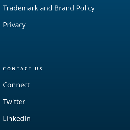
Trademark and Brand Policy
Privacy
CONTACT US
Connect
Twitter
LinkedIn