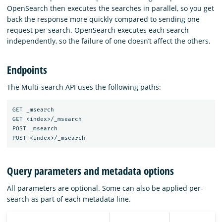
OpenSearch then executes the searches in parallel, so you get
back the response more quickly compared to sending one
request per search. OpenSearch executes each search
independently, so the failure of one doesn’t affect the others.
Endpoints
The Multi-search API uses the following paths:
GET _msearch

GET <index>/_msearch

POST _msearch

Query parameters and metadata options
All parameters are optional. Some can also be applied per-
search as part of each metadata line.