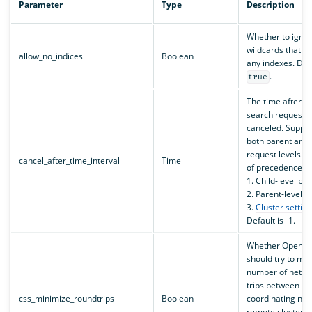
Parameter
Type
Description
Whether to igno
wildcards that d
allow_no_indices
Boolean
any indexes. Defa
.
true
The time after w
search request wi
canceled. Suppor
both parent and 
request levels. 
cancel_after_time_interval
Time
of precedence is
1. Child-level p
2. Parent-level 
3.
Cluster setting
Default is -1.
Whether OpenSe
should try to min
number of netwo
trips between th
css_minimize_roundtrips
Boolean
coordinating no
remote clusters 