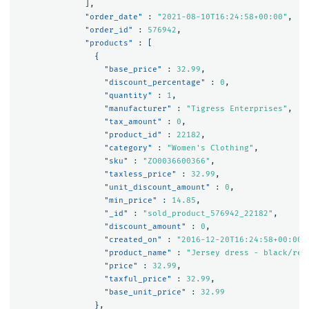
],
"order_date"
:
"2021-08-10T16:24:58+00:00"
,
"order_id"
:
576942
,
"products"
:
[
{
"base_price"
:
32.99
,
"discount_percentage"
:
0
,
"quantity"
:
1
,
"manufacturer"
:
"Tigress Enterprises"
,
"tax_amount"
:
0
,
"product_id"
:
22182
,
"category"
:
"Women's Clothing"
,
"sku"
:
"ZO0036600366"
,
"taxless_price"
:
32.99
,
"unit_discount_amount"
:
0
,
"min_price"
:
14.85
,
"_id"
:
"sold_product_576942_22182"
,
"discount_amount"
:
0
,
"created_on"
:
"2016-12-20T16:24:58+00:00"
"product_name"
:
"Jersey dress - black/red
"price"
:
32.99
,
"taxful_price"
:
32.99
,
"base_unit_price"
:
32.99
},