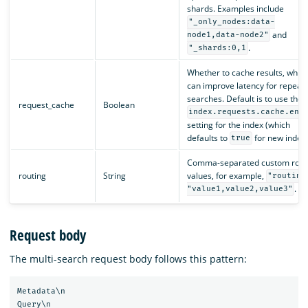
shards. Examples include
"_only_nodes:data-
and
node1,data-node2"
.
"_shards:0,1
Whether to cache results, whic
can improve latency for repeat
searches. Default is to use the
request_cache
Boolean
index.requests.cache.ena
setting for the index (which
defaults to
for new indexe
true
Comma-separated custom rout
routing
String
values, for example,
"routing
.
"value1,value2,value3"
Request body
The multi-search request body follows this pattern:
Metadata\n

Query\n
