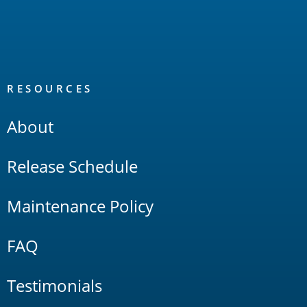
RESOURCES
About
Release Schedule
Maintenance Policy
FAQ
Testimonials