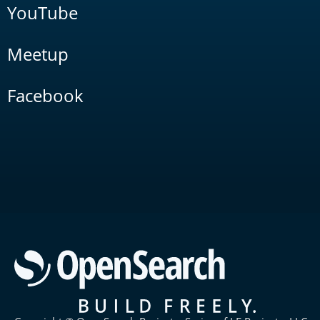
YouTube
Meetup
Facebook