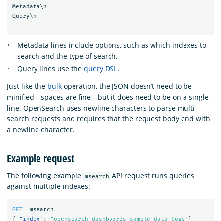
Metadata\n

Query\n

Metadata lines include options, such as which indexes to
search and the type of search.
Query lines use the
query DSL
.
Just like the
bulk
operation, the JSON doesn’t need to be
minified—spaces are fine—but it does need to be on a single
line. OpenSearch uses newline characters to parse multi-
search requests and requires that the request body end with
a newline character.
Example request
The following example
API request runs queries
msearch
against multiple indexes:
GET
_msearch
{
"index"
:
"opensearch_dashboards_sample_data_logs"
}