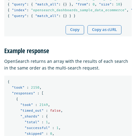
{
"query"
:
{
"match_all"
:
{}
},
"from"
:
0
,
"size"
:
10
}
{
"index"
:
"opensearch_dashboards_sample_data_ecommerce"
,
"s
{
"query"
:
{
"match_all"
:
{}
}
}
Copy
Copy as cURL
Example response
OpenSearch returns an array with the results of each search
in the same order as the multi-search request.
{
"took"
:
2150
,
"responses"
:
[
{
"took"
:
2149
,
"timed_out"
:
false
,
"_shards"
:
{
"total"
:
1
,
"successful"
:
1
,
"skipped"
:
0
,