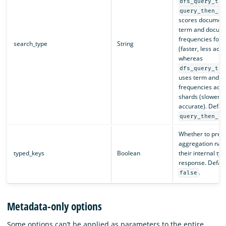
dfs_query_the
query_then_fe
scores document
term and docum
frequencies for 
search_type
String
(faster, less accu
whereas
dfs_query_the
uses term and 
frequencies acros
shards (slower, 
accurate). Defaul
query_then_fe
Whether to prefi
aggregation nam
typed_keys
Boolean
their internal typ
response. Default
.
false
Metadata-only options
Some options can’t be applied as parameters to the entire