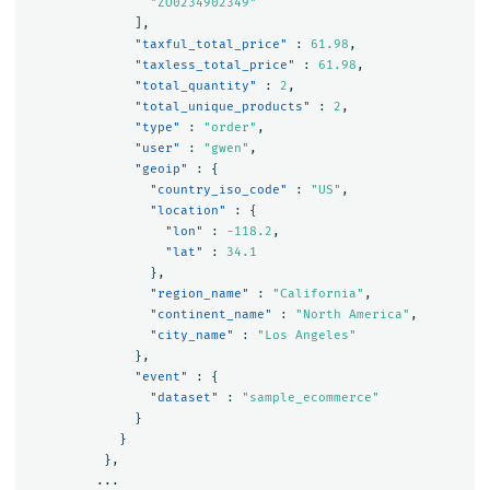
"ZO0234902349"
],
"taxful_total_price"
:
61.98
,
"taxless_total_price"
:
61.98
,
"total_quantity"
:
2
,
"total_unique_products"
:
2
,
"type"
:
"order"
,
"user"
:
"gwen"
,
"geoip"
:
{
"country_iso_code"
:
"US"
,
"location"
:
{
"lon"
:
-118.2
,
"lat"
:
34.1
},
"region_name"
:
"California"
,
"continent_name"
:
"North America"
,
"city_name"
:
"Los Angeles"
},
"event"
:
{
"dataset"
:
"sample_ecommerce"
}
}
},
...