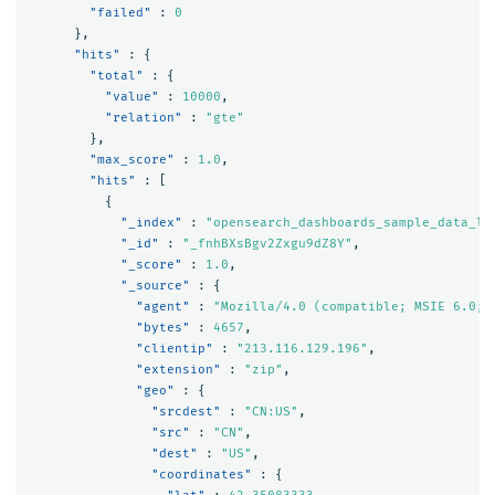
"failed"
:
0
},
"hits"
:
{
"total"
:
{
"value"
:
10000
,
"relation"
:
"gte"
},
"max_score"
:
1.0
,
"hits"
:
[
{
"_index"
:
"opensearch_dashboards_sample_data_lo
"_id"
:
"_fnhBXsBgv2Zxgu9dZ8Y"
,
"_score"
:
1.0
,
"_source"
:
{
"agent"
:
"Mozilla/4.0 (compatible; MSIE 6.0; 
"bytes"
:
4657
,
"clientip"
:
"213.116.129.196"
,
"extension"
:
"zip"
,
"geo"
:
{
"srcdest"
:
"CN:US"
,
"src"
:
"CN"
,
"dest"
:
"US"
,
"coordinates"
:
{