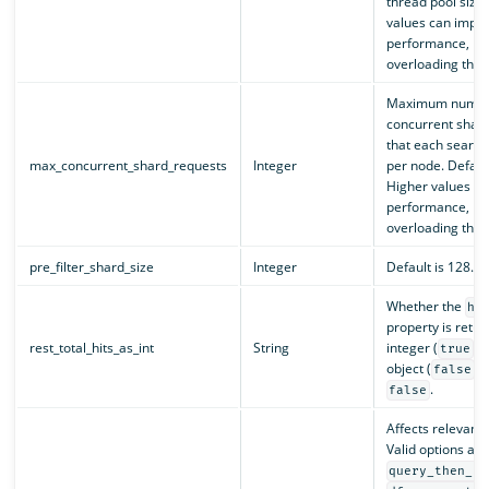
thread pool size.
values can impr
performance, but
overloading the c
Maximum numbe
concurrent shar
that each search
max_concurrent_shard_requests
Integer
per node. Default
Higher values c
performance, but
overloading the c
pre_filter_shard_size
Integer
Default is 128.
Whether the
hi
property is retu
rest_total_hits_as_int
String
integer (
) 
true
object (
).
false
.
false
Affects relevanc
Valid options are
query_then_fe