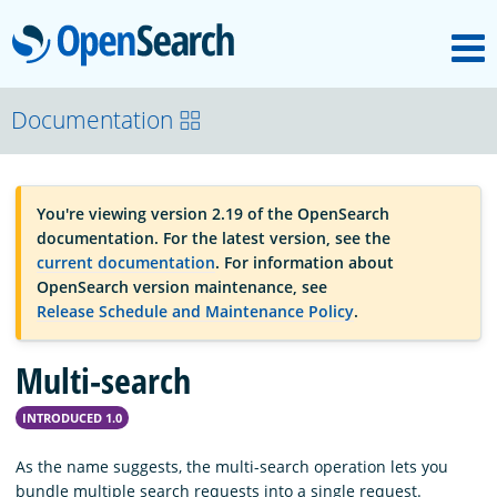
M
OpenSearch
OpenSearchCon
Documentation
Download
You're viewing version 2.19 of the OpenSearch
documentation. For the latest version, see the
About
current documentation
. For information about
OpenSearch version maintenance, see
Release Schedule and Maintenance Policy
.
Community
Multi-search
Documentation
INTRODUCED 1.0
As the name suggests, the multi-search operation lets you
Platform
bundle multiple search requests into a single request.