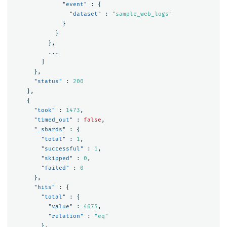
"event"
:
{
"dataset"
:
"sample_web_logs"
}
}
},
...
]
},
"status"
:
200
},
{
"took"
:
1473
,
"timed_out"
:
false
,
"_shards"
:
{
"total"
:
1
,
"successful"
:
1
,
"skipped"
:
0
,
"failed"
:
0
},
"hits"
:
{
"total"
:
{
"value"
:
4675
,
"relation"
:
"eq"
},