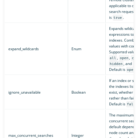
applicable to cro
search requests)
is
.
true
Expands wildcar
expressions to c
indexes. Combine
values with com
expand_wildcards
Enum
Supported value
,
,
all
open
cl
, and
hidden
no
Default is
.
open
If an index or sh
the indexes list d
ignore_unavailable
Boolean
exist, whether to 
rather than fail 
Default is
false
The maximum nu
concurrent sear
default depends 
node count and 
max_concurrent_searches
Integer