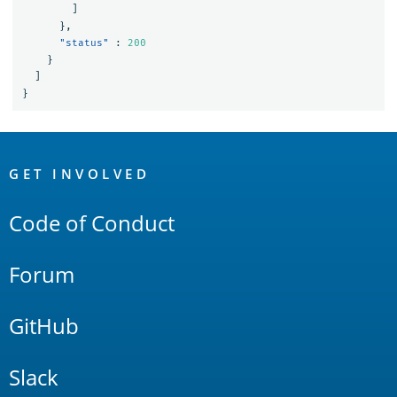
]
},
"status"
:
200
}
]
}
OpenSearch
Links
GET INVOLVED
Code of Conduct
Forum
GitHub
Slack