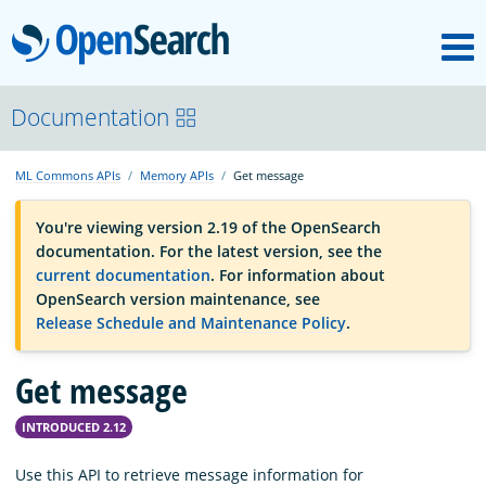
M
OpenSearch
OpenSearchCon
Documentation
ML Commons APIs
Memory APIs
Get message
Download
You're viewing version 2.19 of the OpenSearch
documentation. For the latest version, see the
About
current documentation
. For information about
OpenSearch version maintenance, see
Release Schedule and Maintenance Policy
.
Community
Get message
Documentation
INTRODUCED 2.12
Platform
Use this API to retrieve message information for