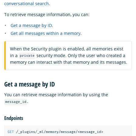
conversational search
.
To retrieve message information, you can:
Get a message by ID
.
Get all messages within a memory
.
When the Security plugin is enabled, all memories exist
in a
security mode. Only the user who created a
private
memory can interact with that memory and its messages.
Get a message by ID
You can retrieve message information by using the
.
message_id
Endpoints
GET
/_plugins/_ml/memory/message/<message_id>