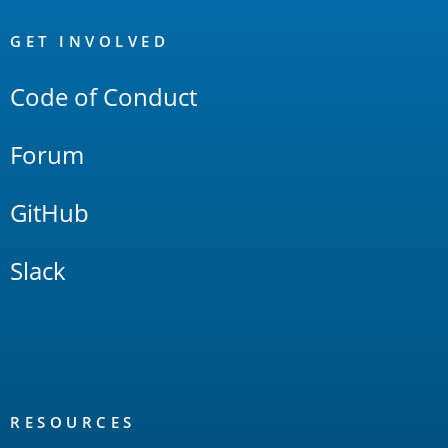
OpenSearch
Links
GET INVOLVED
Code of Conduct
Forum
GitHub
Slack
RESOURCES