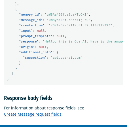
},
{
"memory_id"
:
"gW8Aa40BfUsSoeNTvOKI"
,
"message_id"
:
"0m8ya40BfUsSoeNTj-pU"
,
"create_time"
:
"2024-02-02T19:01:32.113621539Z"
,
"input"
:
null
,
"prompt_template"
:
null
,
"response"
:
"Hello, this is OpenAI. Here is the answer
"origin"
:
null
,
"additional_info"
:
{
"suggestion"
:
"api.openai.com"
}
}
]
}
Response body fields
For information about response fields, see
Create Message request fields
.