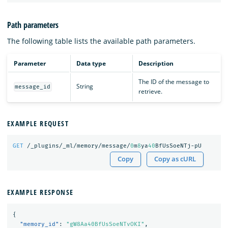
Path parameters
The following table lists the available path parameters.
Parameter
Data type
Description
The ID of the message to
String
message_id
retrieve.
EXAMPLE REQUEST
GET
/_plugins/_ml/memory/message/
0
m
8
ya
40
BfUsSoeNTj-pU
Copy
Copy as cURL
EXAMPLE RESPONSE
{
"memory_id"
:
"gW8Aa40BfUsSoeNTvOKI"
,