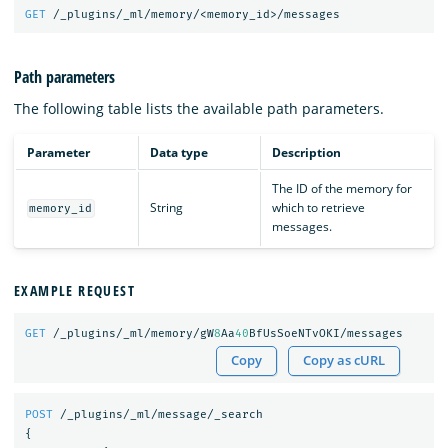
GET
/_plugins/_ml/memory/<memory_id>/messages
Path parameters
The following table lists the available path parameters.
Parameter
Data type
Description
The ID of the memory for
String
which to retrieve
memory_id
messages.
EXAMPLE REQUEST
GET
/_plugins/_ml/memory/gW
8
Aa
40
BfUsSoeNTvOKI/messages
Copy
Copy as cURL
POST
/_plugins/_ml/message/_search
{