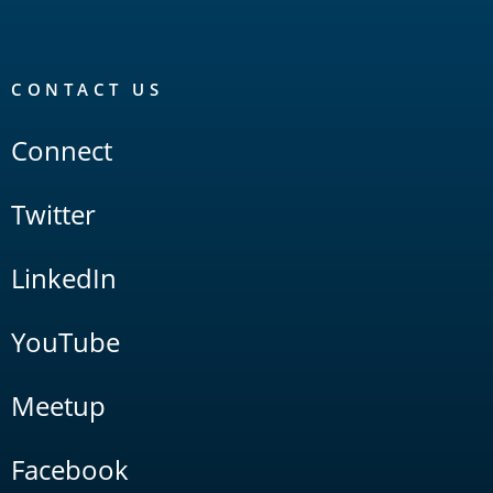
CONTACT US
Connect
Twitter
LinkedIn
YouTube
Meetup
Facebook