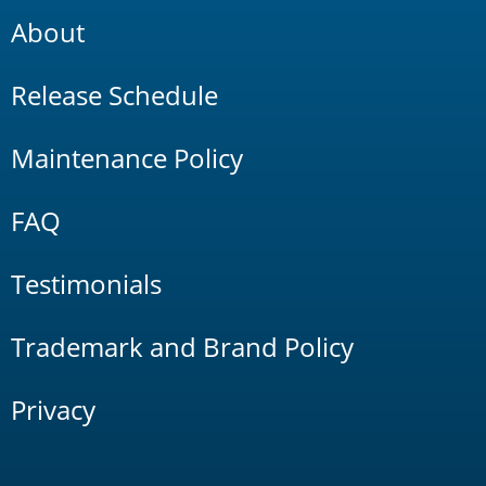
About
Release Schedule
Maintenance Policy
FAQ
Testimonials
Trademark and Brand Policy
Privacy