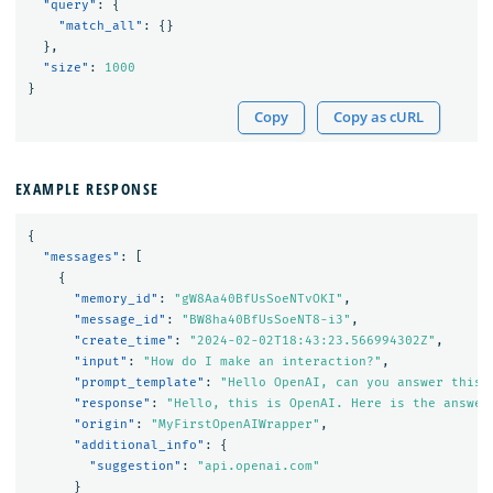
"query"
:
{
"match_all"
:
{}
},
"size"
:
1000
}
Copy
Copy as cURL
EXAMPLE RESPONSE
{
"messages"
:
[
{
"memory_id"
:
"gW8Aa40BfUsSoeNTvOKI"
,
"message_id"
:
"BW8ha40BfUsSoeNT8-i3"
,
"create_time"
:
"2024-02-02T18:43:23.566994302Z"
,
"input"
:
"How do I make an interaction?"
,
"prompt_template"
:
"Hello OpenAI, can you answer this 
"response"
:
"Hello, this is OpenAI. Here is the answer
"origin"
:
"MyFirstOpenAIWrapper"
,
"additional_info"
:
{
"suggestion"
:
"api.openai.com"
}