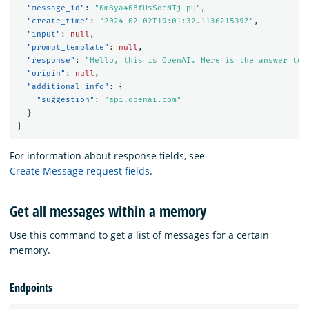
"message_id"
:
"0m8ya40BfUsSoeNTj-pU"
,
"create_time"
:
"2024-02-02T19:01:32.113621539Z"
,
"input"
:
null
,
"prompt_template"
:
null
,
"response"
:
"Hello, this is OpenAI. Here is the answer to 
"origin"
:
null
,
"additional_info"
:
{
"suggestion"
:
"api.openai.com"
}
}
For information about response fields, see
Create Message request fields
.
Get all messages within a memory
Use this command to get a list of messages for a certain
memory.
Endpoints