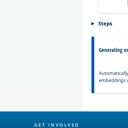
Steps
Generating e
Automatically
embeddings 
OpenSearch
GET INVOLVED