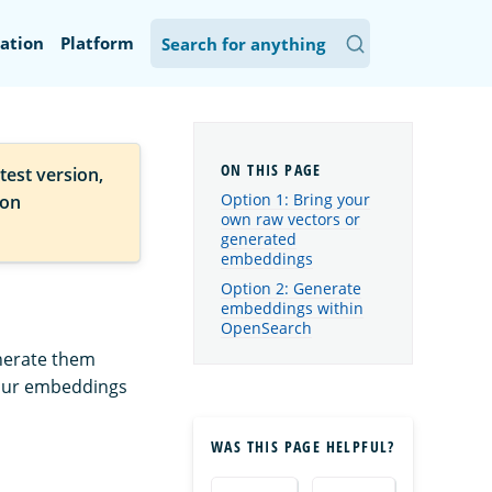
ation
Platform
test version,
Option 1: Bring your
ion
own raw vectors or
generated
embeddings
Option 2: Generate
embeddings within
OpenSearch
enerate them
your embeddings
WAS THIS PAGE HELPFUL?