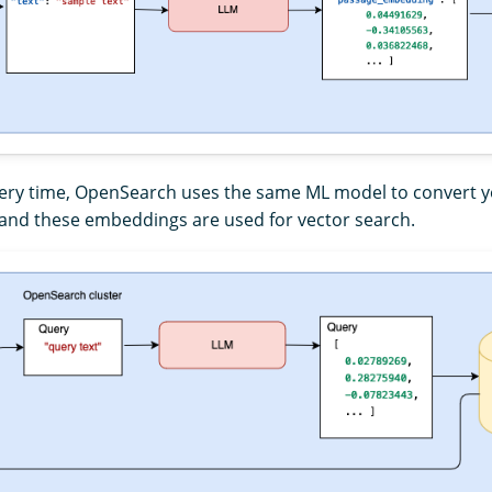
uery time, OpenSearch uses the same ML model to convert y
and these embeddings are used for vector search.