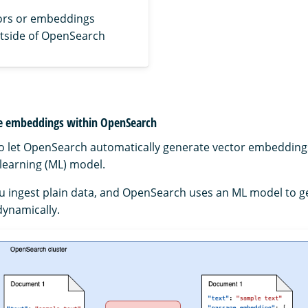
ors or embeddings
tside of OpenSearch
te embeddings within OpenSearch
to let OpenSearch automatically generate vector embedding
learning (ML) model.
ou ingest plain data, and OpenSearch uses an ML model to 
ynamically.