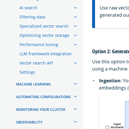
Use raw vect
AI search
generated ou
Filtering data
Specialized vector search
Optimizing vector storage
Performance tuning
Option 2: Genera
LLM framework integration
Use this option 
Vector search API
using a machine 
Settings
Ingestion
: Y
MACHINE LEARNING
embeddings d
AUTOMATING CONFIGURATIONS
MONITORING YOUR CLUSTER
OBSERVABILITY