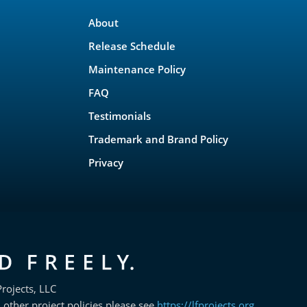
About
Release Schedule
Maintenance Policy
FAQ
Testimonials
Trademark and Brand Policy
Privacy
rojects, LLC
 other project policies please see
https://lfprojects.org
.