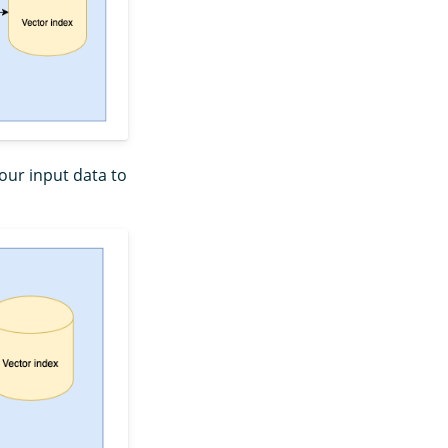
our input data to