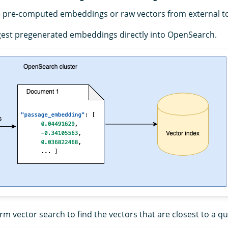
 pre-computed embeddings or raw vectors from external too
ngest pregenerated embeddings directly into OpenSearch.
orm vector search to find the vectors that are closest to a qu