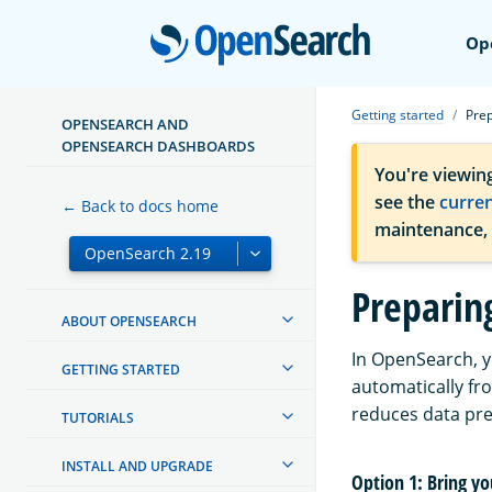
Open
Op
Getting started
Prep
OPENSEARCH AND
OPENSEARCH DASHBOARDS
You're viewin
see the
curre
← Back to docs home
maintenance,
Preparin
ABOUT OPENSEARCH
In OpenSearch, y
GETTING STARTED
automatically fr
reduces data pre
TUTORIALS
INSTALL AND UPGRADE
Option 1: Bring y