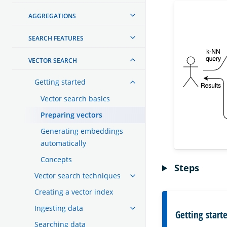
AGGREGATIONS
SEARCH FEATURES
VECTOR SEARCH
Getting started
Vector search basics
Preparing vectors
Generating embeddings
automatically
Concepts
Steps
Vector search techniques
Creating a vector index
Ingesting data
Getting start
Searching data