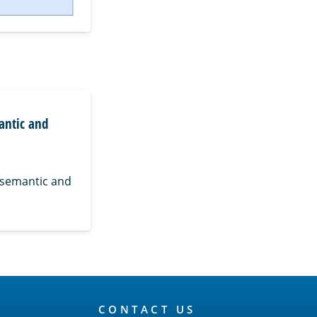
antic and
 semantic and
CONTACT US