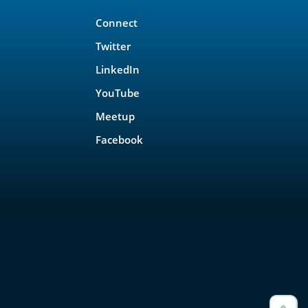
Connect
Twitter
LinkedIn
YouTube
Meetup
Facebook