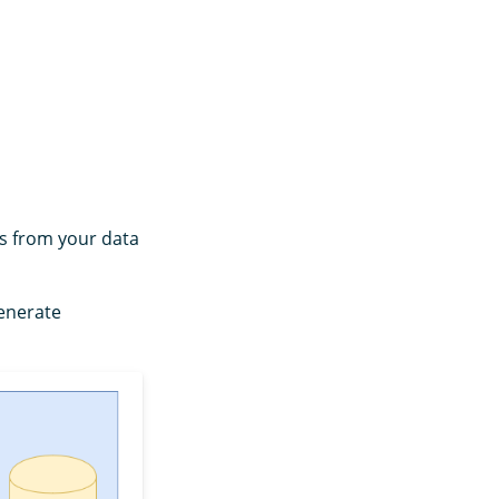
s from your data
generate