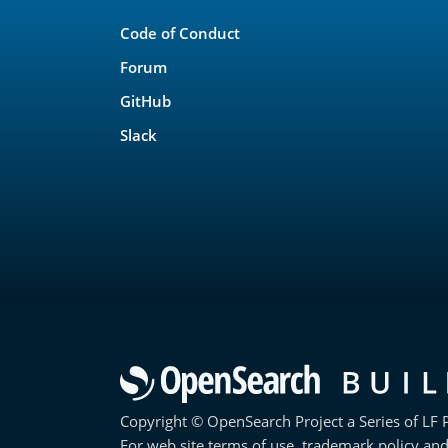
Links
Code of Conduct
Forum
GitHub
Slack
Copyright © OpenSearch Project a Series of LF P
For web site terms of use, trademark policy and