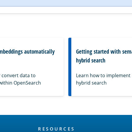
mbeddings automatically
Getting started with sem
hybrid search
 convert data to
Learn how to implement
within OpenSearch
hybrid search
RESOURCES