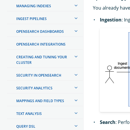
MANAGING INDEXES
You already have
INGEST PIPELINES
Ingestion
: I
OPENSEARCH DASHBOARDS
OPENSEARCH INTEGRATIONS
CREATING AND TUNING YOUR
CLUSTER
SECURITY IN OPENSEARCH
SECURITY ANALYTICS
MAPPINGS AND FIELD TYPES
TEXT ANALYSIS
Search
: Perf
QUERY DSL