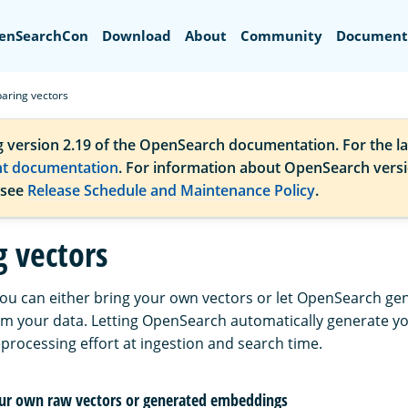
Search
enSearchCon
Download
About
Community
Document
aring vectors
g version 2.19 of the OpenSearch documentation. For the la
nt documentation
. For information about OpenSearch vers
 see
Release Schedule and Maintenance Policy
.
g vectors
ou can either bring your own vectors or let OpenSearch g
om your data. Letting OpenSearch automatically generate 
processing effort at ingestion and search time.
our own raw vectors or generated embeddings