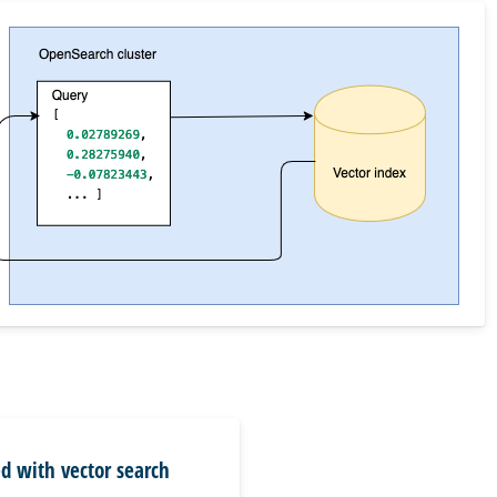
ed with vector search