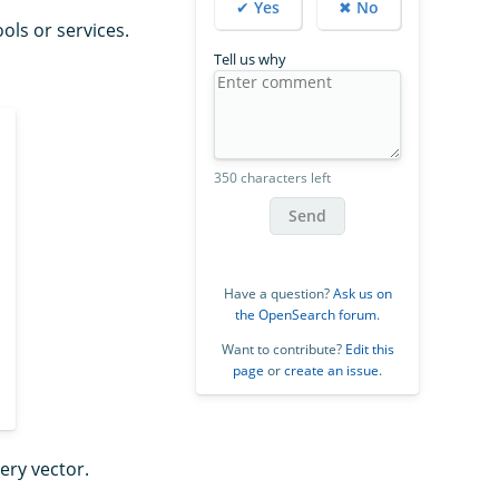
✔ Yes
✖ No
ls or services.
Tell us why
350 characters left
Send
Have a question?
Ask us on
the OpenSearch forum
.
Want to contribute?
Edit this
page
or
create an issue
.
ery vector.