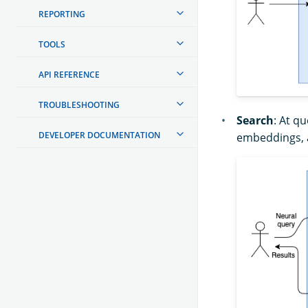
REPORTING
TOOLS
API REFERENCE
TROUBLESHOOTING
Search
: At q
DEVELOPER DOCUMENTATION
embeddings, 