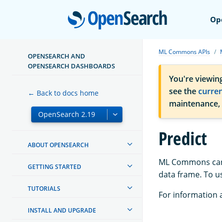
Open
Op
ML Commons APIs
OPENSEARCH AND
OPENSEARCH DASHBOARDS
You're viewin
see the
curre
← Back to docs home
maintenance,
Predict
ABOUT OPENSEARCH
ML Commons can p
GETTING STARTED
data frame. To us
TUTORIALS
For information a
INSTALL AND UPGRADE