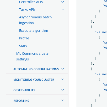
"c
Controller APIs
"v
Tasks APIs
}
]
Asynchronous batch
},
ingestion
{
Execute algorithm
"value
{
Profile
"c
Stats
"v
ML Commons cluster
}
]
settings
},
AUTOMATING CONFIGURATIONS
{
"value
MONITORING YOUR CLUSTER
{
"c
OBSERVABILITY
"v
}
REPORTING
]
}