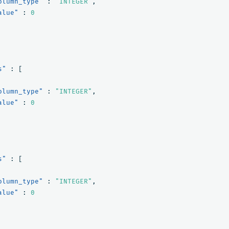
olumn_type"
:
"INTEGER"
,
alue"
:
0
s"
:
[
olumn_type"
:
"INTEGER"
,
alue"
:
0
s"
:
[
olumn_type"
:
"INTEGER"
,
alue"
:
0