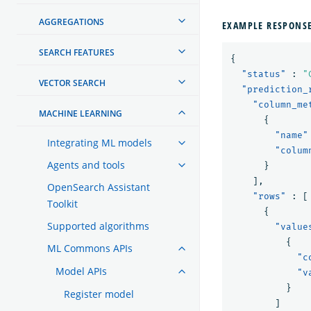
AGGREGATIONS
EXAMPLE RESPONS
SEARCH FEATURES
{
"status"
:
"
VECTOR SEARCH
"prediction_
"column_me
MACHINE LEARNING
{
"name"
Integrating ML models
"colum
Agents and tools
}
],
OpenSearch Assistant
"rows"
:
[
Toolkit
{
Supported algorithms
"value
{
ML Commons APIs
"c
Model APIs
"v
}
Register model
]