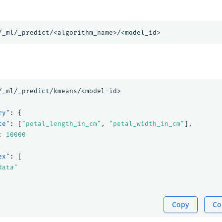
/_ml/_predict/<algorithm_name>/<model_id>
/_ml/_predict/kmeans/<model-id>
ry"
:
{
ce"
:
[
"petal_length_in_cm"
,
"petal_width_in_cm"
],
:
10000
ex"
:
[
data"
Copy
Co