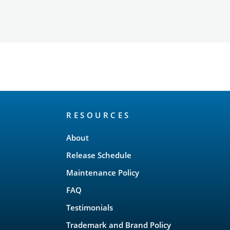
RESOURCES
About
Release Schedule
Maintenance Policy
FAQ
Testimonials
Trademark and Brand Policy