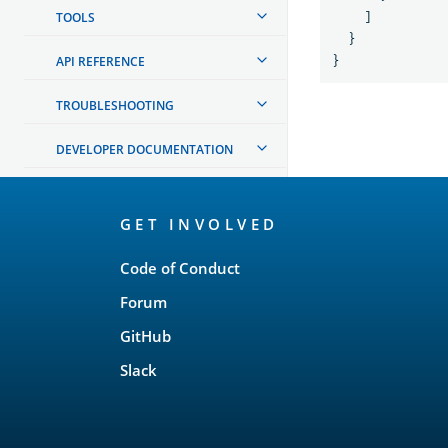
TOOLS
]
}
API REFERENCE
}
TROUBLESHOOTING
DEVELOPER DOCUMENTATION
OpenSearch
GET INVOLVED
Links
Code of Conduct
Forum
GitHub
Slack