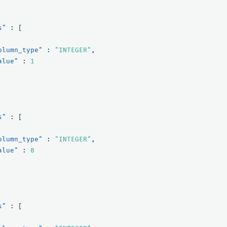
s"
:
[
olumn_type"
:
"INTEGER"
,
alue"
:
1
s"
:
[
olumn_type"
:
"INTEGER"
,
alue"
:
0
s"
:
[