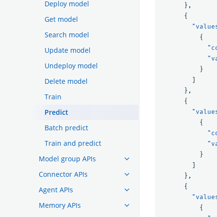
Deploy model
},
{
Get model
"value
Search model
{
"c
Update model
"v
Undeploy model
}
]
Delete model
},
Train
{
Predict
"value
{
Batch predict
"c
Train and predict
"v
}
Model group APIs
]
Connector APIs
},
{
Agent APIs
"value
Memory APIs
{