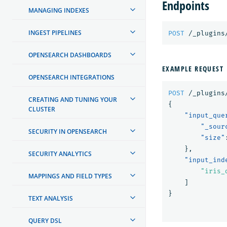
Endpoints
MANAGING INDEXES
INGEST PIPELINES
POST
/_plugins
OPENSEARCH DASHBOARDS
EXAMPLE REQUEST
OPENSEARCH INTEGRATIONS
POST
/_plugins
CREATING AND TUNING YOUR
{
CLUSTER
"input_que
"_sour
SECURITY IN OPENSEARCH
"size"
},
SECURITY ANALYTICS
"input_ind
"iris_
MAPPINGS AND FIELD TYPES
]
}
TEXT ANALYSIS
QUERY DSL