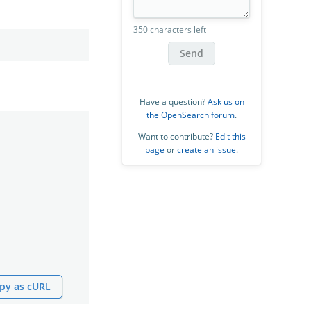
350 characters left
Send
Have a question?
Ask us on
the OpenSearch forum
.
Want to contribute?
Edit this
page
or
create an issue
.
py as cURL