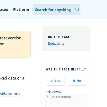
ation
Platform
test version,
Endpoints
ion
WAS THIS PAGE HELPFUL?
xed data or a
✔ Yes
✖ No
Tell us why
siderations
.