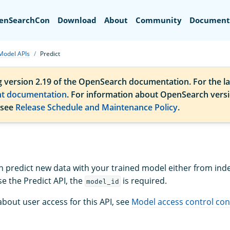
Search
enSearchCon
Download
About
Community
Document
Model APIs
Predict
g version 2.19 of the OpenSearch documentation. For the la
nt documentation
. For information about OpenSearch vers
 see
Release Schedule and Maintenance Policy
.
redict new data with your trained model either from inde
e the Predict API, the
is required.
model_id
bout user access for this API, see
Model access control con