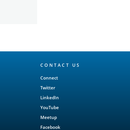
CONTACT US
Connect
Twitter
LinkedIn
YouTube
Meetup
Facebook