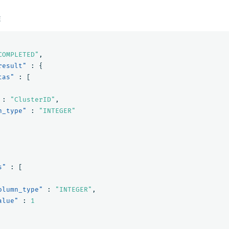
E
COMPLETED"
,
result"
:
{
tas"
:
[
:
"ClusterID"
,
n_type"
:
"INTEGER"
s"
:
[
olumn_type"
:
"INTEGER"
,
alue"
:
1