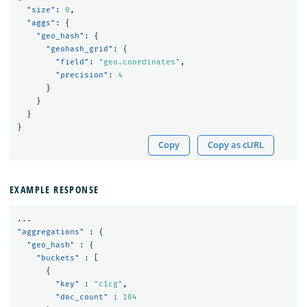
"size"
:
0
,
"aggs"
:
{
"geo_hash"
:
{
"geohash_grid"
:
{
"field"
:
"geo.coordinates"
,
"precision"
:
4
}
}
}
}
Copy
Copy as cURL
EXAMPLE RESPONSE
...
"aggregations"
:
{
"geo_hash"
:
{
"buckets"
:
[
{
"key"
:
"c1cg"
,
"doc_count"
:
104