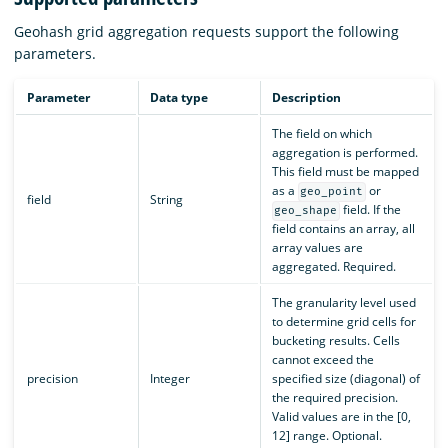
Geohash grid aggregation requests support the following
parameters.
Parameter
Data type
Description
The field on which
aggregation is performed.
This field must be mapped
as a
or
geo_point
field
String
field. If the
geo_shape
field contains an array, all
array values are
aggregated. Required.
The granularity level used
to determine grid cells for
bucketing results. Cells
cannot exceed the
precision
Integer
specified size (diagonal) of
the required precision.
Valid values are in the [0,
12] range. Optional.