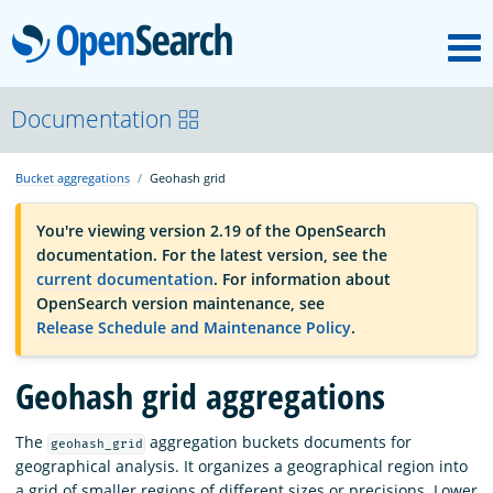
M
OpenSearch
OpenSearchCon
Documentation
Bucket aggregations
Geohash grid
Download
You're viewing version 2.19 of the OpenSearch
documentation. For the latest version, see the
About
current documentation
. For information about
OpenSearch version maintenance, see
Release Schedule and Maintenance Policy
.
Community
Geohash grid aggregations
Documentation
The
aggregation buckets documents for
geohash_grid
geographical analysis. It organizes a geographical region into
Platform
a grid of smaller regions of different sizes or precisions. Lower