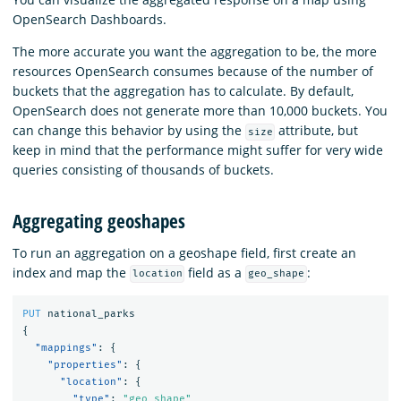
OpenSearch Dashboards.
The more accurate you want the aggregation to be, the more
resources OpenSearch consumes because of the number of
buckets that the aggregation has to calculate. By default,
OpenSearch does not generate more than 10,000 buckets. You
can change this behavior by using the
attribute, but
size
keep in mind that the performance might suffer for very wide
queries consisting of thousands of buckets.
Aggregating geoshapes
To run an aggregation on a geoshape field, first create an
index and map the
field as a
:
location
geo_shape
PUT
national_parks
{
"mappings"
:
{
"properties"
:
{
"location"
:
{
"type"
:
"geo_shape"