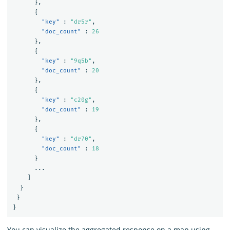
},
{
"key"
:
"dr5r"
,
"doc_count"
:
26
},
{
"key"
:
"9q5b"
,
"doc_count"
:
20
},
{
"key"
:
"c20g"
,
"doc_count"
:
19
},
{
"key"
:
"dr70"
,
"doc_count"
:
18
}
...
]
}
}
}
You can visualize the aggregated response on a map using