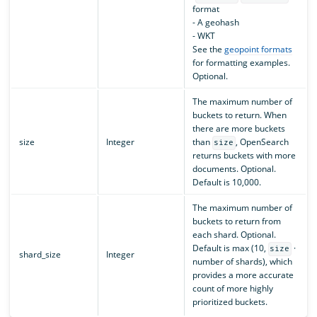
format
- A geohash
- WKT
See the
geopoint formats
for formatting examples.
Optional.
The maximum number of
buckets to return. When
there are more buckets
size
Integer
than
, OpenSearch
size
returns buckets with more
documents. Optional.
Default is 10,000.
The maximum number of
buckets to return from
each shard. Optional.
Default is max (10,
·
size
shard_size
Integer
number of shards), which
provides a more accurate
count of more highly
prioritized buckets.