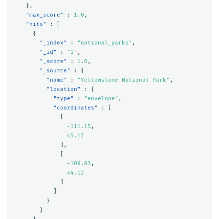
},
"max_score"
:
1.0
,
"hits"
:
[
{
"_index"
:
"national_parks"
,
"_id"
:
"1"
,
"_score"
:
1.0
,
"_source"
:
{
"name"
:
"Yellowstone National Park"
,
"location"
:
{
"type"
:
"envelope"
,
"coordinates"
:
[
[
-111.15
,
45.12
],
[
-109.83
,
44.12
]
]
}
}