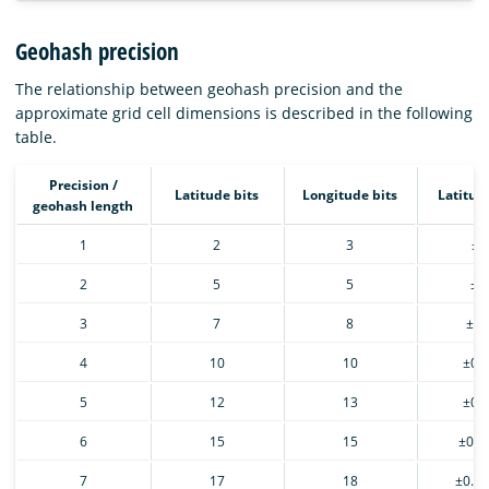
Geohash precision
The relationship between geohash precision and the
approximate grid cell dimensions is described in the following
table.
Precision /
Latitude bits
Longitude bits
Latitud
geohash length
1
2
3
±2
2
5
5
±2
3
7
8
±0.
4
10
10
±0.
5
12
13
±0.
6
15
15
±0.0
7
17
18
±0.0