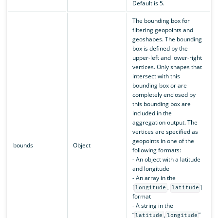
Default is 5.
The bounding box for
filtering geopoints and
geoshapes. The bounding
box is defined by the
upper-left and lower-right
vertices. Only shapes that
intersect with this
bounding box or are
completely enclosed by
this bounding box are
included in the
aggregation output. The
vertices are specified as
geopoints in one of the
bounds
Object
following formats:
- An object with a latitude
and longitude
- An array in the
[
,
]
longitude
latitude
format
- A string in the
“
,
”
latitude
longitude