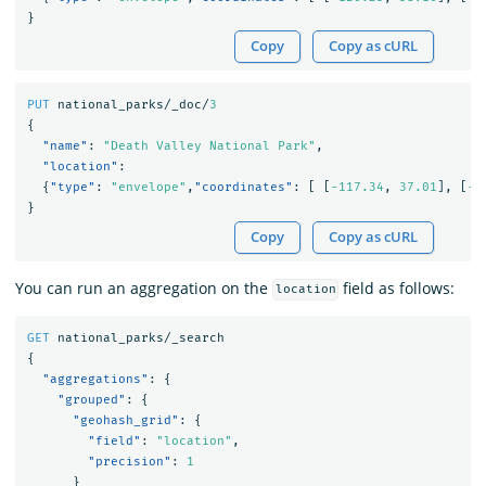
}
Copy
Copy as cURL
PUT
national_parks/_doc/
3
{
"name"
:
"Death Valley National Park"
,
"location"
:
{
"type"
:
"envelope"
,
"coordinates"
:
[
[
-117.34
,
37.01
],
[
-1
}
Copy
Copy as cURL
You can run an aggregation on the
field as follows:
location
GET
national_parks/_search
{
"aggregations"
:
{
"grouped"
:
{
"geohash_grid"
:
{
"field"
:
"location"
,
"precision"
:
1
}