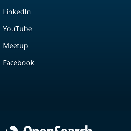
LinkedIn
YouTube
Meetup
Facebook