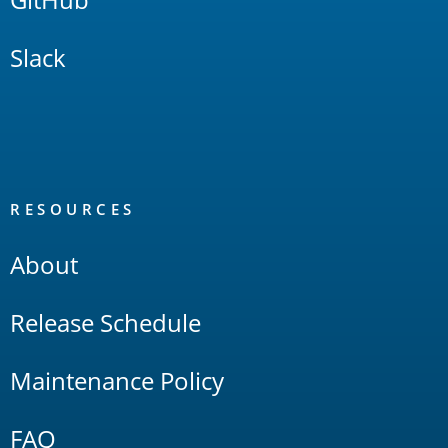
Slack
RESOURCES
About
Release Schedule
Maintenance Policy
FAQ