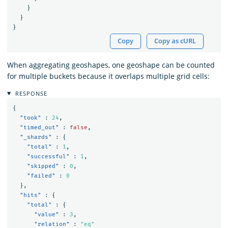
}
}
}
Copy
Copy as cURL
When aggregating geoshapes, one geoshape can be counted
for multiple buckets because it overlaps multiple grid cells:
RESPONSE
{
"took"
:
24
,
"timed_out"
:
false
,
"_shards"
:
{
"total"
:
1
,
"successful"
:
1
,
"skipped"
:
0
,
"failed"
:
0
},
"hits"
:
{
"total"
:
{
"value"
:
3
,
"relation"
:
"eq"