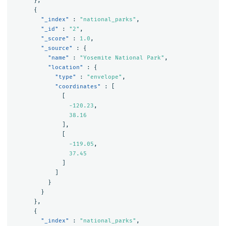
},
{
"_index"
:
"national_parks"
,
"_id"
:
"2"
,
"_score"
:
1.0
,
"_source"
:
{
"name"
:
"Yosemite National Park"
,
"location"
:
{
"type"
:
"envelope"
,
"coordinates"
:
[
[
-120.23
,
38.16
],
[
-119.05
,
37.45
]
]
}
}
},
{
"_index"
:
"national_parks"
,