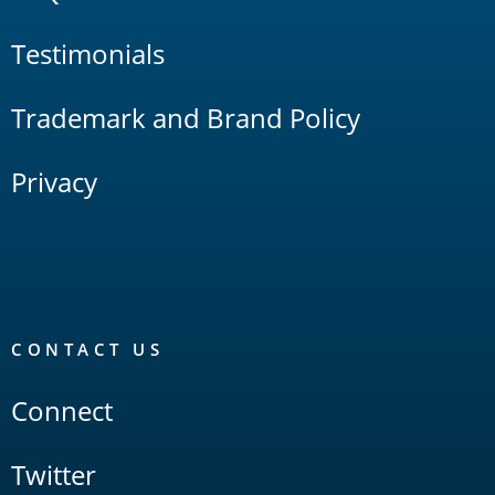
Testimonials
Trademark and Brand Policy
Privacy
CONTACT US
Connect
Twitter