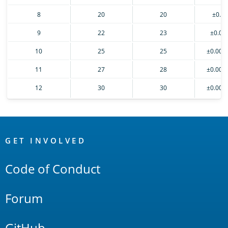
8
20
20
±0.0
9
22
23
±0.00
10
25
25
±0.000
11
27
28
±0.000
12
30
30
±0.000
OpenSearch
Links
GET INVOLVED
Code of Conduct
Forum
GitHub