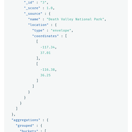
"_id"
:
"3"
,
"_score"
:
1.0
,
"_source"
:
{
"name"
:
"Death Valley National Park"
,
"location"
:
{
"type"
:
"envelope"
,
"coordinates"
:
[
[
-117.34
,
37.01
],
[
-116.38
,
36.25
]
]
}
}
}
]
},
"aggregations"
:
{
"grouped"
:
{
"buckets"
:
[