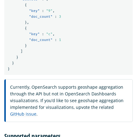
{
"key"
:
"9"
,
"doc_count"
:
3
},
{
"key"
:
"c"
,
"doc_count"
:
1
}
]
}
}
}
Currently, OpenSearch supports geoshape aggregation
through the API but not in OpenSearch Dashboards
visualizations. If you’d like to see geoshape aggregation
implemented for visualizations, upvote the related
GitHub issue
.
Supported parameters