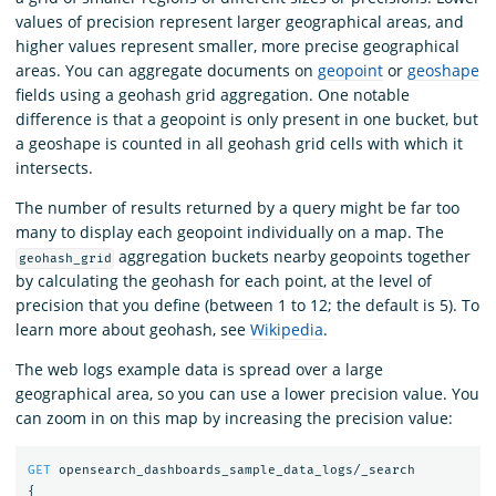
values of precision represent larger geographical areas, and
higher values represent smaller, more precise geographical
areas. You can aggregate documents on
geopoint
or
geoshape
fields using a geohash grid aggregation. One notable
difference is that a geopoint is only present in one bucket, but
a geoshape is counted in all geohash grid cells with which it
intersects.
The number of results returned by a query might be far too
many to display each geopoint individually on a map. The
aggregation buckets nearby geopoints together
geohash_grid
by calculating the geohash for each point, at the level of
precision that you define (between 1 to 12; the default is 5). To
learn more about geohash, see
Wikipedia
.
The web logs example data is spread over a large
geographical area, so you can use a lower precision value. You
can zoom in on this map by increasing the precision value:
GET
opensearch_dashboards_sample_data_logs/_search
{