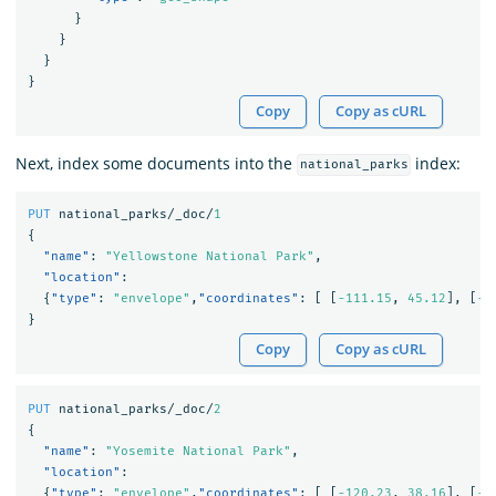
}
}
}
}
Copy
Copy as cURL
Next, index some documents into the
index:
national_parks
PUT
national_parks/_doc/
1
{
"name"
:
"Yellowstone National Park"
,
"location"
:
{
"type"
:
"envelope"
,
"coordinates"
:
[
[
-111.15
,
45.12
],
[
-1
}
Copy
Copy as cURL
PUT
national_parks/_doc/
2
{
"name"
:
"Yosemite National Park"
,
"location"
:
{
"type"
:
"envelope"
,
"coordinates"
:
[
[
-120.23
,
38.16
],
[
-1