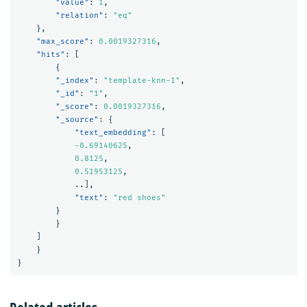
"value"
:
1
,
"relation"
:
"eq"
},
"max_score"
:
0.0019327316
,
"hits"
:
[
{
"_index"
:
"template-knn-1"
,
"_id"
:
"1"
,
"_score"
:
0.0019327316
,
"_source"
:
{
"text_embedding"
:
[
-0.69140625
,
0.8125
,
0.51953125
,
..
],
"text"
:
"red shoes"
}
}
]
}
}