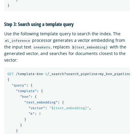
}
Step 3: Search using a template query
Use the following template query to search the index. The
processor generates a vector embedding from
ml_inference
the input text
, replaces
with the
sneakers
${text_embedding}
generated vector, and searches for documents closest to the
vector:
GET
/template-knn
-1
/_search?search_pipeline=my_knn_pipeline
{
"query"
:
{
"template"
:
{
"knn"
:
{
"text_embedding"
:
{
"vector"
:
"${text_embedding}"
,
"k"
:
2
}
}
}