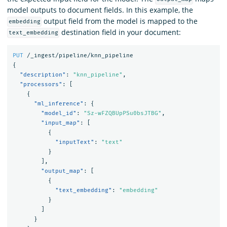
model outputs to document fields. In this example, the
output field from the model is mapped to the
embedding
destination field in your document:
text_embedding
PUT
/_ingest/pipeline/knn_pipeline
{
"description"
:
"knn_pipeline"
,
"processors"
:
[
{
"ml_inference"
:
{
"model_id"
:
"Sz-wFZQBUpPSu0bsJTBG"
,
"input_map"
:
[
{
"inputText"
:
"text"
}
],
"output_map"
:
[
{
"text_embedding"
:
"embedding"
}
]
}