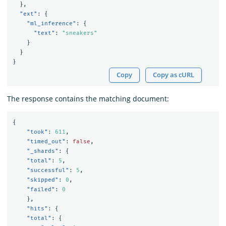
},
"ext"
:
{
"ml_inference"
:
{
"text"
:
"sneakers"
}
}
}
Copy
Copy as cURL
The response contains the matching document:
{
"took"
:
611
,
"timed_out"
:
false
,
"_shards"
:
{
"total"
:
5
,
"successful"
:
5
,
"skipped"
:
0
,
"failed"
:
0
},
"hits"
:
{
"total"
:
{