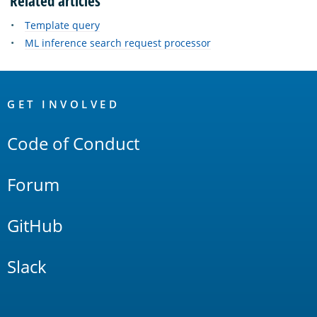
Related articles
Template query
ML inference search request processor
OpenSearch
Links
GET INVOLVED
Code of Conduct
Forum
GitHub
Slack