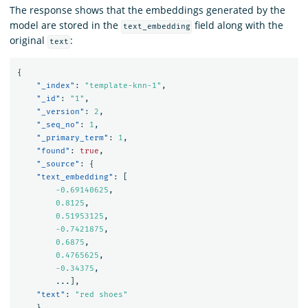
The response shows that the embeddings generated by the
model are stored in the
field along with the
text_embedding
original
:
text
{
"_index"
:
"template-knn-1"
,
"_id"
:
"1"
,
"_version"
:
2
,
"_seq_no"
:
1
,
"_primary_term"
:
1
,
"found"
:
true
,
"_source"
:
{
"text_embedding"
:
[
-0.69140625
,
0.8125
,
0.51953125
,
-0.7421875
,
0.6875
,
0.4765625
,
-0.34375
,
...
],
"text"
:
"red shoes"
}