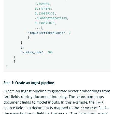
1.859375
,
0.2734375
,
0.130859375
,
-0.001007080078125
,
0.138671875
,
...
],
"inputTextTokenCount"
:
2
}
}
],
"status_code"
:
200
}
]
}
Step 1: Create an ingest pipeline
Create an ingest pipeline to generate vector embeddings from
text fields during document indexing. The
maps
input_map
document fields to model inputs. In this example, the
text
source field in a document is mapped to the
field—
inputText
the expected input field for the model. The
maps
output_map