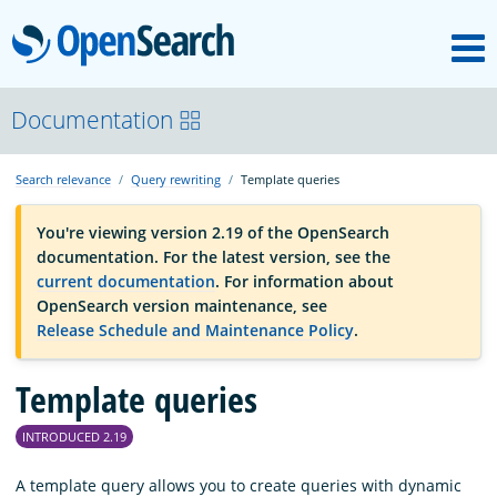
M
OpenSearch
OpenSearchCon
Documentation
Search relevance
Query rewriting
Template queries
Download
You're viewing version 2.19 of the OpenSearch
documentation. For the latest version, see the
About
current documentation
. For information about
OpenSearch version maintenance, see
Release Schedule and Maintenance Policy
.
Community
Template queries
Documentation
INTRODUCED 2.19
Platform
A template query allows you to create queries with dynamic