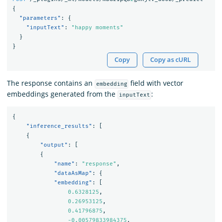
{
"parameters"
:
{
"inputText"
:
"happy moments"
}
}
Copy
Copy as cURL
The response contains an
field with vector
embedding
embeddings generated from the
:
inputText
{
"inference_results"
:
[
{
"output"
:
[
{
"name"
:
"response"
,
"dataAsMap"
:
{
"embedding"
:
[
0.6328125
,
0.26953125
,
0.41796875
,
-0.00579833984375
,