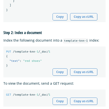
}
]
}
Copy
Copy as cURL
Step 2: Index a document
Index the following document into a
index:
template-knn-1
PUT
/template-knn
-1
/_doc/
1
{
"text"
:
"red shoes"
}
Copy
Copy as cURL
To view the document, send a GET request:
GET
/template-knn
-1
/_doc/
1
Copy
Copy as cURL