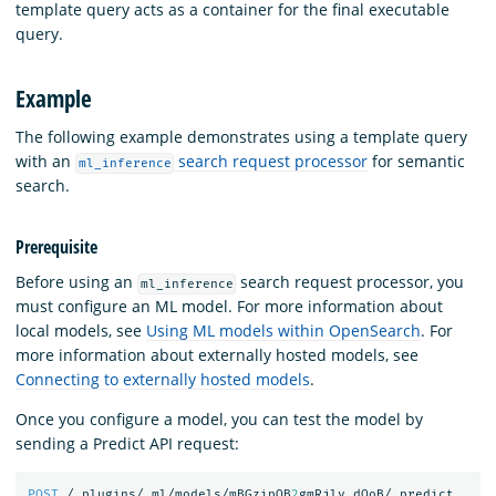
template query acts as a container for the final executable
query.
Example
The following example demonstrates using a template query
with an
search request processor
for semantic
ml_inference
search.
Prerequisite
Before using an
search request processor, you
ml_inference
must configure an ML model. For more information about
local models, see
Using ML models within OpenSearch
. For
more information about externally hosted models, see
Connecting to externally hosted models
.
Once you configure a model, you can test the model by
sending a Predict API request:
POST
/_plugins/_ml/models/mBGzipQB
2
gmRjlv_dOoB/_predict