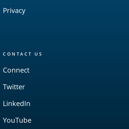
Privacy
CONTACT US
Connect
Twitter
LinkedIn
YouTube