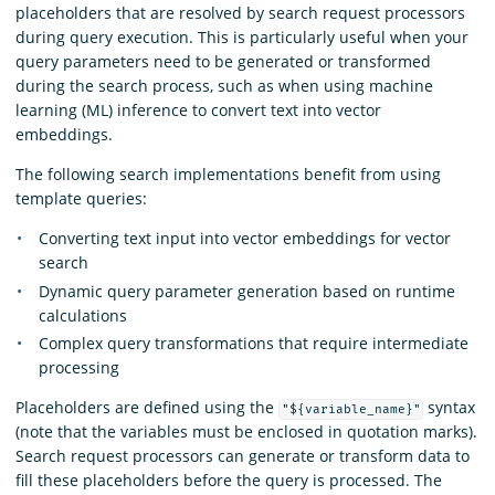
placeholders that are resolved by search request processors
during query execution. This is particularly useful when your
query parameters need to be generated or transformed
during the search process, such as when using machine
learning (ML) inference to convert text into vector
embeddings.
The following search implementations benefit from using
template queries:
Converting text input into vector embeddings for vector
search
Dynamic query parameter generation based on runtime
calculations
Complex query transformations that require intermediate
processing
Placeholders are defined using the
syntax
"${variable_name}"
(note that the variables must be enclosed in quotation marks).
Search request processors can generate or transform data to
fill these placeholders before the query is processed. The