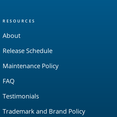
RESOURCES
About
Release Schedule
Maintenance Policy
FAQ
Testimonials
Trademark and Brand Policy