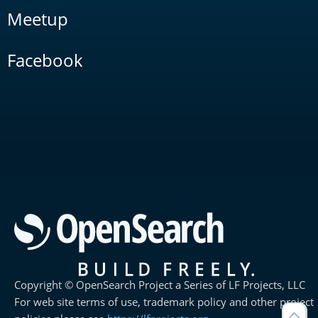
Meetup
Facebook
Copyright © OpenSearch Project a Series of LF Projects, LLC
For web site terms of use, trademark policy and other project