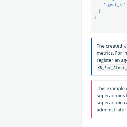
"agent_id"
}
}
The created
o
metrics. For i
register an a
KB_For_Alert_
This example 
superadmins h
superadmin ca
administrator