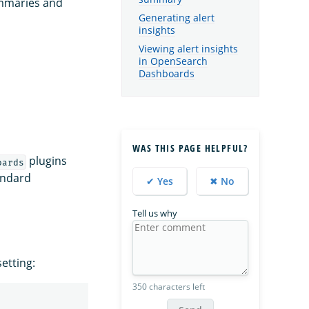
ummaries and
Generating alert
insights
Viewing alert insights
in OpenSearch
Dashboards
WAS THIS PAGE HELPFUL?
plugins
oards
tandard
✔ Yes
✖ No
Tell us why
etting:
350 characters left