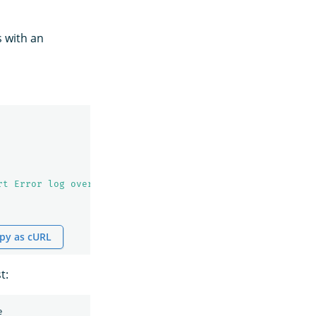
s with an
rt Error log over 100
\n
            ### Monitor definitio
py as cURL
t:
e