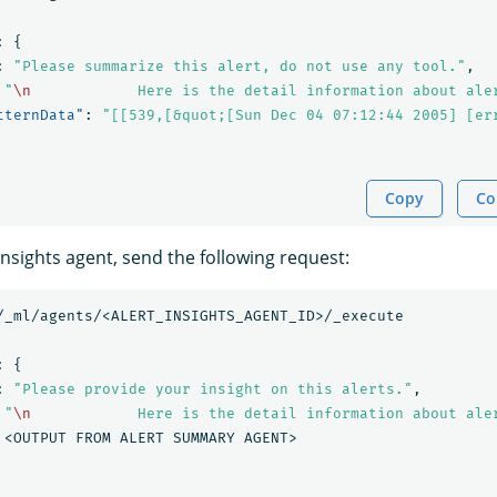
:
{
:
"Please summarize this alert, do not use any tool."
,
"
\n
            Here is the detail information about ale
tternData"
:
"[[539,[&quot;[Sun Dec 04 07:12:44 2005] [er
Copy
Co
 insights agent, send the following request:
/_ml/agents/<ALERT_INSIGHTS_AGENT_ID>/_execute
:
{
:
"Please provide your insight on this alerts."
,
"
\n
            Here is the detail information about ale
<OUTPUT
FROM
ALERT
SUMMARY
AGENT>