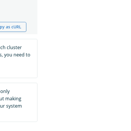
py as cURL
ch cluster
s, you need to
 only
out making
our system