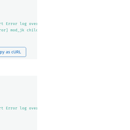
rt Error log over 100
\n
            ### Monitor definitio
ror] mod_jk child workerEnv in error state 6&quot;,&quot
py as cURL
rt Error log over 100
\n
            ### Monitor definitio