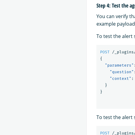
Step 4: Test the a
You can verify th
example payload
To test the aler
POST
/_plugins
{
"parameters"
"question"
"context"
:
}
}
To test the aler
POST
/_plugins