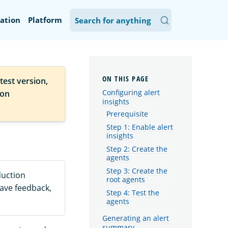
ation
Platform
test version,
Configuring alert
ion
insights
Prerequisite
Step 1: Enable alert
insights
Step 2: Create the
agents
Step 3: Create the
duction
root agents
eave feedback,
Step 4: Test the
agents
Generating an alert
summary