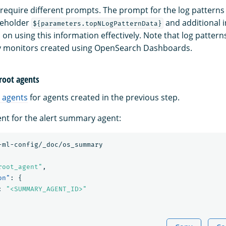
require different prompts. The prompt for the log patter
ceholder
and additional i
${parameters.topNLogPatternData}
on using this information effectively. Note that log patterns
ry monitors created using OpenSearch Dashboards.
 root agents
 agents
for agents created in the previous step.
ent for the alert summary agent:
-ml-config/_doc/os_summary
root_agent"
,
on"
:
{
:
"<SUMMARY_AGENT_ID>"