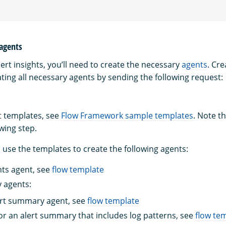
 agents
ert insights, you’ll need to create the necessary
agents
. Cr
ting all necessary agents by sending the following request:
t templates, see
Flow Framework sample templates
. Note th
owing step.
 use the templates to create the following agents:
hts agent, see
flow template
 agents:
ert summary agent, see
flow template
or an alert summary that includes log patterns, see
flow te