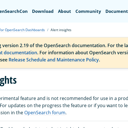
Search
enSearchCon
Download
About
Community
Document
 for OpenSearch Dashboards
Alert insights
g version 2.19 of the OpenSearch documentation. For the la
nt documentation
. For information about OpenSearch vers
 see
Release Schedule and Maintenance Policy
.
ights
perimental feature and is not recommended for use in a pro
or updates on the progress the feature or if you want to l
ssion in the
OpenSearch forum
.