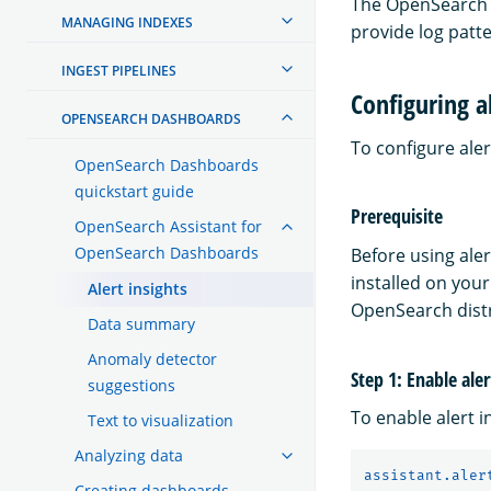
The OpenSearch D
MANAGING INDEXES
provide log patte
INGEST PIPELINES
Configuring al
OPENSEARCH DASHBOARDS
To configure aler
OpenSearch Dashboards
quickstart guide
Prerequisite
OpenSearch Assistant for
OpenSearch Dashboards
Before using ale
installed on your
Alert insights
OpenSearch distr
Data summary
Anomaly detector
Step 1: Enable aler
suggestions
To enable alert i
Text to visualization
Analyzing data
assistant.aler
Creating dashboards