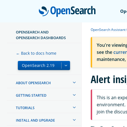
Open
Op
OpenSearch Assistant
OPENSEARCH AND
OPENSEARCH DASHBOARDS
You're viewin
see the
curre
← Back to docs home
maintenance,
Alert ins
ABOUT OPENSEARCH
GETTING STARTED
This is an ex
environment. F
TUTORIALS
join the discu
INSTALL AND UPGRADE