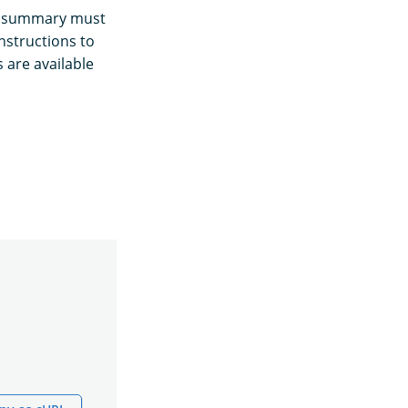
ns summary must
nstructions to
 are available