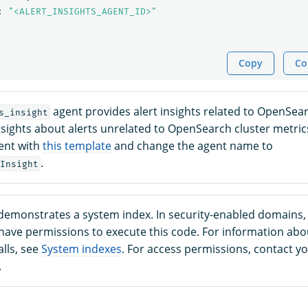
:
"<ALERT_INSIGHTS_AGENT_ID>"
Copy
Co
agent provides alert insights related to OpenSear
s_insight
nsights about alerts unrelated to OpenSearch cluster metric
gent with
this template
and change the agent name to
.
Insight
demonstrates a system index. In security-enabled domains,
ave permissions to execute this code. For information ab
lls, see
System indexes
. For access permissions, contact y
.