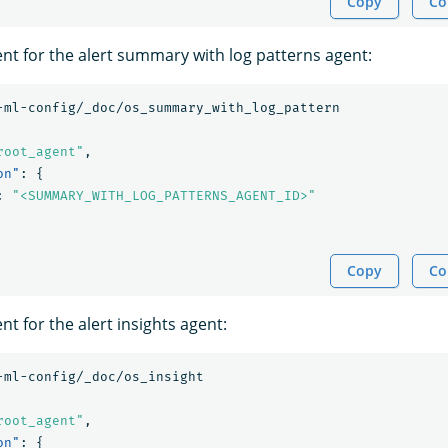
Copy
Co
ent for the alert summary with log patterns agent:
-ml-config/_doc/os_summary_with_log_pattern
root_agent"
,
on"
:
{
:
"<SUMMARY_WITH_LOG_PATTERNS_AGENT_ID>"
Copy
Co
nt for the alert insights agent:
-ml-config/_doc/os_insight
root_agent"
,
on"
:
{