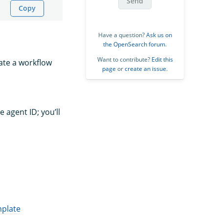
Send
Copy
Have a question?
Ask us on
the OpenSearch forum
.
Want to contribute?
Edit this
eate a workflow
page
or
create an issue
.
e agent ID; you’ll
mplate