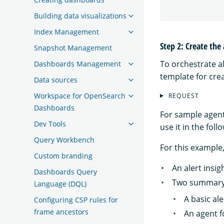
Building data visualizations
Index Management
Step 2: Create the
Snapshot Management
To orchestrate al
Dashboards Management
template for crea
Data sources
Workspace for OpenSearch
REQUEST
Dashboards
For sample agen
Dev Tools
use it in the foll
Query Workbench
For this example,
Custom branding
An alert insig
Dashboards Query
Two summary
Language (DQL)
A basic al
Configuring CSP rules for
frame ancestors
An agent f