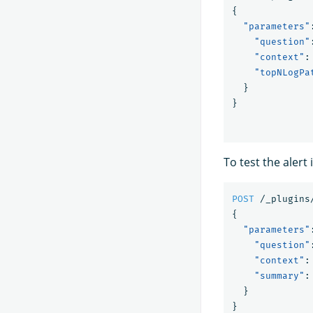
{
"parameters"
"question"
"context"
:
"topNLogPa
}
}
To test the alert
POST
/_plugins
{
"parameters"
"question"
"context"
:
"summary"
:
}
}