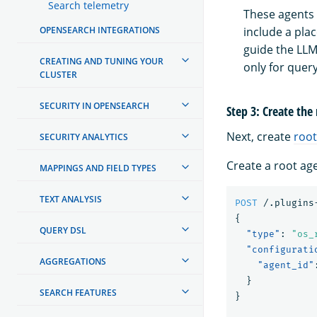
Search telemetry
These agents 
include a pla
OPENSEARCH INTEGRATIONS
guide the LLM 
CREATING AND TUNING YOUR
only for que
CLUSTER
SECURITY IN OPENSEARCH
Step 3: Create the
Next, create
root
SECURITY ANALYTICS
Create a root ag
MAPPINGS AND FIELD TYPES
TEXT ANALYSIS
POST
/.plugins
{
QUERY DSL
"type"
:
"os_
"configurati
AGGREGATIONS
"agent_id"
}
SEARCH FEATURES
}