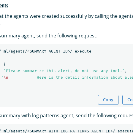
gents
at the agents were created successfully by calling the agent
.
t summary agent, send the following request:
/_ml/agents/<SUMMARY_AGENT_ID>/_execute
:
{
:
"Please summarize this alert, do not use any tool."
,
"
\n
            Here is the detail information about ale
Copy
Co
t summary with log patterns agent, send the following reques
/_ml/agents/<SUMMARY_WITH_LOG_PATTERNS_AGENT_ID>/_execut