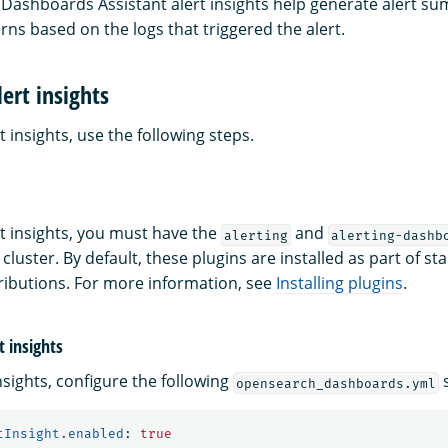
ashboards Assistant alert insights help generate alert s
rns based on the logs that triggered the alert.
ert insights
t insights, use the following steps.
rt insights, you must have the
and
alerting
alerting-dashb
 cluster. By default, these plugins are installed as part of s
ibutions. For more information, see
Installing plugins
.
t insights
nsights, configure the following
s
opensearch_dashboards.yml
tInsight.enabled
:
true