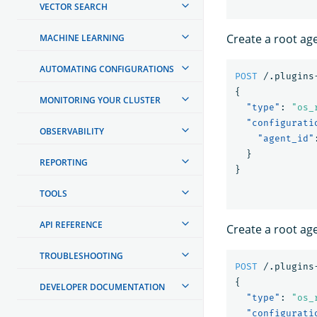
VECTOR SEARCH
Create a root ag
MACHINE LEARNING
AUTOMATING CONFIGURATIONS
POST
/.plugins
{
MONITORING YOUR CLUSTER
"type"
:
"os_
"configurati
OBSERVABILITY
"agent_id"
}
REPORTING
}
TOOLS
API REFERENCE
Create a root age
TROUBLESHOOTING
POST
/.plugins
{
DEVELOPER DOCUMENTATION
"type"
:
"os_
"configurati