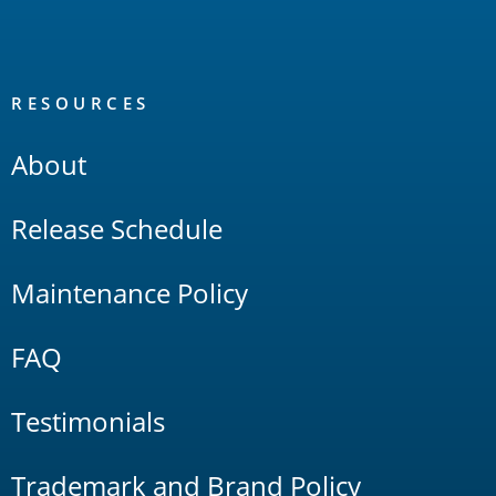
RESOURCES
About
Release Schedule
Maintenance Policy
FAQ
Testimonials
Trademark and Brand Policy