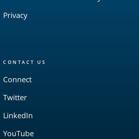
Privacy
CONTACT US
Connect
Twitter
LinkedIn
YouTube