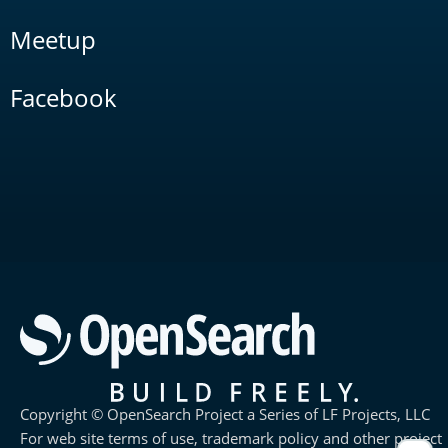
Meetup
Facebook
Copyright © OpenSearch Project a Series of LF Projects, LLC
For web site terms of use, trademark policy and other project