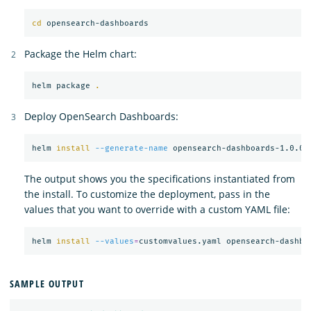
cd 
Package the Helm chart:
helm package 
.
Deploy OpenSearch Dashboards:
helm 
install
--generate-name
The output shows you the specifications instantiated from
the install. To customize the deployment, pass in the
values that you want to override with a custom YAML file:
helm 
install
--values
=
SAMPLE OUTPUT