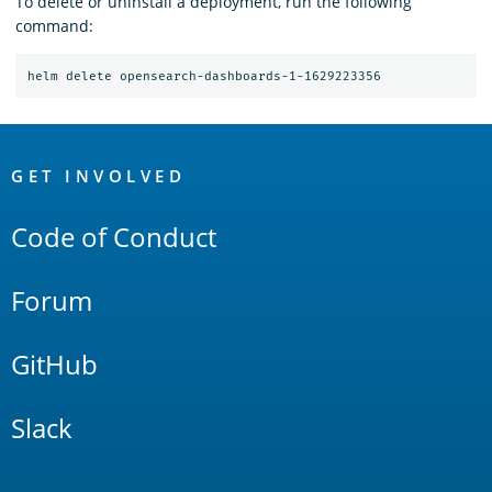
To delete or uninstall a deployment, run the following
command:
OpenSearch
Links
GET INVOLVED
Code of Conduct
Forum
GitHub
Slack