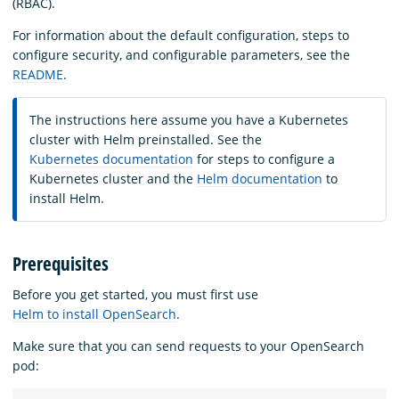
(RBAC).
For information about the default configuration, steps to
configure security, and configurable parameters, see the
README
.
The instructions here assume you have a Kubernetes
cluster with Helm preinstalled. See the
Kubernetes documentation
for steps to configure a
Kubernetes cluster and the
Helm documentation
to
install Helm.
Prerequisites
Before you get started, you must first use
Helm to install OpenSearch
.
Make sure that you can send requests to your OpenSearch
pod: