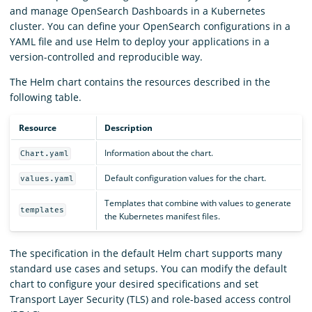
and manage OpenSearch Dashboards in a Kubernetes
cluster. You can define your OpenSearch configurations in a
YAML file and use Helm to deploy your applications in a
version-controlled and reproducible way.
The Helm chart contains the resources described in the
following table.
Resource
Description
Information about the chart.
Chart.yaml
Default configuration values for the chart.
values.yaml
Templates that combine with values to generate
templates
the Kubernetes manifest files.
The specification in the default Helm chart supports many
standard use cases and setups. You can modify the default
chart to configure your desired specifications and set
Transport Layer Security (TLS) and role-based access control