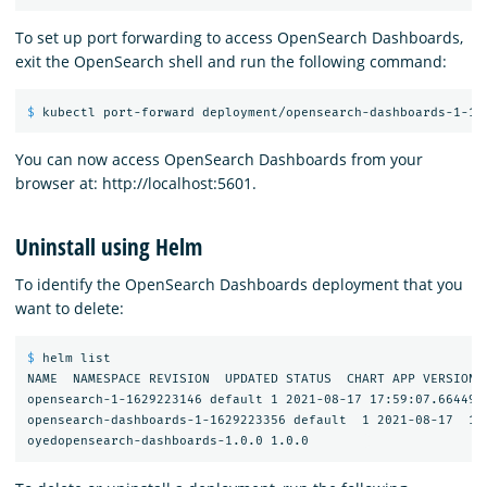
To set up port forwarding to access OpenSearch Dashboards,
exit the OpenSearch shell and run the following command:
$ 
You can now access OpenSearch Dashboards from your
browser at: http://localhost:5601.
Uninstall using Helm
To identify the OpenSearch Dashboards deployment that you
want to delete:
$ 
helm list

NAME  NAMESPACE REVISION  UPDATED STATUS  CHART APP VERSION

opensearch-1-1629223146 default 1 2021-08-17 17:59:07.6644982
opensearch-dashboards-1-1629223356 default  1 2021-08-17  18: