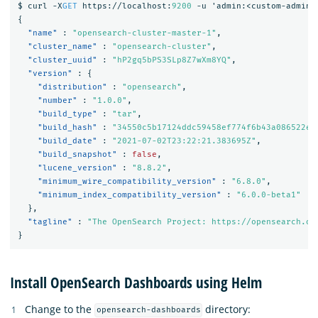
$
curl
-X
GET
https://localhost:
9200
-u
'admin:<custom-admin-
{
"name"
:
"opensearch-cluster-master-1"
,
"cluster_name"
:
"opensearch-cluster"
,
"cluster_uuid"
:
"hP2gq5bPS3SLp8Z7wXm8YQ"
,
"version"
:
{
"distribution"
:
"opensearch"
,
"number"
:
"1.0.0"
,
"build_type"
:
"tar"
,
"build_hash"
:
"34550c5b17124ddc59458ef774f6b43a086522e3
"build_date"
:
"2021-07-02T23:22:21.383695Z"
,
"build_snapshot"
:
false
,
"lucene_version"
:
"8.8.2"
,
"minimum_wire_compatibility_version"
:
"6.8.0"
,
"minimum_index_compatibility_version"
:
"6.0.0-beta1"
},
"tagline"
:
"The OpenSearch Project: https://opensearch.or
}
Install OpenSearch Dashboards using Helm
Change to the
directory:
opensearch-dashboards