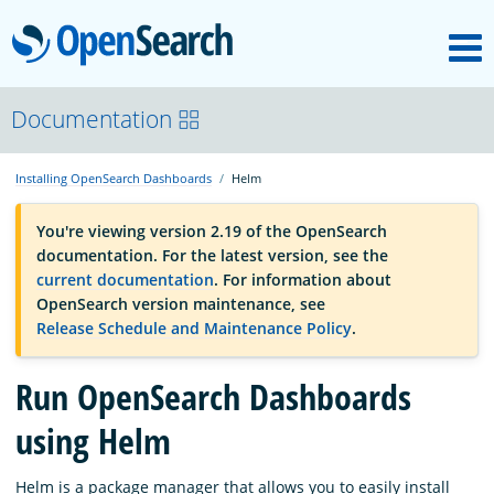
M
OpenSearch
OpenSearchCon
Documentation
Installing OpenSearch Dashboards
Helm
Download
You're viewing version 2.19 of the OpenSearch
documentation. For the latest version, see the
About
current documentation
. For information about
OpenSearch version maintenance, see
Release Schedule and Maintenance Policy
.
Community
Run OpenSearch Dashboards
Documentation
using Helm
Platform
Helm is a package manager that allows you to easily install