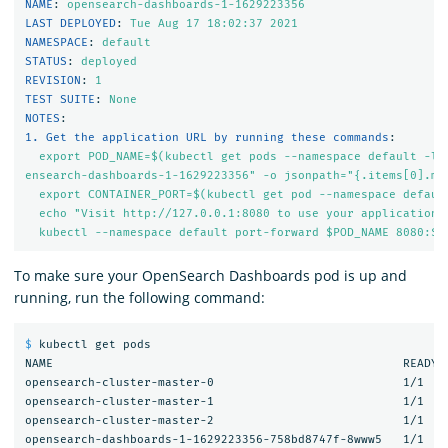
NAME
:
opensearch-dashboards-1-1629223356
LAST DEPLOYED
:
Tue Aug 17 18:02:37 
2021
NAMESPACE
:
default
STATUS
:
deployed
REVISION
:
1
TEST SUITE
:
None
NOTES
:
1. Get the application URL by running these commands
:
export POD_NAME=$(kubectl get pods --namespace default -l 
ensearch-dashboards-1-1629223356" -o jsonpath="{.items[0].me
export CONTAINER_PORT=$(kubectl get pod --namespace defaul
echo "Visit http://127.0.0.1:8080 to use your application"
kubectl --namespace default port-forward $POD_NAME 8080:$C
To make sure your OpenSearch Dashboards pod is up and
running, run the following command:
$ 
kubectl get pods

NAME                                                  READY  
opensearch-cluster-master-0                           1/1    
opensearch-cluster-master-1                           1/1    
opensearch-cluster-master-2                           1/1    