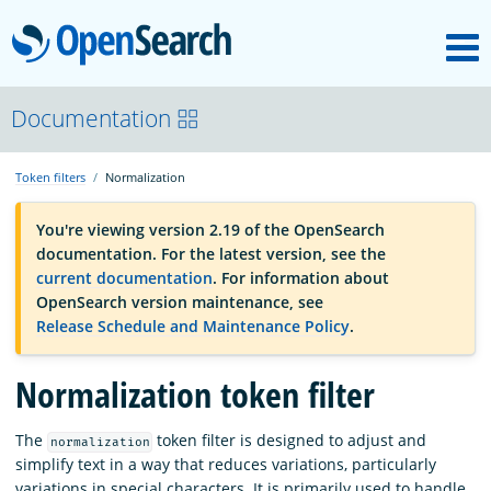
M
OpenSearch
OpenSearchCon
Documentation
Token filters
Normalization
Download
You're viewing version 2.19 of the OpenSearch
documentation. For the latest version, see the
About
current documentation
. For information about
OpenSearch version maintenance, see
Release Schedule and Maintenance Policy
.
Community
Normalization token filter
Documentation
The
token filter is designed to adjust and
normalization
simplify text in a way that reduces variations, particularly
Platform
variations in special characters. It is primarily used to handle