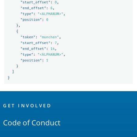
"start_offset"
:
0
,
"end_offset"
:
6
,
"type"
:
"<ALPHANUM>"
,
"position"
:
0
},
{
"token"
:
"munchen"
,
"start_offset"
:
7
,
"end_offset"
:
14
,
"type"
:
"<ALPHANUM>"
,
"position"
:
1
}
]
}
OpenSearch
Links
GET INVOLVED
Code of Conduct