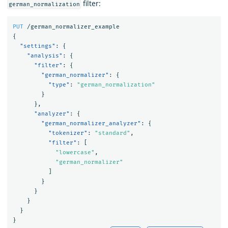
filter:
german_normalization
PUT
/german_normalizer_example
{
"settings"
:
{
"analysis"
:
{
"filter"
:
{
"german_normalizer"
:
{
"type"
:
"german_normalization"
}
},
"analyzer"
:
{
"german_normalizer_analyzer"
:
{
"tokenizer"
:
"standard"
,
"filter"
:
[
"lowercase"
,
"german_normalizer"
]
}
}
}
}
}