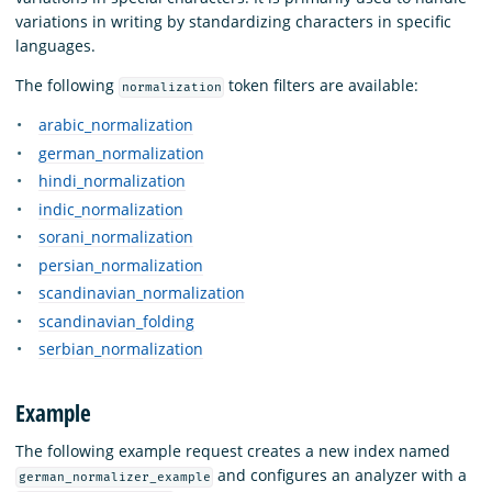
variations in writing by standardizing characters in specific
languages.
The following
token filters are available:
normalization
arabic_normalization
german_normalization
hindi_normalization
indic_normalization
sorani_normalization
persian_normalization
scandinavian_normalization
scandinavian_folding
serbian_normalization
Example
The following example request creates a new index named
and configures an analyzer with a
german_normalizer_example