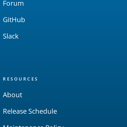
Forum
GitHub
Slack
RESOURCES
About
Release Schedule