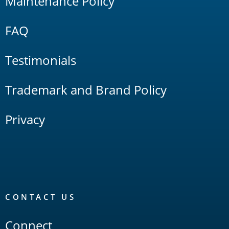
Maintenance Policy
FAQ
Testimonials
Trademark and Brand Policy
Privacy
CONTACT US
Connect