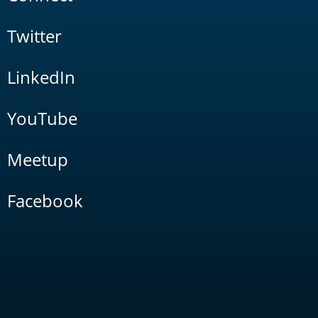
Twitter
LinkedIn
YouTube
Meetup
Facebook