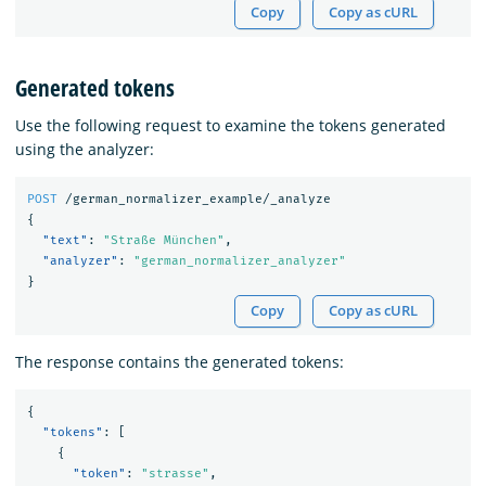
Copy
Copy as cURL
Generated tokens
Use the following request to examine the tokens generated
using the analyzer:
POST
/german_normalizer_example/_analyze
{
"text"
:
"Straße München"
,
"analyzer"
:
"german_normalizer_analyzer"
}
Copy
Copy as cURL
The response contains the generated tokens:
{
"tokens"
:
[
{
"token"
:
"strasse"
,