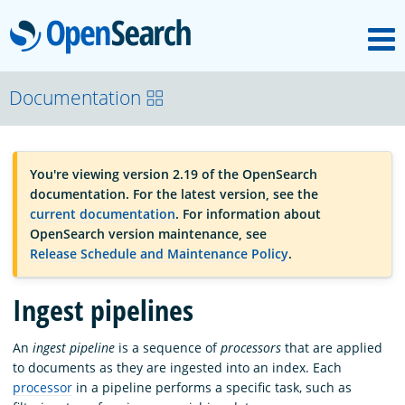
M
OpenSearch
OpenSearchCon
Documentation
Download
You're viewing version 2.19 of the OpenSearch
documentation. For the latest version, see the
About
current documentation
. For information about
OpenSearch version maintenance, see
Release Schedule and Maintenance Policy
.
Community
Ingest pipelines
Documentation
An
ingest pipeline
is a sequence of
processors
that are applied
to documents as they are ingested into an index. Each
processor
in a pipeline performs a specific task, such as
Platform