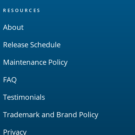
RESOURCES
About
Release Schedule
Maintenance Policy
FAQ
Testimonials
Trademark and Brand Policy
Privacy