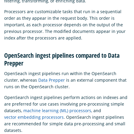
filtering, transforming, or enriching data.
Processors are customizable tasks that run in a sequential
order as they appear in the request body. This order is
important, as each processor depends on the output of the
previous processor. The modified documents appear in your
index after the processors are applied.
OpenSearch ingest pipelines compared to Data
Prepper
OpenSeach ingest pipelines run within the OpenSearch
cluster, whereas
Data Prepper
is an external component that
runs on the OpenSearch cluster.
OpenSearch ingest pipelines perform actions on indexes and
are preferred for use cases involving pre-processing simple
datasets,
machine learning (ML) processors
, and
vector embedding processors
. OpenSearch ingest pipelines
are recommended for simple data pre-processing and small
datasets.