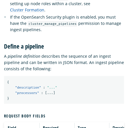
setting up node roles within a cluster, see
Cluster Formation
.
If the OpenSearch Security plugin is enabled, you must
have the
permission to manage
cluster_manage_pipelines
ingest pipelines.
Define a pipeline
A
pipeline definition
describes the sequence of an ingest
pipeline and can be written in JSON format. An ingest pipeline
consists of the following:
{
"description"
:
"..."
"processors"
:
[
...
]
}
REQUEST BODY FIELDS
Field
Required
Type
Descript