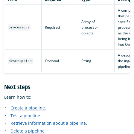
A compon
that perf
Array of
specific d
Required
processor
processin
processors
objects
as the dat
being ing
into Open
A descript
Optional
String
the inges
description
pipeline.
Next steps
Learn how to:
Create a pipeline
.
Test a pipeline
.
Retrieve information about a pipeline
.
Delete a pipeline
.