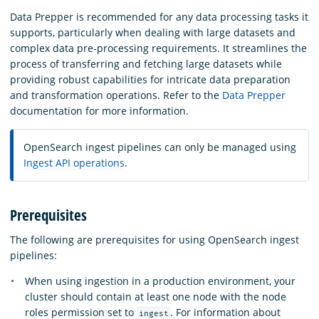
Data Prepper is recommended for any data processing tasks it
supports, particularly when dealing with large datasets and
complex data pre-processing requirements. It streamlines the
process of transferring and fetching large datasets while
providing robust capabilities for intricate data preparation
and transformation operations. Refer to the
Data Prepper
documentation for more information.
OpenSearch ingest pipelines can only be managed using
Ingest API operations
.
Prerequisites
The following are prerequisites for using OpenSearch ingest
pipelines:
When using ingestion in a production environment, your
cluster should contain at least one node with the node
roles permission set to
. For information about
ingest