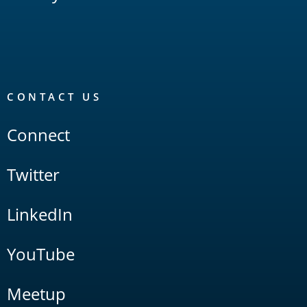
CONTACT US
Connect
Twitter
LinkedIn
YouTube
Meetup