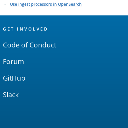
Use ingest processors in OpenSearch
OpenSearch
Links
GET INVOLVED
Code of Conduct
Forum
GitHub
Slack